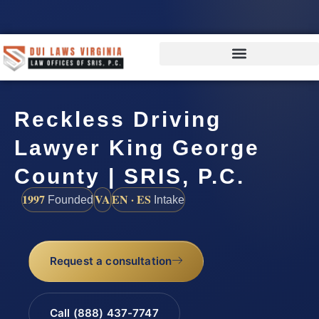
Reckless Driving
Lawyer King George
County | SRIS, P.C.
1997
VA
EN · ES
Founded
Intake
Request a consultation
Call (888) 437-7747