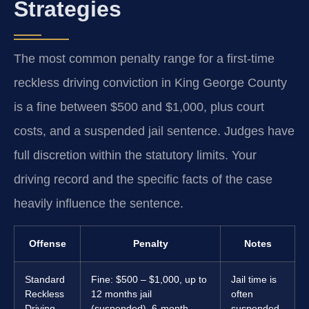
Strategies
The most common penalty range for a first-time
reckless driving conviction in King George County
is a fine between $500 and $1,000, plus court
costs, and a suspended jail sentence. Judges have
full discretion within the statutory limits. Your
driving record and the specific facts of the case
heavily influence the sentence.
Offense
Penalty
Notes
Standard
Fine: $500 – $1,000, up to
Jail time is
Reckless
12 months jail
often
Driving
(suspended), 6-month
suspended