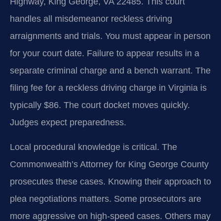
Highway, King George, VA 22485. This court
handles all misdemeanor reckless driving
arraignments and trials. You must appear in person
for your court date. Failure to appear results in a
separate criminal charge and a bench warrant. The
filing fee for a reckless driving charge in Virginia is
typically $86. The court docket moves quickly.
Judges expect preparedness.
Local procedural knowledge is critical. The
Commonwealth’s Attorney for King George County
prosecutes these cases. Knowing their approach to
plea negotiations matters. Some prosecutors are
more aggressive on high-speed cases. Others may