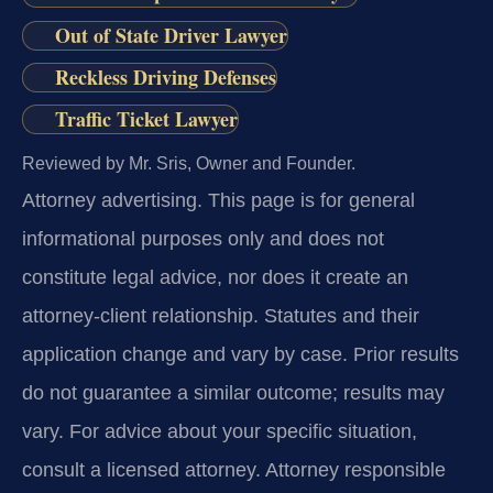
Out of State Driver Lawyer
Reckless Driving Defenses
Traffic Ticket Lawyer
Reviewed by Mr. Sris, Owner and Founder.
Attorney advertising.
This page is for general
informational purposes only and does not
constitute legal advice, nor does it create an
attorney-client relationship. Statutes and their
application change and vary by case. Prior results
do not guarantee a similar outcome; results may
vary. For advice about your specific situation,
consult a licensed attorney. Attorney responsible