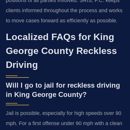
positions of all parties involved. SRIS, P.C. keeps
clients informed throughout the process and works
to move cases forward as efficiently as possible.
Localized FAQs for King
George County Reckless
Driving
Will I go to jail for reckless driving
in King George County?
Jail is possible, especially for high speeds over 90
mph. For a first offense under 90 mph with a clean