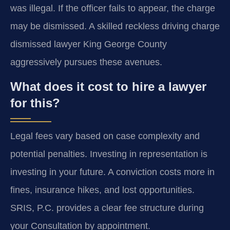
was illegal. If the officer fails to appear, the charge
may be dismissed. A skilled reckless driving charge
dismissed lawyer King George County
aggressively pursues these avenues.
What does it cost to hire a lawyer
for this?
Legal fees vary based on case complexity and
potential penalties. Investing in representation is
investing in your future. A conviction costs more in
fines, insurance hikes, and lost opportunities.
SRIS, P.C. provides a clear fee structure during
your Consultation by appointment.