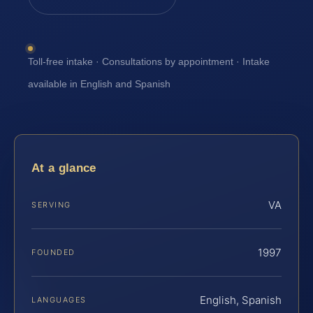
Toll-free intake · Consultations by appointment · Intake
available in English and Spanish
At a glance
VA
SERVING
1997
FOUNDED
English, Spanish
LANGUAGES