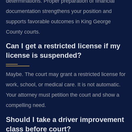
determinations. Proper preparation of financial
documentation strengthens your position and
supports favorable outcomes in King George
County courts.
Can I get a restricted license if my
license is suspended?
Maybe. The court may grant a restricted license for
work, school, or medical care. It is not automatic.
Your attorney must petition the court and show a
compelling need.
Should I take a driver improvement
class before court?