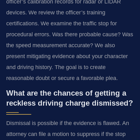
officer’s calibration records for radar or LIDAR
devices. We review the officer’s training
certifications. We examine the traffic stop for
procedural errors. Was there probable cause? Was
the speed measurement accurate? We also
present mitigating evidence about your character
and driving history. The goal is to create
reasonable doubt or secure a favorable plea.
What are the chances of getting a
reckless driving charge dismissed?
Dismissal is possible if the evidence is flawed. An
attorney can file a motion to suppress if the stop