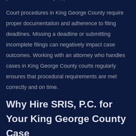
Court procedures in King George County require
proper documentation and adherence to filing
deadlines. Missing a deadline or submitting
incomplete filings can negatively impact case
outcomes. Working with an attorney who handles
cases in King George County courts regularly
ensures that procedural requirements are met
correctly and on time.
Why Hire SRIS, P.C. for
Your King George County
Case