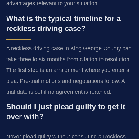
advantages relevant to your situation.
What is the typical timeline for a
reckless driving case?
A reckless driving case in King George County can
take three to six months from citation to resolution.
The first step is an arraignment where you enter a
plea. Pre-trial motions and negotiations follow. A
trial date is set if no agreement is reached.
Should I just plead guilty to get it
over with?
Never plead guilty without consulting a Reckless