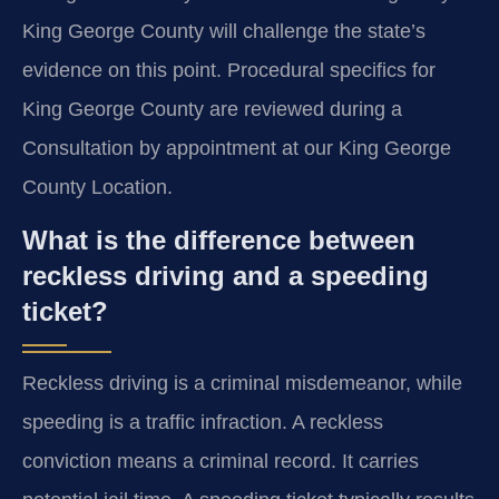
King George County will challenge the state’s
evidence on this point. Procedural specifics for
King George County are reviewed during a
Consultation by appointment at our King George
County Location.
What is the difference between
reckless driving and a speeding
ticket?
Reckless driving is a criminal misdemeanor, while
speeding is a traffic infraction. A reckless
conviction means a criminal record. It carries