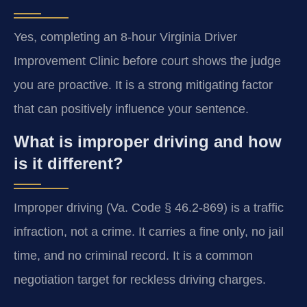
Yes, completing an 8-hour Virginia Driver
Improvement Clinic before court shows the judge
you are proactive. It is a strong mitigating factor
that can positively influence your sentence.
What is improper driving and how
is it different?
Improper driving (Va. Code § 46.2-869) is a traffic
infraction, not a crime. It carries a fine only, no jail
time, and no criminal record. It is a common
negotiation target for reckless driving charges.