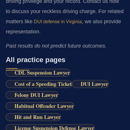
driving privilege and your record. Contact us now
to discuss your reckless driving charge. For related
matters like
, we also provide
DUI defense in Virginia
representation.
Past results do not predict future outcomes.
All practice pages
CDL Suspension Lawyer
Cost of a Speeding Ticket
DUI Lawyer
Felony DUI Lawyer
Habitual Offender Lawyer
Hit and Run Lawyer
License Suspension Defense Lawyer