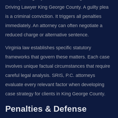
Driving Lawyer King George County. A guilty plea
is a criminal conviction. It triggers all penalties
immediately. An attorney can often negotiate a
reduced charge or alternative sentence.
Virginia law establishes specific statutory
frameworks that govern these matters. Each case
involves unique factual circumstances that require
careful legal analysis. SRIS, P.C. attorneys
evaluate every relevant factor when developing
case strategy for clients in King George County.
Penalties & Defense