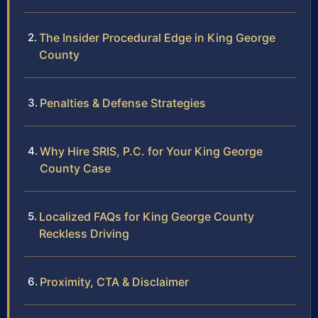
The Insider Procedural Edge in King George
County
Penalties & Defense Strategies
Why Hire SRIS, P.C. for Your King George
County Case
Localized FAQs for King George County
Reckless Driving
Proximity, CTA & Disclaimer