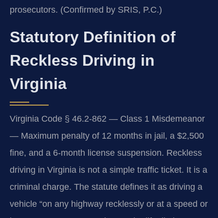
prosecutors. (Confirmed by SRIS, P.C.)
Statutory Definition of
Reckless Driving in
Virginia
Virginia Code § 46.2-862 — Class 1 Misdemeanor
— Maximum penalty of 12 months in jail, a $2,500
fine, and a 6-month license suspension. Reckless
driving in Virginia is not a simple traffic ticket. It is a
criminal charge. The statute defines it as driving a
vehicle “on any highway recklessly or at a speed or