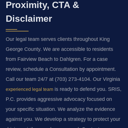
Proximity, CTA &
Disclaimer
Our legal team serves clients throughout King
George County. We are accessible to residents
from Fairview Beach to Dahlgren. For a case
review, schedule a Consultation by appointment.
Call our team 24/7 at (703) 273-4104. Our Virginia
is ready to defend you. SRIS,
experienced legal team
P.C. provides aggressive advocacy focused on
your specific situation. We analyze the evidence
against you. We develop a strategy to protect your