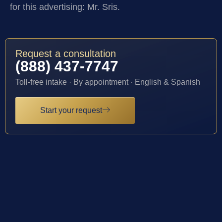
for this advertising: Mr. Sris.
Request a consultation
(888) 437-7747
Toll-free intake · By appointment · English & Spanish
Start your request