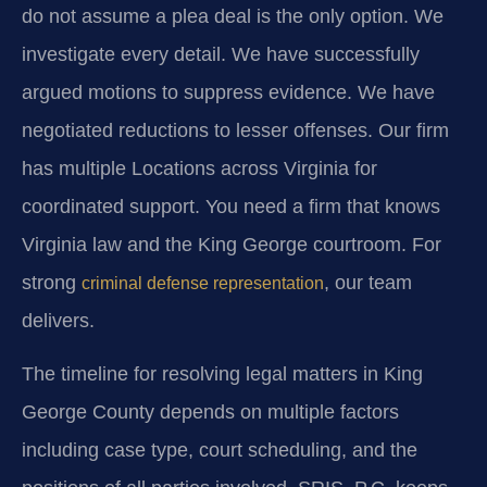
do not assume a plea deal is the only option. We
investigate every detail. We have successfully
argued motions to suppress evidence. We have
negotiated reductions to lesser offenses. Our firm
has multiple Locations across Virginia for
coordinated support. You need a firm that knows
Virginia law and the King George courtroom. For
strong
, our team
criminal defense representation
delivers.
The timeline for resolving legal matters in King
George County depends on multiple factors
including case type, court scheduling, and the