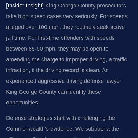
[Insider Insight]
King George County prosecutors
take high-speed cases very seriously. For speeds
alleged over 100 mph, they routinely seek active
jail time. For first-time offenders with speeds
between 85-90 mph, they may be open to
amending the charge to improper driving, a traffic
infraction, if the driving record is clean. An
experienced aggressive driving defense lawyer
King George County can identify these
opportunities.
Defense strategies start with challenging the
Commonwealth’s evidence. We subpoena the