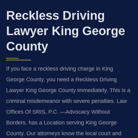
Reckless Driving
Lawyer King George
County
If you face a reckless driving charge in King
George County, you need a Reckless Driving
Lawyer King George County immediately. This is a
criminal misdemeanor with severe penalties. Law
Offices Of SRIS, P.C. —Advocacy Without
Borders. has a Location serving King George
County. Our attorneys know the local court and