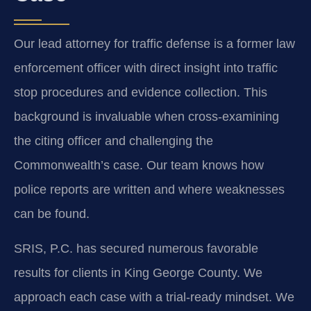
Our lead attorney for traffic defense is a former law
enforcement officer with direct insight into traffic
stop procedures and evidence collection. This
background is invaluable when cross-examining
the citing officer and challenging the
Commonwealth’s case. Our team knows how
police reports are written and where weaknesses
can be found.
SRIS, P.C. has secured numerous favorable
results for clients in King George County. We
approach each case with a trial-ready mindset. We