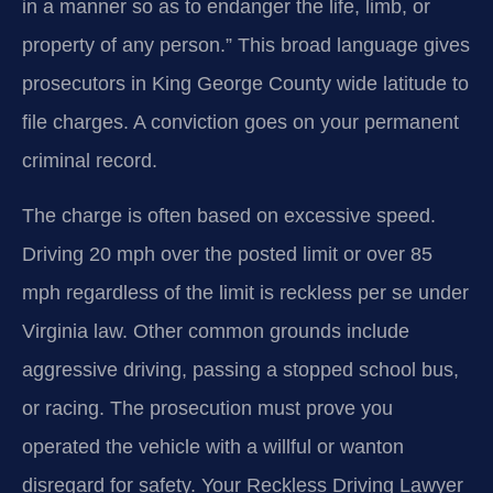
in a manner so as to endanger the life, limb, or
property of any person.” This broad language gives
prosecutors in King George County wide latitude to
file charges. A conviction goes on your permanent
criminal record.
The charge is often based on excessive speed.
Driving 20 mph over the posted limit or over 85
mph regardless of the limit is reckless per se under
Virginia law. Other common grounds include
aggressive driving, passing a stopped school bus,
or racing. The prosecution must prove you
operated the vehicle with a willful or wanton
disregard for safety. Your Reckless Driving Lawyer