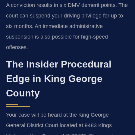
A conviction results in six DMV demerit points. The
court can suspend your driving privilege for up to
six months. An immediate administrative
suspension is also possible for high-speed
offenses.
The Insider Procedural
Edge in King George
County
Your case will be heard at the King George
General District Court located at 9483 Kings