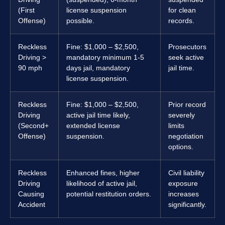
(First
license suspension
for clean
Offense)
possible.
records.
Reckless
Fine: $1,000 – $2,500,
Prosecutors
Driving >
mandatory minimum 1-5
seek active
90 mph
days jail, mandatory
jail time.
license suspension.
Reckless
Fine: $1,000 – $2,500,
Prior record
Driving
active jail time likely,
severely
(Second+
extended license
limits
Offense)
suspension.
negotiation
options.
Reckless
Enhanced fines, higher
Civil liability
Driving
likelihood of active jail,
exposure
Causing
potential restitution orders.
increases
Accident
significantly.