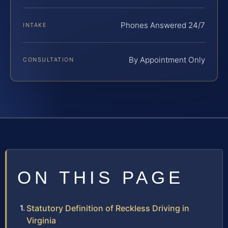
Phones Answered 24/7
INTAKE
By Appointment Only
CONSULTATION
ON THIS PAGE
Statutory Definition of Reckless Driving in
Virginia