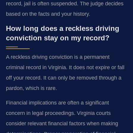
record, jail is often suspended. The judge decides
based on the facts and your history.
How long does a reckless driving
conviction stay on my record?
A reckless driving conviction is a permanent
criminal record in Virginia. It does not expire or fall
off your record. It can only be removed through a
pardon, which is rare.
Financial implications are often a significant
concern in legal proceedings. Virginia courts
consider relevant financial factors when making