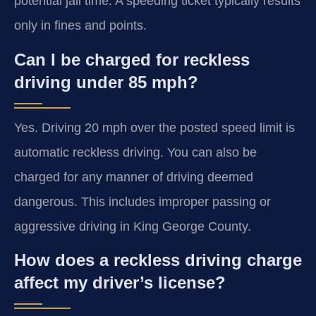
potential jail time. A speeding ticket typically results
only in fines and points.
Can I be charged for reckless
driving under 85 mph?
Yes. Driving 20 mph over the posted speed limit is
automatic reckless driving. You can also be
charged for any manner of driving deemed
dangerous. This includes improper passing or
aggressive driving in King George County.
How does a reckless driving charge
affect my driver’s license?