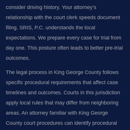
consider driving history. Your attorney’s
relationship with the court clerk speeds document
filing. SRIS, P.C. understands the local
expectations. We prepare every case for trial from
day one. This posture often leads to better pre-trial
outcomes.
The legal process in King George County follows
specific procedural requirements that affect case
timelines and outcomes. Courts in this jurisdiction
apply local rules that may differ from neighboring
areas. An attorney familiar with King George
County court procedures can identify procedural