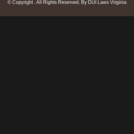
© Copyright
. All Rights Reserved. By DUI Laws Virginia