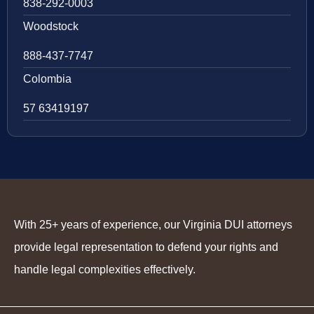
838-292-0003
Woodstock
888-437-7747
Colombia
57 63419197
With 25+ years of experience, our Virginia DUI attorneys
provide legal representation to defend your rights and
handle legal complexities effectively.