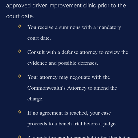
approved driver improvement clinic prior to the
court date.
You receive a summons with a mandatory
court date.
Consult with a defense attorney to review the
evidence and possible defenses.
Your attorney may negotiate with the
Commonwealth’s Attorney to amend the
charge.
If no agreement is reached, your case
proceeds to a bench trial before a judge.
A conviction can be appealed to the Powhatan