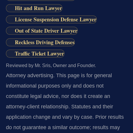
Hit and Run Lawyer
License Suspension Defense Lawyer
Out of State Driver Lawyer
Reckless Driving Defenses
Traffic Ticket Lawyer
Reviewed by Mr. Sris, Owner and Founder.
Attorney advertising.
This page is for general
informational purposes only and does not
constitute legal advice, nor does it create an
attorney-client relationship. Statutes and their
application change and vary by case. Prior results
do not guarantee a similar outcome; results may