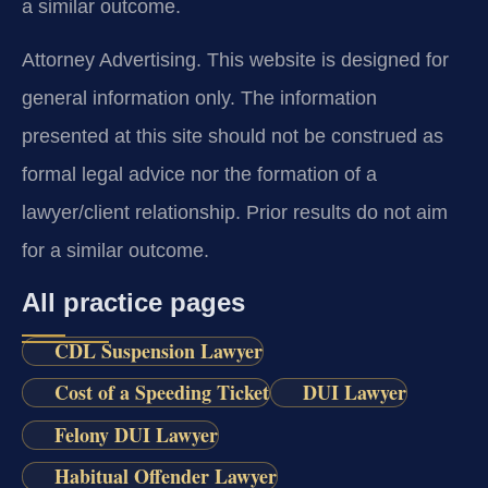
a similar outcome.
Attorney Advertising. This website is designed for
general information only. The information
presented at this site should not be construed as
formal legal advice nor the formation of a
lawyer/client relationship. Prior results do not aim
for a similar outcome.
All practice pages
CDL Suspension Lawyer
Cost of a Speeding Ticket
DUI Lawyer
Felony DUI Lawyer
Habitual Offender Lawyer