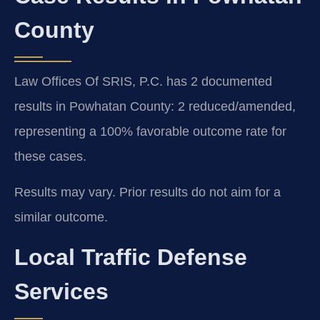
County
Law Offices Of SRIS, P.C. has 2 documented
results in Powhatan County: 2 reduced/amended,
representing a 100% favorable outcome rate for
these cases.
Results may vary. Prior results do not aim for a
similar outcome.
Local Traffic Defense
Services