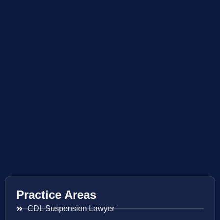
Practice Areas
CDL Suspension Lawyer