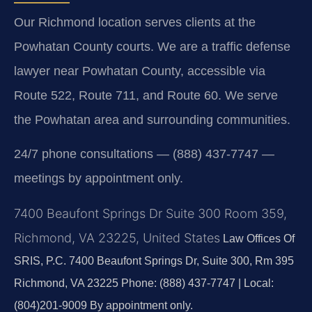
Our Richmond location serves clients at the
Powhatan County courts. We are a traffic defense
lawyer near Powhatan County, accessible via
Route 522, Route 711, and Route 60. We serve
the Powhatan area and surrounding communities.
24/7 phone consultations — (888) 437-7747 —
meetings by appointment only.
7400 Beaufont Springs Dr Suite 300 Room 359,
Richmond, VA 23225, United States
Law Offices Of
SRIS, P.C.
7400 Beaufont Springs Dr, Suite 300, Rm 395
Richmond, VA 23225
Phone: (888) 437-7747 | Local:
(804)201-9009
By appointment only.