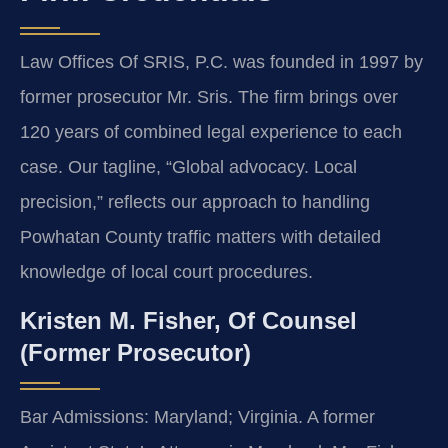
Law Offices Of SRIS, P.C. was founded in 1997 by
former prosecutor Mr. Sris. The firm brings over
120 years of combined legal experience to each
case. Our tagline, “Global advocacy. Local
precision,” reflects our approach to handling
Powhatan County traffic matters with detailed
knowledge of local court procedures.
Kristen M. Fisher, Of Counsel
(Former Prosecutor)
Bar Admissions: Maryland; Virginia. A former