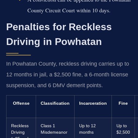
County Circuit Court within 10 days.
Penalties for Reckless
Driving in Powhatan
In Powhatan County, reckless driving carries up to
12 months in jail, a $2,500 fine, a 6-month license
suspension, and 6 DMV demerit points.
Offense
Classification
Incarceration
Fine
Reckless
Class 1
Up to 12
Up to
Driving
Misdemeanor
months
$2,500