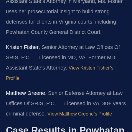
Assistant State’s Attorney in Maryland, Ms. Fisher
uses her prosecutorial insight to build strong
defenses for clients in Virginia courts, including
Powhatan County General District Court.
Kristen Fisher
, Senior Attorney at Law Offices Of
SRIS, P.C. — Licensed in MD, VA. Former MD
Assistant State’s Attorney.
View Kristen Fisher’s
Profile
Matthew Greene
, Senior Defense Attorney at Law
Offices Of SRIS, P.C. — Licensed in VA. 30+ years
criminal defense.
View Matthew Greene’s Profile
Case Results in Powhatan