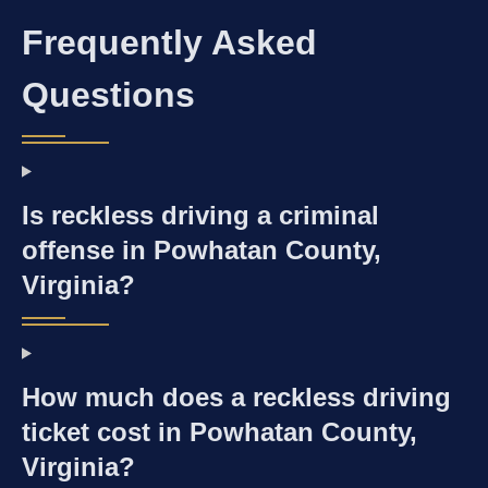
Frequently Asked
Questions
Is reckless driving a criminal
offense in Powhatan County,
Virginia?
How much does a reckless driving
ticket cost in Powhatan County,
Virginia?