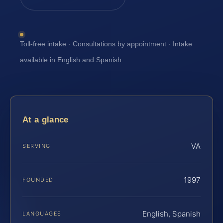
Toll-free intake · Consultations by appointment · Intake
available in English and Spanish
At a glance
VA
SERVING
1997
FOUNDED
English, Spanish
LANGUAGES