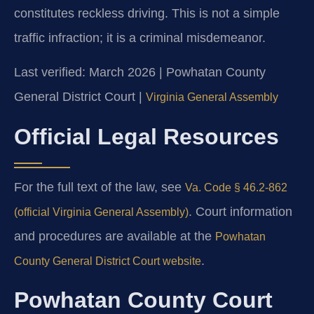
constitutes reckless driving. This is not a simple
traffic infraction; it is a criminal misdemeanor.
Last verified: March 2026 | Powhatan County
General District Court |
Virginia General Assembly
Official Legal Resources
For the full text of the law, see
Va. Code § 46.2-862
. Court information
(official Virginia General Assembly)
and procedures are available at the
Powhatan
.
County General District Court website
Powhatan County Court