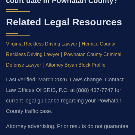
court date in Powhatan County?
Related Legal Resources
|
Virginia Reckless Driving Lawyer
Henrico County
|
Reckless Driving Lawyer
Powhatan County Criminal
|
Defense Lawyer
Attorney Bryan Block Profile
Last verified: March 2026. Laws change. Contact
Law Offices Of SRIS, P.C. at (888) 437-7747 for
current legal guidance regarding your Powhatan
County traffic case.
Attorney advertising. Prior results do not guarantee