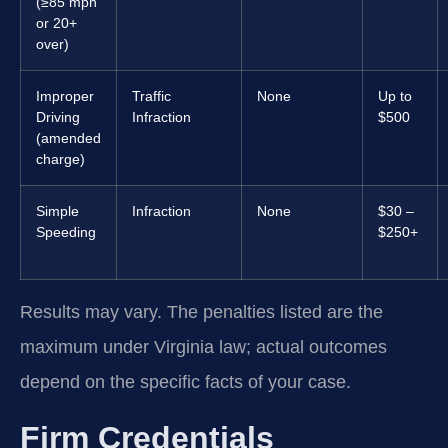
(≥85 mph
or 20+
over)
Improper
Traffic
None
Up to
Driving
Infraction
$500
(amended
charge)
Simple
Infraction
None
$30 –
Speeding
$250+
Results may vary. The penalties listed are the
maximum under Virginia law; actual outcomes
depend on the specific facts of your case.
Firm Credentials