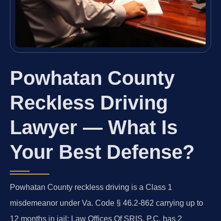
Powhatan County
Reckless Driving
Lawyer — What Is
Your Best Defense?
Powhatan County reckless driving is a Class 1
misdemeanor under Va. Code § 46.2-862 carrying up to
12 months in jail; Law Offices Of SRIS, P.C. has 2