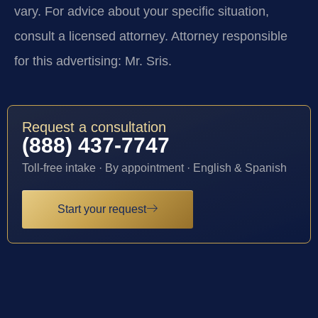
vary. For advice about your specific situation,
consult a licensed attorney. Attorney responsible
for this advertising: Mr. Sris.
Request a consultation
(888) 437-7747
Toll-free intake · By appointment · English & Spanish
Start your request