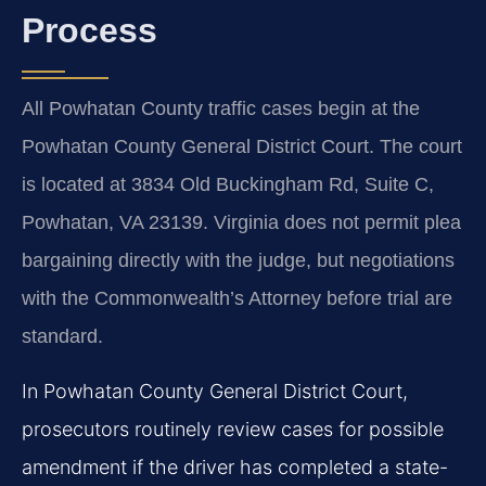
Process
All Powhatan County traffic cases begin at the
Powhatan County General District Court. The court
is located at 3834 Old Buckingham Rd, Suite C,
Powhatan, VA 23139. Virginia does not permit plea
bargaining directly with the judge, but negotiations
with the Commonwealth’s Attorney before trial are
standard.
In Powhatan County General District Court,
prosecutors routinely review cases for possible
amendment if the driver has completed a state-