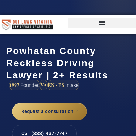
Powhatan County
Reckless Driving
Lawyer | 2+ Results
1997
VA
EN · ES
Founded
Intake
Request a consultation
Call (888) 437-7747