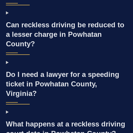
Can reckless driving be reduced to
a lesser charge in Powhatan
County?
Do I need a lawyer for a speeding
ticket in Powhatan County,
Virginia?
What happens at a reckless driving