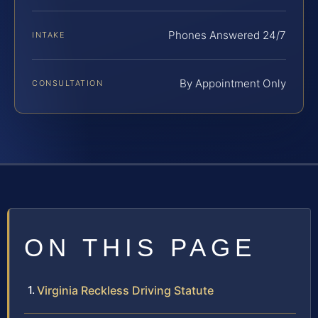
Phones Answered 24/7
INTAKE
By Appointment Only
CONSULTATION
ON THIS PAGE
Virginia Reckless Driving Statute