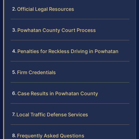
Official Legal Resources
Powhatan County Court Process
Penalties for Reckless Driving in Powhatan
Firm Credentials
Case Results in Powhatan County
Local Traffic Defense Services
Frequently Asked Questions