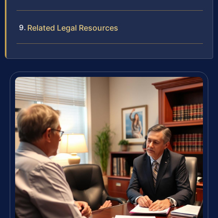
Related Legal Resources