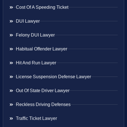
Cost Of A Speeding Ticket
DUI Lawyer
Felony DUI Lawyer
Habitual Offender Lawyer
Hit And Run Lawyer
License Suspension Defense Lawyer
Out Of State Driver Lawyer
Reckless Driving Defenses
Traffic Ticket Lawyer