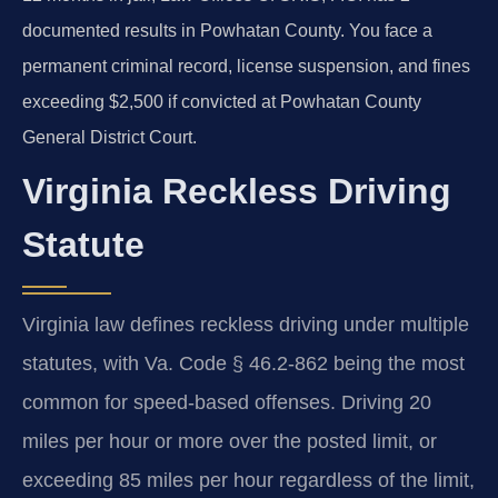
documented results in Powhatan County. You face a
permanent criminal record, license suspension, and fines
exceeding $2,500 if convicted at Powhatan County
General District Court.
Virginia Reckless Driving
Statute
Virginia law defines reckless driving under multiple
statutes, with Va. Code § 46.2-862 being the most
common for speed-based offenses. Driving 20
miles per hour or more over the posted limit, or
exceeding 85 miles per hour regardless of the limit,