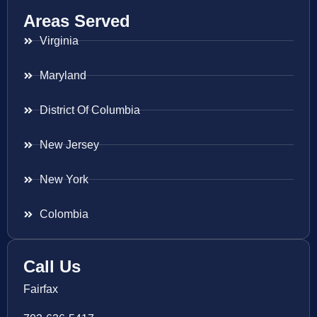
Areas Served
Virginia
Maryland
District Of Columbia
New Jersey
New York
Colombia
Call Us
Fairfax