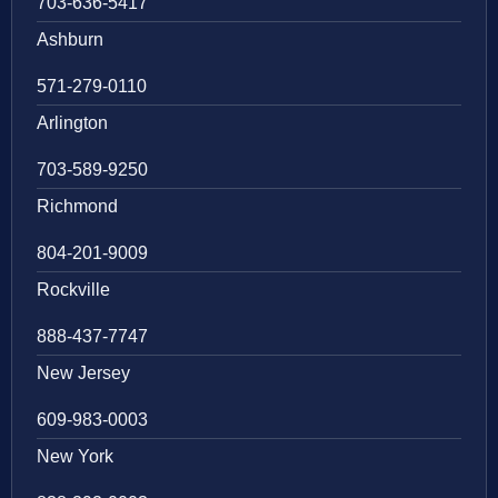
703-636-5417
Ashburn
571-279-0110
Arlington
703-589-9250
Richmond
804-201-9009
Rockville
888-437-7747
New Jersey
609-983-0003
New York