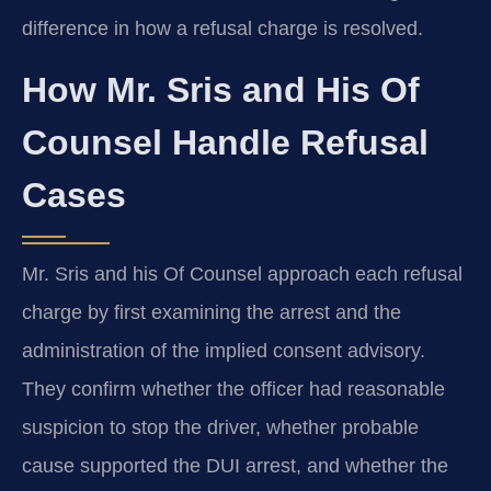
difference in how a refusal charge is resolved.
How Mr. Sris and His Of
Counsel Handle Refusal
Cases
Mr. Sris and his Of Counsel approach each refusal
charge by first examining the arrest and the
administration of the implied consent advisory.
They confirm whether the officer had reasonable
suspicion to stop the driver, whether probable
cause supported the DUI arrest, and whether the