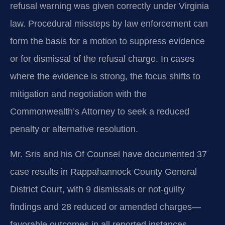
refusal warning was given correctly under Virginia
law. Procedural missteps by law enforcement can
form the basis for a motion to suppress evidence
or for dismissal of the refusal charge. In cases
where the evidence is strong, the focus shifts to
mitigation and negotiation with the
Commonwealth’s Attorney to seek a reduced
penalty or alternative resolution.
Mr. Sris and his Of Counsel have documented 37
case results in Rappahannock County General
District Court, with 9 dismissals or not-guilty
findings and 28 reduced or amended charges—
favorable outcomes in all reported instances.