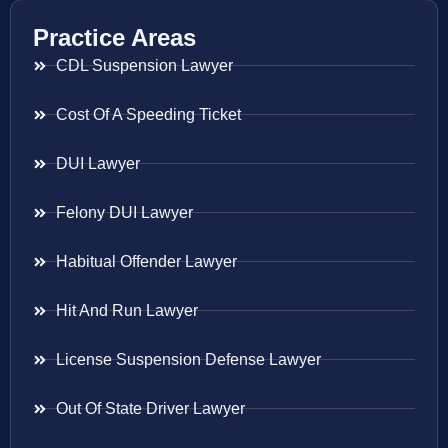
Practice Areas
CDL Suspension Lawyer
Cost Of A Speeding Ticket
DUI Lawyer
Felony DUI Lawyer
Habitual Offender Lawyer
Hit And Run Lawyer
License Suspension Defense Lawyer
Out Of State Driver Lawyer