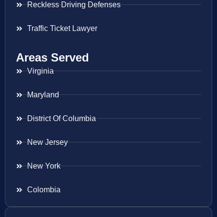
Reckless Driving Defenses
Traffic Ticket Lawyer
Areas Served
Virginia
Maryland
District Of Columbia
New Jersey
New York
Colombia