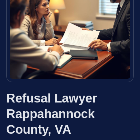
Refusal Lawyer
Rappahannock
County, VA