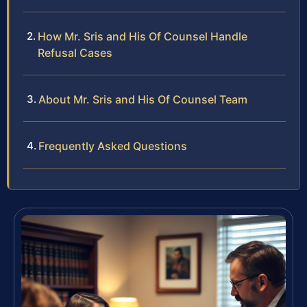
How Mr. Sris and His Of Counsel Handle
Refusal Cases
About Mr. Sris and His Of Counsel Team
Frequently Asked Questions