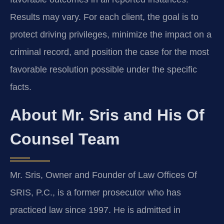
Results may vary. For each client, the goal is to
protect driving privileges, minimize the impact on a
criminal record, and position the case for the most
favorable resolution possible under the specific
facts.
About Mr. Sris and His Of
Counsel Team
Mr. Sris, Owner and Founder of Law Offices Of
SRIS, P.C., is a former prosecutor who has
practiced law since 1997. He is admitted in