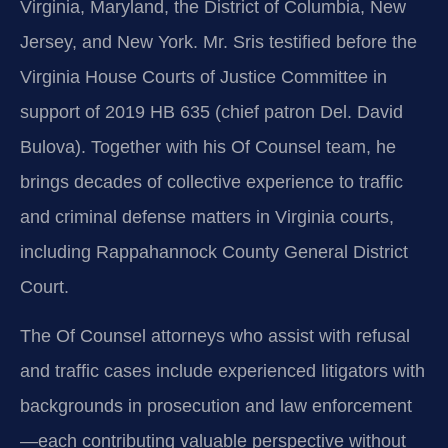
Virginia, Maryland, the District of Columbia, New
Jersey, and New York. Mr. Sris testified before the
Virginia House Courts of Justice Committee in
support of 2019 HB 635 (chief patron Del. David
Bulova). Together with his Of Counsel team, he
brings decades of collective experience to traffic
and criminal defense matters in Virginia courts,
including Rappahannock County General District
Court.
The Of Counsel attorneys who assist with refusal
and traffic cases include experienced litigators with
backgrounds in prosecution and law enforcement
—each contributing valuable perspective without