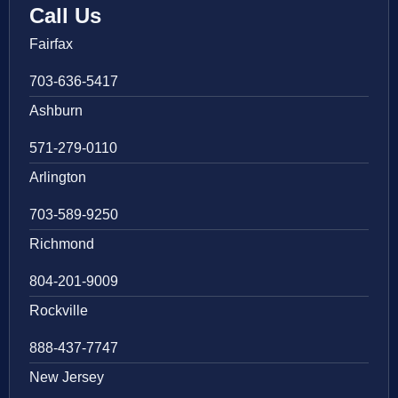
Call Us
Fairfax
703-636-5417
Ashburn
571-279-0110
Arlington
703-589-9250
Richmond
804-201-9009
Rockville
888-437-7747
New Jersey