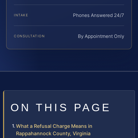
Phones Answered 24/7
INTAKE
By Appointment Only
CONSULTATION
ON THIS PAGE
What a Refusal Charge Means in
Rappahannock County, Virginia