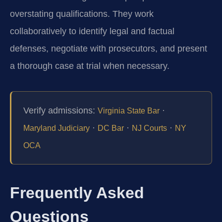
overstating qualifications. They work
collaboratively to identify legal and factual
defenses, negotiate with prosecutors, and present
a thorough case at trial when necessary.
Verify admissions:
·
Virginia State Bar
·
·
·
Maryland Judiciary
DC Bar
NJ Courts
NY
OCA
Frequently Asked
Questions