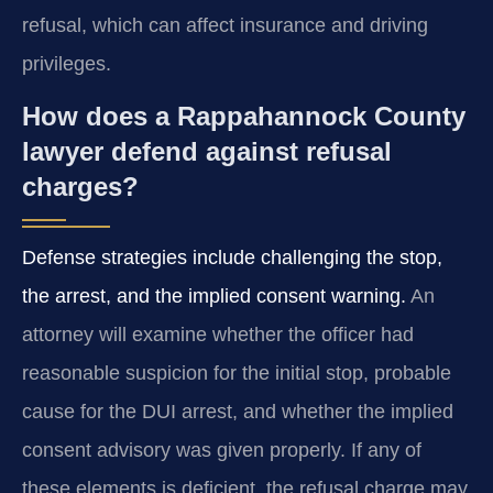
refusal, which can affect insurance and driving
privileges.
How does a Rappahannock County
lawyer defend against refusal
charges?
Defense strategies include challenging the stop,
the arrest, and the implied consent warning.
An
attorney will examine whether the officer had
reasonable suspicion for the initial stop, probable
cause for the DUI arrest, and whether the implied
consent advisory was given properly. If any of
these elements is deficient, the refusal charge may