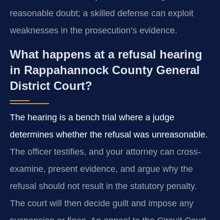
reasonable doubt; a skilled defense can exploit
weaknesses in the prosecution’s evidence.
What happens at a refusal hearing
in Rappahannock County General
District Court?
The hearing is a bench trial where a judge
determines whether the refusal was unreasonable.
The officer testifies, and your attorney can cross-
examine, present evidence, and argue why the
refusal should not result in the statutory penalty.
The court will then decide guilt and impose any