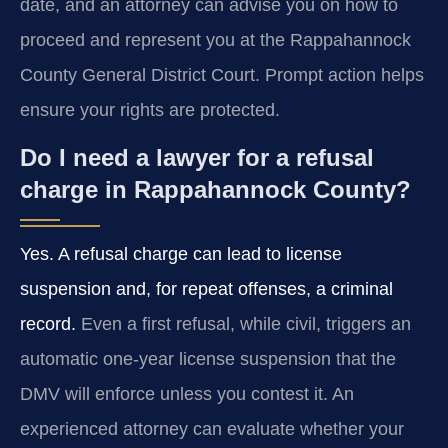
date, and an attorney can advise you on how to
proceed and represent you at the Rappahannock
County General District Court. Prompt action helps
ensure your rights are protected.
Do I need a lawyer for a refusal
charge in Rappahannock County?
Yes. A refusal charge can lead to license
suspension and, for repeat offenses, a criminal
record.
Even a first refusal, while civil, triggers an
automatic one-year license suspension that the
DMV will enforce unless you contest it. An
experienced attorney can evaluate whether your