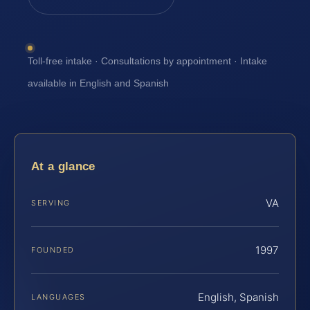
Toll-free intake · Consultations by appointment · Intake
available in English and Spanish
At a glance
VA
SERVING
1997
FOUNDED
English, Spanish
LANGUAGES