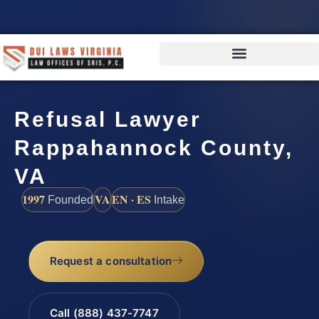
Refusal Lawyer
Rappahannock County,
VA
1997
VA
EN · ES
Founded
Intake
Request a consultation
Call (888) 437-7747