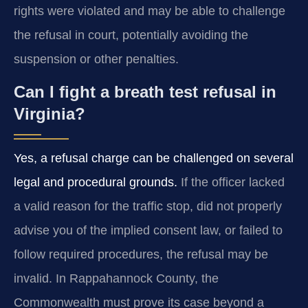
rights were violated and may be able to challenge
the refusal in court, potentially avoiding the
suspension or other penalties.
Can I fight a breath test refusal in
Virginia?
Yes, a refusal charge can be challenged on several
legal and procedural grounds.
If the officer lacked
a valid reason for the traffic stop, did not properly
advise you of the implied consent law, or failed to
follow required procedures, the refusal may be
invalid. In Rappahannock County, the
Commonwealth must prove its case beyond a