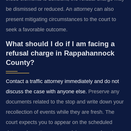
be dismissed or reduced. An attorney can also
present mitigating circumstances to the court to
seek a favorable outcome.
What should I do if I am facing a
refusal charge in Rappahannock
County?
Contact a traffic attorney immediately and do not
discuss the case with anyone else.
Preserve any
documents related to the stop and write down your
recollection of events while they are fresh. The
court expects you to appear on the scheduled