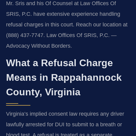
Mr. Sris and his Of Counsel at Law Offices Of
SRIS, P.C. have extensive experience handling
refusal charges in this court. Reach our location at
(888) 437-7747. Law Offices Of SRIS, P.C. —
Advocacy Without Borders.
What a Refusal Charge
Means in Rappahannock
County, Virginia
Virginia’s implied consent law requires any driver
lawfully arrested for DUI to submit to a breath or
blood test. A refusal is treated as a separate