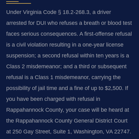
Under Virginia Code § 18.2-268.3, a driver
arrested for DUI who refuses a breath or blood test
faces serious consequences. A first-offense refusal
is a civil violation resulting in a one-year license
suspension; a second refusal within ten years is a
Class 2 misdemeanor; and a third or subsequent
refusal is a Class 1 misdemeanor, carrying the
possibility of jail time and a fine of up to $2,500. If
you have been charged with refusal in
Rappahannock County, your case will be heard at
the Rappahannock County General District Court
at 250 Gay Street, Suite 1, Washington, VA 22747.