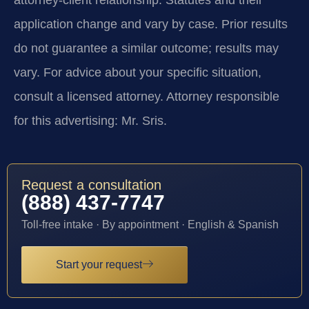
application change and vary by case. Prior results
do not guarantee a similar outcome; results may
vary. For advice about your specific situation,
consult a licensed attorney. Attorney responsible
for this advertising: Mr. Sris.
Request a consultation
(888) 437-7747
Toll-free intake · By appointment · English & Spanish
Start your request