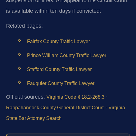
suspension or fines. An appeal to the Circuit Court
is available within ten days if convicted.
Related pages:
Fairfax County Traffic Lawyer
Prince William County Traffic Lawyer
Stafford County Traffic Lawyer
Fauquier County Traffic Lawyer
Official sources:
·
Virginia Code § 18.2-268.3
·
Rappahannock County General District Court
Virginia
State Bar Attorney Search