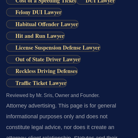
Cost of a Speeding Ticket
DUI Lawyer
Felony DUI Lawyer
Habitual Offender Lawyer
Hit and Run Lawyer
License Suspension Defense Lawyer
Out of State Driver Lawyer
Reckless Driving Defenses
Traffic Ticket Lawyer
Reviewed by Mr. Sris, Owner and Founder.
Attorney advertising.
This page is for general
informational purposes only and does not
constitute legal advice, nor does it create an
attorney-client relationship. Statutes and their