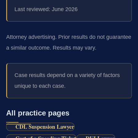
Last reviewed: June 2026
Attorney advertising. Prior results do not guarantee
a similar outcome. Results may vary.
Case results depend on a variety of factors
unique to each case.
All practice pages
CDL Suspension Lawyer