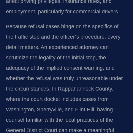
affect driving privileges, insurance rates, and
employment, particularly for commercial drivers.
Because refusal cases hinge on the specifics of
the traffic stop and the officer’s procedure, every
detail matters. An experienced attorney can
scrutinize the legality of the initial stop, the
adequacy of the implied consent warning, and
whether the refusal was truly unreasonable under
the circumstances. In Rappahannock County,
where the court docket includes cases from
Washington, Sperryville, and Flint Hill, having
counsel familiar with the local practices of the
General District Court can make a meaningful