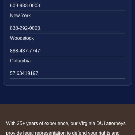
609-983-0003
New York
838-292-0003
Woodstock
888-437-7747
Colombia
57 63419197
With 25+ years of experience, our Virginia DUI attorneys
provide legal representation to defend your rights and