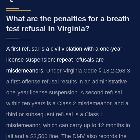
What are the penalties for a breath
test refusal in Virginia?
A first refusal is a civil violation with a one-year
license suspension; repeat refusals are
misdemeanors.
Under Virginia Code § 18.2-268.3,
a first-offense refusal results in an administrative
one-year license suspension. A second refusal
within ten years is a Class 2 misdemeanor, and a
third or subsequent refusal is a Class 1
misdemeanor, which can carry up to 12 months in
jail and a $2,500 fine. The DMV also records the