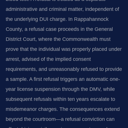
administrative and criminal matter, independent of
the underlying DUI charge. In Rappahannock
County, a refusal case proceeds in the General
District Court, where the Commonwealth must
prove that the individual was properly placed under
arrest, advised of the implied consent
requirements, and unreasonably refused to provide
a sample. A first refusal triggers an automatic one-
year license suspension through the DMV, while
subsequent refusals within ten years escalate to
misdemeanor charges. The consequences extend
beyond the courtroom—a refusal conviction can