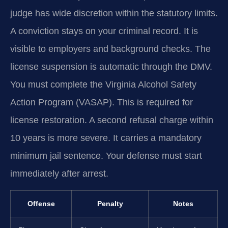
judge has wide discretion within the statutory limits.
A conviction stays on your criminal record. It is
visible to employers and background checks. The
license suspension is automatic through the DMV.
You must complete the Virginia Alcohol Safety
Action Program (VASAP). This is required for
license restoration. A second refusal charge within
10 years is more severe. It carries a mandatory
minimum jail sentence. Your defense must start
immediately after arrest.
Offense
Penalty
Notes