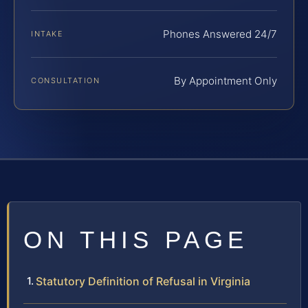
Phones Answered 24/7
INTAKE
By Appointment Only
CONSULTATION
ON THIS PAGE
Statutory Definition of Refusal in Virginia