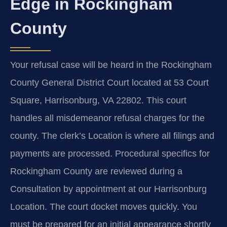
Edge in Rockingham
County
Your refusal case will be heard in the Rockingham
County General District Court located at 53 Court
Square, Harrisonburg, VA 22802. This court
handles all misdemeanor refusal charges for the
county. The clerk’s Location is where all filings and
payments are processed. Procedural specifics for
Rockingham County are reviewed during a
Consultation by appointment at our Harrisonburg
Location. The court docket moves quickly. You
must be prepared for an initial appearance shortly