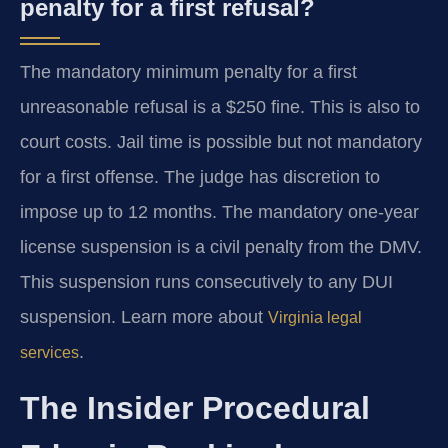
penalty for a first refusal?
The mandatory minimum penalty for a first
unreasonable refusal is a $250 fine. This is also to
court costs. Jail time is possible but not mandatory
for a first offense. The judge has discretion to
impose up to 12 months. The mandatory one-year
license suspension is a civil penalty from the DMV.
This suspension runs consecutively to any DUI
suspension. Learn more about
Virginia legal
.
services
The Insider Procedural