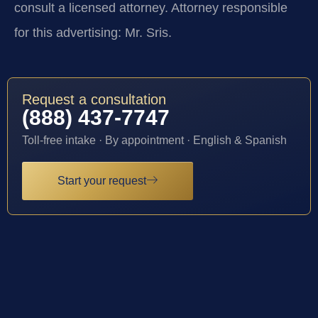
consult a licensed attorney. Attorney responsible
for this advertising: Mr. Sris.
Request a consultation
(888) 437-7747
Toll-free intake · By appointment · English & Spanish
Start your request