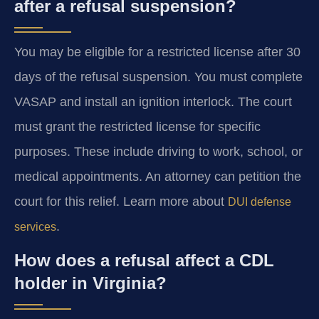
after a refusal suspension?
You may be eligible for a restricted license after 30
days of the refusal suspension. You must complete
VASAP and install an ignition interlock. The court
must grant the restricted license for specific
purposes. These include driving to work, school, or
medical appointments. An attorney can petition the
court for this relief. Learn more about
DUI defense
.
services
How does a refusal affect a CDL
holder in Virginia?