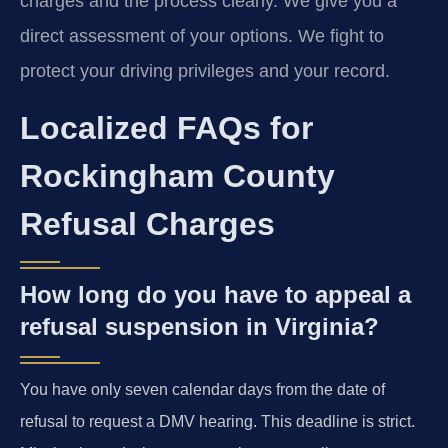
charges and the process clearly. We give you a
direct assessment of your options. We fight to
protect your driving privileges and your record.
Localized FAQs for
Rockingham County
Refusal Charges
How long do you have to appeal a
refusal suspension in Virginia?
You have only seven calendar days from the date of
refusal to request a DMV hearing. This deadline is strict.