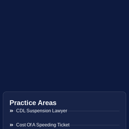
Practice Areas
CDL Suspension Lawyer
Cost Of A Speeding Ticket