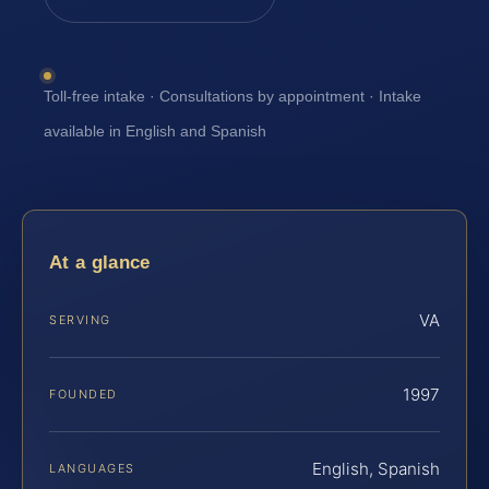
Toll-free intake · Consultations by appointment · Intake
available in English and Spanish
At a glance
VA
SERVING
1997
FOUNDED
English, Spanish
LANGUAGES