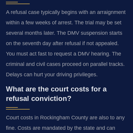
A refusal case typically begins with an arraignment
within a few weeks of arrest. The trial may be set
several months later. The DMV suspension starts
on the seventh day after refusal if not appealed.
You must act fast to request a DMV hearing. The
criminal and civil cases proceed on parallel tracks.
Delays can hurt your driving privileges.
What are the court costs for a
refusal conviction?
Court costs in Rockingham County are also to any
fine. Costs are mandated by the state and can