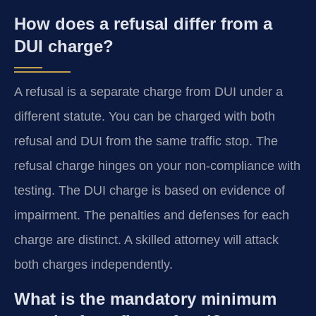
How does a refusal differ from a
DUI charge?
A refusal is a separate charge from DUI under a
different statute. You can be charged with both
refusal and DUI from the same traffic stop. The
refusal charge hinges on your non-compliance with
testing. The DUI charge is based on evidence of
impairment. The penalties and defenses for each
charge are distinct. A skilled attorney will attack
both charges independently.
What is the mandatory minimum