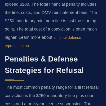
exceed $100. The total financial penalty includes
the fine, costs, and DMV reinstatement fees. The
$250 mandatory minimum fine is just the starting
point. The total cost of a conviction is often much
higher. Learn more about
criminal defense
.
representation
Penalties & Defense
Strategies for Refusal
The most common penalty range for a first refusal
conviction is the $250 mandatory fine plus court
costs and a one-year license suspension. The