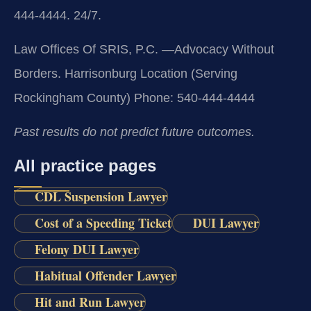
444-4444. 24/7.
Law Offices Of SRIS, P.C.
—Advocacy Without
Borders.
Harrisonburg Location (Serving
Rockingham County)
Phone: 540-444-4444
Past results do not predict future outcomes.
All practice pages
CDL Suspension Lawyer
Cost of a Speeding Ticket
DUI Lawyer
Felony DUI Lawyer
Habitual Offender Lawyer
Hit and Run Lawyer