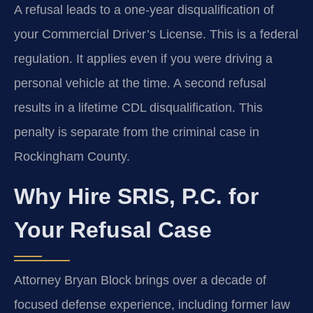
A refusal leads to a one-year disqualification of
your Commercial Driver’s License. This is a federal
regulation. It applies even if you were driving a
personal vehicle at the time. A second refusal
results in a lifetime CDL disqualification. This
penalty is separate from the criminal case in
Rockingham County.
Why Hire SRIS, P.C. for
Your Refusal Case
Attorney Bryan Block brings over a decade of
focused defense experience, including former law