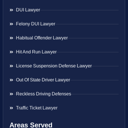
DUI Lawyer
Felony DUI Lawyer
Habitual Offender Lawyer
Hit And Run Lawyer
License Suspension Defense Lawyer
Out Of State Driver Lawyer
Reckless Driving Defenses
Traffic Ticket Lawyer
Areas Served