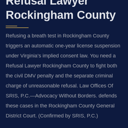
Refusal Lawyer
Rockingham County
Refusing a breath test in Rockingham County
triggers an automatic one-year license suspension
under Virginia’s implied consent law. You need a
Refusal Lawyer Rockingham County to fight both
the civil DMV penalty and the separate criminal
charge of unreasonable refusal. Law Offices Of
SRIS, P.C.—Advocacy Without Borders. defends
these cases in the Rockingham County General
District Court. (Confirmed by SRIS, P.C.)