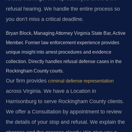
refusal hearing. We handle the entire process so
you don’t miss a critical deadline.
Bryan Block, Managing Attorney
Virginia State Bar, Active
Member.
Former law enforcement experience provides
unique insight into arrest procedures and evidence
collection.
Directly handles refusal defense cases in the
Rockingham County courts.
Our firm provides
criminal defense representation
across Virginia. We have a Location in
Harrisonburg to serve Rockingham County clients.
We offer a Consultation by appointment to review
the details of your stop and refusal. We explain the