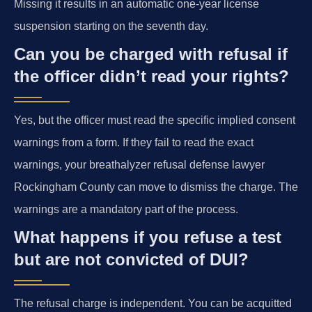
Missing it results in an automatic one-year license
suspension starting on the seventh day.
Can you be charged with refusal if
the officer didn’t read your rights?
Yes, but the officer must read the specific implied consent
warnings from a form. If they fail to read the exact
warnings, your breathalyzer refusal defense lawyer
Rockingham County can move to dismiss the charge. The
warnings are a mandatory part of the process.
What happens if you refuse a test
but are not convicted of DUI?
The refusal charge is independent. You can be acquitted