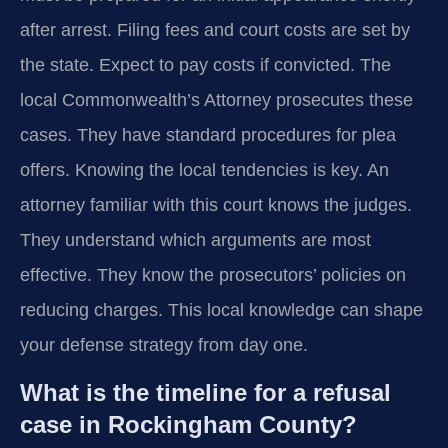
after arrest. Filing fees and court costs are set by
the state. Expect to pay costs if convicted. The
local Commonwealth’s Attorney prosecutes these
cases. They have standard procedures for plea
offers. Knowing the local tendencies is key. An
attorney familiar with this court knows the judges.
They understand which arguments are most
effective. They know the prosecutors’ policies on
reducing charges. This local knowledge can shape
your defense strategy from day one.
What is the timeline for a refusal
case in Rockingham County?