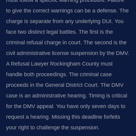
must follow a specific warning procedure. Failure
to give the correct warnings can be a defense. The
charge is separate from any underlying DUI. You
face two distinct legal battles. The first is the
criminal refusal charge in court. The second is the
civil administrative license suspension by the DMV.
A Refusal Lawyer Rockingham County must
handle both proceedings. The criminal case
proceeds in the General District Court. The DMV
case is an administrative hearing. Timing is critical
for the DMV appeal. You have only seven days to
request a hearing. Missing this deadline forfeits
your right to challenge the suspension.