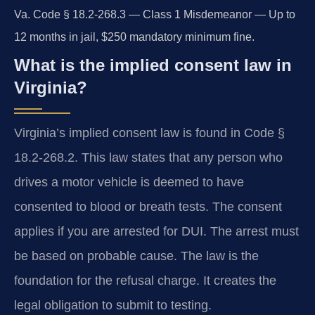
Va. Code § 18.2-268.3 — Class 1 Misdemeanor — Up to
12 months in jail, $250 mandatory minimum fine.
What is the implied consent law in
Virginia?
Virginia’s implied consent law is found in Code §
18.2-268.2. This law states that any person who
drives a motor vehicle is deemed to have
consented to blood or breath tests. The consent
applies if you are arrested for DUI. The arrest must
be based on probable cause. The law is the
foundation for the refusal charge. It creates the
legal obligation to submit to testing.