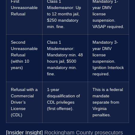
First
Class 1
Mandatory 1-
Unreasonable
Misdemeanor: Up
year DMV
Refusal
to 12 months jail,
license
$250 mandatory
suspension.
min. fine.
VASAP required.
Second
Class 1
Mandatory 3-
Unreasonable
Misdemeanor:
year DMV
Refusal
Mandatory min. 48
license
(within 10
hours jail, $500
suspension.
years)
mandatory min.
Ignition Interlock
fine.
required.
Refusal with a
1-year
This is a federal
Commercial
disqualification of
mandate
Driver’s
CDL privileges
separate from
License
(first offense).
Virginia
(CDL)
penalties.
[Insider Insight]
Rockingham County prosecutors