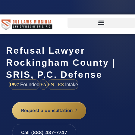
Refusal Lawyer
Rockingham County |
SRIS, P.C. Defense
1997
VA
EN · ES
Founded
Intake
Request a consultation
Call (888) 437-7747