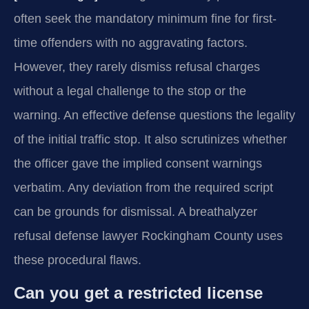
often seek the mandatory minimum fine for first-
time offenders with no aggravating factors.
However, they rarely dismiss refusal charges
without a legal challenge to the stop or the
warning. An effective defense questions the legality
of the initial traffic stop. It also scrutinizes whether
the officer gave the implied consent warnings
verbatim. Any deviation from the required script
can be grounds for dismissal. A breathalyzer
refusal defense lawyer Rockingham County uses
these procedural flaws.
Can you get a restricted license