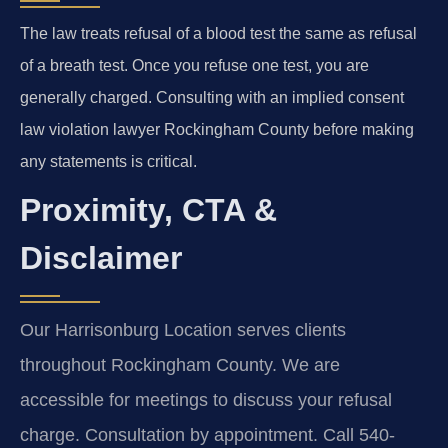
The law treats refusal of a blood test the same as refusal
of a breath test. Once you refuse one test, you are
generally charged. Consulting with an implied consent
law violation lawyer Rockingham County before making
any statements is critical.
Proximity, CTA &
Disclaimer
Our Harrisonburg Location serves clients
throughout Rockingham County. We are
accessible for meetings to discuss your refusal
charge. Consultation by appointment. Call 540-