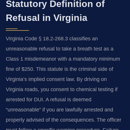
Statutory Definition of
Refusal in Virginia
Virginia Code § 18.2-268.3 classifies an
unreasonable refusal to take a breath test as a
Class 1 misdemeanor with a mandatory minimum
fine of $250. This statute is the criminal side of
Virginia’s implied consent law. By driving on
Virginia roads, you consent to chemical testing if
arrested for DUI. A refusal is deemed
“unreasonable” if you are lawfully arrested and
properly advised of the consequences. The officer