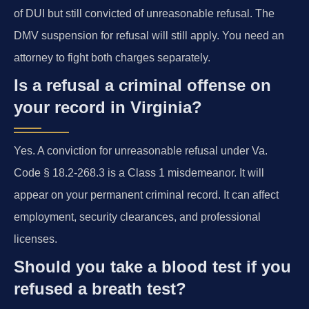
of DUI but still convicted of unreasonable refusal. The
DMV suspension for refusal will still apply. You need an
attorney to fight both charges separately.
Is a refusal a criminal offense on
your record in Virginia?
Yes. A conviction for unreasonable refusal under Va.
Code § 18.2-268.3 is a Class 1 misdemeanor. It will
appear on your permanent criminal record. It can affect
employment, security clearances, and professional
licenses.
Should you take a blood test if you
refused a breath test?