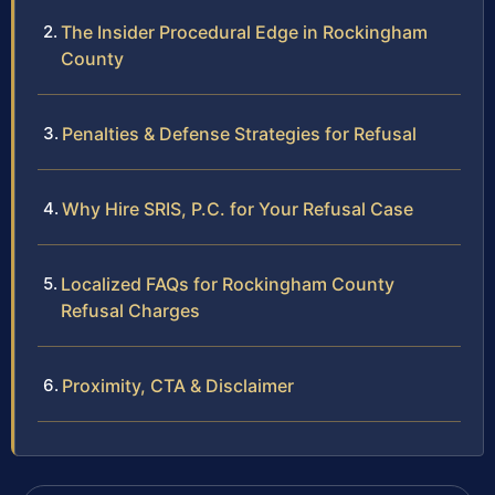
The Insider Procedural Edge in Rockingham
County
Penalties & Defense Strategies for Refusal
Why Hire SRIS, P.C. for Your Refusal Case
Localized FAQs for Rockingham County
Refusal Charges
Proximity, CTA & Disclaimer