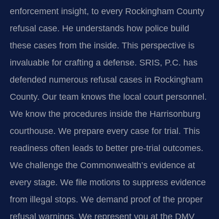
enforcement insight, to every Rockingham County
refusal case. He understands how police build
these cases from the inside. This perspective is
invaluable for crafting a defense. SRIS, P.C. has
defended numerous refusal cases in Rockingham
County. Our team knows the local court personnel.
We know the procedures inside the Harrisonburg
courthouse. We prepare every case for trial. This
readiness often leads to better pre-trial outcomes.
We challenge the Commonwealth’s evidence at
every stage. We file motions to suppress evidence
from illegal stops. We demand proof of the proper
refusal warnings. We represent you at the DMV