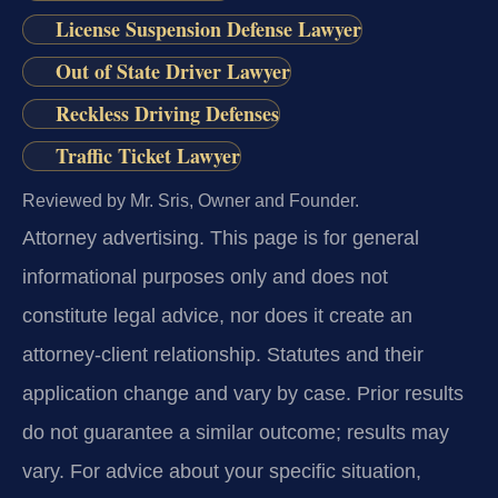
License Suspension Defense Lawyer
Out of State Driver Lawyer
Reckless Driving Defenses
Traffic Ticket Lawyer
Reviewed by Mr. Sris, Owner and Founder.
Attorney advertising.
This page is for general
informational purposes only and does not
constitute legal advice, nor does it create an
attorney-client relationship. Statutes and their
application change and vary by case. Prior results
do not guarantee a similar outcome; results may
vary. For advice about your specific situation,