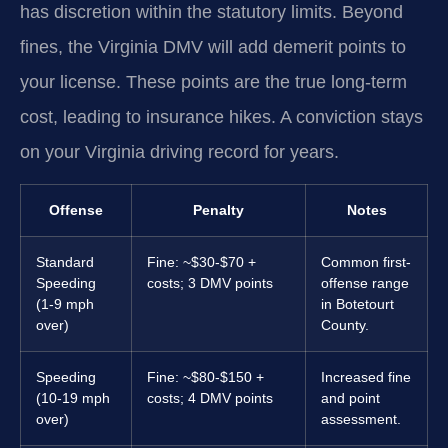
has discretion within the statutory limits. Beyond
fines, the Virginia DMV will add demerit points to
your license. These points are the true long-term
cost, leading to insurance hikes. A conviction stays
on your Virginia driving record for years.
Offense
Penalty
Notes
Standard
Fine: ~$30-$70 +
Common first-
Speeding
costs; 3 DMV points
offense range
(1-9 mph
in Botetourt
over)
County.
Speeding
Fine: ~$80-$150 +
Increased fine
(10-19 mph
costs; 4 DMV points
and point
over)
assessment.