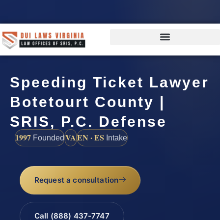
Speeding Ticket Lawyer
Botetourt County |
SRIS, P.C. Defense
1997
VA
EN · ES
Founded
Intake
Request a consultation
Call (888) 437-7747