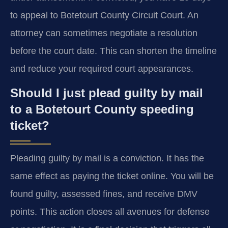
to appeal to Botetourt County Circuit Court. An
attorney can sometimes negotiate a resolution
before the court date. This can shorten the timeline
and reduce your required court appearances.
Should I just plead guilty by mail
to a Botetourt County speeding
ticket?
Pleading guilty by mail is a conviction. It has the
same effect as paying the ticket online. You will be
found guilty, assessed fines, and receive DMV
points. This action closes all avenues for defense