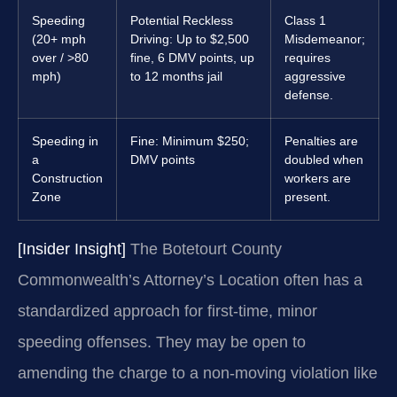
Speeding
Potential Reckless
Class 1
(20+ mph
Driving: Up to $2,500
Misdemeanor;
over / >80
fine, 6 DMV points, up
requires
mph)
to 12 months jail
aggressive
defense.
Speeding in
Fine: Minimum $250;
Penalties are
a
DMV points
doubled when
Construction
workers are
Zone
present.
[Insider Insight]
The Botetourt County
Commonwealth’s Attorney’s Location often has a
standardized approach for first-time, minor
speeding offenses. They may be open to
amending the charge to a non-moving violation like