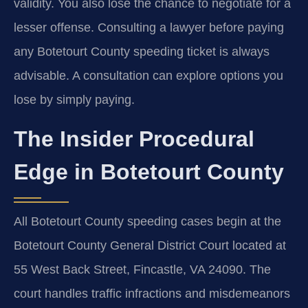
validity. You also lose the chance to negotiate for a
lesser offense. Consulting a lawyer before paying
any Botetourt County speeding ticket is always
advisable. A consultation can explore options you
lose by simply paying.
The Insider Procedural
Edge in Botetourt County
All Botetourt County speeding cases begin at the
Botetourt County General District Court located at
55 West Back Street, Fincastle, VA 24090. The
court handles traffic infractions and misdemeanors