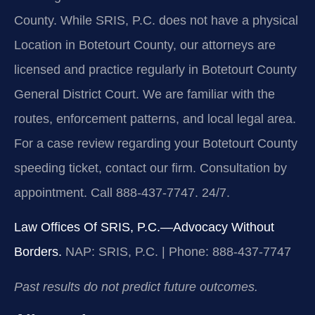
County. While SRIS, P.C. does not have a physical
Location in Botetourt County, our attorneys are
licensed and practice regularly in Botetourt County
General District Court. We are familiar with the
routes, enforcement patterns, and local legal area.
For a case review regarding your Botetourt County
speeding ticket, contact our firm. Consultation by
appointment. Call 888-437-7747. 24/7.
Law Offices Of SRIS, P.C.—Advocacy Without
Borders.
NAP: SRIS, P.C. | Phone: 888-437-7747
Past results do not predict future outcomes.