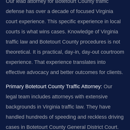
Our lead attorney for Botetourt County traffic
defense has over a decade of focused Virginia
court experience. This specific experience in local
courts is what wins cases. Knowledge of Virginia
traffic law and Botetourt County procedures is not
theoretical. It is practical, day-in, day-out courtroom
experience. That experience translates into
effective advocacy and better outcomes for clients.
Primary Botetourt County Traffic Attorney:
Our
legal team includes attorneys with extensive
backgrounds in Virginia traffic law. They have
handled hundreds of speeding and reckless driving
cases in Botetourt County General District Court.