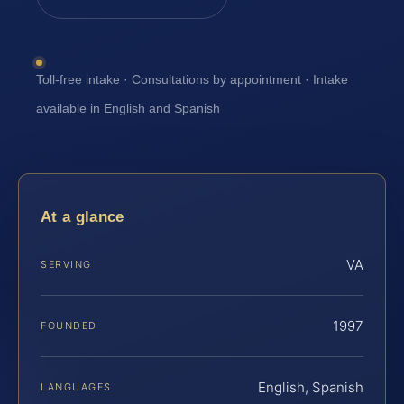
Toll-free intake · Consultations by appointment · Intake
available in English and Spanish
At a glance
VA
SERVING
1997
FOUNDED
English, Spanish
LANGUAGES