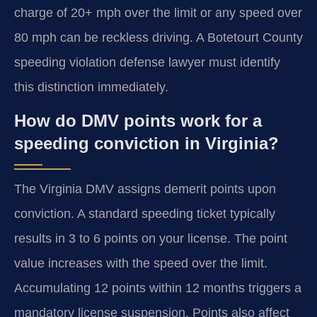
charge of 20+ mph over the limit or any speed over
80 mph can be reckless driving. A Botetourt County
speeding violation defense lawyer must identify
this distinction immediately.
How do DMV points work for a
speeding conviction in Virginia?
The Virginia DMV assigns demerit points upon
conviction. A standard speeding ticket typically
results in 3 to 6 points on your license. The point
value increases with the speed over the limit.
Accumulating 12 points within 12 months triggers a
mandatory license suspension. Points also affect