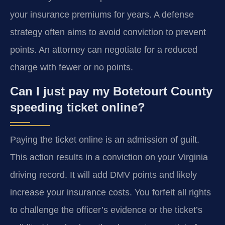
your insurance premiums for years. A defense
strategy often aims to avoid conviction to prevent
points. An attorney can negotiate for a reduced
charge with fewer or no points.
Can I just pay my Botetourt County
speeding ticket online?
Paying the ticket online is an admission of guilt.
This action results in a conviction on your Virginia
driving record. It will add DMV points and likely
increase your insurance costs. You forfeit all rights
to challenge the officer’s evidence or the ticket’s