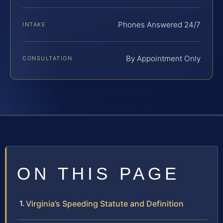
Phones Answered 24/7
INTAKE
By Appointment Only
CONSULTATION
ON THIS PAGE
Virginia’s Speeding Statute and Definition