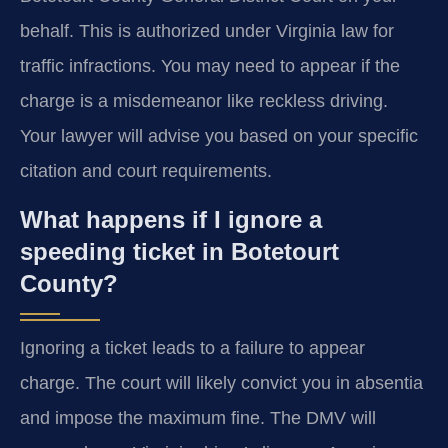
behalf. This is authorized under Virginia law for
traffic infractions. You may need to appear if the
charge is a misdemeanor like reckless driving.
Your lawyer will advise you based on your specific
citation and court requirements.
What happens if I ignore a
speeding ticket in Botetourt
County?
Ignoring a ticket leads to a failure to appear
charge. The court will likely convict you in absentia
and impose the maximum fine. The DMV will