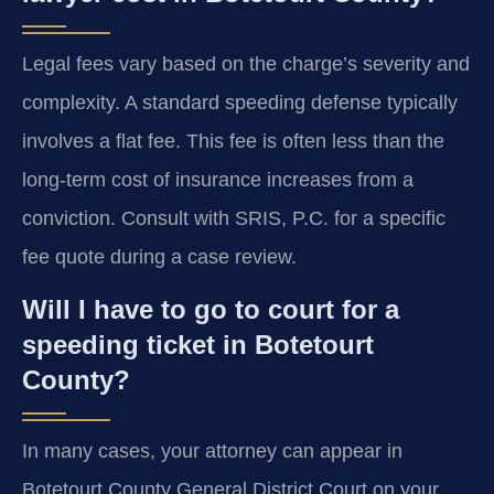
Legal fees vary based on the charge’s severity and
complexity. A standard speeding defense typically
involves a flat fee. This fee is often less than the
long-term cost of insurance increases from a
conviction. Consult with SRIS, P.C. for a specific
fee quote during a case review.
Will I have to go to court for a
speeding ticket in Botetourt
County?
In many cases, your attorney can appear in
Botetourt County General District Court on your