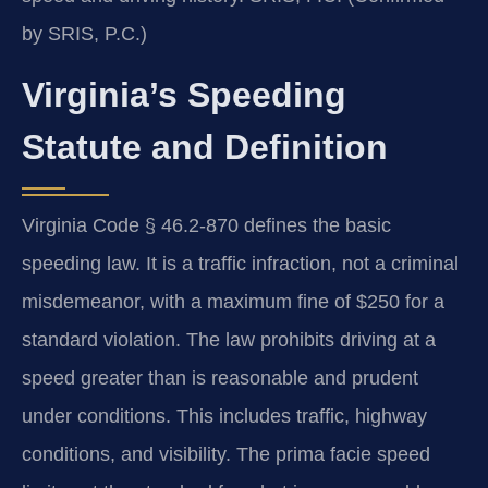
by SRIS, P.C.)
Virginia’s Speeding
Statute and Definition
Virginia Code § 46.2-870 defines the basic
speeding law. It is a traffic infraction, not a criminal
misdemeanor, with a maximum fine of $250 for a
standard violation. The law prohibits driving at a
speed greater than is reasonable and prudent
under conditions. This includes traffic, highway
conditions, and visibility. The prima facie speed