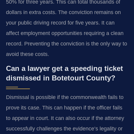
50% for three years. This can total thousands of
dollars in extra costs. The conviction remains on
your public driving record for five years. It can
affect employment opportunities requiring a clean
record. Preventing the conviction is the only way to
avoid these costs.
Can a lawyer get a speeding ticket
dismissed in Botetourt County?
Dismissal is possible if the commonwealth fails to
prove its case. This can happen if the officer fails
to appear in court. It can also occur if the attorney
successfully challenges the evidence’s legality or