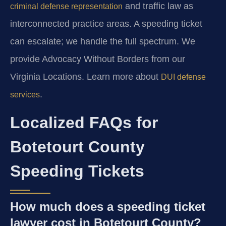
and traffic law as
criminal defense representation
interconnected practice areas. A speeding ticket
can escalate; we handle the full spectrum. We
provide Advocacy Without Borders from our
Virginia Locations. Learn more about
DUI defense
.
services
Localized FAQs for
Botetourt County
Speeding Tickets
How much does a speeding ticket
lawyer cost in Botetourt County?