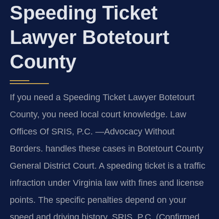
Speeding Ticket
Lawyer Botetourt
County
If you need a Speeding Ticket Lawyer Botetourt
County, you need local court knowledge. Law
Offices Of SRIS, P.C. —Advocacy Without
Borders. handles these cases in Botetourt County
General District Court. A speeding ticket is a traffic
infraction under Virginia law with fines and license
points. The specific penalties depend on your
speed and driving history. SRIS, P.C. (Confirmed