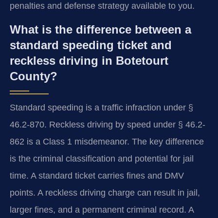
penalties and defense strategy available to you.
What is the difference between a
standard speeding ticket and
reckless driving in Botetourt
County?
Standard speeding is a traffic infraction under §
46.2-870. Reckless driving by speed under § 46.2-
862 is a Class 1 misdemeanor. The key difference
is the criminal classification and potential for jail
time. A standard ticket carries fines and DMV
points. A reckless driving charge can result in jail,
larger fines, and a permanent criminal record. A