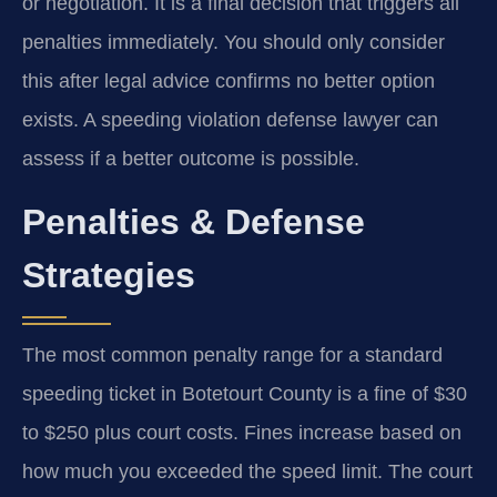
or negotiation. It is a final decision that triggers all
penalties immediately. You should only consider
this after legal advice confirms no better option
exists. A speeding violation defense lawyer can
assess if a better outcome is possible.
Penalties & Defense
Strategies
The most common penalty range for a standard
speeding ticket in Botetourt County is a fine of $30
to $250 plus court costs. Fines increase based on
how much you exceeded the speed limit. The court