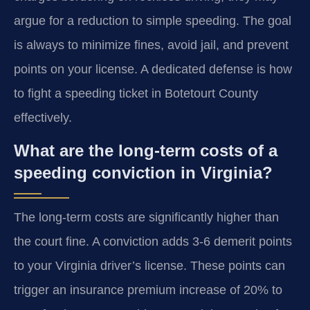
argue for a reduction to simple speeding. The goal
is always to minimize fines, avoid jail, and prevent
points on your license. A dedicated defense is how
to fight a speeding ticket in Botetourt County
effectively.
What are the long-term costs of a
speeding conviction in Virginia?
The long-term costs are significantly higher than
the court fine. A conviction adds 3-6 demerit points
to your Virginia driver’s license. These points can
trigger an insurance premium increase of 20% to