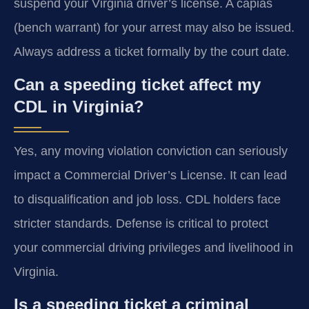
suspend your Virginia driver’s license. A capias
(bench warrant) for your arrest may also be issued.
Always address a ticket formally by the court date.
Can a speeding ticket affect my
CDL in Virginia?
Yes, any moving violation conviction can seriously
impact a Commercial Driver’s License. It can lead
to disqualification and job loss. CDL holders face
stricter standards. Defense is critical to protect
your commercial driving privileges and livelihood in
Virginia.
Is a speeding ticket a criminal