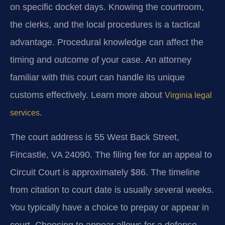
on specific docket days. Knowing the courtroom,
the clerks, and the local procedures is a tactical
advantage. Procedural knowledge can affect the
timing and outcome of your case. An attorney
familiar with this court can handle its unique
customs effectively. Learn more about
Virginia legal
.
services
The court address is 55 West Back Street,
Fincastle, VA 24090. The filing fee for an appeal to
Circuit Court is approximately $86. The timeline
from citation to court date is usually several weeks.
You typically have a choice to prepay or appear in