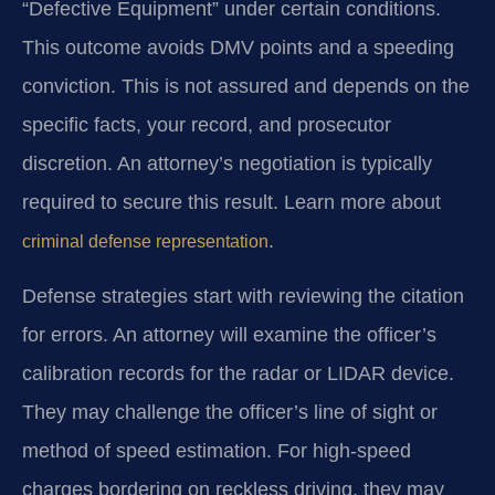
“Defective Equipment” under certain conditions.
This outcome avoids DMV points and a speeding
conviction. This is not assured and depends on the
specific facts, your record, and prosecutor
discretion. An attorney’s negotiation is typically
required to secure this result. Learn more about
.
criminal defense representation
Defense strategies start with reviewing the citation
for errors. An attorney will examine the officer’s
calibration records for the radar or LIDAR device.
They may challenge the officer’s line of sight or
method of speed estimation. For high-speed
charges bordering on reckless driving, they may