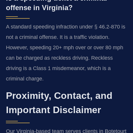
offense in Virginia?
A standard speeding infraction under § 46.2-870 is
not a criminal offense. It is a traffic violation.
However, speeding 20+ mph over or over 80 mph
can be charged as reckless driving. Reckless
driving is a Class 1 misdemeanor, which is a
criminal charge.
Proximity, Contact, and
Important Disclaimer
Our Virginia-based team serves clients in Botetourt