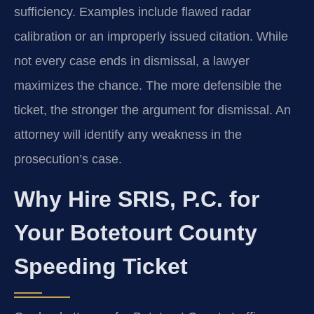
sufficiency. Examples include flawed radar
calibration or an improperly issued citation. While
not every case ends in dismissal, a lawyer
maximizes the chance. The more defensible the
ticket, the stronger the argument for dismissal. An
attorney will identify any weakness in the
prosecution’s case.
Why Hire SRIS, P.C. for
Your Botetourt County
Speeding Ticket