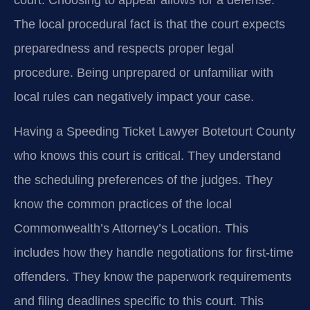
court. Choosing to appear allows for a defense.
The local procedural fact is that the court expects
preparedness and respects proper legal
procedure. Being unprepared or unfamiliar with
local rules can negatively impact your case.
Having a Speeding Ticket Lawyer Botetourt County
who knows this court is critical. They understand
the scheduling preferences of the judges. They
know the common practices of the local
Commonwealth’s Attorney’s Location. This
includes how they handle negotiations for first-time
offenders. They know the paperwork requirements
and filing deadlines specific to this court. This