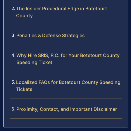
The Insider Procedural Edge in Botetourt
County
Penalties & Defense Strategies
Why Hire SRIS, P.C. for Your Botetourt County
Speeding Ticket
Localized FAQs for Botetourt County Speeding
Tickets
Proximity, Contact, and Important Disclaimer