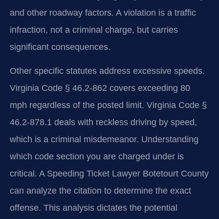
and other roadway factors. A violation is a traffic
infraction, not a criminal charge, but carries
significant consequences.
Other specific statutes address excessive speeds.
Virginia Code § 46.2-862 covers exceeding 80
mph regardless of the posted limit. Virginia Code §
46.2-878.1 deals with reckless driving by speed,
which is a criminal misdemeanor. Understanding
which code section you are charged under is
critical. A Speeding Ticket Lawyer Botetourt County
can analyze the citation to determine the exact
offense. This analysis dictates the potential