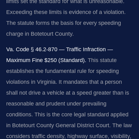
limits set the standard for what is unreasonable.
Exceeding these limits is evidence of a violation.
The statute forms the basis for every speeding
charge in Botetourt County.
Va. Code § 46.2-870 — Traffic Infraction —
Maximum Fine $250 (Standard).
This statute
establishes the fundamental rule for speeding
violations in Virginia. It mandates that a person
shall not drive a vehicle at a speed greater than is
reasonable and prudent under prevailing
conditions. This is the core legal standard applied
in Botetourt County General District Court. The law
considers traffic density, highway surface, visibility,