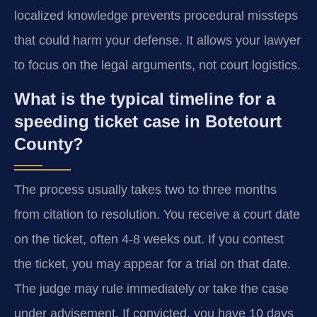
localized knowledge prevents procedural missteps
that could harm your defense. It allows your lawyer
to focus on the legal arguments, not court logistics.
What is the typical timeline for a
speeding ticket case in Botetourt
County?
The process usually takes two to three months
from citation to resolution. You receive a court date
on the ticket, often 4-8 weeks out. If you contest
the ticket, you may appear for a trial on that date.
The judge may rule immediately or take the case
under advisement. If convicted, you have 10 days