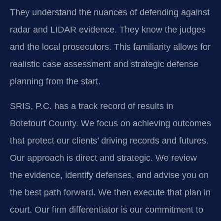
They understand the nuances of defending against
radar and LIDAR evidence. They know the judges
and the local prosecutors. This familiarity allows for
realistic case assessment and strategic defense
planning from the start.
SRIS, P.C. has a track record of results in
Botetourt County. We focus on achieving outcomes
that protect our clients’ driving records and futures.
Our approach is direct and strategic. We review
the evidence, identify defenses, and advise you on
the best path forward. We then execute that plan in
court. Our firm differentiator is our commitment to