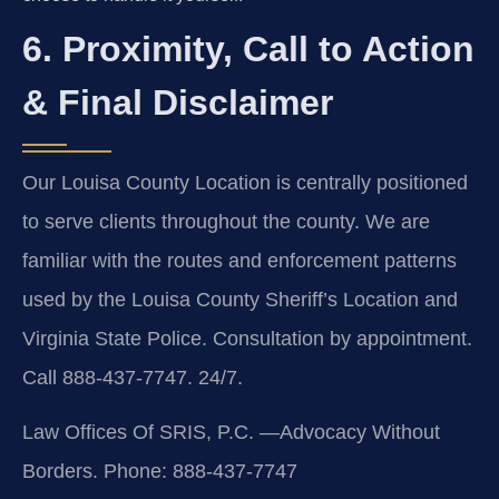
6. Proximity, Call to Action
& Final Disclaimer
Our Louisa County Location is centrally positioned
to serve clients throughout the county. We are
familiar with the routes and enforcement patterns
used by the Louisa County Sheriff’s Location and
Virginia State Police. Consultation by appointment.
Call 888-437-7747. 24/7.
Law Offices Of SRIS, P.C.
—Advocacy Without
Borders.
Phone: 888-437-7747