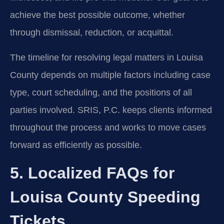
achieve the best possible outcome, whether
through dismissal, reduction, or acquittal.
The timeline for resolving legal matters in Louisa
County depends on multiple factors including case
type, court scheduling, and the positions of all
parties involved. SRIS, P.C. keeps clients informed
throughout the process and works to move cases
forward as efficiently as possible.
5. Localized FAQs for
Louisa County Speeding
Tickets