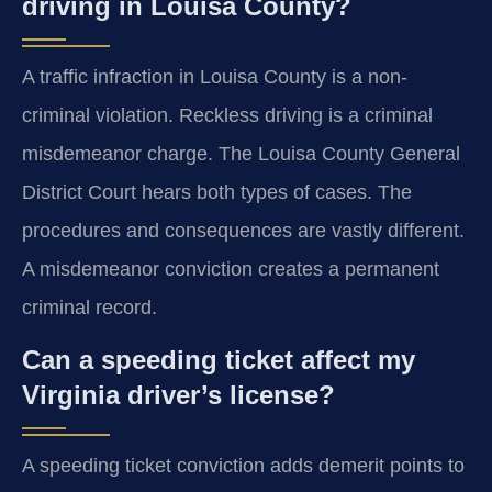
driving in Louisa County?
A traffic infraction in Louisa County is a non-
criminal violation. Reckless driving is a criminal
misdemeanor charge. The Louisa County General
District Court hears both types of cases. The
procedures and consequences are vastly different.
A misdemeanor conviction creates a permanent
criminal record.
Can a speeding ticket affect my
Virginia driver’s license?
A speeding ticket conviction adds demerit points to