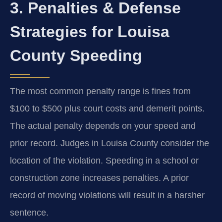
3. Penalties & Defense
Strategies for Louisa
County Speeding
The most common penalty range is fines from
$100 to $500 plus court costs and demerit points.
The actual penalty depends on your speed and
prior record. Judges in Louisa County consider the
location of the violation. Speeding in a school or
construction zone increases penalties. A prior
record of moving violations will result in a harsher
sentence.