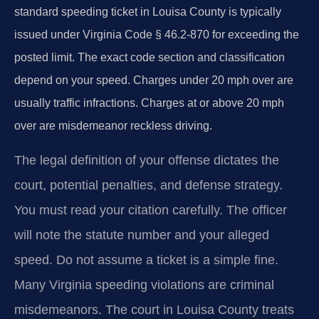
standard speeding ticket in Louisa County is typically
issued under Virginia Code § 46.2-870 for exceeding the
posted limit. The exact code section and classification
depend on your speed. Charges under 20 mph over are
usually traffic infractions. Charges at or above 20 mph
over are misdemeanor reckless driving.
The legal definition of your offense dictates the
court, potential penalties, and defense strategy.
You must read your citation carefully. The officer
will note the statute number and your alleged
speed. Do not assume a ticket is a simple fine.
Many Virginia speeding violations are criminal
misdemeanors. The court in Louisa County treats