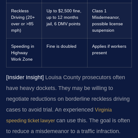
Reckless
Up to $2,500 fine,
Class 1
Driving (20+
up to 12 months
Misdemeanor,
over or >85
jail, 6 DMV points
possible license
mph)
suspension
Speeding in
Fine is doubled
Applies if workers
Highway
present
Work Zone
[Insider Insight]
Louisa County prosecutors often
have heavy dockets. They may be willing to
negotiate reductions on borderline reckless driving
cases to avoid trial. An experienced
Virginia
can use this. The goal is often
speeding ticket lawyer
to reduce a misdemeanor to a traffic infraction.