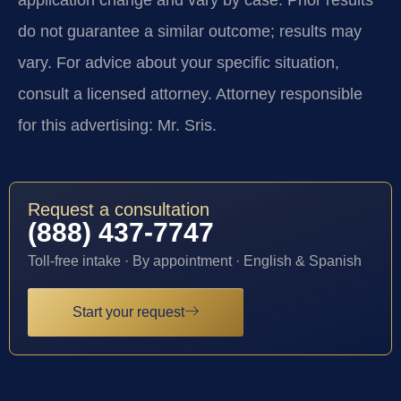
application change and vary by case. Prior results
do not guarantee a similar outcome; results may
vary. For advice about your specific situation,
consult a licensed attorney. Attorney responsible
for this advertising: Mr. Sris.
Request a consultation
(888) 437-7747
Toll-free intake · By appointment · English & Spanish
Start your request