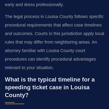
early and dress professionally.
The legal process in Louisa County follows specific
procedural requirements that affect case timelines
and outcomes. Courts in this jurisdiction apply local
rules that may differ from neighboring areas. An
attorney familiar with Louisa County court
procedures can identify procedural advantages
relevant to your situation.
What is the typical timeline for a
speeding ticket case in Louisa
County?