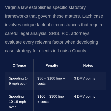
Virginia law establishes specific statutory
frameworks that govern these matters. Each case
involves unique factual circumstances that require
careful legal analysis. SRIS, P.C. attorneys
evaluate every relevant factor when developing
case strategy for clients in Louisa County.
Offense
Penalty
Notes
Speeding 1-
$30 – $100 fine +
3 DMV points
9 mph over
costs
Speeding
$100 – $300 fine
4 DMV points
10-19 mph
+ costs
over