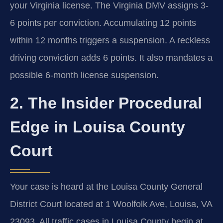
your Virginia license. The Virginia DMV assigns 3-
6 points per conviction. Accumulating 12 points
within 12 months triggers a suspension. A reckless
driving conviction adds 6 points. It also mandates a
possible 6-month license suspension.
2. The Insider Procedural
Edge in Louisa County
Court
Your case is heard at the Louisa County General
District Court located at 1 Woolfolk Ave, Louisa, VA
23093. All traffic cases in Louisa County begin at