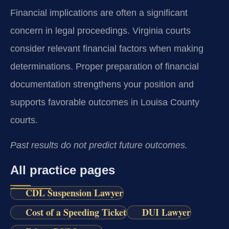
Financial implications are often a significant
concern in legal proceedings. Virginia courts
consider relevant financial factors when making
determinations. Proper preparation of financial
documentation strengthens your position and
supports favorable outcomes in Louisa County
courts.
Past results do not predict future outcomes.
All practice pages
CDL Suspension Lawyer
Cost of a Speeding Ticket
DUI Lawyer