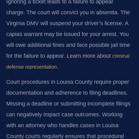
Ignoring a ticket leads to a failure to appear
charge. The court will convict you in absentia. The
Virginia DMV will suspend your driver’s license. A
capias warrant may be issued for your arrest. You
will owe additional fines and face possible jail time
for the failure to appear. Learn more about
criminal
.
defense representation
Court procedures in Louisa County require proper
documentation and adherence to filing deadlines.
Missing a deadline or submitting incomplete filings
can negatively impact case outcomes. Working
with an attorney who handles cases in Louisa
County courts regularly ensures that procedural