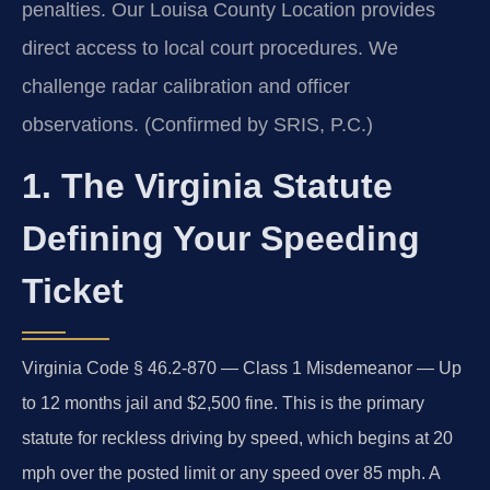
penalties. Our Louisa County Location provides
direct access to local court procedures. We
challenge radar calibration and officer
observations. (Confirmed by SRIS, P.C.)
1. The Virginia Statute
Defining Your Speeding
Ticket
Virginia Code § 46.2-870 — Class 1 Misdemeanor — Up
to 12 months jail and $2,500 fine. This is the primary
statute for reckless driving by speed, which begins at 20
mph over the posted limit or any speed over 85 mph. A