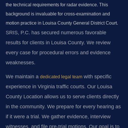
the technical requirements for radar evidence. This
background is invaluable for cross-examination and
motion practice in Louisa County General District Court.
SRIS, P.C. has secured numerous favorable
results for clients in Louisa County. We review
every case for procedural errors and evidence
weaknesses.
We maintain a
with specific
dedicated legal team
experience in Virginia traffic courts. Our Louisa
County Location allows us to serve clients directly
in the community. We prepare for every hearing as
if it were a trial. We gather evidence, interview
witnesses, and file pre-trial motions. Our goal is to