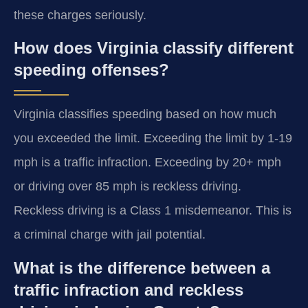
these charges seriously.
How does Virginia classify different
speeding offenses?
Virginia classifies speeding based on how much
you exceeded the limit. Exceeding the limit by 1-19
mph is a traffic infraction. Exceeding by 20+ mph
or driving over 85 mph is reckless driving.
Reckless driving is a Class 1 misdemeanor. This is
a criminal charge with jail potential.
What is the difference between a
traffic infraction and reckless