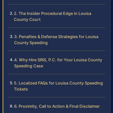
2. The Insider Procedural Edge in Louisa
County Court
3. Penalties & Defense Strategies for Louisa
County Speeding
4. Why Hire SRIS, P.C. for Your Louisa County
Speeding Case
5. Localized FAQs for Louisa County Speeding
Tickets
6. Proximity, Call to Action & Final Disclaimer