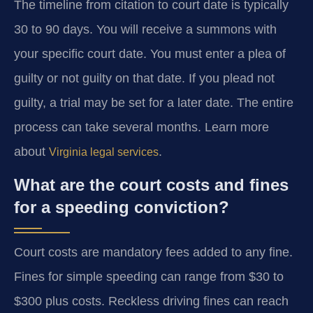
The timeline from citation to court date is typically
30 to 90 days. You will receive a summons with
your specific court date. You must enter a plea of
guilty or not guilty on that date. If you plead not
guilty, a trial may be set for a later date. The entire
process can take several months. Learn more
about
.
Virginia legal services
What are the court costs and fines
for a speeding conviction?
Court costs are mandatory fees added to any fine.
Fines for simple speeding can range from $30 to
$300 plus costs. Reckless driving fines can reach