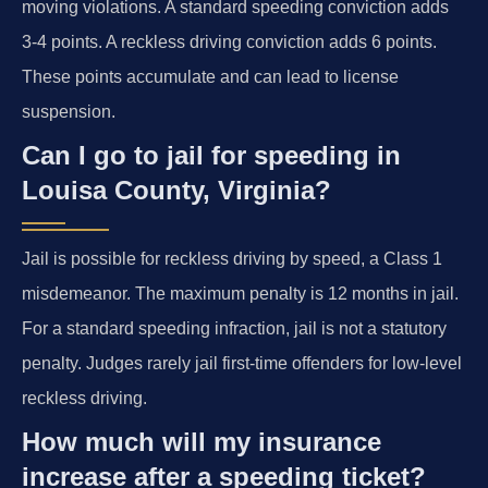
moving violations. A standard speeding conviction adds
3-4 points. A reckless driving conviction adds 6 points.
These points accumulate and can lead to license
suspension.
Can I go to jail for speeding in
Louisa County, Virginia?
Jail is possible for reckless driving by speed, a Class 1
misdemeanor. The maximum penalty is 12 months in jail.
For a standard speeding infraction, jail is not a statutory
penalty. Judges rarely jail first-time offenders for low-level
reckless driving.
How much will my insurance
increase after a speeding ticket?