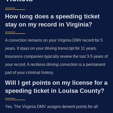
How long does a speeding ticket
stay on my record in Virginia?
A conviction remains on your Virginia DMV record for 5
years. It stays on your driving transcript for 11 years.
Insurance companies typically review the last 3-5 years of
your record. A reckless driving conviction is a permanent
part of your criminal history.
Will I get points on my license for a
speeding ticket in Louisa County?
Yes. The Virginia DMV assigns demerit points for all