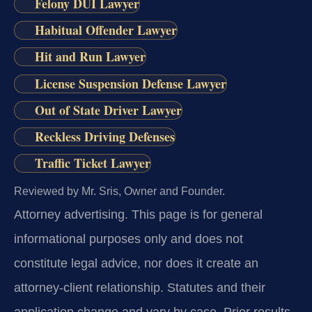
Felony DUI Lawyer
Habitual Offender Lawyer
Hit and Run Lawyer
License Suspension Defense Lawyer
Out of State Driver Lawyer
Reckless Driving Defenses
Traffic Ticket Lawyer
Reviewed by Mr. Sris, Owner and Founder.
Attorney advertising.
This page is for general
informational purposes only and does not
constitute legal advice, nor does it create an
attorney-client relationship. Statutes and their