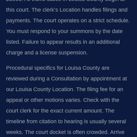
this court. The clerk’s Location handles filings and
payments. The court operates on a strict schedule.
You must respond to your summons by the date
listed. Failure to appear results in an additional
charge and a license suspension.
Procedural specifics for Louisa County are
reviewed during a Consultation by appointment at
our Louisa County Location. The filing fee for an
appeal or other motions varies. Check with the
court clerk for the exact current amount. The
timeline from citation to hearing is usually several
weeks. The court docket is often crowded. Arrive