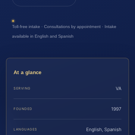
Toll-free intake · Consultations by appointment · Intake
available in English and Spanish
At a glance
VA
SERVING
1997
FOUNDED
English, Spanish
LANGUAGES