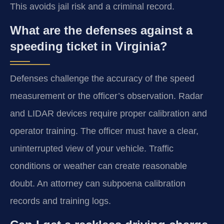
This avoids jail risk and a criminal record.
What are the defenses against a
speeding ticket in Virginia?
Defenses challenge the accuracy of the speed
measurement or the officer’s observation. Radar
and LIDAR devices require proper calibration and
operator training. The officer must have a clear,
uninterrupted view of your vehicle. Traffic
conditions or weather can create reasonable
doubt. An attorney can subpoena calibration
records and training logs.