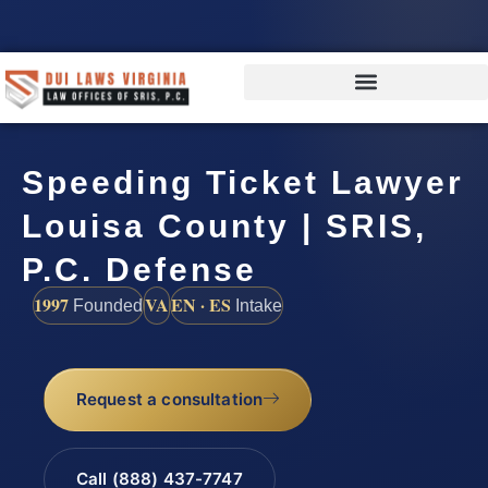
Speeding Ticket Lawyer
Louisa County | SRIS,
P.C. Defense
1997
VA
EN · ES
Founded
Intake
Request a consultation
Call (888) 437-7747