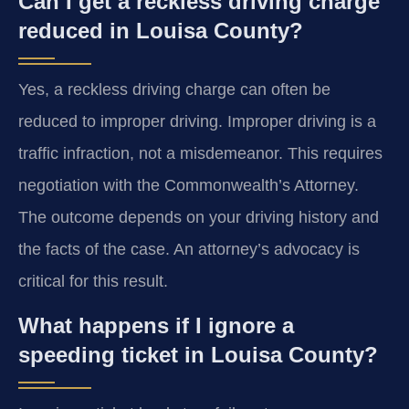
Can I get a reckless driving charge
reduced in Louisa County?
Yes, a reckless driving charge can often be
reduced to improper driving. Improper driving is a
traffic infraction, not a misdemeanor. This requires
negotiation with the Commonwealth’s Attorney.
The outcome depends on your driving history and
the facts of the case. An attorney’s advocacy is
critical for this result.
What happens if I ignore a
speeding ticket in Louisa County?