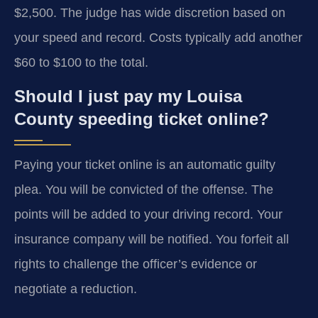
$2,500. The judge has wide discretion based on
your speed and record. Costs typically add another
$60 to $100 to the total.
Should I just pay my Louisa
County speeding ticket online?
Paying your ticket online is an automatic guilty
plea. You will be convicted of the offense. The
points will be added to your driving record. Your
insurance company will be notified. You forfeit all
rights to challenge the officer’s evidence or
negotiate a reduction.