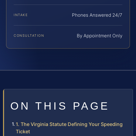
Phones Answered 24/7
INTAKE
By Appointment Only
CONSULTATION
ON THIS PAGE
1. The Virginia Statute Defining Your Speeding
Ticket