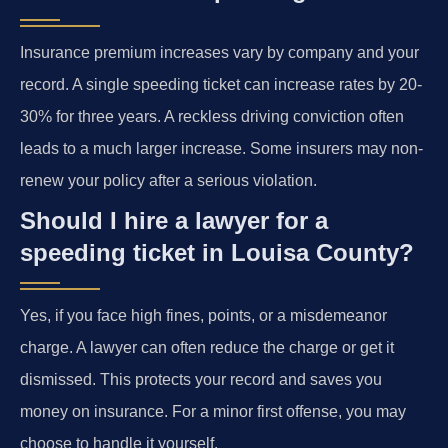
Insurance premium increases vary by company and your
record. A single speeding ticket can increase rates by 20-
30% for three years. A reckless driving conviction often
leads to a much larger increase. Some insurers may non-
renew your policy after a serious violation.
Should I hire a lawyer for a
speeding ticket in Louisa County?
Yes, if you face high fines, points, or a misdemeanor
charge. A lawyer can often reduce the charge or get it
dismissed. This protects your record and saves you
money on insurance. For a minor first offense, you may
choose to handle it yourself.