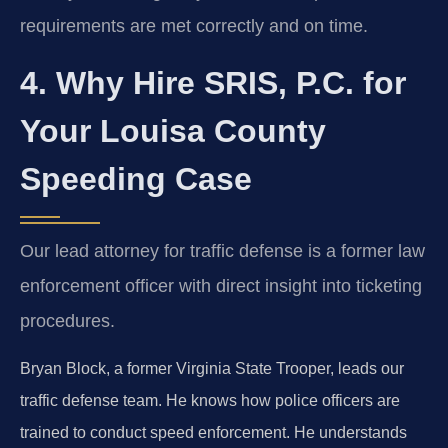
requirements are met correctly and on time.
4. Why Hire SRIS, P.C. for
Your Louisa County
Speeding Case
Our lead attorney for traffic defense is a former law
enforcement officer with direct insight into ticketing
procedures.
Bryan Block, a former Virginia State Trooper, leads our
traffic defense team. He knows how police officers are
trained to conduct speed enforcement. He understands