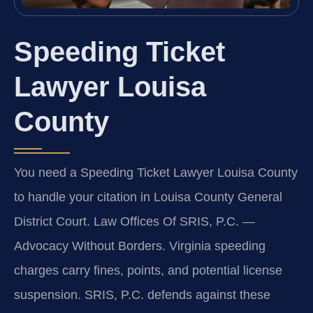
Speeding Ticket
Lawyer Louisa
County
You need a Speeding Ticket Lawyer Louisa County
to handle your citation in Louisa County General
District Court. Law Offices Of SRIS, P.C. —
Advocacy Without Borders. Virginia speeding
charges carry fines, points, and potential license
suspension. SRIS, P.C. defends against these