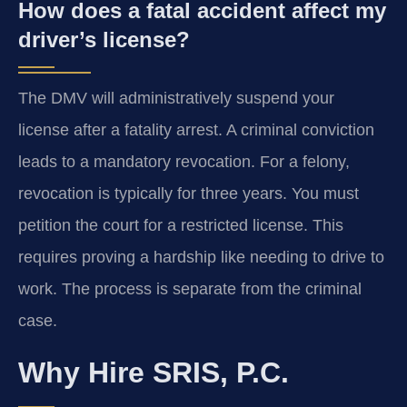
How does a fatal accident affect my
driver’s license?
The DMV will administratively suspend your
license after a fatality arrest. A criminal conviction
leads to a mandatory revocation. For a felony,
revocation is typically for three years. You must
petition the court for a restricted license. This
requires proving a hardship like needing to drive to
work. The process is separate from the criminal
case.
Why Hire SRIS, P.C.