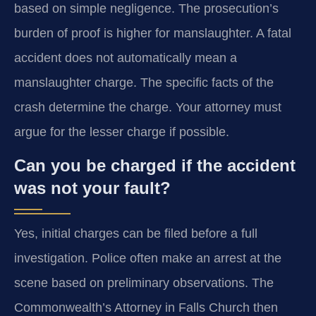
based on simple negligence. The prosecution’s
burden of proof is higher for manslaughter. A fatal
accident does not automatically mean a
manslaughter charge. The specific facts of the
crash determine the charge. Your attorney must
argue for the lesser charge if possible.
Can you be charged if the accident
was not your fault?
Yes, initial charges can be filed before a full
investigation. Police often make an arrest at the
scene based on preliminary observations. The
Commonwealth’s Attorney in Falls Church then