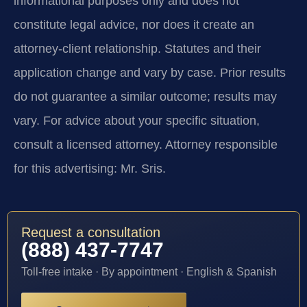
informational purposes only and does not
constitute legal advice, nor does it create an
attorney-client relationship. Statutes and their
application change and vary by case. Prior results
do not guarantee a similar outcome; results may
vary. For advice about your specific situation,
consult a licensed attorney. Attorney responsible
for this advertising: Mr. Sris.
Request a consultation
(888) 437-7747
Toll-free intake · By appointment · English & Spanish