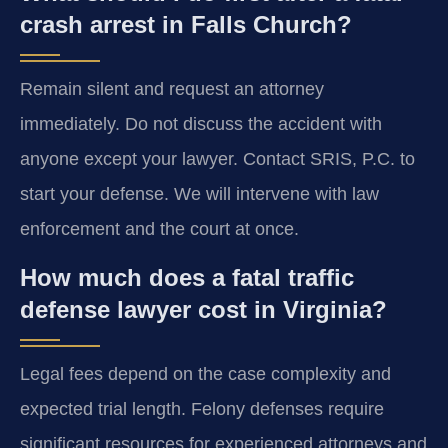
crash arrest in Falls Church?
Remain silent and request an attorney
immediately. Do not discuss the accident with
anyone except your lawyer. Contact SRIS, P.C. to
start your defense. We will intervene with law
enforcement and the court at once.
How much does a fatal traffic
defense lawyer cost in Virginia?
Legal fees depend on the case complexity and
expected trial length. Felony defenses require
significant resources for experienced attorneys and