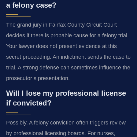
a felony case?
The grand jury in Fairfax County Circuit Court
decides if there is probable cause for a felony trial.
Your lawyer does not present evidence at this
secret proceeding. An indictment sends the case to
trial. A strong defense can sometimes influence the
prosecutor’s presentation.
Will I lose my professional license
if convicted?
Possibly. A felony conviction often triggers review
by professional licensing boards. For nurses,