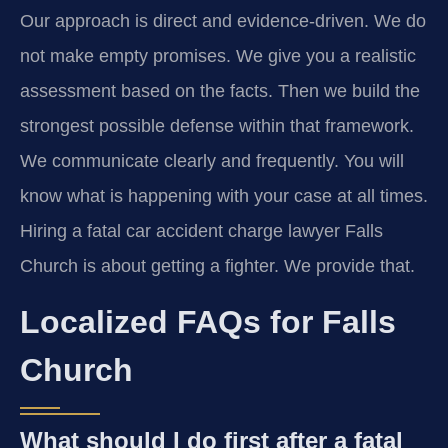
Our approach is direct and evidence-driven. We do
not make empty promises. We give you a realistic
assessment based on the facts. Then we build the
strongest possible defense within that framework.
We communicate clearly and frequently. You will
know what is happening with your case at all times.
Hiring a fatal car accident charge lawyer Falls
Church is about getting a fighter. We provide that.
Localized FAQs for Falls
Church
What should I do first after a fatal