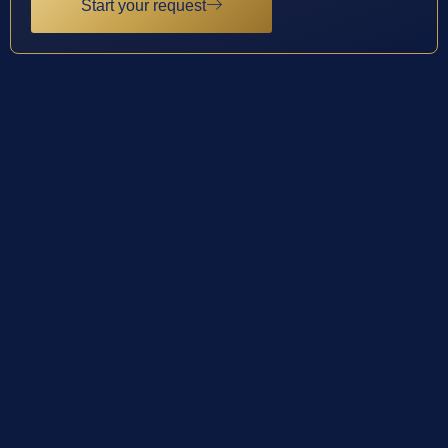
Start your request