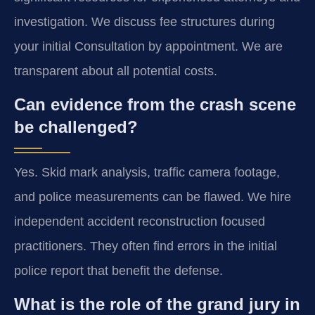
investigation. We discuss fee structures during
your initial Consultation by appointment. We are
transparent about all potential costs.
Can evidence from the crash scene
be challenged?
Yes. Skid mark analysis, traffic camera footage,
and police measurements can be flawed. We hire
independent accident reconstruction focused
practitioners. They often find errors in the initial
police report that benefit the defense.
What is the role of the grand jury in