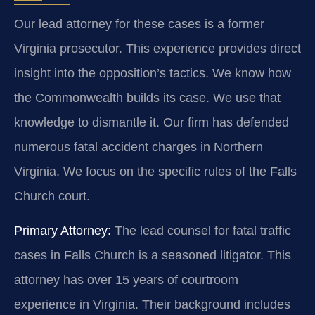
Our lead attorney for these cases is a former
Virginia prosecutor. This experience provides direct
insight into the opposition’s tactics. We know how
the Commonwealth builds its case. We use that
knowledge to dismantle it. Our firm has defended
numerous fatal accident charges in Northern
Virginia. We focus on the specific rules of the Falls
Church court.
Primary Attorney:
The lead counsel for fatal traffic
cases in Falls Church is a seasoned litigator. This
attorney has over 15 years of courtroom
experience in Virginia. Their background includes