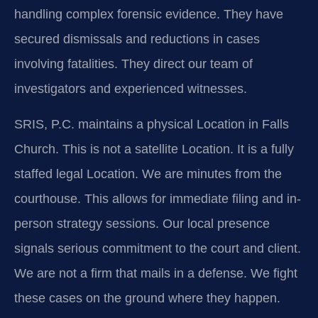
handling complex forensic evidence. They have
secured dismissals and reductions in cases
involving fatalities. They direct our team of
investigators and experienced witnesses.
SRIS, P.C. maintains a physical Location in Falls
Church. This is not a satellite Location. It is a fully
staffed legal Location. We are minutes from the
courthouse. This allows for immediate filing and in-
person strategy sessions. Our local presence
signals serious commitment to the court and client.
We are not a firm that mails in a defense. We fight
these cases on the ground where they happen.