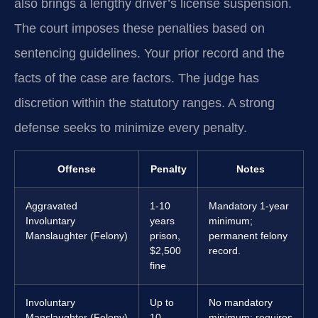
also brings a lengthy driver’s license suspension.
The court imposes these penalties based on
sentencing guidelines. Your prior record and the
facts of the case are factors. The judge has
discretion within the statutory ranges. A strong
defense seeks to minimize every penalty.
Offense
Penalty
Notes
Aggravated
1-10
Mandatory 1-year
Involuntary
years
minimum;
Manslaughter (Felony)
prison,
permanent felony
$2,500
record.
fine
Involuntary
Up to
No mandatory
Manslaughter (Felony)
10
minimum; requires