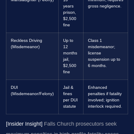
years
gross negligence.
prison,
$2,500
fine
Reckless Driving
Up to
Class 1
(Misdemeanor)
12
misdemeanor;
months
license
jail,
suspension up to
$2,500
6 months.
fine
DUI
Jail &
Enhanced
(Misdemeanor/Felony)
fines
penalties if fatality
per DUI
involved; ignition
statute
interlock required.
[Insider Insight]
Falls Church prosecutors seek