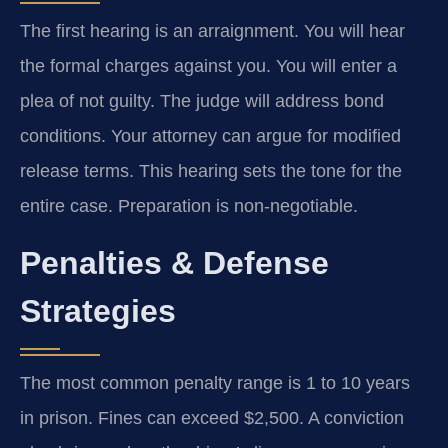
The first hearing is an arraignment. You will hear
the formal charges against you. You will enter a
plea of not guilty. The judge will address bond
conditions. Your attorney can argue for modified
release terms. This hearing sets the tone for the
entire case. Preparation is non-negotiable.
Penalties & Defense
Strategies
The most common penalty range is 1 to 10 years
in prison. Fines can exceed $2,500. A conviction