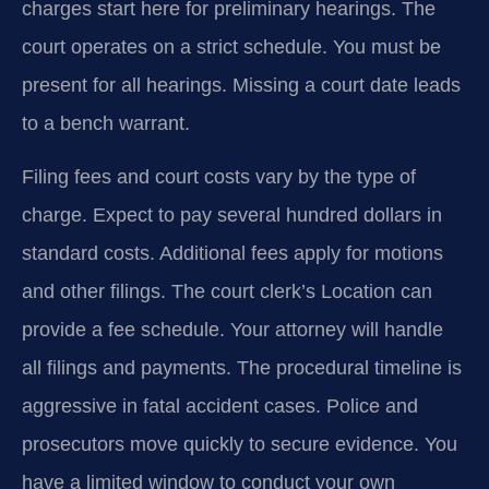
charges start here for preliminary hearings. The
court operates on a strict schedule. You must be
present for all hearings. Missing a court date leads
to a bench warrant.
Filing fees and court costs vary by the type of
charge. Expect to pay several hundred dollars in
standard costs. Additional fees apply for motions
and other filings. The court clerk’s Location can
provide a fee schedule. Your attorney will handle
all filings and payments. The procedural timeline is
aggressive in fatal accident cases. Police and
prosecutors move quickly to secure evidence. You
have a limited window to conduct your own