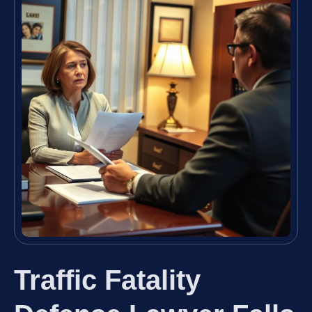
Traffic Fatality