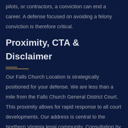
pilots, or contractors, a conviction can end a
career. A defense focused on avoiding a felony
conviction is therefore critical.
Proximity, CTA &
Disclaimer
Our Falls Church Location is strategically
positioned for your defense. We are less than a
mile from the Falls Church General District Court.
This proximity allows for rapid response to all court
developments. Our address is central to the
Northern Virginia legal community. Consultation by