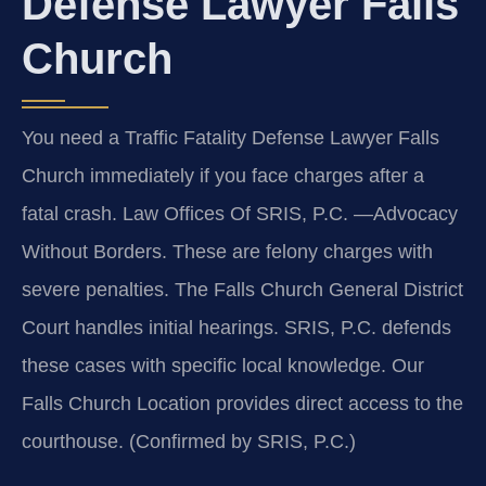
Defense Lawyer Falls
Church
You need a Traffic Fatality Defense Lawyer Falls
Church immediately if you face charges after a
fatal crash. Law Offices Of SRIS, P.C. —Advocacy
Without Borders. These are felony charges with
severe penalties. The Falls Church General District
Court handles initial hearings. SRIS, P.C. defends
these cases with specific local knowledge. Our
Falls Church Location provides direct access to the
courthouse. (Confirmed by SRIS, P.C.)