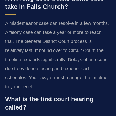
take in Falls Church?
A misdemeanor case can resolve in a few months.
A felony case can take a year or more to reach
trial. The General District Court process is
relatively fast. If bound over to Circuit Court, the
timeline expands significantly. Delays often occur
due to evidence testing and experienced
schedules. Your lawyer must manage the timeline
to your benefit.
What is the first court hearing
called?