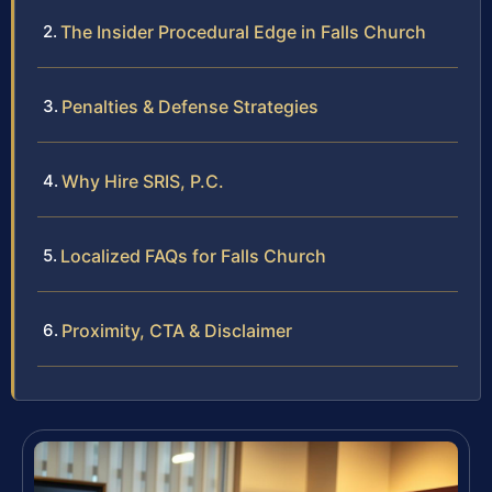
The Insider Procedural Edge in Falls Church
Penalties & Defense Strategies
Why Hire SRIS, P.C.
Localized FAQs for Falls Church
Proximity, CTA & Disclaimer