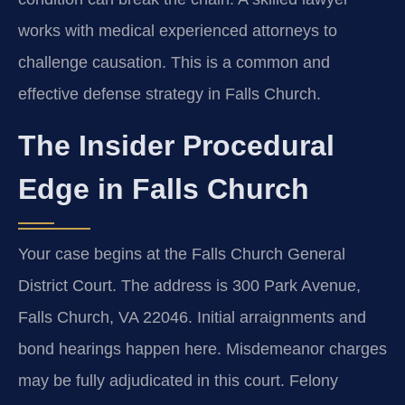
works with medical experienced attorneys to
challenge causation. This is a common and
effective defense strategy in Falls Church.
The Insider Procedural
Edge in Falls Church
Your case begins at the Falls Church General
District Court. The address is 300 Park Avenue,
Falls Church, VA 22046. Initial arraignments and
bond hearings happen here. Misdemeanor charges
may be fully adjudicated in this court. Felony