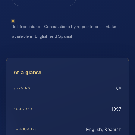
Toll-free intake · Consultations by appointment · Intake
available in English and Spanish
At a glance
VA
SERVING
1997
FOUNDED
English, Spanish
LANGUAGES