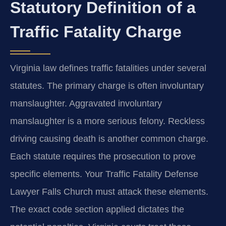
Statutory Definition of a
Traffic Fatality Charge
Virginia law defines traffic fatalities under several
statutes. The primary charge is often involuntary
manslaughter. Aggravated involuntary
manslaughter is a more serious felony. Reckless
driving causing death is another common charge.
Each statute requires the prosecution to prove
specific elements. Your Traffic Fatality Defense
Lawyer Falls Church must attack these elements.
The exact code section applied dictates the