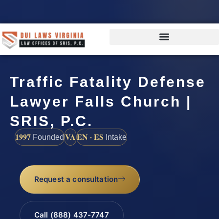
Traffic Fatality Defense
Lawyer Falls Church |
SRIS, P.C.
1997
VA
EN · ES
Founded
Intake
Request a consultation
Call (888) 437-7747