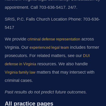
appointment. Call 703-636-5417. 24/7.
SRIS, P.C.
Falls Church Location
Phone: 703-636-
5417
We provide
across
criminal defense representation
Virginia. Our
includes former
experienced legal team
prosecutors. For related matters, see our
DUI
resources. We also handle
defense in Virginia
matters that may intersect with
Virginia family law
criminal cases.
Past results do not predict future outcomes.
All practice pages