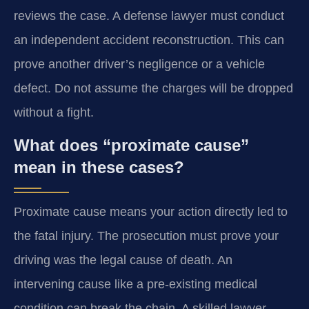
reviews the case. A defense lawyer must conduct
an independent accident reconstruction. This can
prove another driver’s negligence or a vehicle
defect. Do not assume the charges will be dropped
without a fight.
What does “proximate cause”
mean in these cases?
Proximate cause means your action directly led to
the fatal injury. The prosecution must prove your
driving was the legal cause of death. An
intervening cause like a pre-existing medical
condition can break the chain. A skilled lawyer