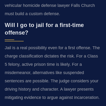
vehicular homicide defense lawyer Falls Church
must build a custom defense.
Will I go to jail for a first-time
offense?
Jail is a real possibility even for a first offense. The
charge classification dictates the risk. For a Class
5 felony, active prison time is likely. For a
misdemeanor, alternatives like suspended
sentences are possible. The judge considers your
driving history and character. A lawyer presents
mitigating evidence to argue against incarceration.