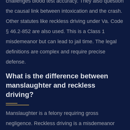
challenges blood test accuracy. They also question
the causal link between intoxication and the crash.
Other statutes like reckless driving under Va. Code
§ 46.2-852 are also used. This is a Class 1
misdemeanor but can lead to jail time. The legal
definitions are complex and require precise
defense.
What is the difference between
manslaughter and reckless
driving?
Manslaughter is a felony requiring gross
negligence. Reckless driving is a misdemeanor