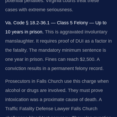
potential penalties. Virginia courts treat these
cases with extreme seriousness.
Va. Code § 18.2-36.1 — Class 5 Felony — Up to
10 years in prison.
This is aggravated involuntary
manslaughter. It requires proof of DUI as a factor in
the fatality. The mandatory minimum sentence is
one year in prison. Fines can reach $2,500. A
conviction results in a permanent felony record.
Prosecutors in Falls Church use this charge when
alcohol or drugs are involved. They must prove
intoxication was a proximate cause of death. A
Traffic Fatality Defense Lawyer Falls Church