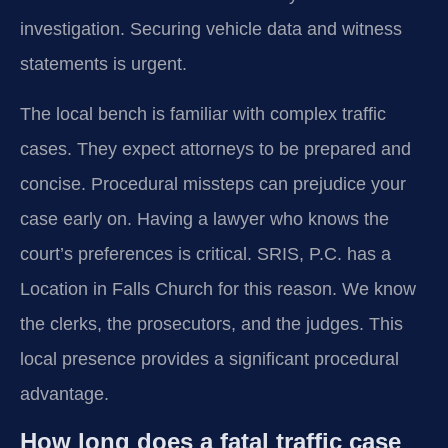
investigation. Securing vehicle data and witness
statements is urgent.
The local bench is familiar with complex traffic
cases. They expect attorneys to be prepared and
concise. Procedural missteps can prejudice your
case early on. Having a lawyer who knows the
court’s preferences is critical. SRIS, P.C. has a
Location in Falls Church for this reason. We know
the clerks, the prosecutors, and the judges. This
local presence provides a significant procedural
advantage.
How long does a fatal traffic case