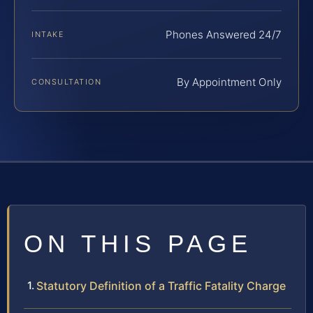
Phones Answered 24/7
INTAKE
By Appointment Only
CONSULTATION
ON THIS PAGE
Statutory Definition of a Traffic Fatality Charge