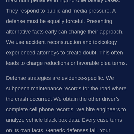
maximum penalties in high-profile fatality cases.
They respond to public and media pressure. A
defense must be equally forceful. Presenting
alternative facts early can change their approach.
We use accident reconstruction and toxicology
experienced attorneys to create doubt. This often
leads to charge reductions or favorable plea terms.
Defense strategies are evidence-specific. We
subpoena maintenance records for the road where
the crash occurred. We obtain the other driver’s
complete cell phone records. We hire engineers to
analyze vehicle black box data. Every case turns
on its own facts. Generic defenses fail. Your