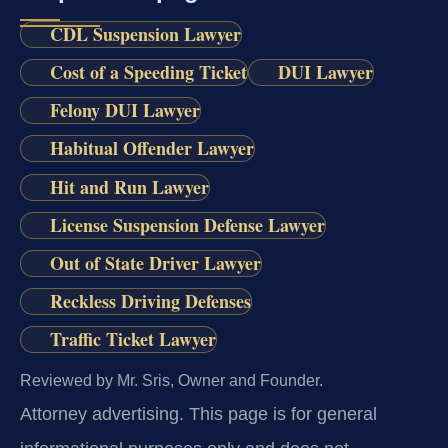
CDL Suspension Lawyer
Cost of a Speeding Ticket
DUI Lawyer
Felony DUI Lawyer
Habitual Offender Lawyer
Hit and Run Lawyer
License Suspension Defense Lawyer
Out of State Driver Lawyer
Reckless Driving Defenses
Traffic Ticket Lawyer
Reviewed by Mr. Sris, Owner and Founder.
Attorney advertising.
This page is for general