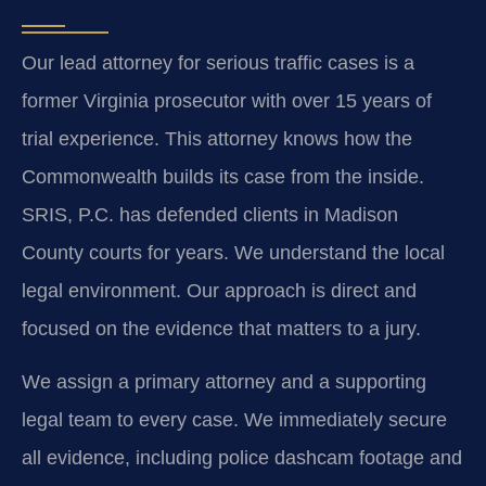
Our lead attorney for serious traffic cases is a
former Virginia prosecutor with over 15 years of
trial experience. This attorney knows how the
Commonwealth builds its case from the inside.
SRIS, P.C. has defended clients in Madison
County courts for years. We understand the local
legal environment. Our approach is direct and
focused on the evidence that matters to a jury.
We assign a primary attorney and a supporting
legal team to every case. We immediately secure
all evidence, including police dashcam footage and