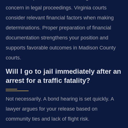
concern in legal proceedings. Virginia courts
consider relevant financial factors when making
determinations. Proper preparation of financial
documentation strengthens your position and
supports favorable outcomes in Madison County
courts.
Will I go to jail immediately after an
arrest for a traffic fatality?
Not necessarily. A bond hearing is set quickly. A
lawyer argues for your release based on
community ties and lack of flight risk.