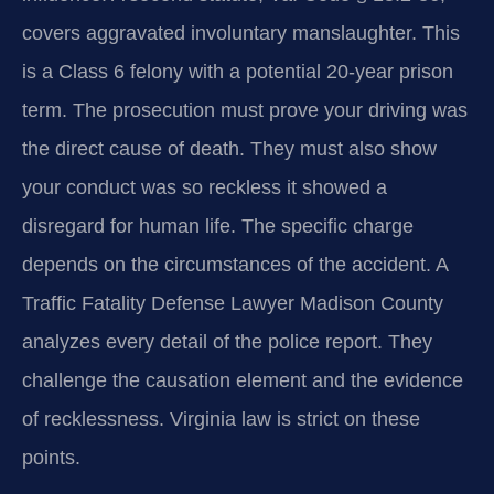
covers aggravated involuntary manslaughter. This
is a Class 6 felony with a potential 20-year prison
term. The prosecution must prove your driving was
the direct cause of death. They must also show
your conduct was so reckless it showed a
disregard for human life. The specific charge
depends on the circumstances of the accident. A
Traffic Fatality Defense Lawyer Madison County
analyzes every detail of the police report. They
challenge the causation element and the evidence
of recklessness. Virginia law is strict on these
points.