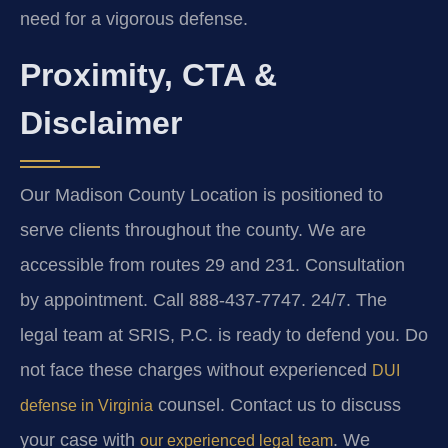
need for a vigorous defense.
Proximity, CTA &
Disclaimer
Our Madison County Location is positioned to
serve clients throughout the county. We are
accessible from routes 29 and 231. Consultation
by appointment. Call 888-437-7747. 24/7. The
legal team at SRIS, P.C. is ready to defend you. Do
not face these charges without experienced
DUI
counsel. Contact us to discuss
defense in Virginia
your case with
. We
our experienced legal team