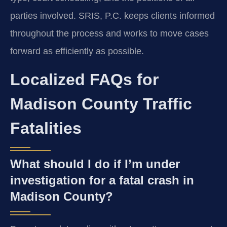
parties involved. SRIS, P.C. keeps clients informed
throughout the process and works to move cases
forward as efficiently as possible.
Localized FAQs for
Madison County Traffic
Fatalities
What should I do if I’m under
investigation for a fatal crash in
Madison County?