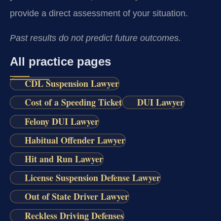
provide a direct assessment of your situation.
Past results do not predict future outcomes.
All practice pages
CDL Suspension Lawyer
Cost of a Speeding Ticket
DUI Lawyer
Felony DUI Lawyer
Habitual Offender Lawyer
Hit and Run Lawyer
License Suspension Defense Lawyer
Out of State Driver Lawyer
Reckless Driving Defenses