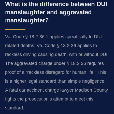
What is the difference between DUI
manslaughter and aggravated
manslaughter?
Va. Code § 18.2-36.1 applies specifically to DUI-
related deaths. Va. Code § 18.2-36 applies to
reckless driving causing death, with or without DUI.
The aggravated charge under § 18.2-36 requires
proof of a “reckless disregard for human life.” This
is a higher legal standard than simple negligence.
A fatal car accident charge lawyer Madison County
fights the prosecution’s attempt to meet this
standard.