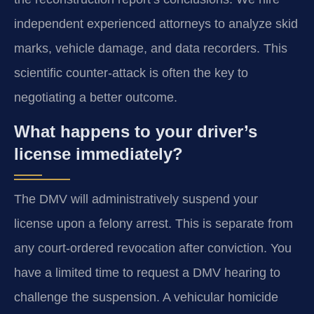
independent experienced attorneys to analyze skid
marks, vehicle damage, and data recorders. This
scientific counter-attack is often the key to
negotiating a better outcome.
What happens to your driver’s
license immediately?
The DMV will administratively suspend your
license upon a felony arrest. This is separate from
any court-ordered revocation after conviction. You
have a limited time to request a DMV hearing to
challenge the suspension. A vehicular homicide