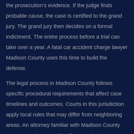
the prosecution’s evidence. If the judge finds
probable cause, the case is certified to the grand
jury. The grand jury then decides on a formal
indictment. The entire process before a trial can
take over a year. A fatal car accident charge lawyer
Madison County uses this time to build the
defense.
The legal process in Madison County follows
specific procedural requirements that affect case
timelines and outcomes. Courts in this jurisdiction
apply local rules that may differ from neighboring
areas. An attorney familiar with Madison County