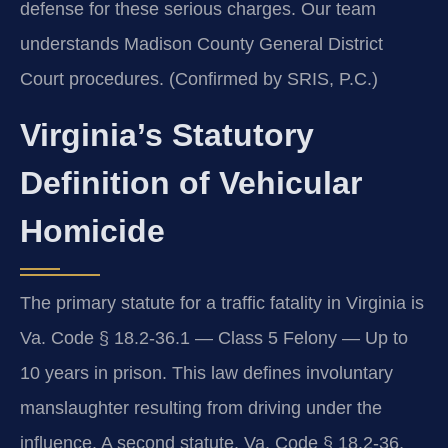
defense for these serious charges. Our team
understands Madison County General District
Court procedures. (Confirmed by SRIS, P.C.)
Virginia’s Statutory
Definition of Vehicular
Homicide
The primary statute for a traffic fatality in Virginia is
Va. Code § 18.2-36.1 — Class 5 Felony — Up to
10 years in prison. This law defines involuntary
manslaughter resulting from driving under the
influence. A second statute, Va. Code § 18.2-36,