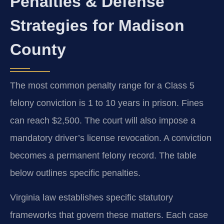
Penalties & Defense
Strategies for Madison
County
The most common penalty range for a Class 5
felony conviction is 1 to 10 years in prison. Fines
can reach $2,500. The court will also impose a
mandatory driver’s license revocation. A conviction
becomes a permanent felony record. The table
below outlines specific penalties.
Virginia law establishes specific statutory
frameworks that govern these matters. Each case