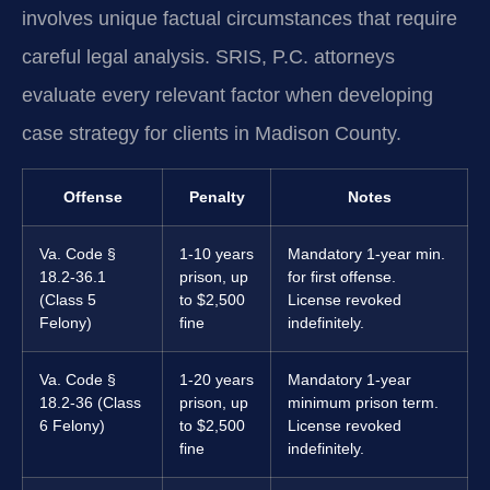
involves unique factual circumstances that require
careful legal analysis. SRIS, P.C. attorneys
evaluate every relevant factor when developing
case strategy for clients in Madison County.
Offense
Penalty
Notes
Va. Code §
1-10 years
Mandatory 1-year min.
18.2-36.1
prison, up
for first offense.
(Class 5
to $2,500
License revoked
Felony)
fine
indefinitely.
Va. Code §
1-20 years
Mandatory 1-year
18.2-36 (Class
prison, up
minimum prison term.
6 Felony)
to $2,500
License revoked
fine
indefinitely.