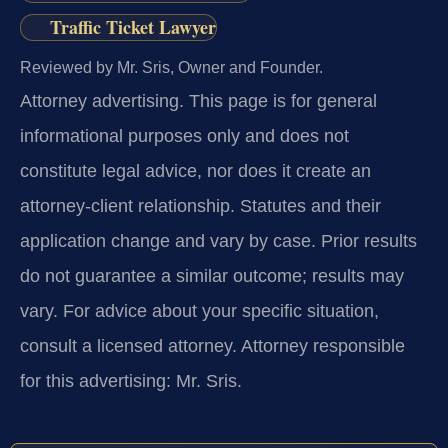
Traffic Ticket Lawyer
Reviewed by Mr. Sris, Owner and Founder.
Attorney advertising.
This page is for general
informational purposes only and does not
constitute legal advice, nor does it create an
attorney-client relationship. Statutes and their
application change and vary by case. Prior results
do not guarantee a similar outcome; results may
vary. For advice about your specific situation,
consult a licensed attorney. Attorney responsible
for this advertising: Mr. Sris.