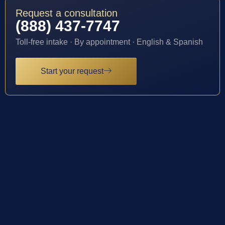
Request a consultation
(888) 437-7747
Toll-free intake · By appointment · English & Spanish
Start your request