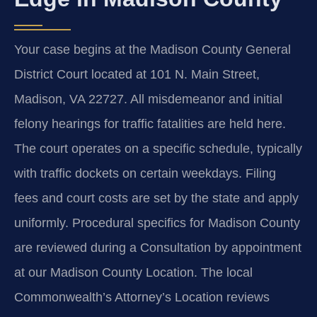
Your case begins at the Madison County General
District Court located at 101 N. Main Street,
Madison, VA 22727. All misdemeanor and initial
felony hearings for traffic fatalities are held here.
The court operates on a specific schedule, typically
with traffic dockets on certain weekdays. Filing
fees and court costs are set by the state and apply
uniformly. Procedural specifics for Madison County
are reviewed during a Consultation by appointment
at our Madison County Location. The local
Commonwealth’s Attorney’s Location reviews