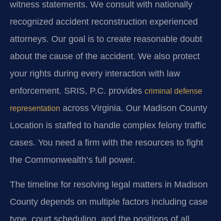
witness statements. We consult with nationally
recognized accident reconstruction experienced
attorneys. Our goal is to create reasonable doubt
about the cause of the accident. We also protect
your rights during every interaction with law
enforcement. SRIS, P.C. provides
criminal defense
across Virginia. Our Madison County
representation
Location is staffed to handle complex felony traffic
cases. You need a firm with the resources to fight
the Commonwealth’s full power.
The timeline for resolving legal matters in Madison
County depends on multiple factors including case
type, court scheduling, and the positions of all