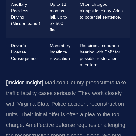
Ancillary
Up to 12
Often charged
Reckless
months
alongside felony. Adds
Driving
jail, up to
to potential sentence.
(Misdemeanor)
$2,500
fine
Driver’s
Mandatory
Requires a separate
License
indefinite
hearing with DMV for
Consequence
revocation
possible restoration
after term.
[Insider Insight]
Madison County prosecutors take
traffic fatality cases seriously. They work closely
with Virginia State Police accident reconstruction
units. Their initial offer is often a plea to the top
charge. An effective defense requires challenging
the reconstruction report’s conclusions. We hire