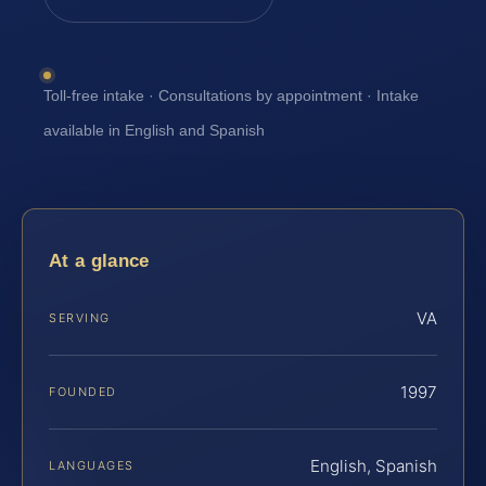
Toll-free intake · Consultations by appointment · Intake
available in English and Spanish
At a glance
VA
SERVING
1997
FOUNDED
English, Spanish
LANGUAGES