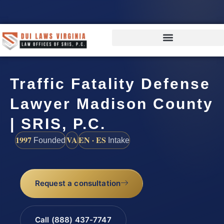
Traffic Fatality Defense
Lawyer Madison County
| SRIS, P.C.
1997
VA
EN · ES
Founded
Intake
Request a consultation
Call (888) 437-7747