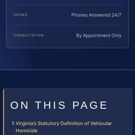
Phones Answered 24/7
INTAKE
By Appointment Only
CONSULTATION
ON THIS PAGE
Virginia’s Statutory Definition of Vehicular
Homicide