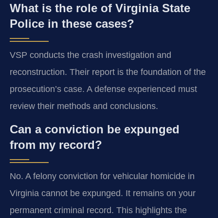
What is the role of Virginia State
Police in these cases?
VSP conducts the crash investigation and
reconstruction. Their report is the foundation of the
prosecution’s case. A defense experienced must
review their methods and conclusions.
Can a conviction be expunged
from my record?
No. A felony conviction for vehicular homicide in
Virginia cannot be expunged. It remains on your
permanent criminal record. This highlights the