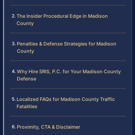
The Insider Procedural Edge in Madison
County
Penalties & Defense Strategies for Madison
County
Why Hire SRIS, P.C. for Your Madison County
Defense
Localized FAQs for Madison County Traffic
Fatalities
Proximity, CTA & Disclaimer