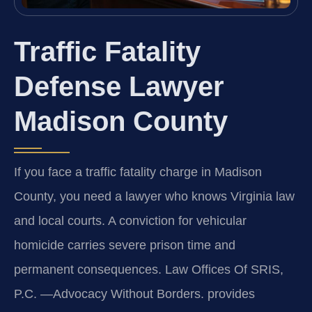
Traffic Fatality
Defense Lawyer
Madison County
If you face a traffic fatality charge in Madison
County, you need a lawyer who knows Virginia law
and local courts. A conviction for vehicular
homicide carries severe prison time and
permanent consequences. Law Offices Of SRIS,
P.C. —Advocacy Without Borders. provides