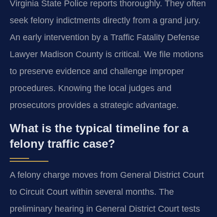
Virginia State Police reports thoroughly. They often
seek felony indictments directly from a grand jury.
An early intervention by a Traffic Fatality Defense
Lawyer Madison County is critical. We file motions
to preserve evidence and challenge improper
procedures. Knowing the local judges and
prosecutors provides a strategic advantage.
What is the typical timeline for a
felony traffic case?
A felony charge moves from General District Court
to Circuit Court within several months. The
preliminary hearing in General District Court tests