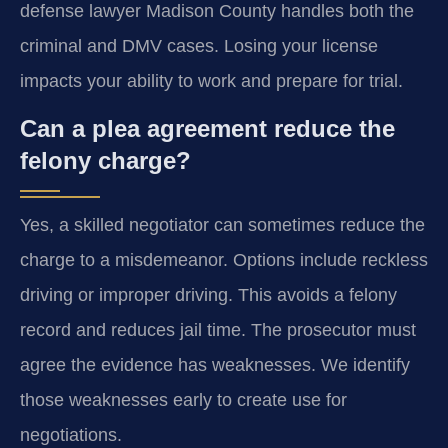
defense lawyer Madison County handles both the
criminal and DMV cases. Losing your license
impacts your ability to work and prepare for trial.
Can a plea agreement reduce the
felony charge?
Yes, a skilled negotiator can sometimes reduce the
charge to a misdemeanor. Options include reckless
driving or improper driving. This avoids a felony
record and reduces jail time. The prosecutor must
agree the evidence has weaknesses. We identify
those weaknesses early to create use for
negotiations.