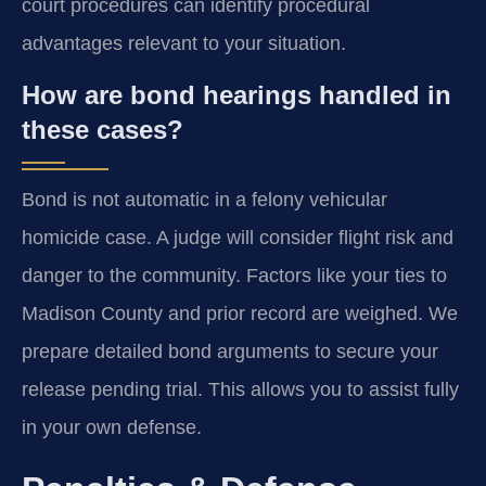
court procedures can identify procedural
advantages relevant to your situation.
How are bond hearings handled in
these cases?
Bond is not automatic in a felony vehicular
homicide case. A judge will consider flight risk and
danger to the community. Factors like your ties to
Madison County and prior record are weighed. We
prepare detailed bond arguments to secure your
release pending trial. This allows you to assist fully
in your own defense.