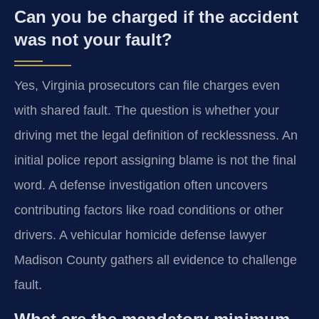
Can you be charged if the accident
was not your fault?
Yes, Virginia prosecutors can file charges even
with shared fault. The question is whether your
driving met the legal definition of recklessness. An
initial police report assigning blame is not the final
word. A defense investigation often uncovers
contributing factors like road conditions or other
drivers. A vehicular homicide defense lawyer
Madison County gathers all evidence to challenge
fault.