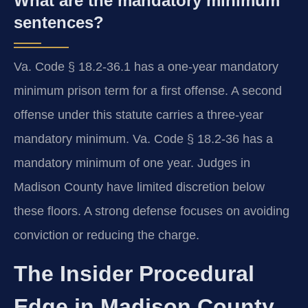
What are the mandatory minimum
sentences?
Va. Code § 18.2-36.1 has a one-year mandatory
minimum prison term for a first offense. A second
offense under this statute carries a three-year
mandatory minimum. Va. Code § 18.2-36 has a
mandatory minimum of one year. Judges in
Madison County have limited discretion below
these floors. A strong defense focuses on avoiding
conviction or reducing the charge.
The Insider Procedural
Edge in Madison County