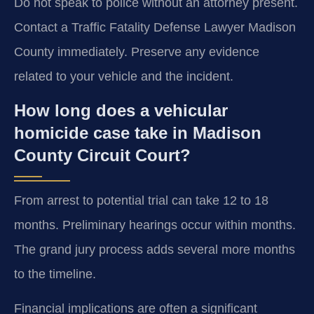
Do not speak to police without an attorney present.
Contact a Traffic Fatality Defense Lawyer Madison
County immediately. Preserve any evidence
related to your vehicle and the incident.
How long does a vehicular
homicide case take in Madison
County Circuit Court?
From arrest to potential trial can take 12 to 18
months. Preliminary hearings occur within months.
The grand jury process adds several more months
to the timeline.
Financial implications are often a significant