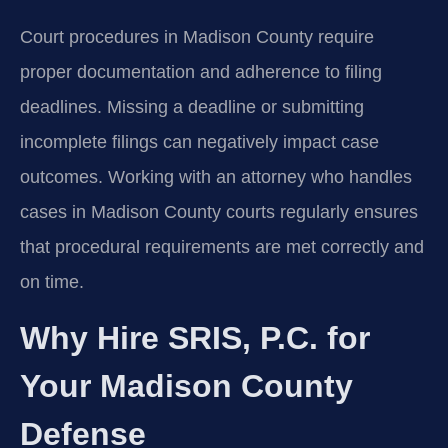
Court procedures in Madison County require
proper documentation and adherence to filing
deadlines. Missing a deadline or submitting
incomplete filings can negatively impact case
outcomes. Working with an attorney who handles
cases in Madison County courts regularly ensures
that procedural requirements are met correctly and
on time.
Why Hire SRIS, P.C. for
Your Madison County
Defense