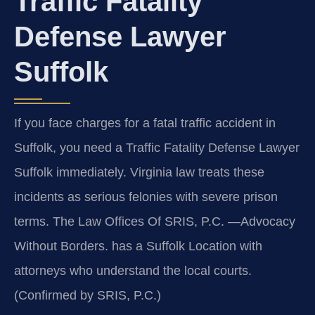
Traffic Fatality
Defense Lawyer
Suffolk
If you face charges for a fatal traffic accident in
Suffolk, you need a Traffic Fatality Defense Lawyer
Suffolk immediately. Virginia law treats these
incidents as serious felonies with severe prison
terms. The Law Offices Of SRIS, P.C. —Advocacy
Without Borders. has a Suffolk Location with
attorneys who understand the local courts.
(Confirmed by SRIS, P.C.)