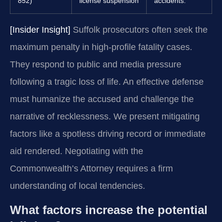
852)
license suspension
accidents.
[Insider Insight]
Suffolk prosecutors often seek the
maximum penalty in high-profile fatality cases.
They respond to public and media pressure
following a tragic loss of life. An effective defense
must humanize the accused and challenge the
narrative of recklessness. We present mitigating
factors like a spotless driving record or immediate
aid rendered. Negotiating with the
Commonwealth’s Attorney requires a firm
understanding of local tendencies.
What factors increase the potential