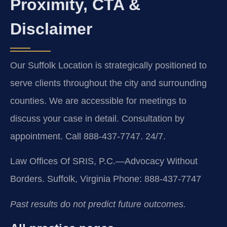
Proximity, CTA &
Disclaimer
Our Suffolk Location is strategically positioned to
serve clients throughout the city and surrounding
counties. We are accessible for meetings to
discuss your case in detail. Consultation by
appointment. Call 888-437-7747. 24/7.
Law Offices Of SRIS, P.C.—Advocacy Without
Borders.
Suffolk, Virginia
Phone: 888-437-7747
Past results do not predict future outcomes.