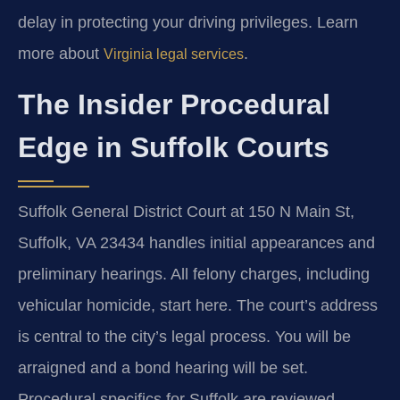
delay in protecting your driving privileges. Learn
more about
.
Virginia legal services
The Insider Procedural
Edge in Suffolk Courts
Suffolk General District Court at 150 N Main St,
Suffolk, VA 23434 handles initial appearances and
preliminary hearings. All felony charges, including
vehicular homicide, start here. The court’s address
is central to the city’s legal process. You will be
arraigned and a bond hearing will be set.
Procedural specifics for Suffolk are reviewed