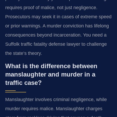
requires proof of malice, not just negligence.
Prosecutors may seek it in cases of extreme speed
or prior warnings. A murder conviction has lifelong
consequences beyond incarceration. You need a
Suffolk traffic fatality defense lawyer to challenge
the state’s theory.
What is the difference between
manslaughter and murder in a
traffic case?
Manslaughter involves criminal negligence, while
murder requires malice. Manslaughter charges