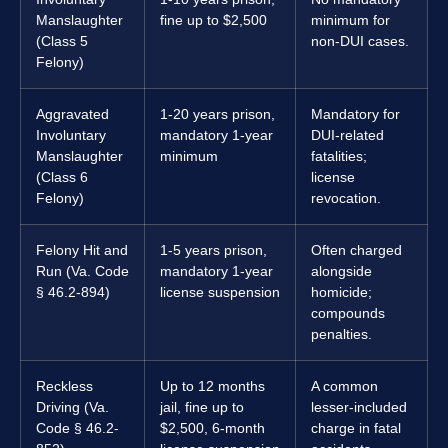
Manslaughter
fine up to $2,500
minimum for
(Class 5
non-DUI cases.
Felony)
Aggravated
1-20 years prison,
Mandatory for
Involuntary
mandatory 1-year
DUI-related
Manslaughter
minimum
fatalities;
(Class 6
license
Felony)
revocation.
Felony Hit and
1-5 years prison,
Often charged
Run (Va. Code
mandatory 1-year
alongside
§ 46.2-894)
license suspension
homicide;
compounds
penalties.
Reckless
Up to 12 months
A common
Driving (Va.
jail, fine up to
lesser-included
Code § 46.2-
$2,500, 6-month
charge in fatal