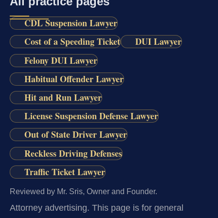
All practice pages
CDL Suspension Lawyer
Cost of a Speeding Ticket
DUI Lawyer
Felony DUI Lawyer
Habitual Offender Lawyer
Hit and Run Lawyer
License Suspension Defense Lawyer
Out of State Driver Lawyer
Reckless Driving Defenses
Traffic Ticket Lawyer
Reviewed by Mr. Sris, Owner and Founder.
Attorney advertising.
This page is for general