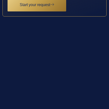
Start your request