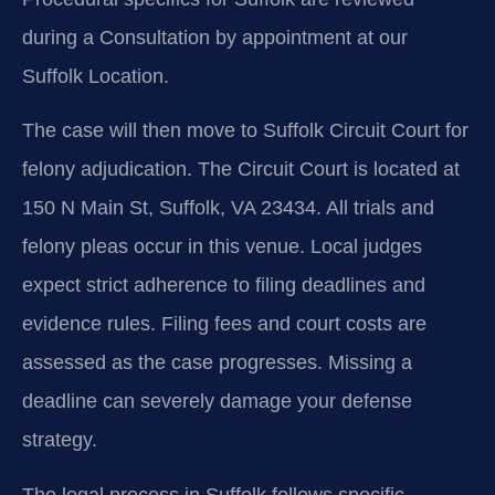
during a Consultation by appointment at our
Suffolk Location.
The case will then move to Suffolk Circuit Court for
felony adjudication. The Circuit Court is located at
150 N Main St, Suffolk, VA 23434. All trials and
felony pleas occur in this venue. Local judges
expect strict adherence to filing deadlines and
evidence rules. Filing fees and court costs are
assessed as the case progresses. Missing a
deadline can severely damage your defense
strategy.
The legal process in Suffolk follows specific