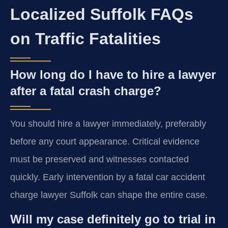
Localized Suffolk FAQs
on Traffic Fatalities
How long do I have to hire a lawyer
after a fatal crash charge?
You should hire a lawyer immediately, preferably
before any court appearance. Critical evidence
must be preserved and witnesses contacted
quickly. Early intervention by a fatal car accident
charge lawyer Suffolk can shape the entire case.
Will my case definitely go to trial in