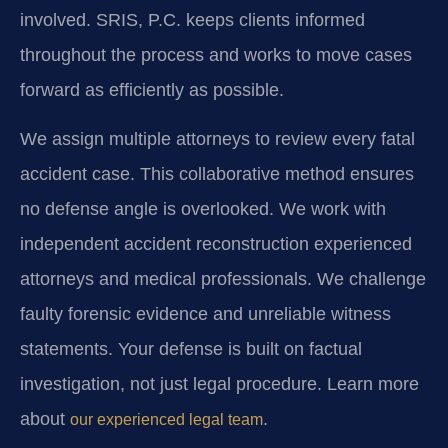
involved. SRIS, P.C. keeps clients informed
throughout the process and works to move cases
forward as efficiently as possible.
We assign multiple attorneys to review every fatal
accident case. This collaborative method ensures
no defense angle is overlooked. We work with
independent accident reconstruction experienced
attorneys and medical professionals. We challenge
faulty forensic evidence and unreliable witness
statements. Your defense is built on factual
investigation, not just legal procedure. Learn more
about
.
our experienced legal team