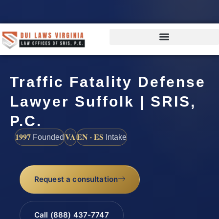
Traffic Fatality Defense
Lawyer Suffolk | SRIS,
P.C.
1997
VA
EN · ES
Founded
Intake
Request a consultation
Call (888) 437-7747