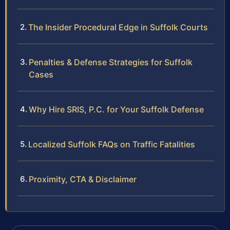
The Insider Procedural Edge in Suffolk Courts
Penalties & Defense Strategies for Suffolk
Cases
Why Hire SRIS, P.C. for Your Suffolk Defense
Localized Suffolk FAQs on Traffic Fatalities
Proximity, CTA & Disclaimer