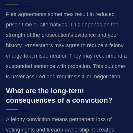
Plea agreements sometimes result in reduced
prison time or alternatives. This depends on the
strength of the prosecution’s evidence and your
history. Prosecutors may agree to reduce a felony
charge to a misdemeanor. They may recommend a
suspended sentence with probation. This outcome
is never assured and requires skilled negotiation.
What are the long-term
consequences of a conviction?
A felony conviction means permanent loss of
voting rights and firearm ownership. It creates