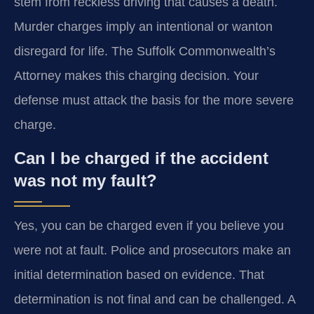
stem from reckless driving that causes a death.
Murder charges imply an intentional or wanton
disregard for life. The Suffolk Commonwealth’s
Attorney makes this charging decision. Your
defense must attack the basis for the more severe
charge.
Can I be charged if the accident
was not my fault?
Yes, you can be charged even if you believe you
were not at fault. Police and prosecutors make an
initial determination based on evidence. That
determination is not final and can be challenged. A