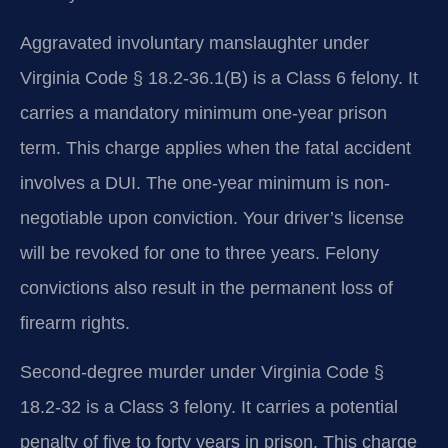
Aggravated involuntary manslaughter under
Virginia Code § 18.2-36.1(B) is a Class 6 felony. It
carries a mandatory minimum one-year prison
term. This charge applies when the fatal accident
involves a DUI. The one-year minimum is non-
negotiable upon conviction. Your driver’s license
will be revoked for one to three years. Felony
convictions also result in the permanent loss of
firearm rights.
Second-degree murder under Virginia Code §
18.2-32 is a Class 3 felony. It carries a potential
penalty of five to forty years in prison. This charge