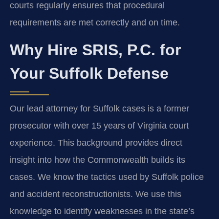
courts regularly ensures that procedural
requirements are met correctly and on time.
Why Hire SRIS, P.C. for
Your Suffolk Defense
Our lead attorney for Suffolk cases is a former
prosecutor with over 15 years of Virginia court
experience. This background provides direct
insight into how the Commonwealth builds its
cases. We know the tactics used by Suffolk police
and accident reconstructionists. We use this
knowledge to identify weaknesses in the state’s