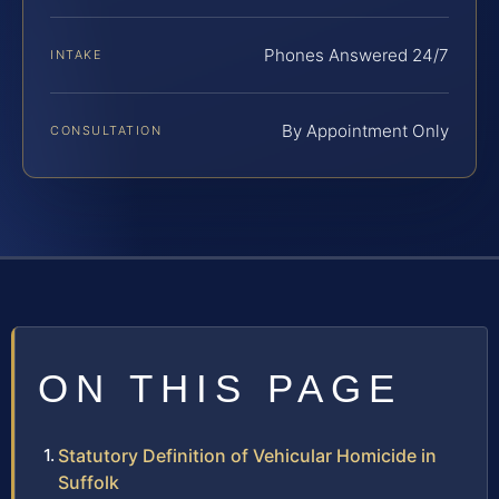
Phones Answered 24/7
INTAKE
By Appointment Only
CONSULTATION
ON THIS PAGE
Statutory Definition of Vehicular Homicide in
Suffolk