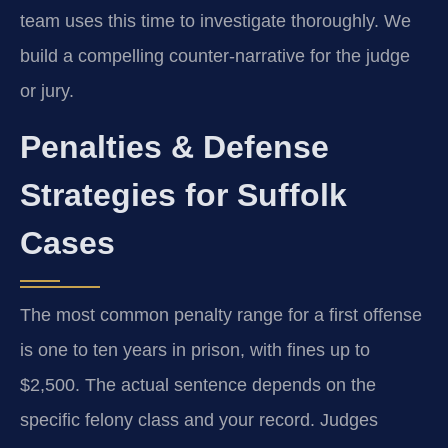
team uses this time to investigate thoroughly. We
build a compelling counter-narrative for the judge
or jury.
Penalties & Defense
Strategies for Suffolk
Cases
The most common penalty range for a first offense
is one to ten years in prison, with fines up to
$2,500. The actual sentence depends on the
specific felony class and your record. Judges