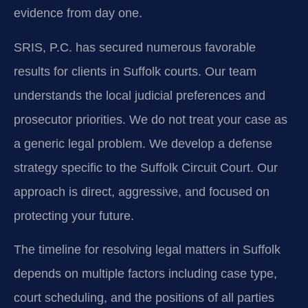
evidence from day one.
SRIS, P.C. has secured numerous favorable
results for clients in Suffolk courts. Our team
understands the local judicial preferences and
prosecutor priorities. We do not treat your case as
a generic legal problem. We develop a defense
strategy specific to the Suffolk Circuit Court. Our
approach is direct, aggressive, and focused on
protecting your future.
The timeline for resolving legal matters in Suffolk
depends on multiple factors including case type,
court scheduling, and the positions of all parties