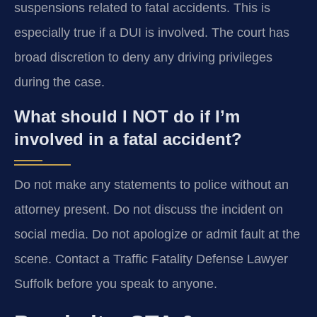
suspensions related to fatal accidents. This is
especially true if a DUI is involved. The court has
broad discretion to deny any driving privileges
during the case.
What should I NOT do if I’m
involved in a fatal accident?
Do not make any statements to police without an
attorney present. Do not discuss the incident on
social media. Do not apologize or admit fault at the
scene. Contact a Traffic Fatality Defense Lawyer
Suffolk before you speak to anyone.