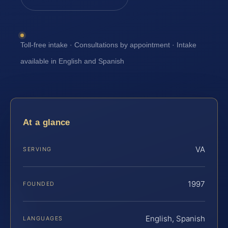
Toll-free intake · Consultations by appointment · Intake
available in English and Spanish
At a glance
VA
SERVING
1997
FOUNDED
English, Spanish
LANGUAGES