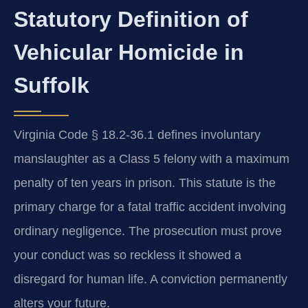
Statutory Definition of
Vehicular Homicide in
Suffolk
Virginia Code § 18.2-36.1 defines involuntary
manslaughter as a Class 5 felony with a maximum
penalty of ten years in prison. This statute is the
primary charge for a fatal traffic accident involving
ordinary negligence. The prosecution must prove
your conduct was so reckless it showed a
disregard for human life. A conviction permanently
alters your future.