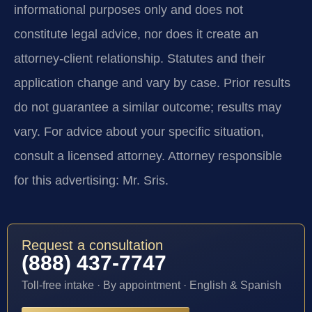
informational purposes only and does not
constitute legal advice, nor does it create an
attorney-client relationship. Statutes and their
application change and vary by case. Prior results
do not guarantee a similar outcome; results may
vary. For advice about your specific situation,
consult a licensed attorney. Attorney responsible
for this advertising: Mr. Sris.
Request a consultation
(888) 437-7747
Toll-free intake · By appointment · English & Spanish