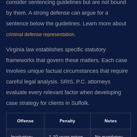
consider sentencing guidelines but are not bound
by them. A strong defense can argue for a
sentence below the guidelines. Learn more about
.
criminal defense representation
Virginia law establishes specific statutory
frameworks that govern these matters. Each case
involves unique factual circumstances that require
careful legal analysis. SRIS, P.C. attorneys
evaluate every relevant factor when developing
case strategy for clients in Suffolk.
Offense
Penalty
Notes
Involuntary
1-10 years prison,
No mandatory