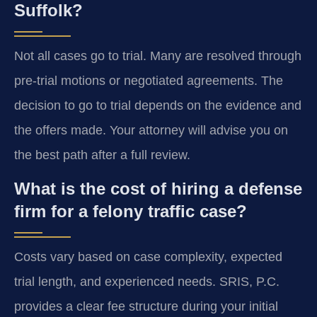
Suffolk?
Not all cases go to trial. Many are resolved through
pre-trial motions or negotiated agreements. The
decision to go to trial depends on the evidence and
the offers made. Your attorney will advise you on
the best path after a full review.
What is the cost of hiring a defense
firm for a felony traffic case?
Costs vary based on case complexity, expected
trial length, and experienced needs. SRIS, P.C.
provides a clear fee structure during your initial