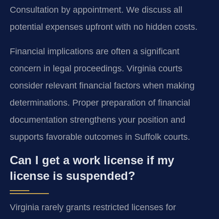
Consultation by appointment. We discuss all
potential expenses upfront with no hidden costs.
Financial implications are often a significant
concern in legal proceedings. Virginia courts
consider relevant financial factors when making
determinations. Proper preparation of financial
documentation strengthens your position and
supports favorable outcomes in Suffolk courts.
Can I get a work license if my
license is suspended?
Virginia rarely grants restricted licenses for