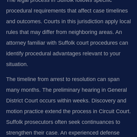
procedural requirements that affect case timelines
and outcomes. Courts in this jurisdiction apply local
rules that may differ from neighboring areas. An
attorney familiar with Suffolk court procedures can
identify procedural advantages relevant to your
situation.
The timeline from arrest to resolution can span
many months. The preliminary hearing in General
District Court occurs within weeks. Discovery and
motion practice extend the process in Circuit Court.
Suffolk prosecutors often seek continuances to
strengthen their case. An experienced defense