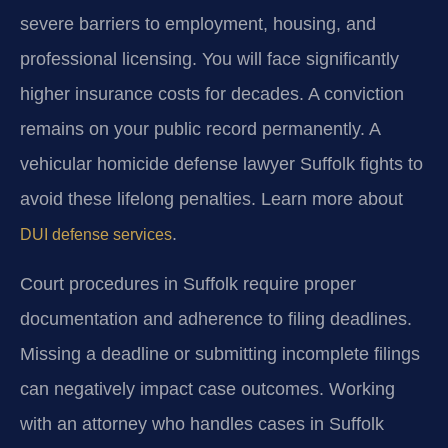
severe barriers to employment, housing, and
professional licensing. You will face significantly
higher insurance costs for decades. A conviction
remains on your public record permanently. A
vehicular homicide defense lawyer Suffolk fights to
avoid these lifelong penalties. Learn more about
.
DUI defense services
Court procedures in Suffolk require proper
documentation and adherence to filing deadlines.
Missing a deadline or submitting incomplete filings
can negatively impact case outcomes. Working
with an attorney who handles cases in Suffolk