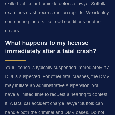
skilled vehicular homicide defense lawyer Suffolk
examines crash reconstruction reports. We identify
contributing factors like road conditions or other
drivers.
What happens to my license
immediately after a fatal crash?
Your license is typically suspended immediately if a
DUI is suspected. For other fatal crashes, the DMV
may initiate an administrative suspension. You
have a limited time to request a hearing to contest
it. A fatal car accident charge lawyer Suffolk can
handle both the criminal and DMV cases. Do not