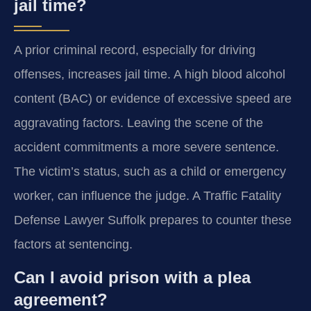
jail time?
A prior criminal record, especially for driving
offenses, increases jail time. A high blood alcohol
content (BAC) or evidence of excessive speed are
aggravating factors. Leaving the scene of the
accident commitments a more severe sentence.
The victim’s status, such as a child or emergency
worker, can influence the judge. A Traffic Fatality
Defense Lawyer Suffolk prepares to counter these
factors at sentencing.
Can I avoid prison with a plea
agreement?