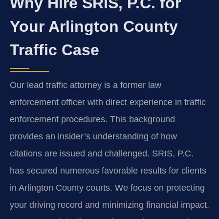
Why Hire SRIS, P.C. for
Your Arlington County
Traffic Case
Our lead traffic attorney is a former law
enforcement officer with direct experience in traffic
enforcement procedures. This background
provides an insider’s understanding of how
citations are issued and challenged. SRIS, P.C.
has secured numerous favorable results for clients
in Arlington County courts. We focus on protecting
your driving record and minimizing financial impact.