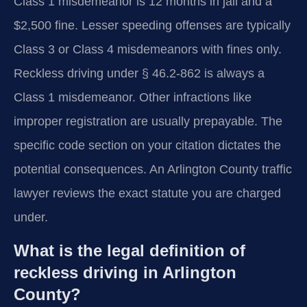
Class 1 misdemeanor is 12 months in jail and a
$2,500 fine. Lesser speeding offenses are typically
Class 3 or Class 4 misdemeanors with fines only.
Reckless driving under § 46.2-862 is always a
Class 1 misdemeanor. Other infractions like
improper registration are usually prepayable. The
specific code section on your citation dictates the
potential consequences. An Arlington County traffic
lawyer reviews the exact statute you are charged
under.
What is the legal definition of
reckless driving in Arlington
County?