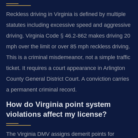
Reckless driving in Virginia is defined by multiple
statutes including excessive speed and aggressive
driving. Virginia Code § 46.2-862 makes driving 20
mph over the limit or over 85 mph reckless driving.
This is a criminal misdemeanor, not a simple traffic
ticket. It requires a court appearance in Arlington
County General District Court. A conviction carries
a permanent criminal record.
How do Virginia point system
violations affect my license?
The Virginia DMV assigns demerit points for