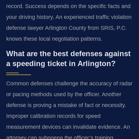
record. Success depends on the specific facts and
your driving history. An experienced traffic violation
defense lawyer Arlington County from SRIS, P.C.
knows these local negotiation patterns.
What are the best defenses against
a speeding ticket in Arlington?
Common defenses challenge the accuracy of radar
or pacing methods used by the officer. Another
defense is proving a mistake of fact or necessity.
Improper calibration records for speed
measurement devices can invalidate evidence. An
attorney can subpoena the officer’s training