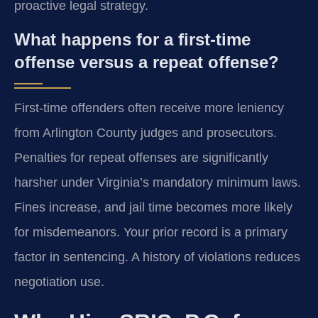
proactive legal strategy.
What happens for a first-time
offense versus a repeat offense?
First-time offenders often receive more leniency
from Arlington County judges and prosecutors.
Penalties for repeat offenses are significantly
harsher under Virginia’s mandatory minimum laws.
Fines increase, and jail time becomes more likely
for misdemeanors. Your prior record is a primary
factor in sentencing. A history of violations reduces
negotiation use.