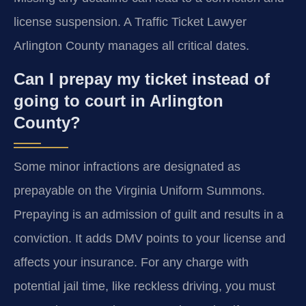
license suspension. A Traffic Ticket Lawyer
Arlington County manages all critical dates.
Can I prepay my ticket instead of
going to court in Arlington
County?
Some minor infractions are designated as
prepayable on the Virginia Uniform Summons.
Prepaying is an admission of guilt and results in a
conviction. It adds DMV points to your license and
affects your insurance. For any charge with
potential jail time, like reckless driving, you must