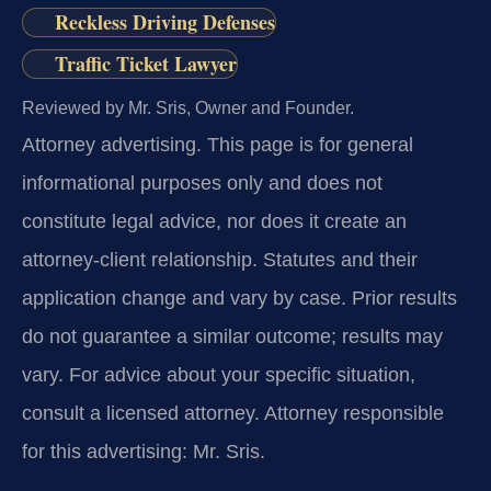
Reckless Driving Defenses
Traffic Ticket Lawyer
Reviewed by Mr. Sris, Owner and Founder.
Attorney advertising.
This page is for general
informational purposes only and does not
constitute legal advice, nor does it create an
attorney-client relationship. Statutes and their
application change and vary by case. Prior results
do not guarantee a similar outcome; results may
vary. For advice about your specific situation,
consult a licensed attorney. Attorney responsible
for this advertising: Mr. Sris.