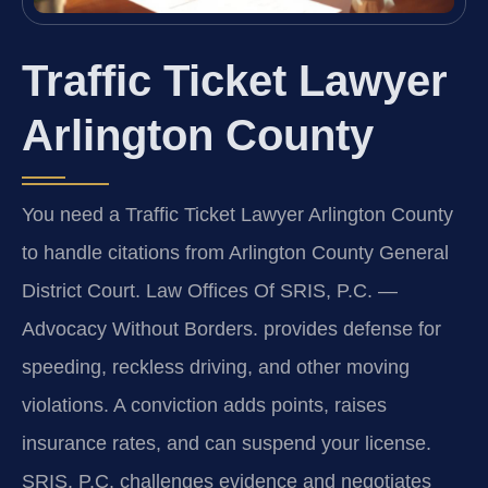
Traffic Ticket Lawyer
Arlington County
You need a Traffic Ticket Lawyer Arlington County
to handle citations from Arlington County General
District Court. Law Offices Of SRIS, P.C. —
Advocacy Without Borders. provides defense for
speeding, reckless driving, and other moving
violations. A conviction adds points, raises
insurance rates, and can suspend your license.
SRIS, P.C. challenges evidence and negotiates