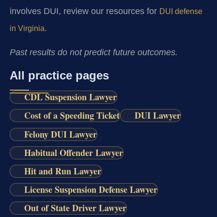
involves DUI, review our resources for
DUI defense
.
in Virginia
Past results do not predict future outcomes.
All practice pages
CDL Suspension Lawyer
Cost of a Speeding Ticket
DUI Lawyer
Felony DUI Lawyer
Habitual Offender Lawyer
Hit and Run Lawyer
License Suspension Defense Lawyer
Out of State Driver Lawyer