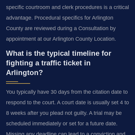
specific courtroom and clerk procedures is a critical
advantage. Procedural specifics for Arlington
County are reviewed during a Consultation by
appointment at our Arlington County Location.
What is the typical timeline for
fighting a traffic ticket in
Arlington?
You typically have 30 days from the citation date to
respond to the court. A court date is usually set 4 to
8 weeks after you plead not guilty. A trial may be
scheduled immediately or set for a future date.
Missing any deadline can lead to a conviction and