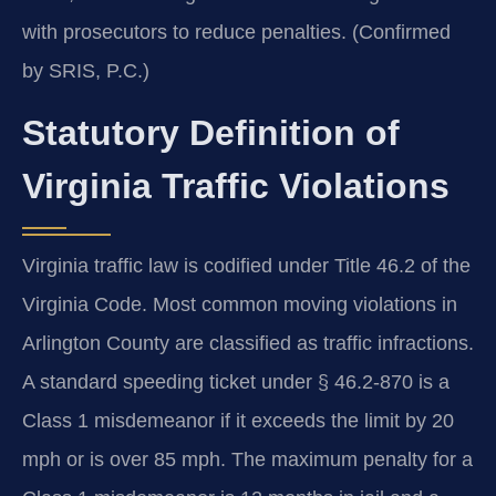
with prosecutors to reduce penalties. (Confirmed
by SRIS, P.C.)
Statutory Definition of
Virginia Traffic Violations
Virginia traffic law is codified under Title 46.2 of the
Virginia Code. Most common moving violations in
Arlington County are classified as traffic infractions.
A standard speeding ticket under § 46.2-870 is a
Class 1 misdemeanor if it exceeds the limit by 20
mph or is over 85 mph. The maximum penalty for a