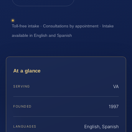
Toll-free intake · Consultations by appointment · Intake
available in English and Spanish
At a glance
VA
SERVING
1997
FOUNDED
English, Spanish
LANGUAGES