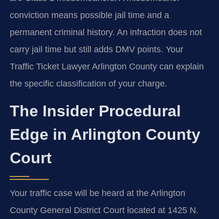
conviction means possible jail time and a
permanent criminal history. An infraction does not
carry jail time but still adds DMV points. Your
Traffic Ticket Lawyer Arlington County can explain
the specific classification of your charge.
The Insider Procedural
Edge in Arlington County
Court
Your traffic case will be heard at the Arlington
County General District Court located at 1425 N.