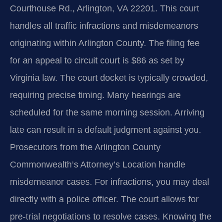
Courthouse Rd., Arlington, VA 22201. This court
handles all traffic infractions and misdemeanors
originating within Arlington County. The filing fee
for an appeal to circuit court is $86 as set by
Virginia law. The court docket is typically crowded,
requiring precise timing. Many hearings are
scheduled for the same morning session. Arriving
late can result in a default judgment against you.
Prosecutors from the Arlington County
Commonwealth’s Attorney’s Location handle
misdemeanor cases. For infractions, you may deal
directly with a police officer. The court allows for
pre-trial negotiations to resolve cases. Knowing the