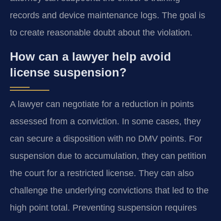
records and device maintenance logs. The goal is
to create reasonable doubt about the violation.
How can a lawyer help avoid
license suspension?
A lawyer can negotiate for a reduction in points
assessed from a conviction. In some cases, they
can secure a disposition with no DMV points. For
suspension due to accumulation, they can petition
the court for a restricted license. They can also
challenge the underlying convictions that led to the
high point total. Preventing suspension requires