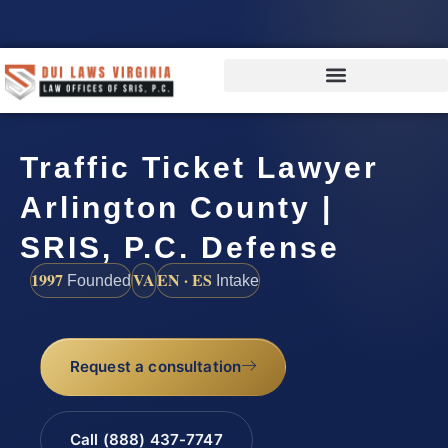
Traffic Ticket Lawyer
Arlington County |
SRIS, P.C. Defense
1997
VA
EN · ES
Founded
Intake
Request a consultation
Call (888) 437-7747