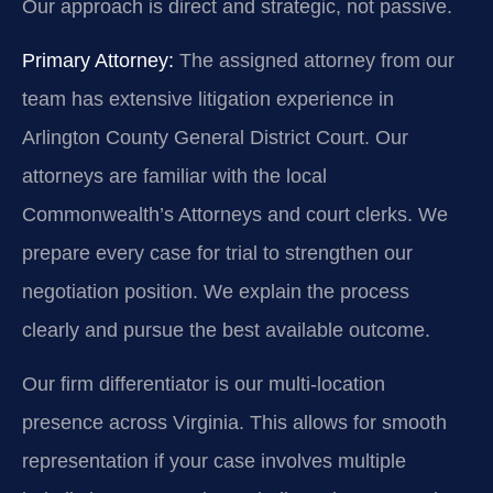
Our approach is direct and strategic, not passive.
Primary Attorney:
The assigned attorney from our
team has extensive litigation experience in
Arlington County General District Court. Our
attorneys are familiar with the local
Commonwealth’s Attorneys and court clerks. We
prepare every case for trial to strengthen our
negotiation position. We explain the process
clearly and pursue the best available outcome.
Our firm differentiator is our multi-location
presence across Virginia. This allows for smooth
representation if your case involves multiple