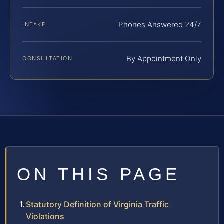
Phones Answered 24/7
INTAKE
By Appointment Only
CONSULTATION
ON THIS PAGE
Statutory Definition of Virginia Traffic
Violations