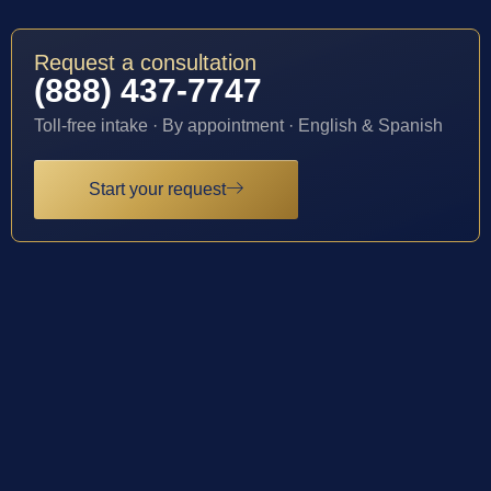
Request a consultation
(888) 437-7747
Toll-free intake · By appointment · English & Spanish
Start your request