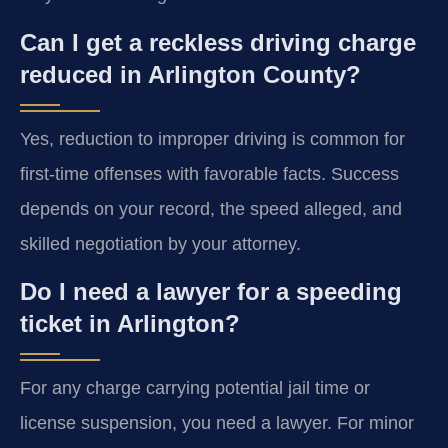
Can I get a reckless driving charge
reduced in Arlington County?
Yes, reduction to improper driving is common for
first-time offenses with favorable facts. Success
depends on your record, the speed alleged, and
skilled negotiation by your attorney.
Do I need a lawyer for a speeding
ticket in Arlington?
For any charge carrying potential jail time or
license suspension, you need a lawyer. For minor