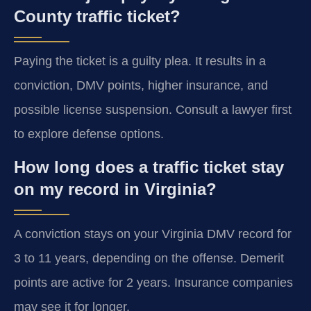
County traffic ticket?
Paying the ticket is a guilty plea. It results in a
conviction, DMV points, higher insurance, and
possible license suspension. Consult a lawyer first
to explore defense options.
How long does a traffic ticket stay
on my record in Virginia?
A conviction stays on your Virginia DMV record for
3 to 11 years, depending on the offense. Demerit
points are active for 2 years. Insurance companies
may see it for longer.