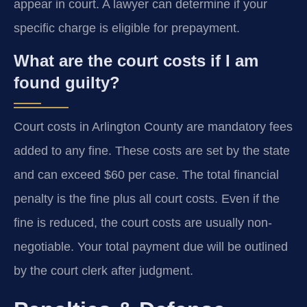
appear in court. A lawyer can determine if your
specific charge is eligible for prepayment.
What are the court costs if I am
found guilty?
Court costs in Arlington County are mandatory fees
added to any fine. These costs are set by the state
and can exceed $60 per case. The total financial
penalty is the fine plus all court costs. Even if the
fine is reduced, the court costs are usually non-
negotiable. Your total payment due will be outlined
by the court clerk after judgment.