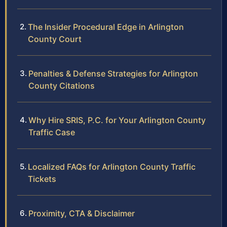
The Insider Procedural Edge in Arlington
County Court
Penalties & Defense Strategies for Arlington
County Citations
Why Hire SRIS, P.C. for Your Arlington County
Traffic Case
Localized FAQs for Arlington County Traffic
Tickets
Proximity, CTA & Disclaimer