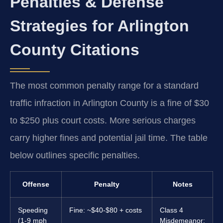
Penalties & Defense
Strategies for Arlington
County Citations
The most common penalty range for a standard
traffic infraction in Arlington County is a fine of $30
to $250 plus court costs. More serious charges
carry higher fines and potential jail time. The table
below outlines specific penalties.
Offense
Penalty
Notes
Speeding
Fine: ~$40-$80 + costs
Class 4
(1-9 mph
Misdemeanor;