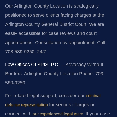
Our Arlington County Location is strategically
positioned to serve clients facing charges at the
Arlington County General District Court. We are
easily accessible for case reviews and court
appearances. Consultation by appointment. Call
703-589-9250. 24/7.
Law Offices Of SRIS, P.C.
—Advocacy Without
Borders.
Arlington County Location
Phone: 703-
589-9250
For related legal support, consider our
criminal
for serious charges or
defense representation
connect with
. If your case
our experienced legal team