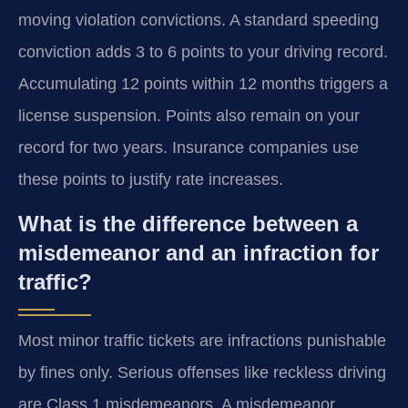
moving violation convictions. A standard speeding
conviction adds 3 to 6 points to your driving record.
Accumulating 12 points within 12 months triggers a
license suspension. Points also remain on your
record for two years. Insurance companies use
these points to justify rate increases.
What is the difference between a
misdemeanor and an infraction for
traffic?
Most minor traffic tickets are infractions punishable
by fines only. Serious offenses like reckless driving
are Class 1 misdemeanors. A misdemeanor