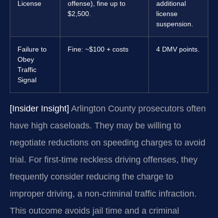
License
offense), fine up to
additional
$2,500.
license
suspension.
Failure to
Fine: ~$100 + costs
4 DMV points.
Obey
Traffic
Signal
[Insider Insight]
Arlington County prosecutors often
have high caseloads. They may be willing to
negotiate reductions on speeding charges to avoid
trial. For first-time reckless driving offenses, they
frequently consider reducing the charge to
improper driving, a non-criminal traffic infraction.
This outcome avoids jail time and a criminal