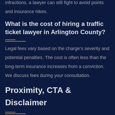
infractions, a lawyer can still fight to avoid points
and insurance hikes.
What is the cost of hiring a traffic
ticket lawyer in Arlington County?
Legal fees vary based on the charge’s severity and
potential penalties. The cost is often less than the
long-term insurance increases from a conviction.
We discuss fees during your consultation.
Proximity, CTA &
Disclaimer