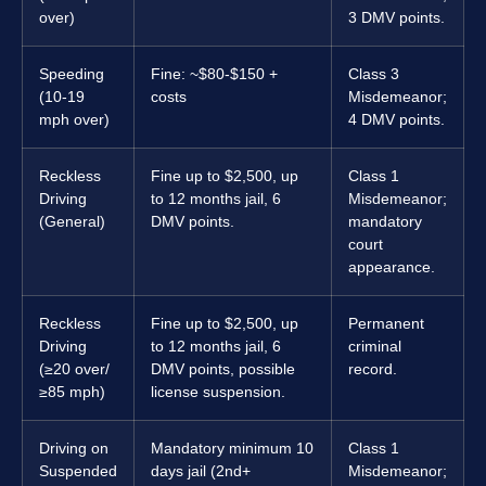
over)
3 DMV points.
Speeding
Fine: ~$80-$150 +
Class 3
(10-19
costs
Misdemeanor;
mph over)
4 DMV points.
Reckless
Fine up to $2,500, up
Class 1
Driving
to 12 months jail, 6
Misdemeanor;
(General)
DMV points.
mandatory
court
appearance.
Reckless
Fine up to $2,500, up
Permanent
Driving
to 12 months jail, 6
criminal
(≥20 over/
DMV points, possible
record.
≥85 mph)
license suspension.
Driving on
Mandatory minimum 10
Class 1
Suspended
days jail (2nd+
Misdemeanor;