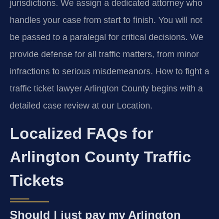
jurisdictions. We assign a dedicated attorney who
handles your case from start to finish. You will not
be passed to a paralegal for critical decisions. We
provide defense for all traffic matters, from minor
infractions to serious misdemeanors. How to fight a
traffic ticket lawyer Arlington County begins with a
detailed case review at our Location.
Localized FAQs for
Arlington County Traffic
Tickets
Should I just pay my Arlington