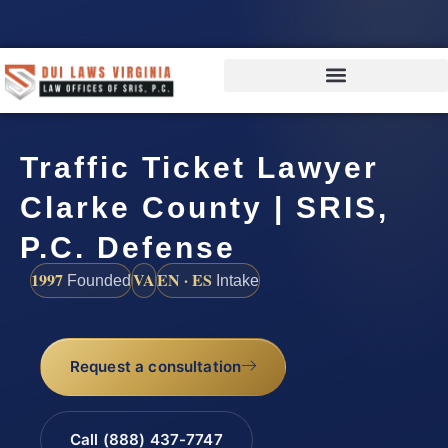
Traffic Ticket Lawyer
Clarke County | SRIS,
P.C. Defense
1997
VA
EN · ES
Founded
Intake
Request a consultation
Call (888) 437-7747