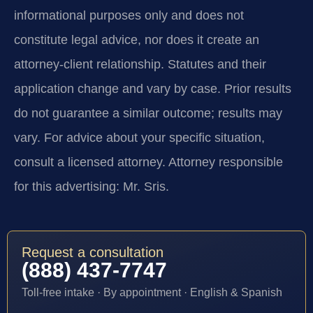
informational purposes only and does not
constitute legal advice, nor does it create an
attorney-client relationship. Statutes and their
application change and vary by case. Prior results
do not guarantee a similar outcome; results may
vary. For advice about your specific situation,
consult a licensed attorney. Attorney responsible
for this advertising: Mr. Sris.
Request a consultation
(888) 437-7747
Toll-free intake · By appointment · English & Spanish