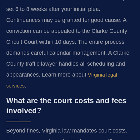
set 6 to 8 weeks after your initial plea.
Continuances may be granted for good cause. A
conviction can be appealed to the Clarke County
Circuit Court within 10 days. The entire process
demands careful calendar management. A Clarke
County traffic lawyer handles all scheduling and
appearances. Learn more about
Virginia legal
.
services
What are the court costs and fees
involved?
Beyond fines, Virginia law mandates court costs.