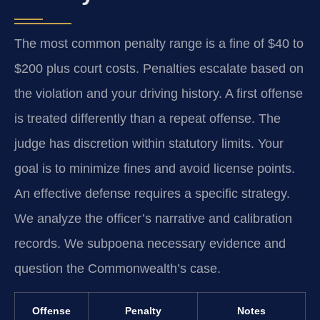
The most common penalty range is a fine of $40 to
$200 plus court costs. Penalties escalate based on
the violation and your driving history. A first offense
is treated differently than a repeat offense. The
judge has discretion within statutory limits. Your
goal is to minimize fines and avoid license points.
An effective defense requires a specific strategy.
We analyze the officer’s narrative and calibration
records. We subpoena necessary evidence and
question the Commonwealth’s case.
Offense
Penalty
Notes