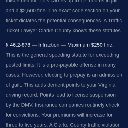
misdemeanor. This carries up to 12 months in jail
and a $2,500 fine. The exact code section on your
ticket dictates the potential consequences. A Traffic
Ticket Lawyer Clarke County knows these statutes.
§ 46.2-878 — Infraction — Maximum $250 fine.
This is the general speeding statute for exceeding
posted limits. It is a pre-payable offense in many
cases. However, electing to prepay is an admission
of guilt. This adds demerit points to your Virginia
driving record. Points lead to license suspension
by the DMV. Insurance companies routinely check
for convictions. Your premiums will increase for
three to five years. A Clarke County traffic violation