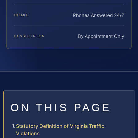
Phones Answered 24/7
INTAKE
By Appointment Only
CONSULTATION
ON THIS PAGE
Statutory Definition of Virginia Traffic
Violations