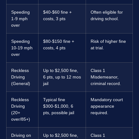
Speeding
$40-$60 fine +
Often eligible for
1-9 mph
costs, 3 pts
driving school.
over
Speeding
$80-$150 fine +
Risk of higher fine
10-19 mph
costs, 4 pts
at trial.
over
Reckless
Up to $2,500 fine,
Class 1
Driving
6 pts, up to 12 mos
Misdemeanor,
(General)
jail
criminal record.
Reckless
Typical fine
Mandatory court
Driving
$300-$1,000, 6
appearance
(20+
pts, possible jail
required.
over/85+)
Driving on
Up to $2,500 fine,
Class 1