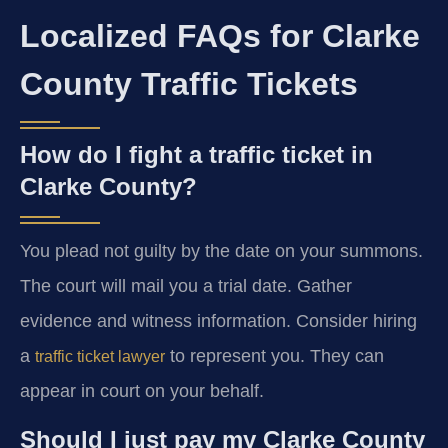
Localized FAQs for Clarke
County Traffic Tickets
How do I fight a traffic ticket in
Clarke County?
You plead not guilty by the date on your summons.
The court will mail you a trial date. Gather
evidence and witness information. Consider hiring
a
to represent you. They can
traffic ticket lawyer
appear in court on your behalf.
Should I just pay my Clarke County