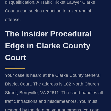
disqualification. A Traffic Ticket Lawyer Clarke
County can seek a reduction to a zero-point
offense.
The Insider Procedural
Edge in Clarke County
Court
Your case is heard at the Clarke County General
District Court. The address is 102 North Church
Street, Berryville, VA 22611. The court handles all
traffic infractions and misdemeanors. You must
respond by the date on your summons. You can