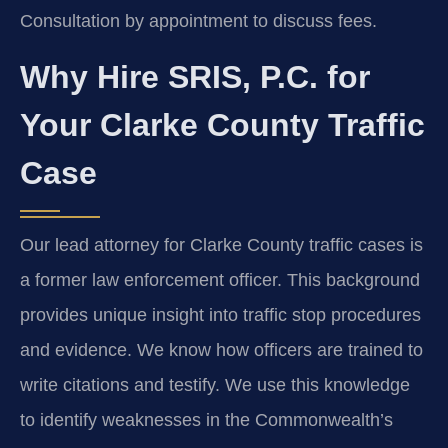
Consultation by appointment to discuss fees.
Why Hire SRIS, P.C. for
Your Clarke County Traffic
Case
Our lead attorney for Clarke County traffic cases is
a former law enforcement officer. This background
provides unique insight into traffic stop procedures
and evidence. We know how officers are trained to
write citations and testify. We use this knowledge
to identify weaknesses in the Commonwealth’s