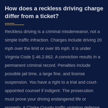
How does a reckless driving charge
differ from a ticket?
Reckless driving is a criminal misdemeanor, not a
simple traffic infraction. Charges include driving 20
mph over the limit or over 85 mph. It is under
Virginia Code § 46.2-862. A conviction results in a
permanent criminal record. Penalties include
possible jail time, a large fine, and license
suspension. You have a right to a trial and court-
appointed counsel if indigent. The prosecution
must prove your driving endangered life or
property. A Clarke County traffic violation defense