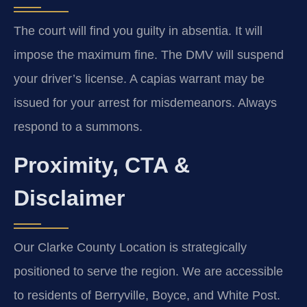
The court will find you guilty in absentia. It will
impose the maximum fine. The DMV will suspend
your driver’s license. A capias warrant may be
issued for your arrest for misdemeanors. Always
respond to a summons.
Proximity, CTA &
Disclaimer
Our Clarke County Location is strategically
positioned to serve the region. We are accessible
to residents of Berryville, Boyce, and White Post.