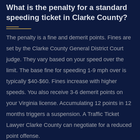
What is the penalty for a standard
speeding ticket in Clarke County?
The penalty is a fine and demerit points. Fines are
set by the Clarke County General District Court
judge. They vary based on your speed over the
limit. The base fine for speeding 1-9 mph over is
typically $40-$60. Fines increase with higher
speeds. You also receive 3-6 demerit points on
your Virginia license. Accumulating 12 points in 12
months triggers a suspension. A Traffic Ticket
Lawyer Clarke County can negotiate for a reduced
point offense.