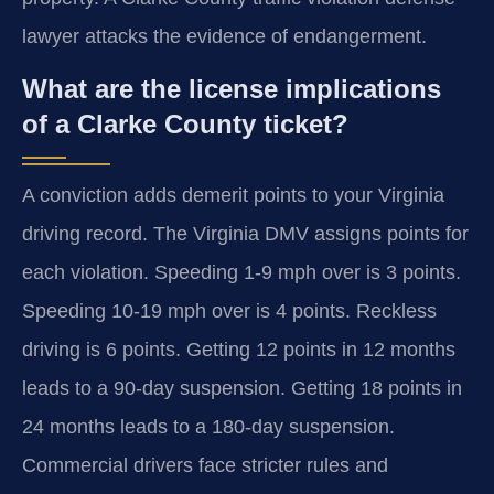
lawyer attacks the evidence of endangerment.
What are the license implications
of a Clarke County ticket?
A conviction adds demerit points to your Virginia
driving record. The Virginia DMV assigns points for
each violation. Speeding 1-9 mph over is 3 points.
Speeding 10-19 mph over is 4 points. Reckless
driving is 6 points. Getting 12 points in 12 months
leads to a 90-day suspension. Getting 18 points in
24 months leads to a 180-day suspension.
Commercial drivers face stricter rules and