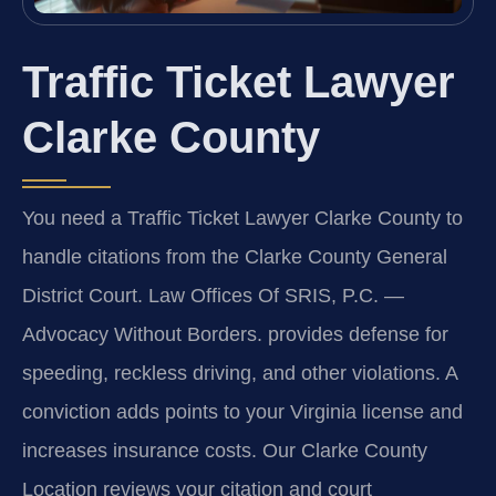
Traffic Ticket Lawyer
Clarke County
You need a Traffic Ticket Lawyer Clarke County to
handle citations from the Clarke County General
District Court. Law Offices Of SRIS, P.C. —
Advocacy Without Borders. provides defense for
speeding, reckless driving, and other violations. A
conviction adds points to your Virginia license and
increases insurance costs. Our Clarke County
Location reviews your citation and court