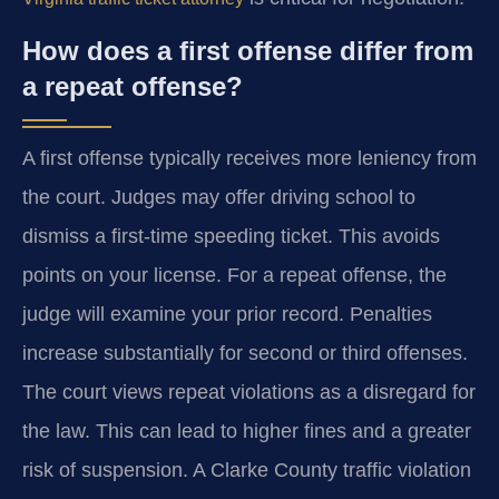
How does a first offense differ from
a repeat offense?
A first offense typically receives more leniency from
the court. Judges may offer driving school to
dismiss a first-time speeding ticket. This avoids
points on your license. For a repeat offense, the
judge will examine your prior record. Penalties
increase substantially for second or third offenses.
The court views repeat violations as a disregard for
the law. This can lead to higher fines and a greater
risk of suspension. A Clarke County traffic violation