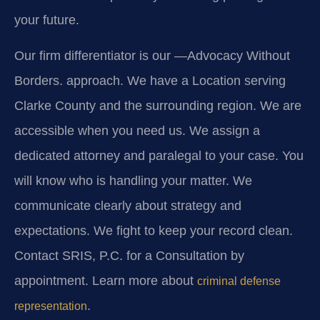
your future.
Our firm differentiator is our
—Advocacy Without
Borders.
approach. We have a Location serving
Clarke County and the surrounding region. We are
accessible when you need us. We assign a
dedicated attorney and paralegal to your case. You
will know who is handling your matter. We
communicate clearly about strategy and
expectations. We fight to keep your record clean.
Contact SRIS, P.C. for a Consultation by
appointment. Learn more about
criminal defense
.
representation