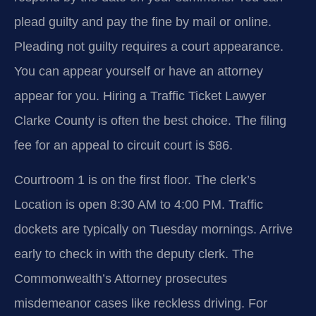
plead guilty and pay the fine by mail or online.
Pleading not guilty requires a court appearance.
You can appear yourself or have an attorney
appear for you. Hiring a Traffic Ticket Lawyer
Clarke County is often the best choice. The filing
fee for an appeal to circuit court is $86.
Courtroom 1 is on the first floor. The clerk’s
Location is open 8:30 AM to 4:00 PM. Traffic
dockets are typically on Tuesday mornings. Arrive
early to check in with the deputy clerk. The
Commonwealth’s Attorney prosecutes
misdemeanor cases like reckless driving. For