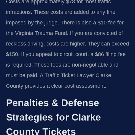
Costs are approximately $78 for most traffic
infractions. These costs are added to any fine
imposed by the judge. There is also a $10 fee for
the Virginia Trauma Fund. If you are convicted of
reckless driving, costs are higher. They can exceed
$150. If you appeal to circuit court, a $86 filing fee
is required. These fees are non-negotiable and
must be paid. A Traffic Ticket Lawyer Clarke
County provides a clear cost assessment.
Penalties & Defense
Strategies for Clarke
County Tickets