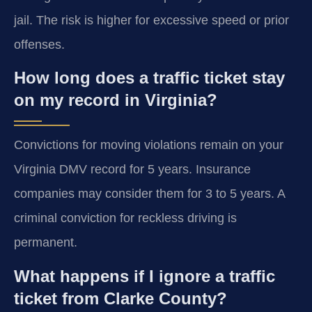
jail. The risk is higher for excessive speed or prior
offenses.
How long does a traffic ticket stay
on my record in Virginia?
Convictions for moving violations remain on your
Virginia DMV record for 5 years. Insurance
companies may consider them for 3 to 5 years. A
criminal conviction for reckless driving is
permanent.
What happens if I ignore a traffic
ticket from Clarke County?