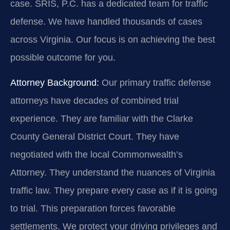
case. SRIS, P.C. has a dedicated team for traffic
defense. We have handled thousands of cases
across Virginia. Our focus is on achieving the best
possible outcome for you.
Attorney Background:
Our primary traffic defense
attorneys have decades of combined trial
experience. They are familiar with the Clarke
County General District Court. They have
negotiated with the local Commonwealth’s
Attorney. They understand the nuances of Virginia
traffic law. They prepare every case as if it is going
to trial. This preparation forces favorable
settlements. We protect your driving privileges and