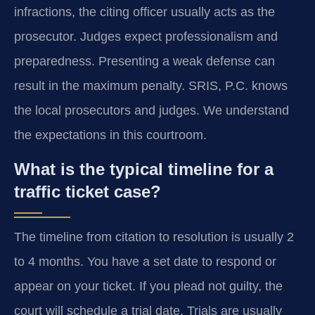
infractions, the citing officer usually acts as the
prosecutor. Judges expect professionalism and
preparedness. Presenting a weak defense can
result in the maximum penalty. SRIS, P.C. knows
the local prosecutors and judges. We understand
the expectations in this courtroom.
What is the typical timeline for a
traffic ticket case?
The timeline from citation to resolution is usually 2
to 4 months. You have a set date to respond or
appear on your ticket. If you plead not guilty, the
court will schedule a trial date. Trials are usually