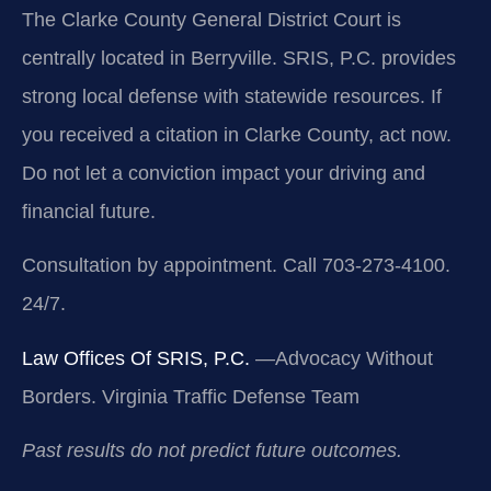
The Clarke County General District Court is
centrally located in Berryville. SRIS, P.C. provides
strong local defense with statewide resources. If
you received a citation in Clarke County, act now.
Do not let a conviction impact your driving and
financial future.
Consultation by appointment. Call 703-273-4100.
24/7.
Law Offices Of SRIS, P.C.
—Advocacy Without
Borders.
Virginia Traffic Defense Team
Past results do not predict future outcomes.