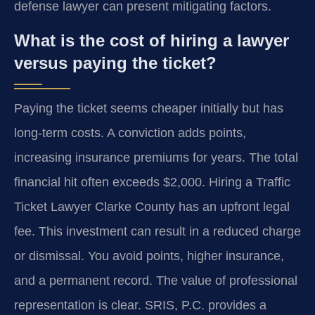
defense lawyer can present mitigating factors.
What is the cost of hiring a lawyer
versus paying the ticket?
Paying the ticket seems cheaper initially but has
long-term costs. A conviction adds points,
increasing insurance premiums for years. The total
financial hit often exceeds $2,000. Hiring a Traffic
Ticket Lawyer Clarke County has an upfront legal
fee. This investment can result in a reduced charge
or dismissal. You avoid points, higher insurance,
and a permanent record. The value of professional
representation is clear. SRIS, P.C. provides a