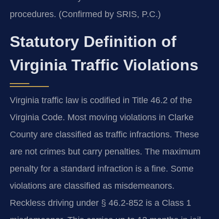
procedures. (Confirmed by SRIS, P.C.)
Statutory Definition of
Virginia Traffic Violations
Virginia traffic law is codified in Title 46.2 of the
Virginia Code. Most moving violations in Clarke
County are classified as traffic infractions. These
are not crimes but carry penalties. The maximum
penalty for a standard infraction is a fine. Some
violations are classified as misdemeanors.
Reckless driving under § 46.2-852 is a Class 1