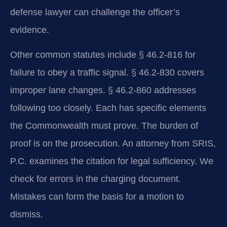
defense lawyer can challenge the officer’s
evidence.
Other common statutes include § 46.2-816 for
failure to obey a traffic signal. § 46.2-830 covers
improper lane changes. § 46.2-860 addresses
following too closely. Each has specific elements
the Commonwealth must prove. The burden of
proof is on the prosecution. An attorney from SRIS,
P.C. examines the citation for legal sufficiency. We
check for errors in the charging document.
Mistakes can form the basis for a motion to
dismiss.