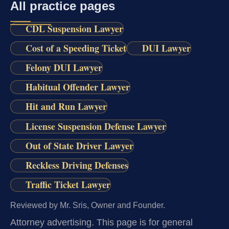
All practice pages
CDL Suspension Lawyer
Cost of a Speeding Ticket
DUI Lawyer
Felony DUI Lawyer
Habitual Offender Lawyer
Hit and Run Lawyer
License Suspension Defense Lawyer
Out of State Driver Lawyer
Reckless Driving Defenses
Traffic Ticket Lawyer
Reviewed by Mr. Sris, Owner and Founder.
Attorney advertising.
This page is for general