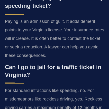
speeding ticket?
Paying is an admission of guilt. It adds demerit
points to your Virginia license. Your insurance rates
will increase. It is often better to contest the ticket
or seek a reduction. A lawyer can help you avoid
these consequences.
Can I go to jail for a traffic ticket in
Virginia?
For standard infractions like speeding, no. For
misdemeanors like reckless driving, yes. Reckless
driving carries a maximum penalty of 12 months in