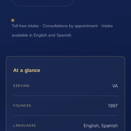
Toll-free intake · Consultations by appointment · Intake
available in English and Spanish
At a glance
VA
SERVING
1997
FOUNDED
English, Spanish
LANGUAGES