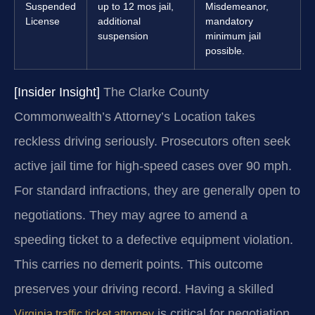
Suspended
up to 12 mos jail,
Misdemeanor,
License
additional
mandatory
suspension
minimum jail
possible.
[Insider Insight]
The Clarke County
Commonwealth’s Attorney’s Location takes
reckless driving seriously. Prosecutors often seek
active jail time for high-speed cases over 90 mph.
For standard infractions, they are generally open to
negotiations. They may agree to amend a
speeding ticket to a defective equipment violation.
This carries no demerit points. This outcome
preserves your driving record. Having a skilled
is critical for negotiation.
Virginia traffic ticket attorney