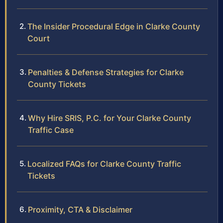
The Insider Procedural Edge in Clarke County
Court
Penalties & Defense Strategies for Clarke
County Tickets
Why Hire SRIS, P.C. for Your Clarke County
Traffic Case
Localized FAQs for Clarke County Traffic
Tickets
Proximity, CTA & Disclaimer