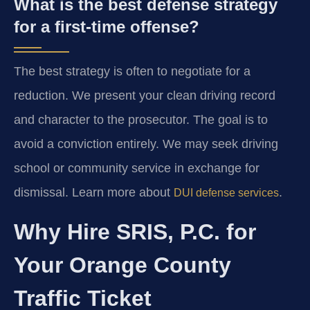
What is the best defense strategy
for a first-time offense?
The best strategy is often to negotiate for a
reduction. We present your clean driving record
and character to the prosecutor. The goal is to
avoid a conviction entirely. We may seek driving
school or community service in exchange for
dismissal. Learn more about
.
DUI defense services
Why Hire SRIS, P.C. for
Your Orange County
Traffic Ticket