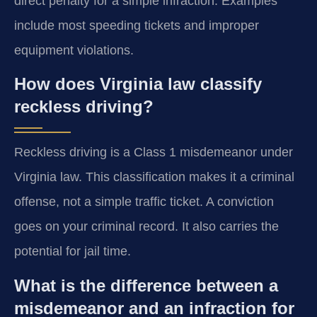
direct penalty for a simple infraction. Examples
include most speeding tickets and improper
equipment violations.
How does Virginia law classify
reckless driving?
Reckless driving is a Class 1 misdemeanor under
Virginia law. This classification makes it a criminal
offense, not a simple traffic ticket. A conviction
goes on your criminal record. It also carries the
potential for jail time.
What is the difference between a
misdemeanor and an infraction for