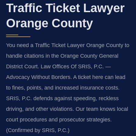
Traffic Ticket Lawyer
Orange County
You need a Traffic Ticket Lawyer Orange County to
handle citations in the Orange County General
District Court. Law Offices Of SRIS, P.C. —
Advocacy Without Borders. A ticket here can lead
to fines, points, and increased insurance costs.
SRIS, P.C. defends against speeding, reckless
driving, and other violations. Our team knows local
court procedures and prosecutor strategies.
(Confirmed by SRIS, P.C.)