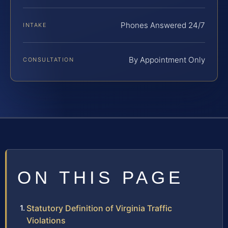
Phones Answered 24/7
INTAKE
By Appointment Only
CONSULTATION
ON THIS PAGE
Statutory Definition of Virginia Traffic
Violations