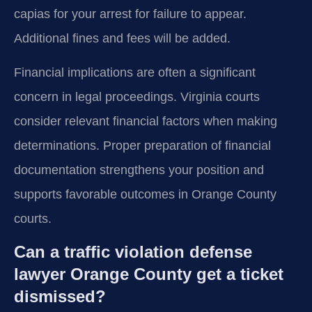
capias for your arrest for failure to appear.
Additional fines and fees will be added.
Financial implications are often a significant
concern in legal proceedings. Virginia courts
consider relevant financial factors when making
determinations. Proper preparation of financial
documentation strengthens your position and
supports favorable outcomes in Orange County
courts.
Can a traffic violation defense
lawyer Orange County get a ticket
dismissed?