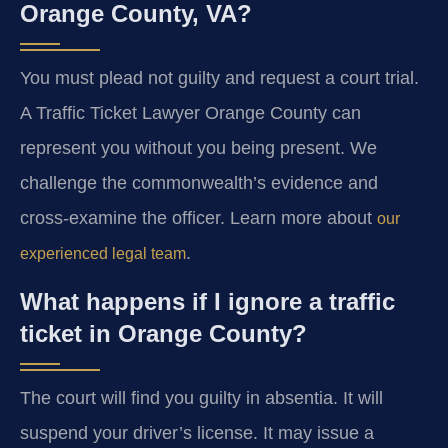
Orange County, VA?
You must plead not guilty and request a court trial.
A Traffic Ticket Lawyer Orange County can
represent you without you being present. We
challenge the commonwealth’s evidence and
cross-examine the officer. Learn more about
our
.
experienced legal team
What happens if I ignore a traffic
ticket in Orange County?
The court will find you guilty in absentia. It will
suspend your driver’s license. It may issue a