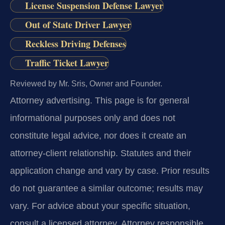
License Suspension Defense Lawyer
Out of State Driver Lawyer
Reckless Driving Defenses
Traffic Ticket Lawyer
Reviewed by Mr. Sris, Owner and Founder.
Attorney advertising.
This page is for general
informational purposes only and does not
constitute legal advice, nor does it create an
attorney-client relationship. Statutes and their
application change and vary by case. Prior results
do not guarantee a similar outcome; results may
vary. For advice about your specific situation,
consult a licensed attorney. Attorney responsible