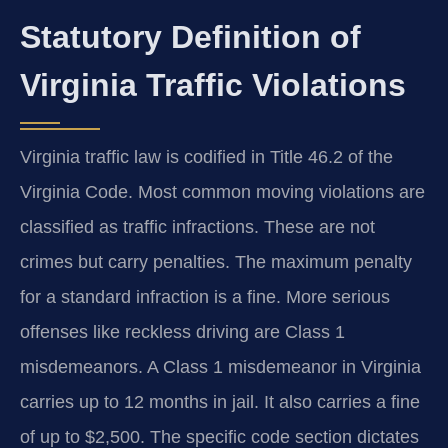
Statutory Definition of
Virginia Traffic Violations
Virginia traffic law is codified in Title 46.2 of the
Virginia Code. Most common moving violations are
classified as traffic infractions. These are not
crimes but carry penalties. The maximum penalty
for a standard infraction is a fine. More serious
offenses like reckless driving are Class 1
misdemeanors. A Class 1 misdemeanor in Virginia
carries up to 12 months in jail. It also carries a fine
of up to $2,500. The specific code section dictates