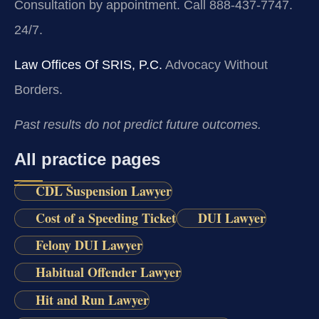
Consultation by appointment. Call 888-437-7747.
24/7.
Law Offices Of SRIS, P.C.
Advocacy Without
Borders.
Past results do not predict future outcomes.
All practice pages
CDL Suspension Lawyer
Cost of a Speeding Ticket
DUI Lawyer
Felony DUI Lawyer
Habitual Offender Lawyer
Hit and Run Lawyer