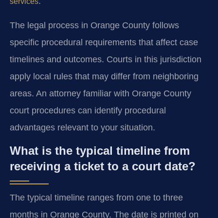
.
services
The legal process in Orange County follows
specific procedural requirements that affect case
timelines and outcomes. Courts in this jurisdiction
apply local rules that may differ from neighboring
areas. An attorney familiar with Orange County
court procedures can identify procedural
advantages relevant to your situation.
What is the typical timeline from
receiving a ticket to a court date?
The typical timeline ranges from one to three
months in Orange County. The date is printed on