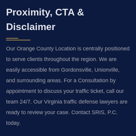
Proximity, CTA &
Disclaimer
Our Orange County Location is centrally positioned
to serve clients throughout the region. We are
easily accessible from Gordonsville, Unionville,
and surrounding areas. For a Consultation by
appointment to discuss your traffic ticket, call our
team 24/7. Our Virginia traffic defense lawyers are
ready to review your case. Contact SRIS, P.C.
today.