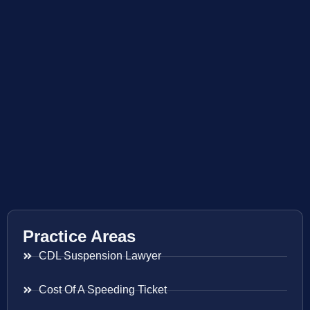
Practice Areas
CDL Suspension Lawyer
Cost Of A Speeding Ticket