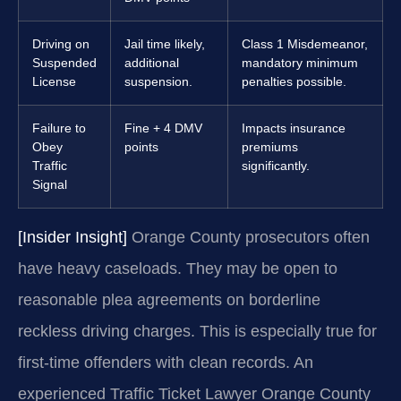
Driving on
Jail time likely,
Class 1 Misdemeanor,
Suspended
additional
mandatory minimum
License
suspension.
penalties possible.
Failure to
Fine + 4 DMV
Impacts insurance
Obey
points
premiums
Traffic
significantly.
Signal
[Insider Insight]
Orange County prosecutors often
have heavy caseloads. They may be open to
reasonable plea agreements on borderline
reckless driving charges. This is especially true for
first-time offenders with clean records. An
experienced Traffic Ticket Lawyer Orange County