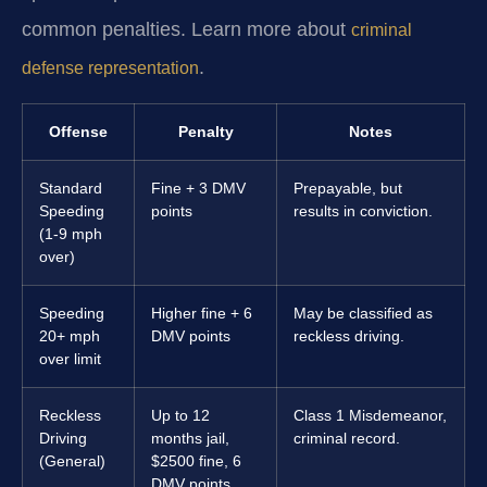
common penalties. Learn more about
criminal
.
defense representation
Offense
Penalty
Notes
Standard
Fine + 3 DMV
Prepayable, but
Speeding
points
results in conviction.
(1-9 mph
over)
Speeding
Higher fine + 6
May be classified as
20+ mph
DMV points
reckless driving.
over limit
Reckless
Up to 12
Class 1 Misdemeanor,
Driving
months jail,
criminal record.
(General)
$2500 fine, 6
DMV points