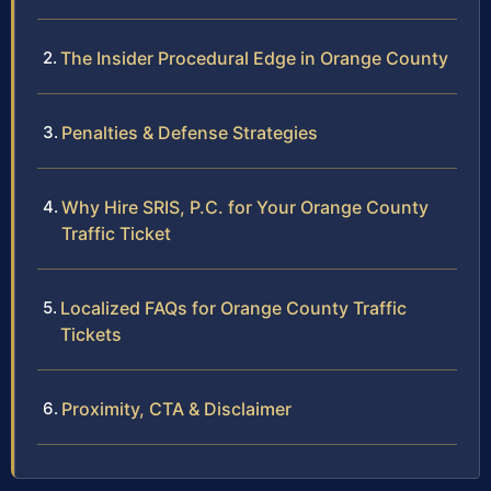
The Insider Procedural Edge in Orange County
Penalties & Defense Strategies
Why Hire SRIS, P.C. for Your Orange County
Traffic Ticket
Localized FAQs for Orange County Traffic
Tickets
Proximity, CTA & Disclaimer