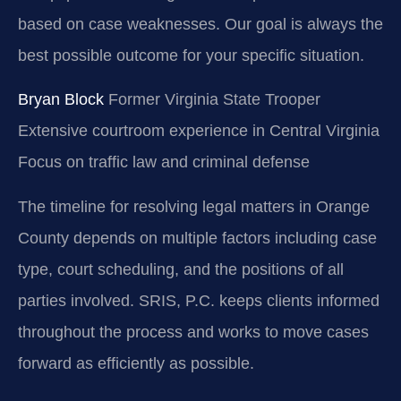
based on case weaknesses. Our goal is always the
best possible outcome for your specific situation.
Bryan Block
Former Virginia State Trooper
Extensive courtroom experience in Central Virginia
Focus on traffic law and criminal defense
The timeline for resolving legal matters in Orange
County depends on multiple factors including case
type, court scheduling, and the positions of all
parties involved. SRIS, P.C. keeps clients informed
throughout the process and works to move cases
forward as efficiently as possible.