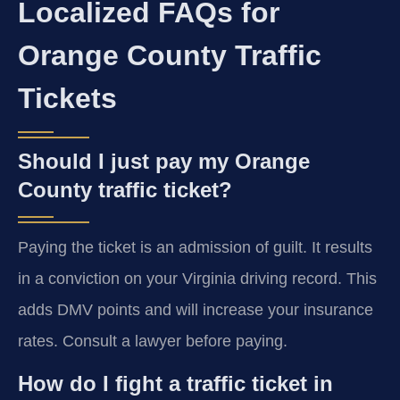
Localized FAQs for
Orange County Traffic
Tickets
Should I just pay my Orange
County traffic ticket?
Paying the ticket is an admission of guilt. It results
in a conviction on your Virginia driving record. This
adds DMV points and will increase your insurance
rates. Consult a lawyer before paying.
How do I fight a traffic ticket in