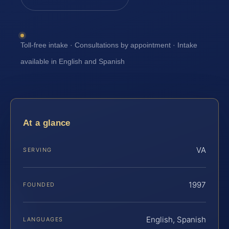
Toll-free intake · Consultations by appointment · Intake
available in English and Spanish
At a glance
VA
SERVING
1997
FOUNDED
English, Spanish
LANGUAGES