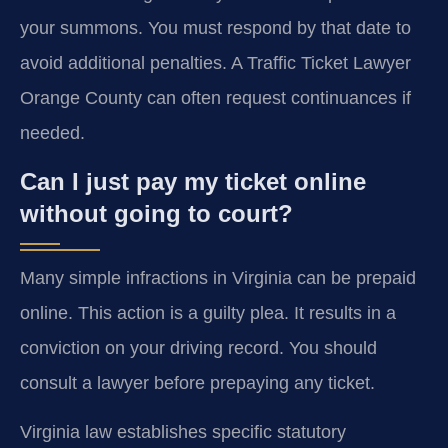
your summons. You must respond by that date to
avoid additional penalties. A Traffic Ticket Lawyer
Orange County can often request continuances if
needed.
Can I just pay my ticket online
without going to court?
Many simple infractions in Virginia can be prepaid
online. This action is a guilty plea. It results in a
conviction on your driving record. You should
consult a lawyer before prepaying any ticket.
Virginia law establishes specific statutory