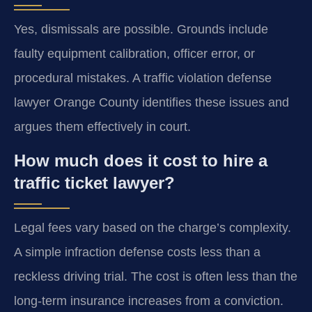
Yes, dismissals are possible. Grounds include
faulty equipment calibration, officer error, or
procedural mistakes. A traffic violation defense
lawyer Orange County identifies these issues and
argues them effectively in court.
How much does it cost to hire a
traffic ticket lawyer?
Legal fees vary based on the charge’s complexity.
A simple infraction defense costs less than a
reckless driving trial. The cost is often less than the
long-term insurance increases from a conviction.