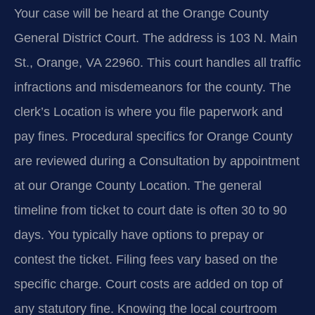
Your case will be heard at the Orange County
General District Court. The address is 103 N. Main
St., Orange, VA 22960. This court handles all traffic
infractions and misdemeanors for the county. The
clerk’s Location is where you file paperwork and
pay fines. Procedural specifics for Orange County
are reviewed during a Consultation by appointment
at our Orange County Location. The general
timeline from ticket to court date is often 30 to 90
days. You typically have options to prepay or
contest the ticket. Filing fees vary based on the
specific charge. Court costs are added on top of
any statutory fine. Knowing the local courtroom