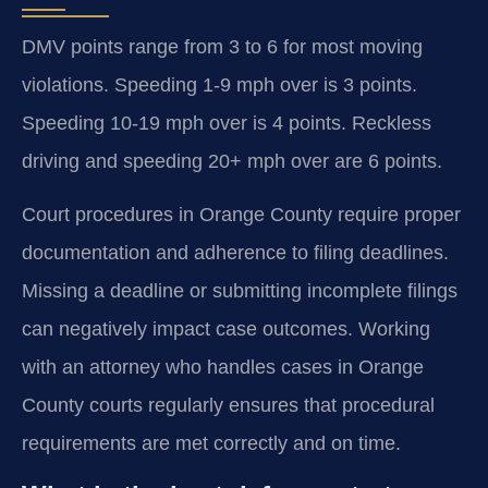
DMV points range from 3 to 6 for most moving
violations. Speeding 1-9 mph over is 3 points.
Speeding 10-19 mph over is 4 points. Reckless
driving and speeding 20+ mph over are 6 points.
Court procedures in Orange County require proper
documentation and adherence to filing deadlines.
Missing a deadline or submitting incomplete filings
can negatively impact case outcomes. Working
with an attorney who handles cases in Orange
County courts regularly ensures that procedural
requirements are met correctly and on time.