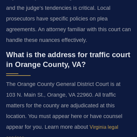
and the judge’s tendencies is critical. Local
prosecutors have specific policies on plea
agreements. An attorney familiar with this court can
handle these nuances effectively.
What is the address for traffic court
in Orange County, VA?
The Orange County General District Court is at
103 N. Main St., Orange, VA 22960. All traffic
matters for the county are adjudicated at this
location. You must appear here or have counsel
appear for you. Learn more about
Virginia legal