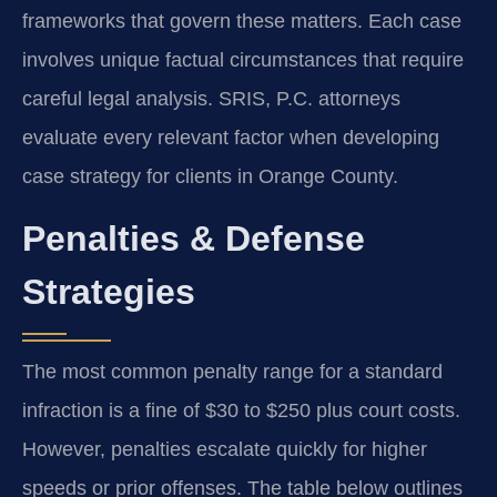
frameworks that govern these matters. Each case
involves unique factual circumstances that require
careful legal analysis. SRIS, P.C. attorneys
evaluate every relevant factor when developing
case strategy for clients in Orange County.
Penalties & Defense
Strategies
The most common penalty range for a standard
infraction is a fine of $30 to $250 plus court costs.
However, penalties escalate quickly for higher
speeds or prior offenses. The table below outlines