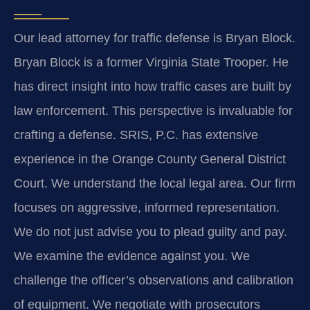
Our lead attorney for traffic defense is Bryan Block.
Bryan Block is a former Virginia State Trooper. He
has direct insight into how traffic cases are built by
law enforcement. This perspective is invaluable for
crafting a defense. SRIS, P.C. has extensive
experience in the Orange County General District
Court. We understand the local legal area. Our firm
focuses on aggressive, informed representation.
We do not just advise you to plead guilty and pay.
We examine the evidence against you. We
challenge the officer’s observations and calibration
of equipment. We negotiate with prosecutors