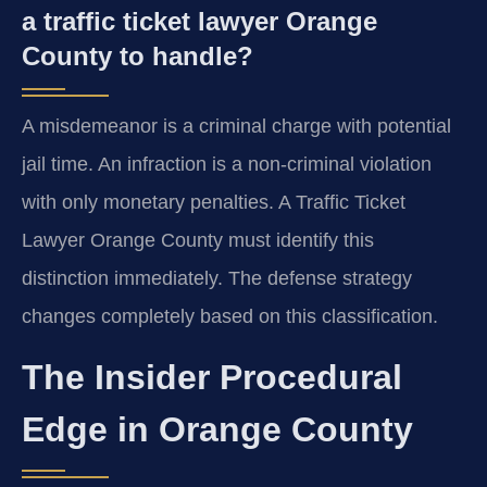
a traffic ticket lawyer Orange
County to handle?
A misdemeanor is a criminal charge with potential
jail time. An infraction is a non-criminal violation
with only monetary penalties. A Traffic Ticket
Lawyer Orange County must identify this
distinction immediately. The defense strategy
changes completely based on this classification.
The Insider Procedural
Edge in Orange County