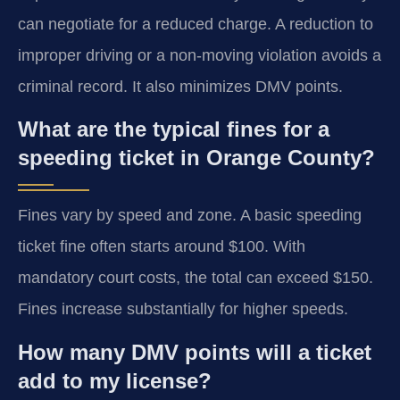
can negotiate for a reduced charge. A reduction to
improper driving or a non-moving violation avoids a
criminal record. It also minimizes DMV points.
What are the typical fines for a
speeding ticket in Orange County?
Fines vary by speed and zone. A basic speeding
ticket fine often starts around $100. With
mandatory court costs, the total can exceed $150.
Fines increase substantially for higher speeds.
How many DMV points will a ticket
add to my license?