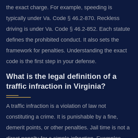
the exact charge. For example, speeding is
typically under Va. Code § 46.2-870. Reckless
driving is under Va. Code § 46.2-852. Each statute
defines the prohibited conduct. It also sets the
framework for penalties. Understanding the exact
code is the first step in your defense.
What is the legal definition of a
traffic infraction in Virginia?
A traffic infraction is a violation of law not
constituting a crime. It is punishable by a fine,
demerit points, or other penalties. Jail time is not a