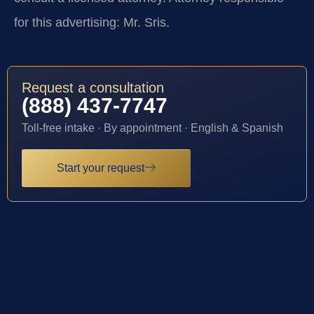
for this advertising: Mr. Sris.
Request a consultation
(888) 437-7747
Toll-free intake · By appointment · English & Spanish
Start your request