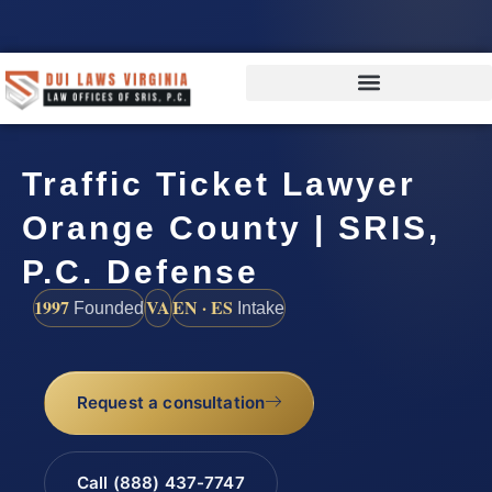
Traffic Ticket Lawyer
Orange County | SRIS,
P.C. Defense
1997
VA
EN · ES
Founded
Intake
Request a consultation
Call (888) 437-7747