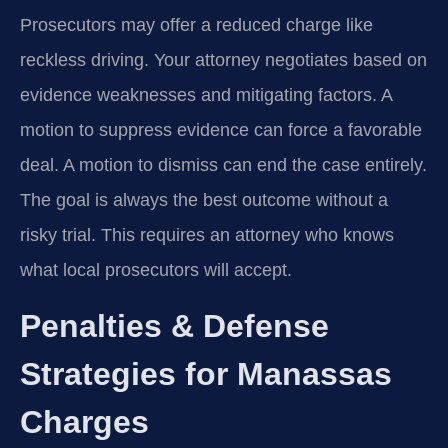
Prosecutors may offer a reduced charge like
reckless driving. Your attorney negotiates based on
evidence weaknesses and mitigating factors. A
motion to suppress evidence can force a favorable
deal. A motion to dismiss can end the case entirely.
The goal is always the best outcome without a
risky trial. This requires an attorney who knows
what local prosecutors will accept.
Penalties & Defense
Strategies for Manassas
Charges