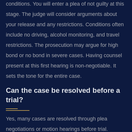
conditions. You will enter a plea of not guilty at this
stage. The judge will consider arguments about
your release and any restrictions. Conditions often
include no driving, alcohol monitoring, and travel
restrictions. The prosecution may argue for high
bond or no bond in severe cases. Having counsel
present at this first hearing is non-negotiable. It
sets the tone for the entire case.
Can the case be resolved before a
trial?
Yes, many cases are resolved through plea
negotiations or motion hearings before trial.