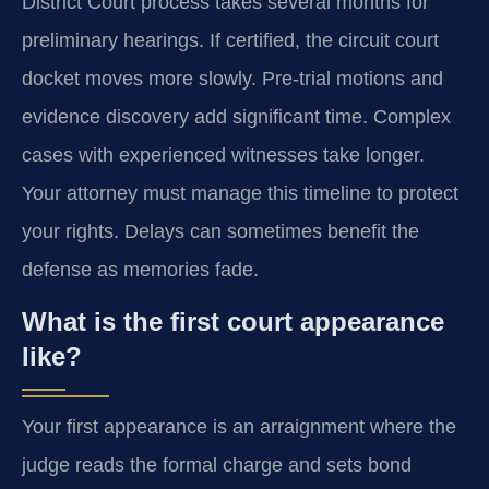
District Court process takes several months for
preliminary hearings. If certified, the circuit court
docket moves more slowly. Pre-trial motions and
evidence discovery add significant time. Complex
cases with experienced witnesses take longer.
Your attorney must manage this timeline to protect
your rights. Delays can sometimes benefit the
defense as memories fade.
What is the first court appearance
like?
Your first appearance is an arraignment where the
judge reads the formal charge and sets bond