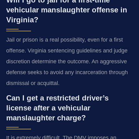
vehicular manslaughter offense in
Virginia?
Jail or prison is a real possibility, even for a first
offense. Virginia sentencing guidelines and judge
discretion determine the outcome. An aggressive
defense seeks to avoid any incarceration through
dismissal or acquittal.
Can I get a restricted driver’s
license after a vehicular
manslaughter charge?
It is extremely difficult. The DMV imposes an