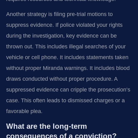
Another strategy is filing pre-trial motions to
suppress evidence. If police violated your rights
during the investigation, key evidence can be
thrown out. This includes illegal searches of your
vehicle or cell phone. It includes statements taken
without proper Miranda warnings. It includes blood
draws conducted without proper procedure. A
suppressed evidence can cripple the prosecution’s
case. This often leads to dismissed charges or a
favorable plea.
What are the long-term
consequences of a conviction?