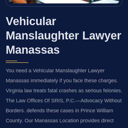
Vehicular
Manslaughter Lawyer
Manassas
You need a Vehicular Manslaughter Lawyer
Manassas immediately if you face these charges.
Virginia law treats fatal crashes as serious felonies.
The Law Offices Of SRIS, P.C.
—Advocacy Without
Borders.
defends these cases in Prince William
County. Our Manassas Location provides direct