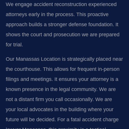
We engage accident reconstruction experienced
attorneys early in the process. This proactive
approach builds a stronger defense foundation. It
shows the court and prosecution we are prepared
for trial.
Our Manassas Location is strategically placed near
the courthouse. This allows for frequent in-person
filings and meetings. It ensures your attorney is a
known presence in the legal community. We are
not a distant firm you call occasionally. We are
your local advocates in the building where your
future will be decided. For a fatal accident charge