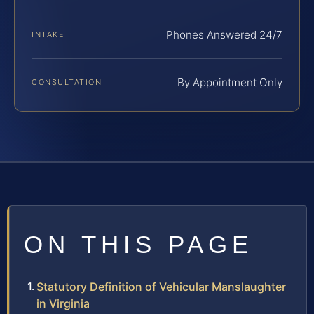
Phones Answered 24/7
INTAKE
By Appointment Only
CONSULTATION
ON THIS PAGE
Statutory Definition of Vehicular Manslaughter
in Virginia