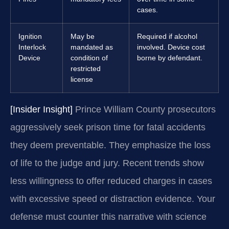
cases.
Ignition
May be
Required if alcohol
Interlock
mandated as
involved. Device cost
Device
condition of
borne by defendant.
restricted
license
[Insider Insight]
Prince William County prosecutors
aggressively seek prison time for fatal accidents
they deem preventable. They emphasize the loss
of life to the judge and jury. Recent trends show
less willingness to offer reduced charges in cases
with excessive speed or distraction evidence. Your
defense must counter this narrative with science