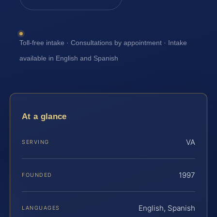
Toll-free intake · Consultations by appointment · Intake
available in English and Spanish
At a glance
VA
SERVING
1997
FOUNDED
English, Spanish
LANGUAGES