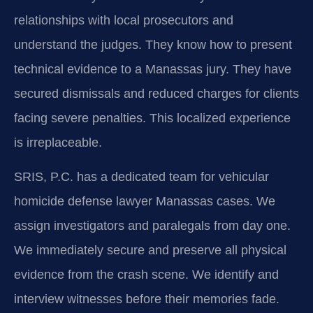
relationships with local prosecutors and
understand the judges. They know how to present
technical evidence to a Manassas jury. They have
secured dismissals and reduced charges for clients
facing severe penalties. This localized experience
is irreplaceable.
SRIS, P.C. has a dedicated team for vehicular
homicide defense lawyer Manassas cases. We
assign investigators and paralegals from day one.
We immediately secure and preserve all physical
evidence from the crash scene. We identify and
interview witnesses before their memories fade.