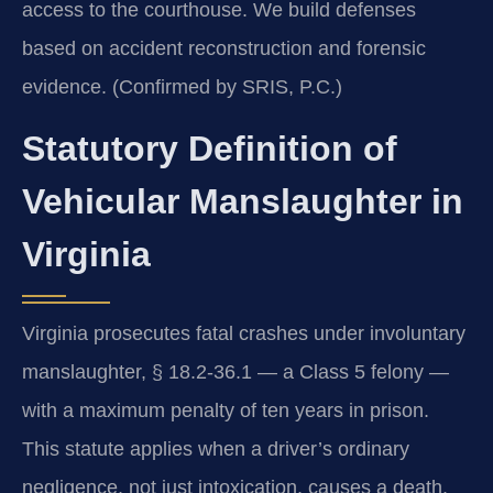
access to the courthouse. We build defenses
based on accident reconstruction and forensic
evidence. (Confirmed by SRIS, P.C.)
Statutory Definition of
Vehicular Manslaughter in
Virginia
Virginia prosecutes fatal crashes under involuntary
manslaughter, § 18.2-36.1 — a Class 5 felony —
with a maximum penalty of ten years in prison.
This statute applies when a driver’s ordinary
negligence, not just intoxication, causes a death.