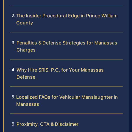
The Insider Procedural Edge in Prince William
County
Penalties & Defense Strategies for Manassas
Charges
Why Hire SRIS, P.C. for Your Manassas
Defense
Localized FAQs for Vehicular Manslaughter in
Manassas
Proximity, CTA & Disclaimer