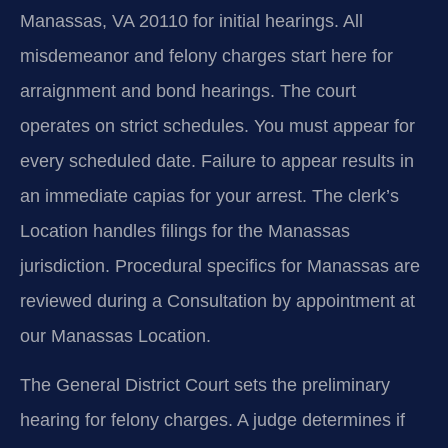
Manassas, VA 20110 for initial hearings. All
misdemeanor and felony charges start here for
arraignment and bond hearings. The court
operates on strict schedules. You must appear for
every scheduled date. Failure to appear results in
an immediate capias for your arrest. The clerk’s
Location handles filings for the Manassas
jurisdiction. Procedural specifics for Manassas are
reviewed during a Consultation by appointment at
our Manassas Location.
The General District Court sets the preliminary
hearing for felony charges. A judge determines if