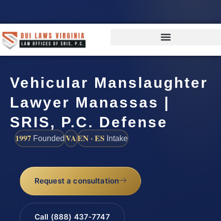
Vehicular Manslaughter
Lawyer Manassas |
SRIS, P.C. Defense
1997
VA
EN · ES
Founded
Intake
Request a consultation
Call (888) 437-7747