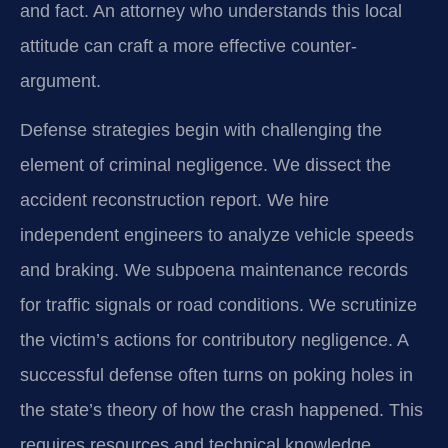
and fact. An attorney who understands this local
attitude can craft a more effective counter-
argument.
Defense strategies begin with challenging the
element of criminal negligence. We dissect the
accident reconstruction report. We hire
independent engineers to analyze vehicle speeds
and braking. We subpoena maintenance records
for traffic signals or road conditions. We scrutinize
the victim’s actions for contributory negligence. A
successful defense often turns on poking holes in
the state’s theory of how the crash happened. This
requires resources and technical knowledge.