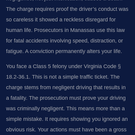
The charge requires proof the driver’s conduct was
so careless it showed a reckless disregard for
human life. Prosecutors in Manassas use this law
for fatal accidents involving speed, distraction, or
fatigue. A conviction permanently alters your life.
You face a Class 5 felony under Virginia Code §
18.2-36.1. This is not a simple traffic ticket. The
charge stems from negligent driving that results in
a fatality. The prosecution must prove your driving
was criminally negligent. This means more than a
simple mistake. It requires showing you ignored an
obvious risk. Your actions must have been a gross