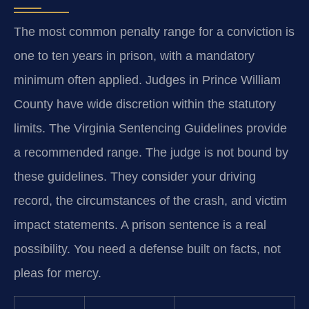
The most common penalty range for a conviction is
one to ten years in prison, with a mandatory
minimum often applied. Judges in Prince William
County have wide discretion within the statutory
limits. The Virginia Sentencing Guidelines provide
a recommended range. The judge is not bound by
these guidelines. They consider your driving
record, the circumstances of the crash, and victim
impact statements. A prison sentence is a real
possibility. You need a defense built on facts, not
pleas for mercy.