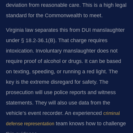
deviation from reasonable care. This is a high legal
standard for the Commonwealth to meet.
Virginia law separates this from DUI manslaughter
under § 18.2-36.1(B). That charge requires
intoxication. Involuntary manslaughter does not
require proof of alcohol or drugs. It can be based
on texting, speeding, or running a red light. The
key is the extreme disregard for safety. The
prosecution will use police reports and witness
statements. They will also use data from the
vehicle’s event recorder. An experienced
criminal
team knows how to challenge
defense representation