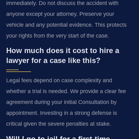
immediately. Do not discuss the accident with
anyone except your attorney. Preserve your
vehicle and any potential evidence. This protects
your rights from the very start of the case.
How much does it cost to hire a
lawyer for a case like this?
Legal fees depend on case complexity and
whether a trial is needed. We provide a clear fee
agreement during your initial Consultation by
appointment. Investing in a strong defense is
critical given the severe penalties at stake.
Will I go to jail for a first-time