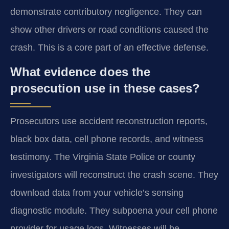
demonstrate contributory negligence. They can
show other drivers or road conditions caused the
crash. This is a core part of an effective defense.
What evidence does the
prosecution use in these cases?
Prosecutors use accident reconstruction reports,
black box data, cell phone records, and witness
testimony. The Virginia State Police or county
investigators will reconstruct the crash scene. They
download data from your vehicle’s sensing
diagnostic module. They subpoena your cell phone
provider for usage logs. Witnesses will be