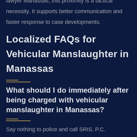
lawyer Manassas, this proximity is a tactical
necessity. It supports better communication and
faster response to case developments.
Localized FAQs for
Vehicular Manslaughter in
Manassas
What should I do immediately after
being charged with vehicular
manslaughter in Manassas?
Say nothing to police and call SRIS, P.C.