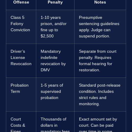
Offense
Penalty
Notes
Class 5
1-10 years
Presumptive
Felony
prison, and/or
sentencing guidelines
Conviction
fine up to
apply. Judge can
$2,500
suspend portion.
Driver’s
Mandatory
Separate from court
License
indefinite
penalty. Requires
Revocation
revocation by
formal hearing for
DMV
restoration.
Probation
1-5 years of
Standard post-release
Term
supervised
condition. Includes
probation
strict rules and
monitoring.
Court
Thousands of
Exact amount set by
Costs &
dollars in
court. Can be paid
Fines
mandatory fees
over time in some