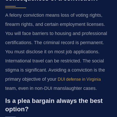
A felony conviction means loss of voting rights,
firearm rights, and certain employment licenses.
You will face barriers to housing and professional
certifications. The criminal record is permanent.
You must disclose it on most job applications.
International travel can be restricted. The social
stigma is significant. Avoiding a conviction is the
primary objective of your
DUI defense in Virginia
team, even in non-DUI manslaughter cases.
Is a plea bargain always the best
option?