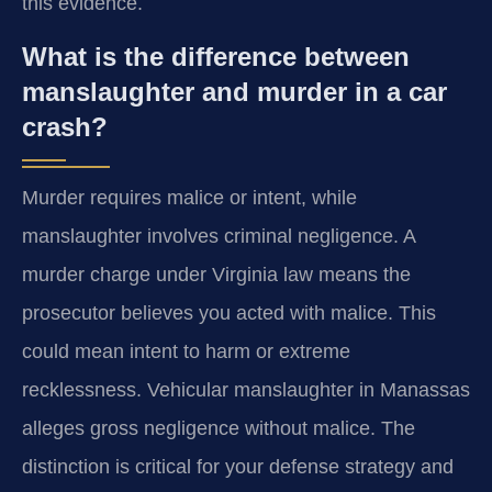
this evidence.
What is the difference between
manslaughter and murder in a car
crash?
Murder requires malice or intent, while
manslaughter involves criminal negligence. A
murder charge under Virginia law means the
prosecutor believes you acted with malice. This
could mean intent to harm or extreme
recklessness. Vehicular manslaughter in Manassas
alleges gross negligence without malice. The
distinction is critical for your defense strategy and