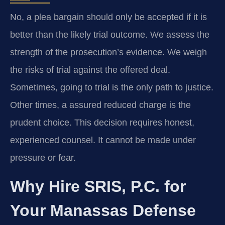
No, a plea bargain should only be accepted if it is
better than the likely trial outcome. We assess the
strength of the prosecution’s evidence. We weigh
the risks of trial against the offered deal.
Sometimes, going to trial is the only path to justice.
Other times, a assured reduced charge is the
prudent choice. This decision requires honest,
experienced counsel. It cannot be made under
pressure or fear.
Why Hire SRIS, P.C. for
Your Manassas Defense