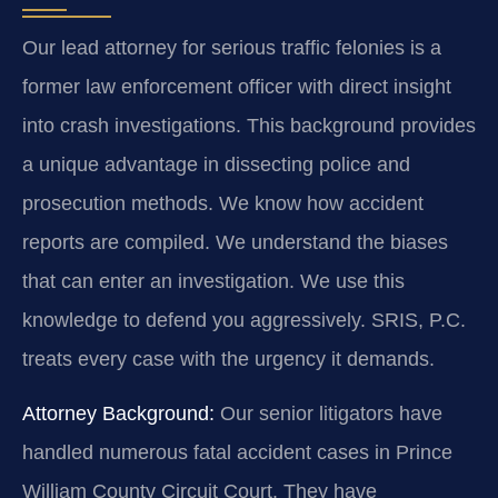
Our lead attorney for serious traffic felonies is a
former law enforcement officer with direct insight
into crash investigations. This background provides
a unique advantage in dissecting police and
prosecution methods. We know how accident
reports are compiled. We understand the biases
that can enter an investigation. We use this
knowledge to defend you aggressively. SRIS, P.C.
treats every case with the urgency it demands.
Attorney Background:
Our senior litigators have
handled numerous fatal accident cases in Prince
William County Circuit Court. They have