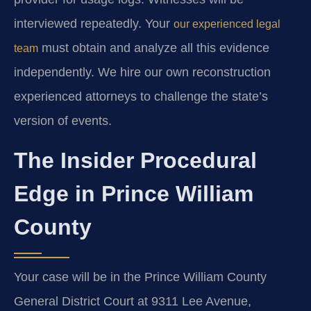
interviewed repeatedly. Your
our experienced legal
must obtain and analyze all this evidence
team
independently. We hire our own reconstruction
experienced attorneys to challenge the state’s
version of events.
The Insider Procedural
Edge in Prince William
County
Your case will be in the Prince William County
General District Court at 9311 Lee Avenue,