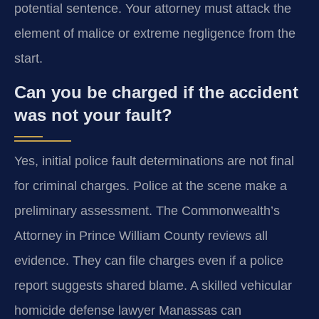
potential sentence. Your attorney must attack the
element of malice or extreme negligence from the
start.
Can you be charged if the accident
was not your fault?
Yes, initial police fault determinations are not final
for criminal charges. Police at the scene make a
preliminary assessment. The Commonwealth’s
Attorney in Prince William County reviews all
evidence. They can file charges even if a police
report suggests shared blame. A skilled vehicular
homicide defense lawyer Manassas can