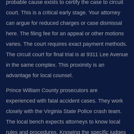
probable cause exists to certify the case to circuit
court. This is a critical early stage. Your attorney
can argue for reduced charges or case dismissal
here. The filing fee for an appeal or other motions
varies. The court requires exact payment methods.
The circuit court for final trial is at 9311 Lee Avenue
in the same complex. This proximity is an
advantage for local counsel.
Prince William County prosecutors are
experienced with fatal accident cases. They work
closely with the Virginia State Police crash team.
The local bench expects attorneys to know local
rules and procedures. Knowing the specific judges