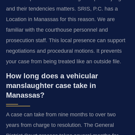
and their tendencies matters. SRIS, P.C. has a
Location in Manassas for this reason. We are
familiar with the courthouse personnel and
prosecution staff. This local presence can support
negotiations and procedural motions. It prevents
your case from being treated like an outside file.
How long does a vehicular
manslaughter case take in
Manassas?
A case can take from nine months to over two
years from charge to resolution. The General