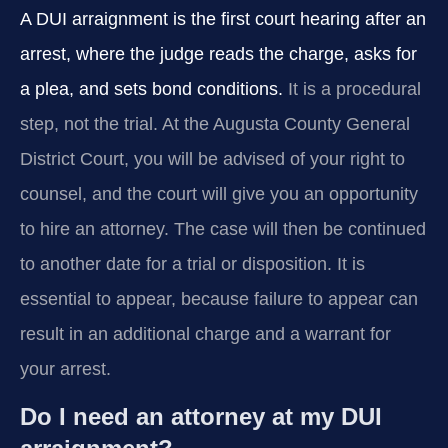
A DUI arraignment is the first court hearing after an
arrest, where the judge reads the charge, asks for
a plea, and sets bond conditions.
It is a procedural
step, not the trial. At the Augusta County General
District Court, you will be advised of your right to
counsel, and the court will give you an opportunity
to hire an attorney. The case will then be continued
to another date for a trial or disposition. It is
essential to appear, because failure to appear can
result in an additional charge and a warrant for
your arrest.
Do I need an attorney at my DUI