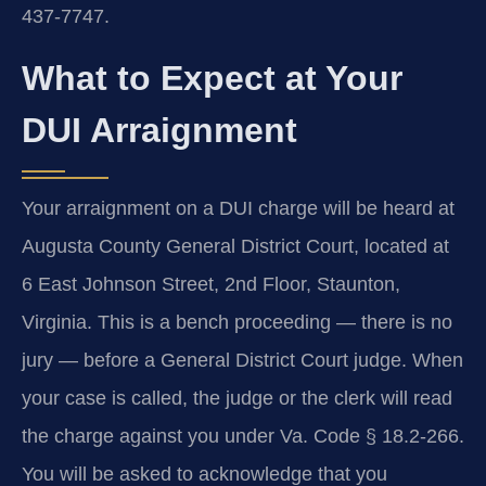
437‑7747.
What to Expect at Your
DUI Arraignment
Your arraignment on a DUI charge will be heard at
Augusta County General District Court, located at
6 East Johnson Street, 2nd Floor, Staunton,
Virginia. This is a bench proceeding — there is no
jury — before a General District Court judge. When
your case is called, the judge or the clerk will read
the charge against you under Va. Code § 18.2‑266.
You will be asked to acknowledge that you