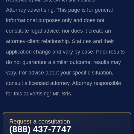
Attorney advertising.
This page is for general
informational purposes only and does not
constitute legal advice, nor does it create an
attorney-client relationship. Statutes and their
application change and vary by case. Prior results
do not guarantee a similar outcome; results may
vary. For advice about your specific situation,
consult a licensed attorney. Attorney responsible
for this advertising: Mr. Sris.
Request a consultation
(888) 437-7747