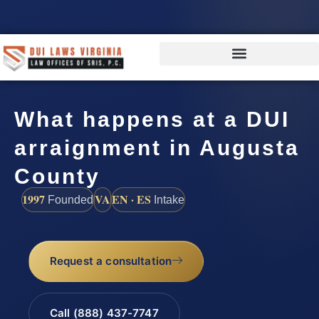
What happens at a DUI
arraignment in Augusta
County
1997
VA
EN · ES
Founded
Intake
Request a consultation
Call (888) 437-7747