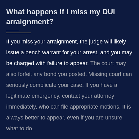
What happens if I miss my DUI
arraignment?
If you miss your arraignment, the judge will likely
issue a bench warrant for your arrest, and you may
be charged with failure to appear.
The court may
also forfeit any bond you posted. Missing court can
seriously complicate your case. If you have a
legitimate emergency, contact your attorney
immediately, who can file appropriate motions. It is
always better to appear, even if you are unsure
what to do.