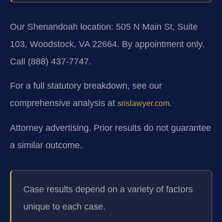
Our Shenandoah location: 505 N Main St, Suite
103, Woodstock, VA 22664. By appointment only.
Call (888) 437‑7747.
For a full statutory breakdown, see our
comprehensive analysis at
.
srislawyer.com
Attorney advertising. Prior results do not guarantee
a similar outcome.
Case results depend on a variety of factors
unique to each case.