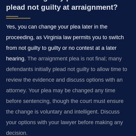
plead not guilty at arraignment?
Yes, you can change your plea later in the
proceeding, as Virginia law permits you to switch
from not guilty to guilty or no contest at a later
hearing.
The arraignment plea is not final; many
defendants initially plead not guilty to allow time to
review the evidence and discuss options with an
attorney. Your plea may be changed any time
before sentencing, though the court must ensure
the change is voluntary and intelligent. Discuss
your options with your lawyer before making any
decision.