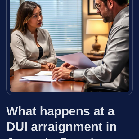
What happens at a
DUI arraignment in