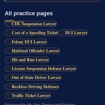
All practice pages
CDL Suspension Lawyer
Cost of a Speeding Ticket
DUI Lawyer
Felony DUI Lawyer
Habitual Offender Lawyer
Hit and Run Lawyer
License Suspension Defense Lawyer
Out of State Driver Lawyer
Reckless Driving Defenses
Traffic Ticket Lawyer
Reviewed by Mr. Sris, Owner and Founder.