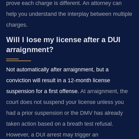
prove each charge is different. An attorney can
help you understand the interplay between multiple
charges.
Will I lose my license after a DUI
arraignment?
Not automatically after arraignment, but a
conviction will result in a 12‑month license
suspension for a first offense.
At arraignment, the
court does not suspend your license unless you
had a prior suspension or the DMV has already
taken action based on a breath test refusal.
However, a DUI arrest may trigger an