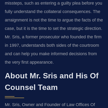
missteps, such as entering a guilty plea before you
fully understand the collateral consequences. The
arraignment is not the time to argue the facts of the
case, but it is the time to set the strategic direction.
Mr. Sris, a former prosecutor who founded the firm
in 1997, understands both sides of the courtroom
and can help you make informed decisions from
the very first appearance.
About Mr. Sris and His Of
Counsel Team
Mr. Sris, Owner and Founder of Law Offices Of