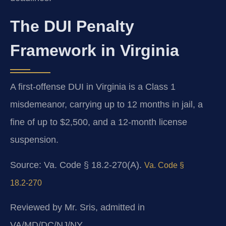
The DUI Penalty
Framework in Virginia
A first-offense DUI in Virginia is a Class 1
misdemeanor, carrying up to 12 months in jail, a
fine of up to $2,500, and a 12‑month license
suspension.
Source: Va. Code § 18.2‑270(A).
Va. Code §
18.2‑270
Reviewed by Mr. Sris, admitted in
VA/MD/DC/NJ/NY.