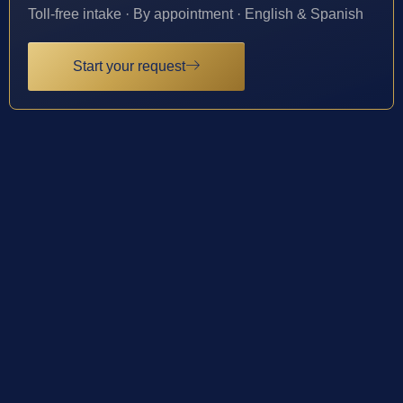
Toll-free intake · By appointment · English & Spanish
Start your request