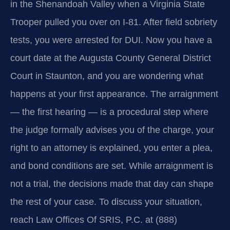
in the Shenandoah Valley when a Virginia State
Trooper pulled you over on I‑81. After field sobriety
tests, you were arrested for DUI. Now you have a
court date at the Augusta County General District
Court in Staunton, and you are wondering what
happens at your first appearance. The arraignment
— the first hearing — is a procedural step where
the judge formally advises you of the charge, your
right to an attorney is explained, you enter a plea,
and bond conditions are set. While arraignment is
not a trial, the decisions made that day can shape
the rest of your case. To discuss your situation,
reach Law Offices Of SRIS, P.C. at (888)