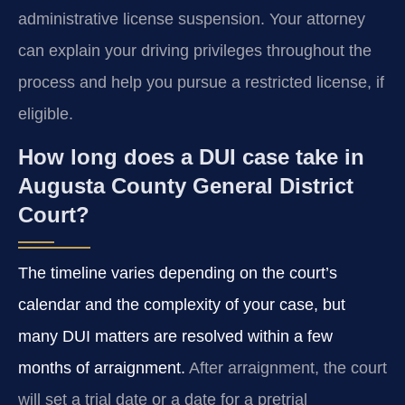
administrative license suspension. Your attorney
can explain your driving privileges throughout the
process and help you pursue a restricted license, if
eligible.
How long does a DUI case take in
Augusta County General District
Court?
The timeline varies depending on the court’s
calendar and the complexity of your case, but
many DUI matters are resolved within a few
months of arraignment.
After arraignment, the court
will set a trial date or a date for a pretrial