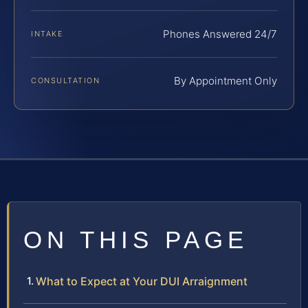
Phones Answered 24/7
INTAKE
By Appointment Only
CONSULTATION
ON THIS PAGE
What to Expect at Your DUI Arraignment