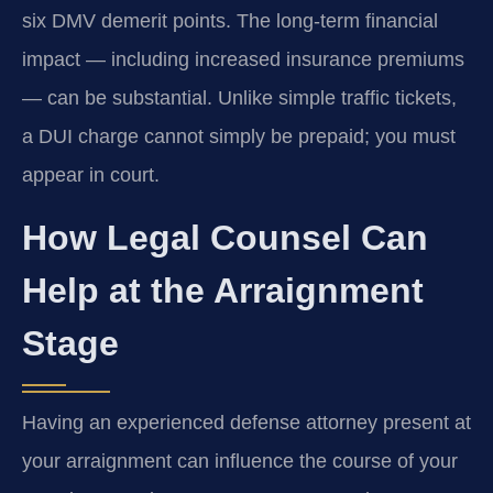
six DMV demerit points. The long‑term financial
impact — including increased insurance premiums
— can be substantial. Unlike simple traffic tickets,
a DUI charge cannot simply be prepaid; you must
appear in court.
How Legal Counsel Can
Help at the Arraignment
Stage
Having an experienced defense attorney present at
your arraignment can influence the course of your