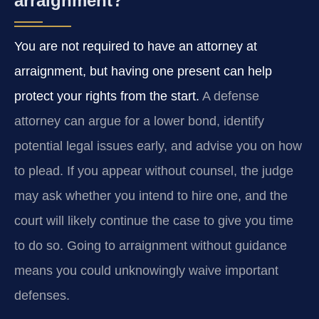
arraignment?
You are not required to have an attorney at
arraignment, but having one present can help
protect your rights from the start.
A defense
attorney can argue for a lower bond, identify
potential legal issues early, and advise you on how
to plead. If you appear without counsel, the judge
may ask whether you intend to hire one, and the
court will likely continue the case to give you time
to do so. Going to arraignment without guidance
means you could unknowingly waive important
defenses.