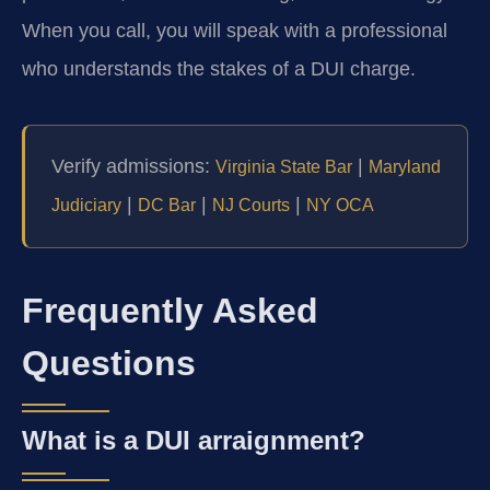
When you call, you will speak with a professional
who understands the stakes of a DUI charge.
Verify admissions:
|
Virginia State Bar
Maryland
|
|
|
Judiciary
DC Bar
NJ Courts
NY OCA
Frequently Asked
Questions
What is a DUI arraignment?