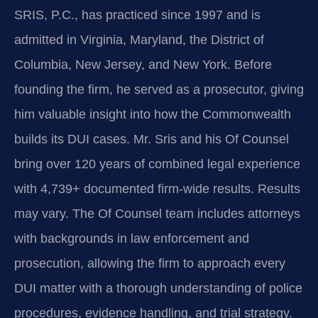
SRIS, P.C., has practiced since 1997 and is
admitted in Virginia, Maryland, the District of
Columbia, New Jersey, and New York. Before
founding the firm, he served as a prosecutor, giving
him valuable insight into how the Commonwealth
builds its DUI cases. Mr. Sris and his Of Counsel
bring over 120 years of combined legal experience
with 4,739+ documented firm-wide results. Results
may vary. The Of Counsel team includes attorneys
with backgrounds in law enforcement and
prosecution, allowing the firm to approach every
DUI matter with a thorough understanding of police
procedures, evidence handling, and trial strategy.