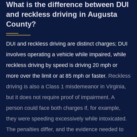
What is the difference between DUI
and reckless driving in Augusta
County?
DUI and reckless driving are distinct charges; DUI
involves operating a vehicle while impaired, while
reckless driving by speed is driving 20 mph or
more over the limit or at 85 mph or faster.
Reckless
driving is also a Class 1 misdemeanor in Virginia,
but it does not require proof of impairment. A
person could face both charges if, for example,
they were speeding excessively while intoxicated.
The penalties differ, and the evidence needed to