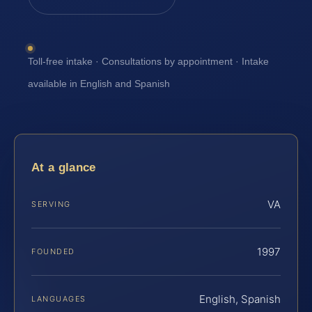
Toll-free intake · Consultations by appointment · Intake
available in English and Spanish
At a glance
VA
SERVING
1997
FOUNDED
English, Spanish
LANGUAGES