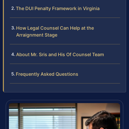
The DUI Penalty Framework in Virginia
How Legal Counsel Can Help at the
Arraignment Stage
About Mr. Sris and His Of Counsel Team
Frequently Asked Questions