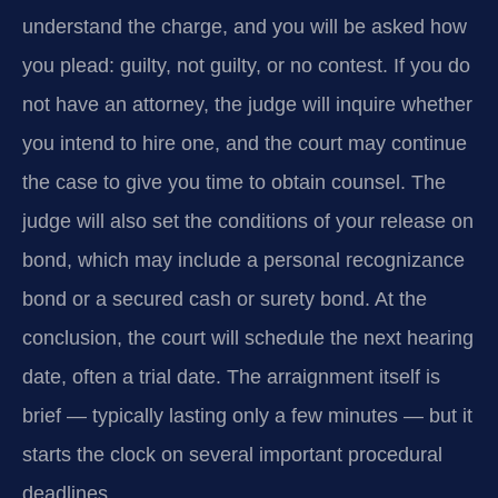
understand the charge, and you will be asked how
you plead: guilty, not guilty, or no contest. If you do
not have an attorney, the judge will inquire whether
you intend to hire one, and the court may continue
the case to give you time to obtain counsel. The
judge will also set the conditions of your release on
bond, which may include a personal recognizance
bond or a secured cash or surety bond. At the
conclusion, the court will schedule the next hearing
date, often a trial date. The arraignment itself is
brief — typically lasting only a few minutes — but it
starts the clock on several important procedural
deadlines.