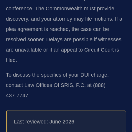
conference. The Commonwealth must provide
discovery, and your attorney may file motions. If a
plea agreement is reached, the case can be
resolved sooner. Delays are possible if witnesses
are unavailable or if an appeal to Circuit Court is
filed.
To discuss the specifics of your DUI charge,
contact Law Offices Of SRIS, P.C. at (888)
437‑7747.
Last reviewed: June 2026