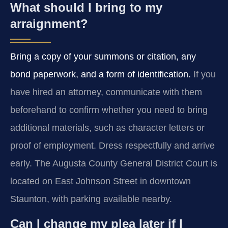
What should I bring to my
arraignment?
Bring a copy of your summons or citation, any
bond paperwork, and a form of identification.
If you
have hired an attorney, communicate with them
beforehand to confirm whether you need to bring
additional materials, such as character letters or
proof of employment. Dress respectfully and arrive
early. The Augusta County General District Court is
located on East Johnson Street in downtown
Staunton, with parking available nearby.
Can I change my plea later if I