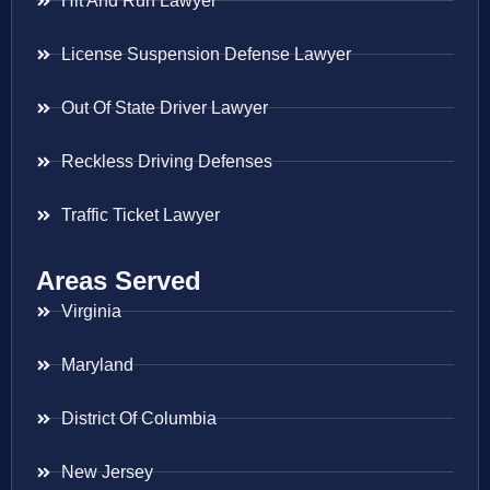
Hit And Run Lawyer
License Suspension Defense Lawyer
Out Of State Driver Lawyer
Reckless Driving Defenses
Traffic Ticket Lawyer
Areas Served
Virginia
Maryland
District Of Columbia
New Jersey