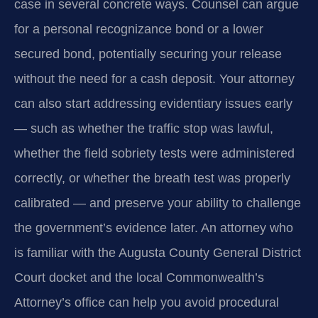
case in several concrete ways. Counsel can argue
for a personal recognizance bond or a lower
secured bond, potentially securing your release
without the need for a cash deposit. Your attorney
can also start addressing evidentiary issues early
— such as whether the traffic stop was lawful,
whether the field sobriety tests were administered
correctly, or whether the breath test was properly
calibrated — and preserve your ability to challenge
the government’s evidence later. An attorney who
is familiar with the Augusta County General District
Court docket and the local Commonwealth’s
Attorney’s office can help you avoid procedural