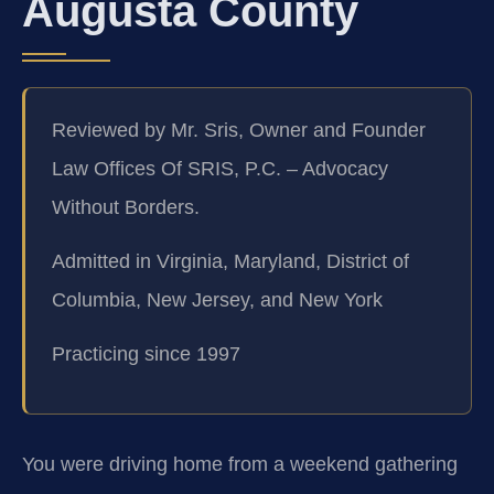
Augusta County
Reviewed by Mr. Sris, Owner and Founder
Law Offices Of SRIS, P.C. – Advocacy
Without Borders.
Admitted in Virginia, Maryland, District of
Columbia, New Jersey, and New York
Practicing since 1997
You were driving home from a weekend gathering