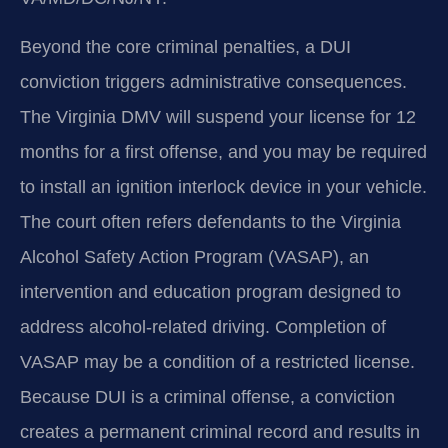
Beyond the core criminal penalties, a DUI
conviction triggers administrative consequences.
The Virginia DMV will suspend your license for 12
months for a first offense, and you may be required
to install an ignition interlock device in your vehicle.
The court often refers defendants to the Virginia
Alcohol Safety Action Program (VASAP), an
intervention and education program designed to
address alcohol‑related driving. Completion of
VASAP may be a condition of a restricted license.
Because DUI is a criminal offense, a conviction
creates a permanent criminal record and results in