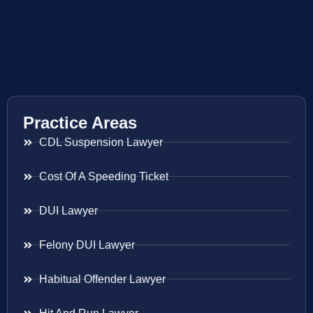
Practice Areas
CDL Suspension Lawyer
Cost Of A Speeding Ticket
DUI Lawyer
Felony DUI Lawyer
Habitual Offender Lawyer