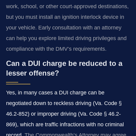
work, school, or other court-approved destinations,
but you must install an ignition interlock device in
your vehicle. Early consultation with an attorney
can help you explore limited driving privileges and
compliance with the DMV’s requirements.
Can a DUI charge be reduced to a
lesser offense?
Yes, in many cases a DUI charge can be
negotiated down to reckless driving (Va. Code §
46.2-852) or improper driving (Va. Code § 46.2-
869), which are traffic infractions with no criminal
record.
The Commonwealth’s Attorney may agree