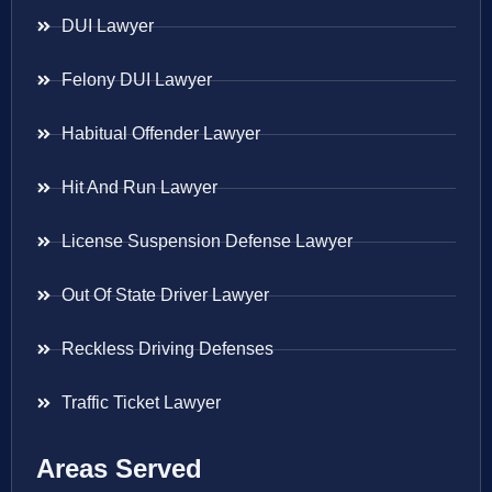
DUI Lawyer
Felony DUI Lawyer
Habitual Offender Lawyer
Hit And Run Lawyer
License Suspension Defense Lawyer
Out Of State Driver Lawyer
Reckless Driving Defenses
Traffic Ticket Lawyer
Areas Served