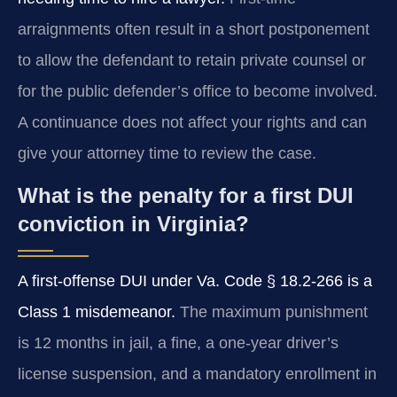
arraignments often result in a short postponement
to allow the defendant to retain private counsel or
for the public defender’s office to become involved.
A continuance does not affect your rights and can
give your attorney time to review the case.
What is the penalty for a first DUI
conviction in Virginia?
A first-offense DUI under Va. Code § 18.2-266 is a
Class 1 misdemeanor.
The maximum punishment
is 12 months in jail, a fine, a one-year driver’s
license suspension, and a mandatory enrollment in