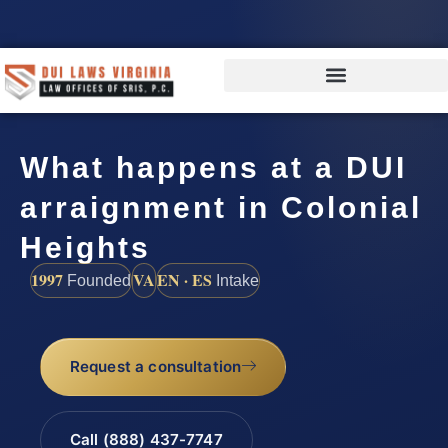
What happens at a DUI
arraignment in Colonial
Heights
1997
VA
EN · ES
Founded
Intake
Request a consultation
Call (888) 437-7747