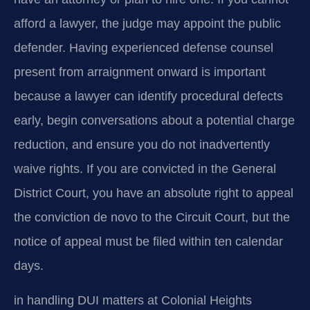
afford a lawyer, the judge may appoint the public
defender. Having experienced defense counsel
present from arraignment onward is important
because a lawyer can identify procedural defects
early, begin conversations about a potential charge
reduction, and ensure you do not inadvertently
waive rights. If you are convicted in the General
District Court, you have an absolute right to appeal
the conviction de novo to the Circuit Court, but the
notice of appeal must be filed within ten calendar
days.
in handling DUI matters at Colonial Heights