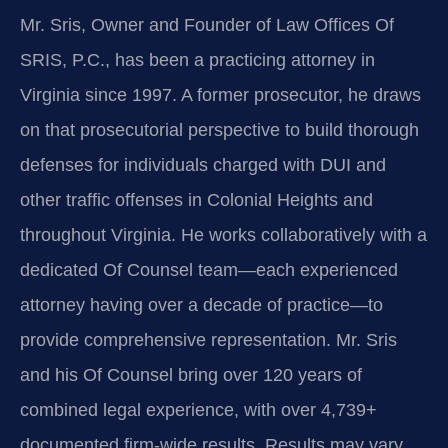
Mr. Sris, Owner and Founder of Law Offices Of
SRIS, P.C., has been a practicing attorney in
Virginia since 1997. A former prosecutor, he draws
on that prosecutorial perspective to build thorough
defenses for individuals charged with DUI and
other traffic offenses in Colonial Heights and
throughout Virginia. He works collaboratively with a
dedicated Of Counsel team—each experienced
attorney having over a decade of practice—to
provide comprehensive representation. Mr. Sris
and his Of Counsel bring over 120 years of
combined legal experience, with over 4,739+
documented firm-wide results. Results may vary.