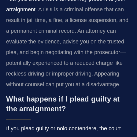
arraignment.
A DUI is a criminal offense that can
result in jail time, a fine, a license suspension, and
a permanent criminal record. An attorney can
evaluate the evidence, advise you on the trusted
plea, and begin negotiating with the prosecutor—
potentially experienced to a reduced charge like
reckless driving or improper driving. Appearing
without counsel can put you at a disadvantage.
What happens if I plead guilty at
the arraignment?
If you plead guilty or nolo contendere, the court