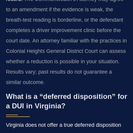
to an amendment if the evidence is weak, the
breath-test reading is borderline, or the defendant
completes a driver improvement clinic before the
court date. An attorney familiar with the practices in
Colonial Heights General District Court can assess
whether a reduction is possible in your situation.
Results vary; past results do not guarantee a
similar outcome.
What is a “deferred disposition” for
a DUI in Virginia?
Virginia does not offer a true deferred disposition