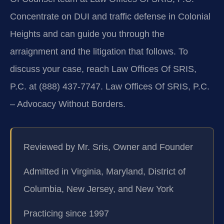
Concentrate on DUI and traffic defense in Colonial
Heights and can guide you through the
arraignment and the litigation that follows. To
discuss your case, reach Law Offices Of SRIS,
P.C. at (888) 437-7747. Law Offices Of SRIS, P.C.
– Advocacy Without Borders.
Reviewed by Mr. Sris, Owner and Founder
Admitted in Virginia, Maryland, District of
Columbia, New Jersey, and New York
Practicing since 1997