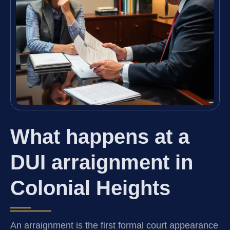
What happens at a
DUI arraignment in
Colonial Heights
An arraignment is the first formal court appearance