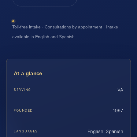
Toll-free intake · Consultations by appointment · Intake
available in English and Spanish
At a glance
VA
SERVING
1997
FOUNDED
English, Spanish
LANGUAGES