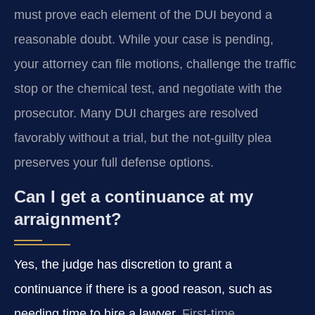
must prove each element of the DUI beyond a
reasonable doubt. While your case is pending,
your attorney can file motions, challenge the traffic
stop or the chemical test, and negotiate with the
prosecutor. Many DUI charges are resolved
favorably without a trial, but the not-guilty plea
preserves your full defense options.
Can I get a continuance at my
arraignment?
Yes, the judge has discretion to grant a
continuance if there is a good reason, such as
needing time to hire a lawyer.
First-time