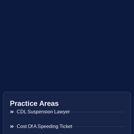
Practice Areas
CDL Suspension Lawyer
Cost Of A Speeding Ticket