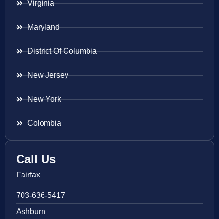
Virginia
Maryland
District Of Columbia
New Jersey
New York
Colombia
Call Us
Fairfax
703-636-5417
Ashburn