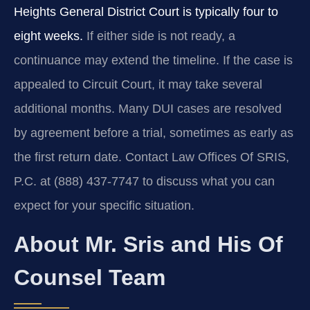
Heights General District Court is typically four to
eight weeks.
If either side is not ready, a
continuance may extend the timeline. If the case is
appealed to Circuit Court, it may take several
additional months. Many DUI cases are resolved
by agreement before a trial, sometimes as early as
the first return date. Contact Law Offices Of SRIS,
P.C. at (888) 437-7747 to discuss what you can
expect for your specific situation.
About Mr. Sris and His Of
Counsel Team