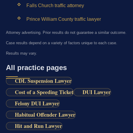
Falls Church traffic attorney
Prince William County traffic lawyer
Attorney advertising. Prior results do not guarantee a similar outcome.
Case results depend on a variety of factors unique to each case.
Results may vary.
All practice pages
CDL Suspension Lawyer
Cost of a Speeding Ticket
DUI Lawyer
Felony DUI Lawyer
Habitual Offender Lawyer
Hit and Run Lawyer