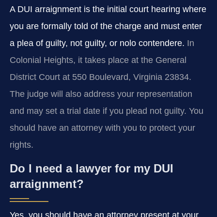
A DUI arraignment is the initial court hearing where
you are formally told of the charge and must enter
a plea of guilty, not guilty, or nolo contendere.
In
Colonial Heights, it takes place at the General
District Court at 550 Boulevard, Virginia 23834.
The judge will also address your representation
and may set a trial date if you plead not guilty. You
should have an attorney with you to protect your
rights.
Do I need a lawyer for my DUI
arraignment?
Yes, you should have an attorney present at your