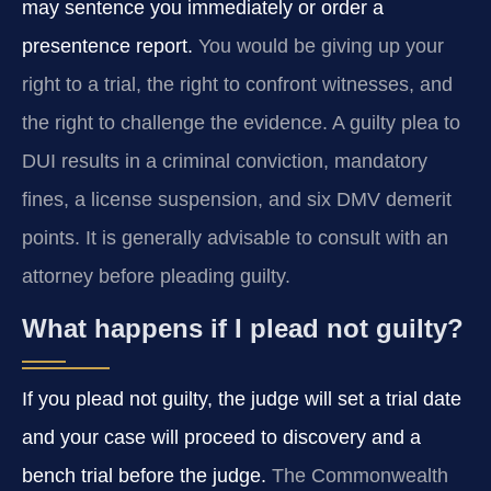
may sentence you immediately or order a
presentence report.
You would be giving up your
right to a trial, the right to confront witnesses, and
the right to challenge the evidence. A guilty plea to
DUI results in a criminal conviction, mandatory
fines, a license suspension, and six DMV demerit
points. It is generally advisable to consult with an
attorney before pleading guilty.
What happens if I plead not guilty?
If you plead not guilty, the judge will set a trial date
and your case will proceed to discovery and a
bench trial before the judge.
The Commonwealth