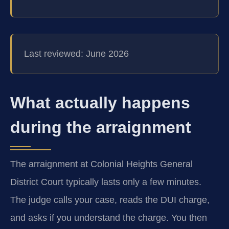
Last reviewed: June 2026
What actually happens
during the arraignment
The arraignment at Colonial Heights General
District Court typically lasts only a few minutes.
The judge calls your case, reads the DUI charge,
and asks if you understand the charge. You then