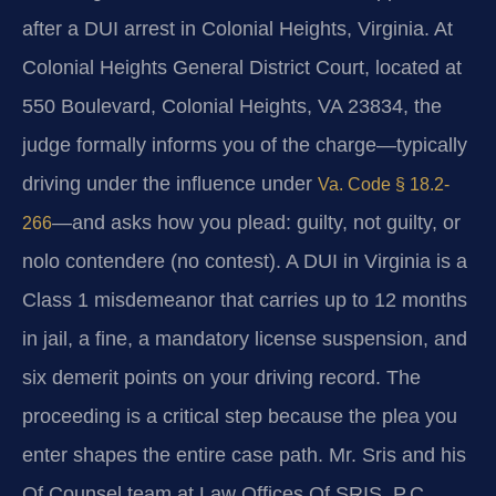
after a DUI arrest in Colonial Heights, Virginia. At
Colonial Heights General District Court, located at
550 Boulevard, Colonial Heights, VA 23834, the
judge formally informs you of the charge—typically
driving under the influence under
Va. Code § 18.2-
—and asks how you plead: guilty, not guilty, or
266
nolo contendere (no contest). A DUI in Virginia is a
Class 1 misdemeanor that carries up to 12 months
in jail, a fine, a mandatory license suspension, and
six demerit points on your driving record. The
proceeding is a critical step because the plea you
enter shapes the entire case path. Mr. Sris and his
Of Counsel team at Law Offices Of SRIS, P.C.