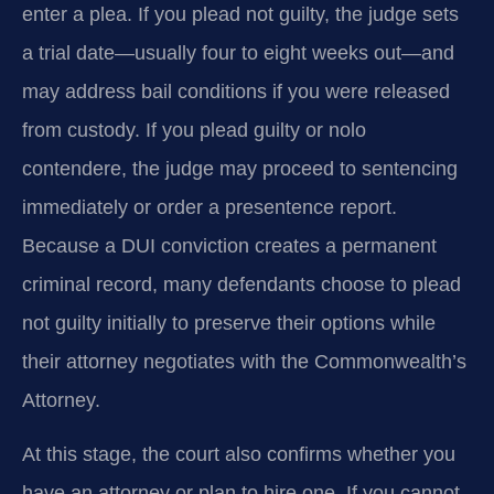
enter a plea. If you plead not guilty, the judge sets
a trial date—usually four to eight weeks out—and
may address bail conditions if you were released
from custody. If you plead guilty or nolo
contendere, the judge may proceed to sentencing
immediately or order a presentence report.
Because a DUI conviction creates a permanent
criminal record, many defendants choose to plead
not guilty initially to preserve their options while
their attorney negotiates with the Commonwealth’s
Attorney.
At this stage, the court also confirms whether you
have an attorney or plan to hire one. If you cannot