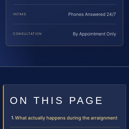
Phones Answered 24/7
INTAKE
By Appointment Only
CONSULTATION
ON THIS PAGE
What actually happens during the arraignment