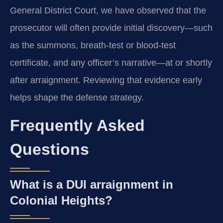
General District Court, we have observed that the
prosecutor will often provide initial discovery—such
as the summons, breath-test or blood-test
certificate, and any officer’s narrative—at or shortly
after arraignment. Reviewing that evidence early
helps shape the defense strategy.
Frequently Asked
Questions
What is a DUI arraignment in
Colonial Heights?