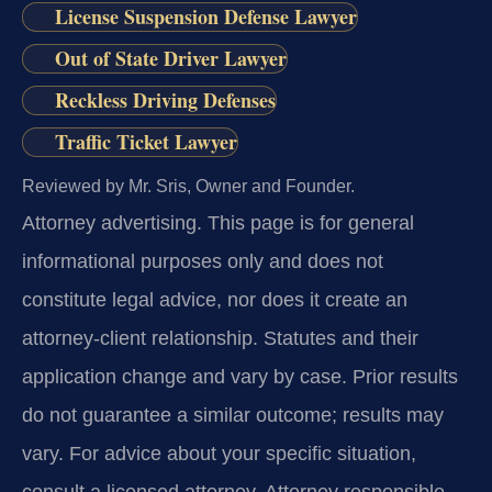
License Suspension Defense Lawyer
Out of State Driver Lawyer
Reckless Driving Defenses
Traffic Ticket Lawyer
Reviewed by Mr. Sris, Owner and Founder.
Attorney advertising.
This page is for general
informational purposes only and does not
constitute legal advice, nor does it create an
attorney-client relationship. Statutes and their
application change and vary by case. Prior results
do not guarantee a similar outcome; results may
vary. For advice about your specific situation,