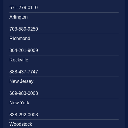
571-279-0110
Arlington
703-589-9250
Richmond
804-201-9009
Rockville
888-437-7747
New Jersey
609-983-0003
New York
838-292-0003
Woodstock