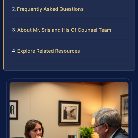
Frequently Asked Questions
About Mr. Sris and His Of Counsel Team
Explore Related Resources