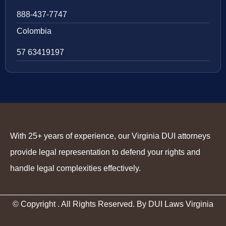
888-437-7747
Colombia
57 63419197
With 25+ years of experience, our Virginia DUI attorneys
provide legal representation to defend your rights and
handle legal complexities effectively.
© Copyright
. All Rights Reserved. By DUI Laws Virginia