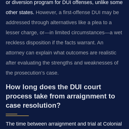
or diversion program for DUI offenses, unlike some
other states.
However, a first-offense DUI may be
addressed through alternatives like a plea to a
lesser charge, or—in limited circumstances—a wet
reckless disposition if the facts warrant. An
attorney can explain what outcomes are realistic
after evaluating the strengths and weaknesses of
the prosecution’s case.
How long does the DUI court
process take from arraignment to
case resolution?
The time between arraignment and trial at Colonial