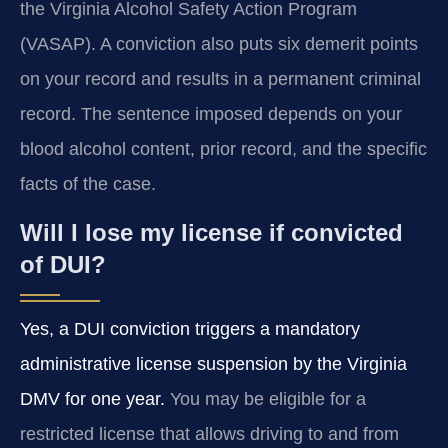
the Virginia Alcohol Safety Action Program
(VASAP). A conviction also puts six demerit points
on your record and results in a permanent criminal
record. The sentence imposed depends on your
blood alcohol content, prior record, and the specific
facts of the case.
Will I lose my license if convicted
of DUI?
Yes, a DUI conviction triggers a mandatory
administrative license suspension by the Virginia
DMV for one year.
You may be eligible for a
restricted license that allows driving to and from