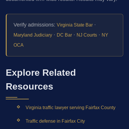
Verify admissions:
·
Virginia State Bar
·
·
·
Maryland Judiciary
DC Bar
NJ Courts
NY
OCA
Explore Related
Resources
Virginia traffic lawyer serving Fairfax County
Traffic defense in Fairfax City