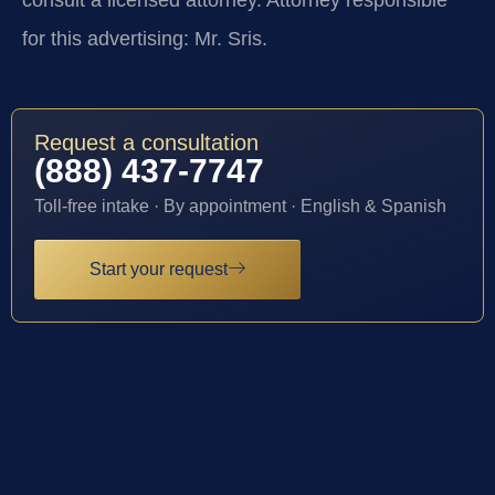
consult a licensed attorney. Attorney responsible
for this advertising: Mr. Sris.
Request a consultation
(888) 437-7747
Toll-free intake · By appointment · English & Spanish
Start your request