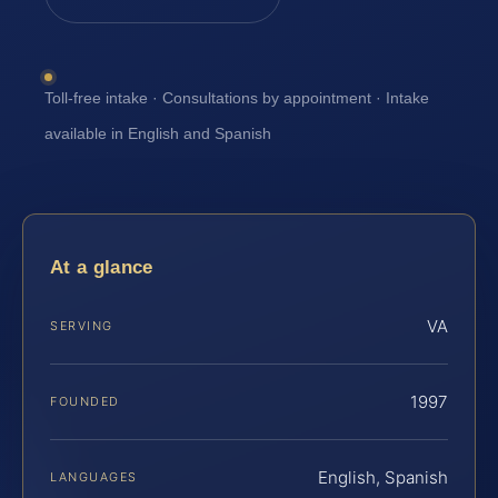
Toll-free intake · Consultations by appointment · Intake
available in English and Spanish
At a glance
VA
SERVING
1997
FOUNDED
English, Spanish
LANGUAGES