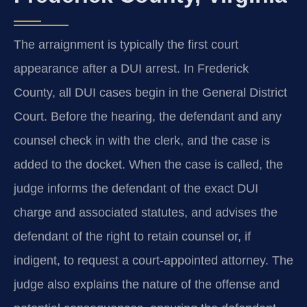
The arraignment is typically the first court
appearance after a DUI arrest. In Frederick
County, all DUI cases begin in the General District
Court. Before the hearing, the defendant and any
counsel check in with the clerk, and the case is
added to the docket. When the case is called, the
judge informs the defendant of the exact DUI
charge and associated statutes, and advises the
defendant of the right to retain counsel or, if
indigent, to request a court-appointed attorney. The
judge also explains the nature of the offense and