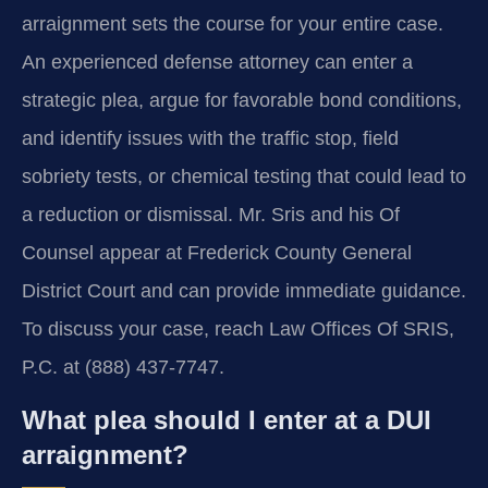
arraignment sets the course for your entire case.
An experienced defense attorney can enter a
strategic plea, argue for favorable bond conditions,
and identify issues with the traffic stop, field
sobriety tests, or chemical testing that could lead to
a reduction or dismissal. Mr. Sris and his Of
Counsel appear at Frederick County General
District Court and can provide immediate guidance.
To discuss your case, reach Law Offices Of SRIS,
P.C. at (888) 437-7747.
What plea should I enter at a DUI
arraignment?