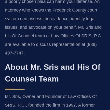
a poorly chosen plea can harm your defense. An
attorney who knows the Frederick County court
system can assess the evidence, identify legal
issues, and advocate on your behalf. Mr. Sris and
his Of Counsel team at Law Offices Of SRIS, P.C.
are available to discuss representation at (888)
437-7747.
About Mr. Sris and His Of
Counsel Team
Mr. Sris, Owner and Founder of Law Offices Of
SRIS, P.C., founded the firm in 1997. A former