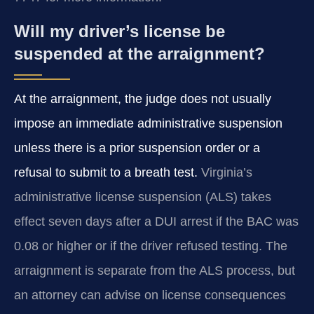
Will my driver’s license be
suspended at the arraignment?
At the arraignment, the judge does not usually
impose an immediate administrative suspension
unless there is a prior suspension order or a
refusal to submit to a breath test.
Virginia’s
administrative license suspension (ALS) takes
effect seven days after a DUI arrest if the BAC was
0.08 or higher or if the driver refused testing. The
arraignment is separate from the ALS process, but
an attorney can advise on license consequences