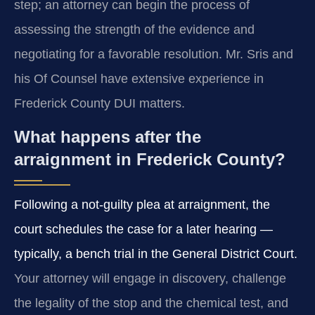
step; an attorney can begin the process of
assessing the strength of the evidence and
negotiating for a favorable resolution. Mr. Sris and
his Of Counsel have extensive experience in
Frederick County DUI matters.
What happens after the
arraignment in Frederick County?
Following a not-guilty plea at arraignment, the
court schedules the case for a later hearing —
typically, a bench trial in the General District Court.
Your attorney will engage in discovery, challenge
the legality of the stop and the chemical test, and