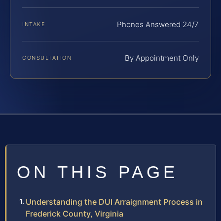
Phones Answered 24/7
INTAKE
By Appointment Only
CONSULTATION
ON THIS PAGE
Understanding the DUI Arraignment Process in
Frederick County, Virginia