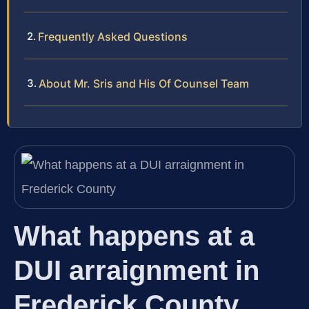
Frequently Asked Questions
About Mr. Sris and His Of Counsel Team
What happens at a
DUI arraignment in
Frederick County