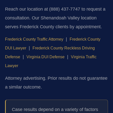
Reach our location at (888) 437-7747 to request a
consultation. Our Shenandoah Valley location
serves Frederick County clients by appointment.
|
Frederick County Traffic Attorney
Frederick County
|
DUI Lawyer
Frederick County Reckless Driving
|
|
Defense
Virginia DUI Defense
Virginia Traffic
Lawyer
Attorney advertising. Prior results do not guarantee
a similar outcome.
Case results depend on a variety of factors