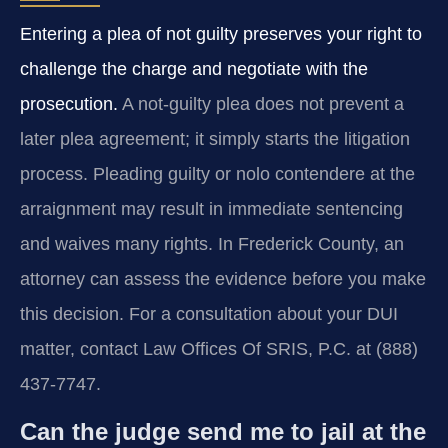
Entering a plea of not guilty preserves your right to
challenge the charge and negotiate with the
prosecution.
A not-guilty plea does not prevent a
later plea agreement; it simply starts the litigation
process. Pleading guilty or nolo contendere at the
arraignment may result in immediate sentencing
and waives many rights. In Frederick County, an
attorney can assess the evidence before you make
this decision. For a consultation about your DUI
matter, contact Law Offices Of SRIS, P.C. at (888)
437-7747.
Can the judge send me to jail at the