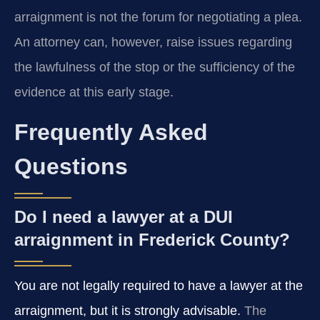
arraignment is not the forum for negotiating a plea.
An attorney can, however, raise issues regarding
the lawfulness of the stop or the sufficiency of the
evidence at this early stage.
Frequently Asked
Questions
Do I need a lawyer at a DUI
arraignment in Frederick County?
You are not legally required to have a lawyer at the
arraignment, but it is strongly advisable.
The