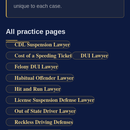
unique to each case.
All practice pages
CDL Suspension Lawyer
Cost of a Speeding Ticket
DUI Lawyer
Felony DUI Lawyer
Habitual Offender Lawyer
Hit and Run Lawyer
License Suspension Defense Lawyer
Out of State Driver Lawyer
Reckless Driving Defenses