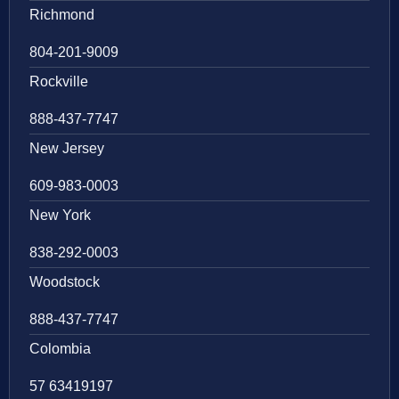
Richmond
804-201-9009
Rockville
888-437-7747
New Jersey
609-983-0003
New York
838-292-0003
Woodstock
888-437-7747
Colombia
57 63419197