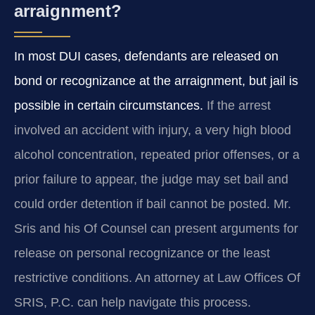
arraignment?
In most DUI cases, defendants are released on
bond or recognizance at the arraignment, but jail is
possible in certain circumstances.
If the arrest
involved an accident with injury, a very high blood
alcohol concentration, repeated prior offenses, or a
prior failure to appear, the judge may set bail and
could order detention if bail cannot be posted. Mr.
Sris and his Of Counsel can present arguments for
release on personal recognizance or the least
restrictive conditions. An attorney at Law Offices Of
SRIS, P.C. can help navigate this process.