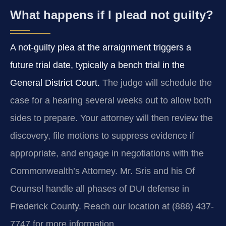
What happens if I plead not guilty?
A not-guilty plea at the arraignment triggers a
future trial date, typically a bench trial in the
General District Court.
The judge will schedule the
case for a hearing several weeks out to allow both
sides to prepare. Your attorney will then review the
discovery, file motions to suppress evidence if
appropriate, and engage in negotiations with the
Commonwealth’s Attorney. Mr. Sris and his Of
Counsel handle all phases of DUI defense in
Frederick County. Reach our location at (888) 437-
7747 for more information.