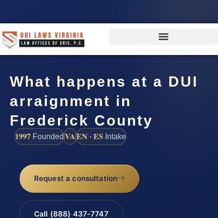
What happens at a DUI
arraignment in
Frederick County
1997
VA
EN · ES
Founded
Intake
Request a consultation
Call (888) 437-7747