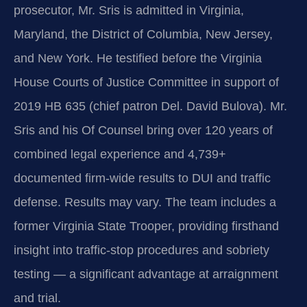
prosecutor, Mr. Sris is admitted in Virginia,
Maryland, the District of Columbia, New Jersey,
and New York. He testified before the Virginia
House Courts of Justice Committee in support of
2019 HB 635 (chief patron Del. David Bulova). Mr.
Sris and his Of Counsel bring over 120 years of
combined legal experience and 4,739+
documented firm-wide results to DUI and traffic
defense. Results may vary. The team includes a
former Virginia State Trooper, providing firsthand
insight into traffic-stop procedures and sobriety
testing — a significant advantage at arraignment
and trial.