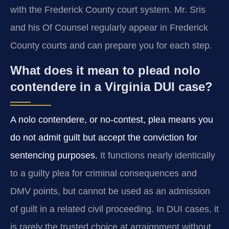
with the Frederick County court system. Mr. Sris
and his Of Counsel regularly appear in Frederick
County courts and can prepare you for each step.
What does it mean to plead nolo
contendere in a Virginia DUI case?
A nolo contendere, or no-contest, plea means you
do not admit guilt but accept the conviction for
sentencing purposes.
It functions nearly identically
to a guilty plea for criminal consequences and
DMV points, but cannot be used as an admission
of guilt in a related civil proceeding. In DUI cases, it
is rarely the trusted choice at arraignment without