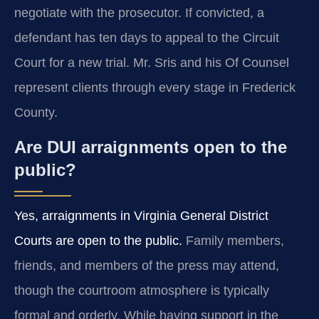
negotiate with the prosecutor. If convicted, a
defendant has ten days to appeal to the Circuit
Court for a new trial. Mr. Sris and his Of Counsel
represent clients through every stage in Frederick
County.
Are DUI arraignments open to the
public?
Yes, arraignments in Virginia General District
Courts are open to the public.
Family members,
friends, and members of the press may attend,
though the courtroom atmosphere is typically
formal and orderly. While having support in the