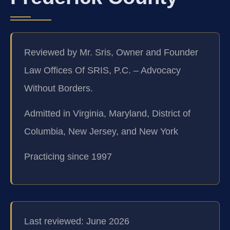
Reviewed by Mr. Sris, Owner and Founder
Law Offices Of SRIS, P.C. – Advocacy
Without Borders.
Admitted in Virginia, Maryland, District of
Columbia, New Jersey, and New York
Practicing since 1997
Last reviewed: June 2026