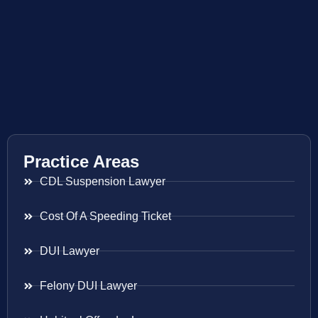
Practice Areas
CDL Suspension Lawyer
Cost Of A Speeding Ticket
DUI Lawyer
Felony DUI Lawyer