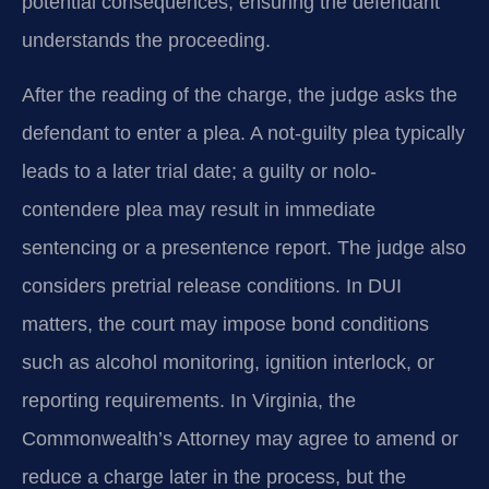
potential consequences, ensuring the defendant
understands the proceeding.
After the reading of the charge, the judge asks the
defendant to enter a plea. A not-guilty plea typically
leads to a later trial date; a guilty or nolo-
contendere plea may result in immediate
sentencing or a presentence report. The judge also
considers pretrial release conditions. In DUI
matters, the court may impose bond conditions
such as alcohol monitoring, ignition interlock, or
reporting requirements. In Virginia, the
Commonwealth’s Attorney may agree to amend or
reduce a charge later in the process, but the