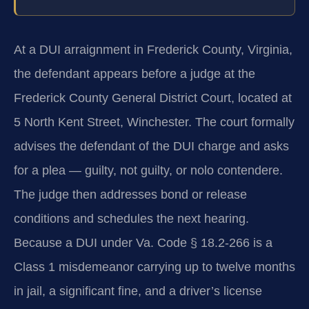
At a DUI arraignment in Frederick County, Virginia,
the defendant appears before a judge at the
Frederick County General District Court, located at
5 North Kent Street, Winchester. The court formally
advises the defendant of the DUI charge and asks
for a plea — guilty, not guilty, or nolo contendere.
The judge then addresses bond or release
conditions and schedules the next hearing.
Because a DUI under Va. Code § 18.2-266 is a
Class 1 misdemeanor carrying up to twelve months
in jail, a significant fine, and a driver’s license