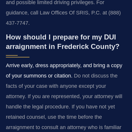
and possible limited driving privileges. For
guidance, call Law Offices Of SRIS, P.C. at (888)
437-7747.
How should I prepare for my DUI
arraignment in Frederick County?
Arrive early, dress appropriately, and bring a copy
of your summons or citation.
Do not discuss the
facts of your case with anyone except your
attorney. If you are represented, your attorney will
handle the legal procedure. If you have not yet
retained counsel, use the time before the
arraignment to consult an attorney who is familiar