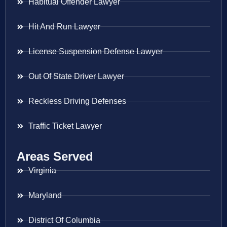
Habitual Offender Lawyer
Hit And Run Lawyer
License Suspension Defense Lawyer
Out Of State Driver Lawyer
Reckless Driving Defenses
Traffic Ticket Lawyer
Areas Served
Virginia
Maryland
District Of Columbia