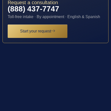
Request a consultation
(888) 437-7747
Toll-free intake · By appointment · English & Spanish
Start your request