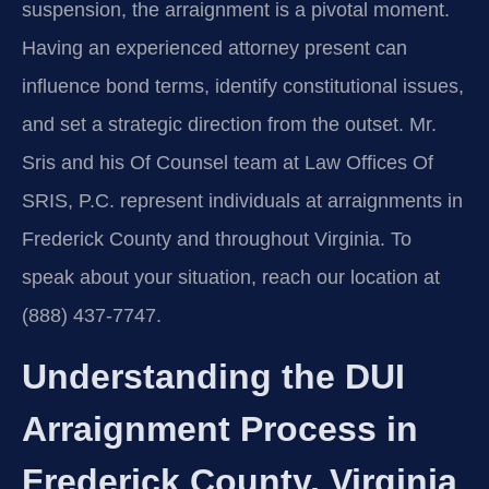
suspension, the arraignment is a pivotal moment.
Having an experienced attorney present can
influence bond terms, identify constitutional issues,
and set a strategic direction from the outset. Mr.
Sris and his Of Counsel team at Law Offices Of
SRIS, P.C. represent individuals at arraignments in
Frederick County and throughout Virginia. To
speak about your situation, reach our location at
(888) 437-7747.
Understanding the DUI
Arraignment Process in
Frederick County, Virginia