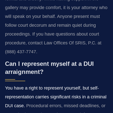
gallery may provide comfort, it is your attorney who
will speak on your behalf. Anyone present must
follow court decorum and remain quiet during
proceedings. If you have questions about court
procedure, contact Law Offices Of SRIS, P.C. at
(888) 437-7747.
Can I represent myself at a DUI
arraignment?
You have a right to represent yourself, but self-
representation carries significant risks in a criminal
DUI case.
Procedural errors, missed deadlines, or