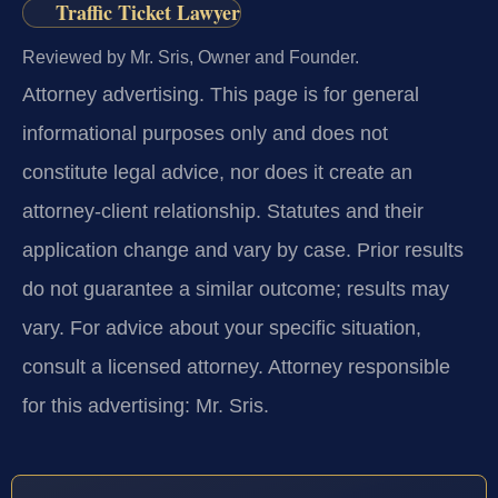
Traffic Ticket Lawyer
Reviewed by Mr. Sris, Owner and Founder.
Attorney advertising.
This page is for general
informational purposes only and does not
constitute legal advice, nor does it create an
attorney-client relationship. Statutes and their
application change and vary by case. Prior results
do not guarantee a similar outcome; results may
vary. For advice about your specific situation,
consult a licensed attorney. Attorney responsible
for this advertising: Mr. Sris.