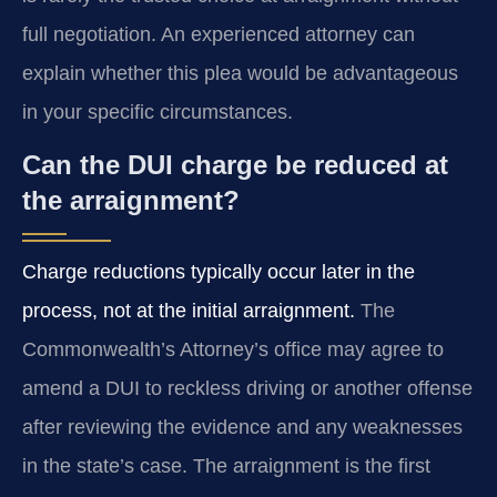
full negotiation. An experienced attorney can
explain whether this plea would be advantageous
in your specific circumstances.
Can the DUI charge be reduced at
the arraignment?
Charge reductions typically occur later in the
process, not at the initial arraignment.
The
Commonwealth’s Attorney’s office may agree to
amend a DUI to reckless driving or another offense
after reviewing the evidence and any weaknesses
in the state’s case. The arraignment is the first