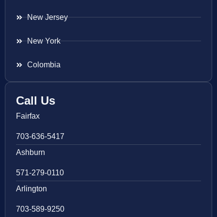
New Jersey
New York
Colombia
Call Us
Fairfax
703-636-5417
Ashburn
571-279-0110
Arlington
703-589-9250