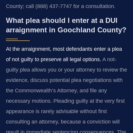
County; call (888) 437-7747 for a consultation.
What plea should I enter at a DUI
arraignment in Goochland County?
At the arraignment, most defendants enter a plea
of not guilty to preserve all legal options.
A not-
guilty plea allows you or your attorney to review the
evidence, discuss potential plea negotiations with
the Commonwealth’s Attorney, and file any
necessary motions. Pleading guilty at the very first
appearance is rarely advisable without first
consulting an attorney, because a conviction will
result in immediate sentencing consequences. The