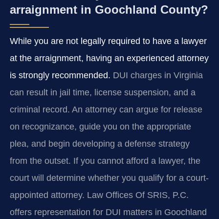
arraignment in Goochland County?
While you are not legally required to have a lawyer
at the arraignment, having an experienced attorney
is strongly recommended.
DUI charges in Virginia
can result in jail time, license suspension, and a
criminal record. An attorney can argue for release
on recognizance, guide you on the appropriate
plea, and begin developing a defense strategy
from the outset. If you cannot afford a lawyer, the
court will determine whether you qualify for a court-
appointed attorney. Law Offices Of SRIS, P.C.
offers representation for DUI matters in Goochland