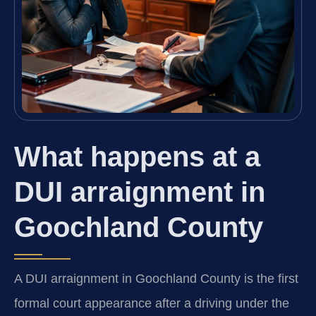
What happens at a
DUI arraignment in
Goochland County
A DUI arraignment in Goochland County is the first
formal court appearance after a driving under the