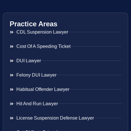
Practice Areas
CDL Suspension Lawyer
Cost Of A Speeding Ticket
DUI Lawyer
Felony DUI Lawyer
Habitual Offender Lawyer
Hit And Run Lawyer
License Suspension Defense Lawyer