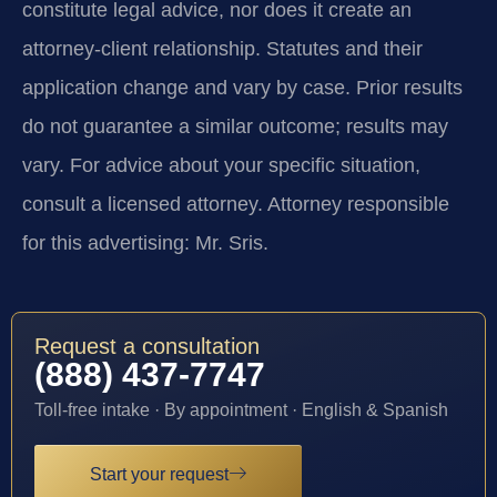
constitute legal advice, nor does it create an
attorney-client relationship. Statutes and their
application change and vary by case. Prior results
do not guarantee a similar outcome; results may
vary. For advice about your specific situation,
consult a licensed attorney. Attorney responsible
for this advertising: Mr. Sris.
Request a consultation
(888) 437-7747
Toll-free intake · By appointment · English & Spanish
Start your request