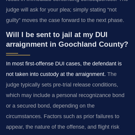
judge will ask for your plea; simply stating “not
guilty” moves the case forward to the next phase.
Will I be sent to jail at my DUI
arraignment in Goochland County?
In most first-offense DUI cases, the defendant is
not taken into custody at the arraignment.
The
judge typically sets pre-trial release conditions,
which may include a personal recognizance bond
or a secured bond, depending on the
circumstances. Factors such as prior failures to
appear, the nature of the offense, and flight risk