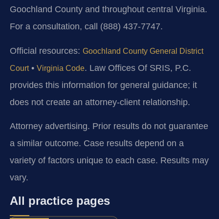
Goochland County and throughout central Virginia.
For a consultation, call (888) 437-7747.
Official resources:
Goochland County General District
•
. Law Offices Of SRIS, P.C.
Court
Virginia Code
provides this information for general guidance; it
does not create an attorney-client relationship.
Attorney advertising. Prior results do not guarantee
a similar outcome. Case results depend on a
variety of factors unique to each case. Results may
vary.
All practice pages