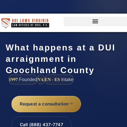
What happens at a DUI
arraignment in
Goochland County
1997
VA
EN · ES
Founded
Intake
Request a consultation
Call (888) 437-7747