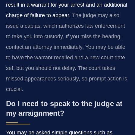
result in a warrant for your arrest and an additional
charge of failure to appear.
The judge may also
issue a capias, which authorizes law enforcement
to take you into custody. If you miss the hearing,
contact an attorney immediately. You may be able
to have the warrant recalled and a new court date
set, but you should not delay. The court takes
missed appearances seriously, so prompt action is
crucial.
Do I need to speak to the judge at
my arraignment?
You may be asked simple questions such as