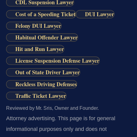
CDL Suspension Lawyer
Cost of a Speeding Ticket
DUI Lawyer
Felony DUI Lawyer
Habitual Offender Lawyer
Hit and Run Lawyer
License Suspension Defense Lawyer
Out of State Driver Lawyer
Reckless Driving Defenses
Traffic Ticket Lawyer
Reviewed by Mr. Sris, Owner and Founder.
Attorney advertising.
This page is for general
informational purposes only and does not