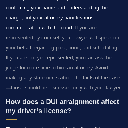
confirming your name and understanding the
charge, but your attorney handles most
communication with the court.
If you are
represented by counsel, your lawyer will speak on
your behalf regarding plea, bond, and scheduling.
If you are not yet represented, you can ask the
judge for more time to hire an attorney. Avoid
making any statements about the facts of the case
—those should be discussed only with your lawyer.
How does a DUI arraignment affect
my driver’s license?