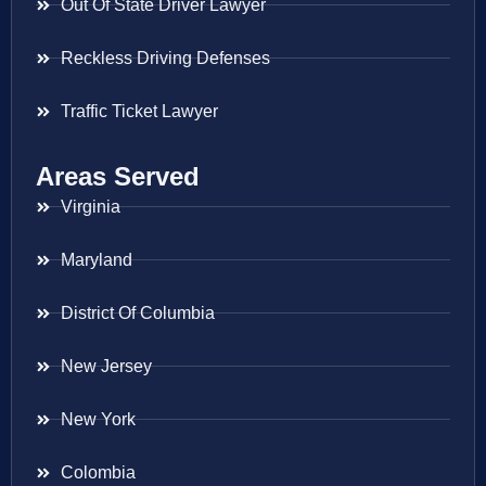
Out Of State Driver Lawyer
Reckless Driving Defenses
Traffic Ticket Lawyer
Areas Served
Virginia
Maryland
District Of Columbia
New Jersey
New York
Colombia