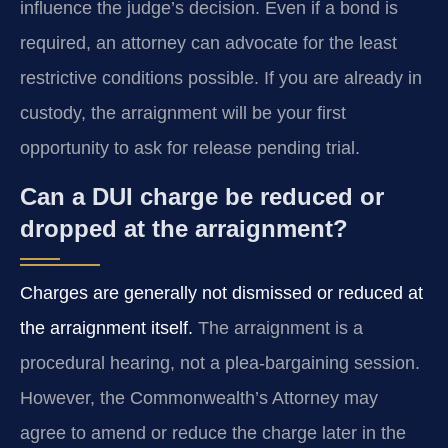
influence the judge’s decision. Even if a bond is
required, an attorney can advocate for the least
restrictive conditions possible. If you are already in
custody, the arraignment will be your first
opportunity to ask for release pending trial.
Can a DUI charge be reduced or
dropped at the arraignment?
Charges are generally not dismissed or reduced at
the arraignment itself.
The arraignment is a
procedural hearing, not a plea-bargaining session.
However, the Commonwealth’s Attorney may
agree to amend or reduce the charge later in the