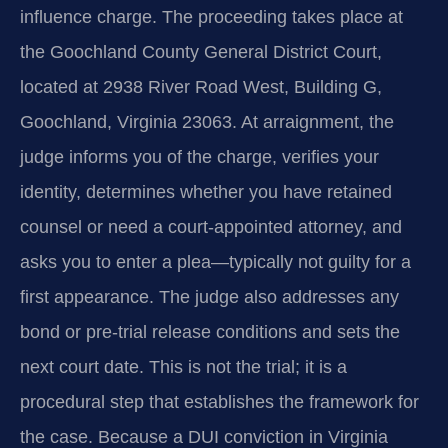
influence charge. The proceeding takes place at
the Goochland County General District Court,
located at 2938 River Road West, Building G,
Goochland, Virginia 23063. At arraignment, the
judge informs you of the charge, verifies your
identity, determines whether you have retained
counsel or need a court-appointed attorney, and
asks you to enter a plea—typically not guilty for a
first appearance. The judge also addresses any
bond or pre-trial release conditions and sets the
next court date. This is not the trial; it is a
procedural step that establishes the framework for
the case. Because a DUI conviction in Virginia