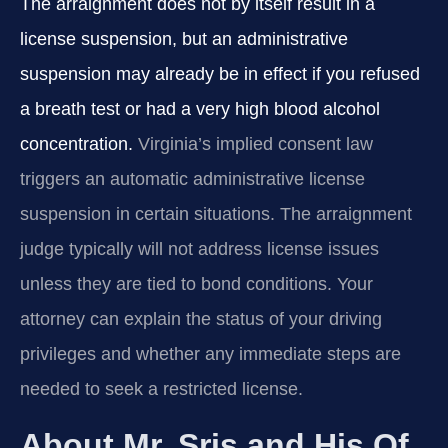
The arraignment does not by itself result in a
license suspension, but an administrative
suspension may already be in effect if you refused
a breath test or had a very high blood alcohol
concentration.
Virginia’s implied consent law
triggers an automatic administrative license
suspension in certain situations. The arraignment
judge typically will not address license issues
unless they are tied to bond conditions. Your
attorney can explain the status of your driving
privileges and whether any immediate steps are
needed to seek a restricted license.
About Mr. Sris and His Of