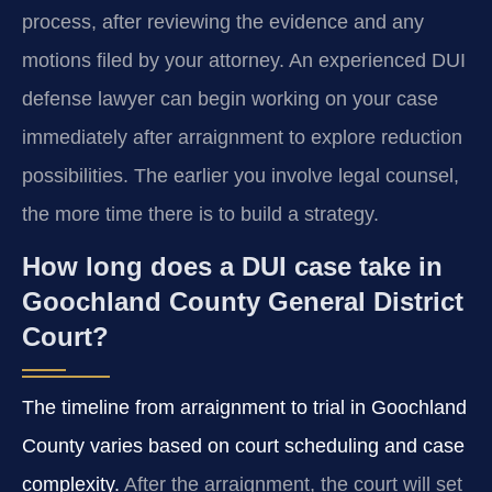
process, after reviewing the evidence and any
motions filed by your attorney. An experienced DUI
defense lawyer can begin working on your case
immediately after arraignment to explore reduction
possibilities. The earlier you involve legal counsel,
the more time there is to build a strategy.
How long does a DUI case take in
Goochland County General District
Court?
The timeline from arraignment to trial in Goochland
County varies based on court scheduling and case
complexity.
After the arraignment, the court will set