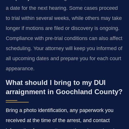
a date for the next hearing. Some cases proceed
to trial within several weeks, while others may take
longer if motions are filed or discovery is ongoing.
Compliance with pre-trial conditions can also affect
scheduling. Your attorney will keep you informed of
all upcoming dates and prepare you for each court
appearance.
What should I bring to my DUI
arraignment in Goochland County?
Bring a photo identification, any paperwork you
received at the time of the arrest, and contact