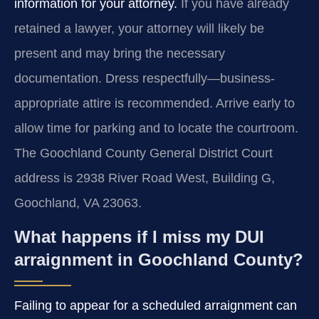
information for your attorney.
If you have already
retained a lawyer, your attorney will likely be
present and may bring the necessary
documentation. Dress respectfully—business-
appropriate attire is recommended. Arrive early to
allow time for parking and to locate the courtroom.
The Goochland County General District Court
address is 2938 River Road West, Building G,
Goochland, VA 23063.
What happens if I miss my DUI
arraignment in Goochland County?
Failing to appear for a scheduled arraignment can