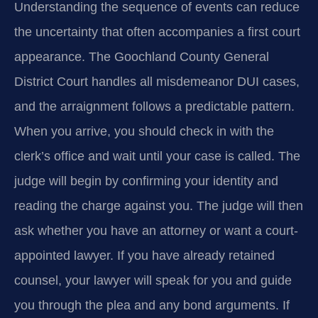
Understanding the sequence of events can reduce
the uncertainty that often accompanies a first court
appearance. The Goochland County General
District Court handles all misdemeanor DUI cases,
and the arraignment follows a predictable pattern.
When you arrive, you should check in with the
clerk’s office and wait until your case is called. The
judge will begin by confirming your identity and
reading the charge against you. The judge will then
ask whether you have an attorney or want a court-
appointed lawyer. If you have already retained
counsel, your lawyer will speak for you and guide
you through the plea and any bond arguments. If