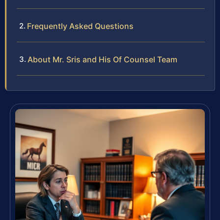
Frequently Asked Questions
About Mr. Sris and His Of Counsel Team