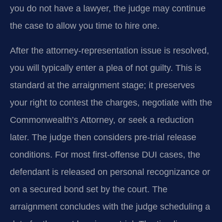
you do not have a lawyer, the judge may continue
the case to allow you time to hire one.
After the attorney-representation issue is resolved,
you will typically enter a plea of not guilty. This is
standard at the arraignment stage; it preserves
your right to contest the charges, negotiate with the
Commonwealth’s Attorney, or seek a reduction
later. The judge then considers pre-trial release
conditions. For most first-offense DUI cases, the
defendant is released on personal recognizance or
on a secured bond set by the court. The
arraignment concludes with the judge scheduling a