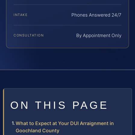
Phones Answered 24/7
INTAKE
By Appointment Only
CONSULTATION
ON THIS PAGE
What to Expect at Your DUI Arraignment in
Goochland County