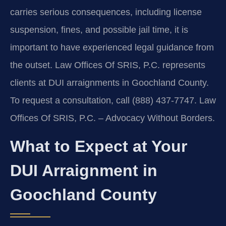
carries serious consequences, including license
suspension, fines, and possible jail time, it is
important to have experienced legal guidance from
the outset. Law Offices Of SRIS, P.C. represents
clients at DUI arraignments in Goochland County.
To request a consultation, call (888) 437-7747. Law
Offices Of SRIS, P.C. – Advocacy Without Borders.
What to Expect at Your
DUI Arraignment in
Goochland County