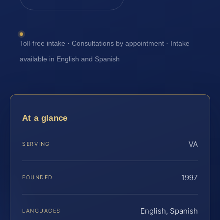
Toll-free intake · Consultations by appointment · Intake
available in English and Spanish
At a glance
VA
SERVING
1997
FOUNDED
English, Spanish
LANGUAGES