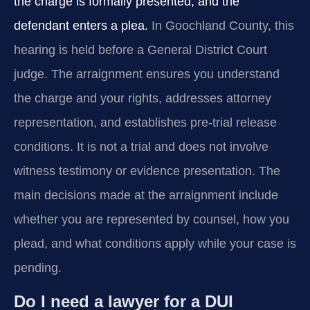
the charge is formally presented, and the
defendant enters a plea.
In Goochland County, this
hearing is held before a General District Court
judge. The arraignment ensures you understand
the charge and your rights, addresses attorney
representation, and establishes pre-trial release
conditions. It is not a trial and does not involve
witness testimony or evidence presentation. The
main decisions made at the arraignment include
whether you are represented by counsel, how you
plead, and what conditions apply while your case is
pending.
Do I need a lawyer for a DUI