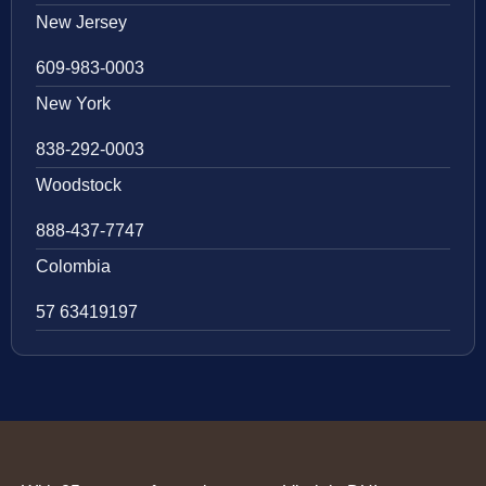
New Jersey
609-983-0003
New York
838-292-0003
Woodstock
888-437-7747
Colombia
57 63419197