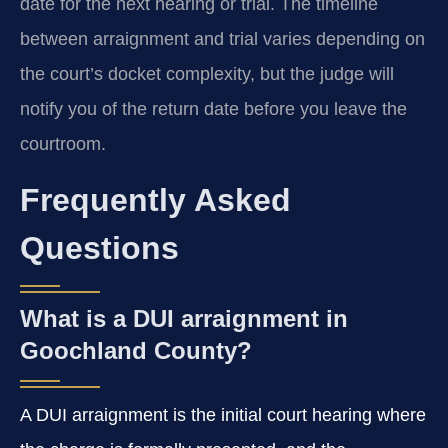
date for the next hearing or trial. The timeline
between arraignment and trial varies depending on
the court’s docket complexity, but the judge will
notify you of the return date before you leave the
courtroom.
Frequently Asked
Questions
What is a DUI arraignment in
Goochland County?
A DUI arraignment is the initial court hearing where