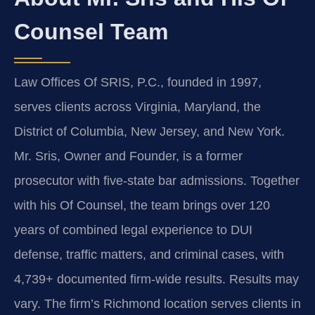
Counsel Team
Law Offices Of SRIS, P.C., founded in 1997,
serves clients across Virginia, Maryland, the
District of Columbia, New Jersey, and New York.
Mr. Sris, Owner and Founder, is a former
prosecutor with five-state bar admissions. Together
with his Of Counsel, the team brings over 120
years of combined legal experience to DUI
defense, traffic matters, and criminal cases, with
4,739+ documented firm-wide results. Results may
vary. The firm’s Richmond location serves clients in