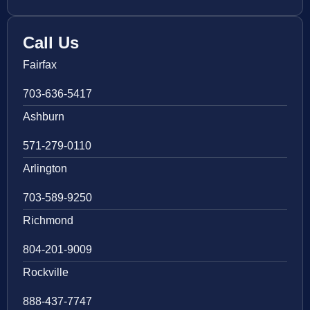
Call Us
Fairfax
703-636-5417
Ashburn
571-279-0110
Arlington
703-589-9250
Richmond
804-201-9009
Rockville
888-437-7747