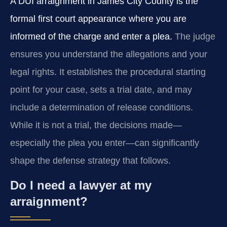
A DUI arraignment in James City County is the
formal first court appearance where you are
informed of the charge and enter a plea.
The judge
ensures you understand the allegations and your
legal rights. It establishes the procedural starting
point for your case, sets a trial date, and may
include a determination of release conditions.
While it is not a trial, the decisions made—
especially the plea you enter—can significantly
shape the defense strategy that follows.
Do I need a lawyer at my
arraignment?