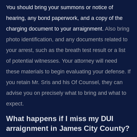
You should bring your summons or notice of
hearing, any bond paperwork, and a copy of the
charging document to your arraignment.
Also bring
photo identification, and any documents related to
your arrest, such as the breath test result or a list
of potential witnesses. Your attorney will need
these materials to begin evaluating your defense. If
you retain Mr. Sris and his Of Counsel, they can
advise you on precisely what to bring and what to
expect.
What happens if I miss my DUI
arraignment in James City County?