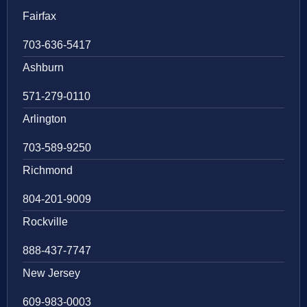
Fairfax
703-636-5417
Ashburn
571-279-0110
Arlington
703-589-9250
Richmond
804-201-9009
Rockville
888-437-7747
New Jersey
609-983-0003