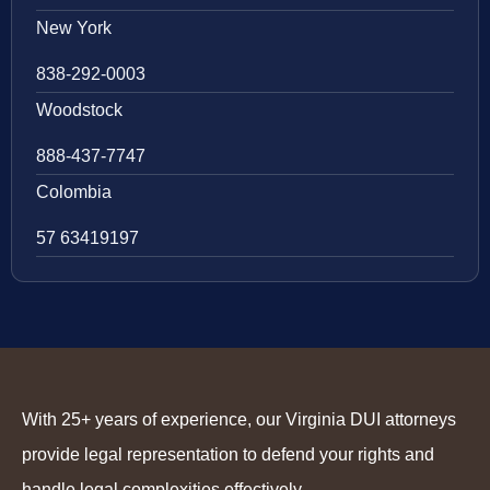
New York
838-292-0003
Woodstock
888-437-7747
Colombia
57 63419197
With 25+ years of experience, our Virginia DUI attorneys
provide legal representation to defend your rights and
handle legal complexities effectively.