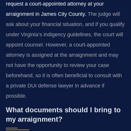
request a court-appointed attorney at your
arraignment in James City County.
The judge will
ask about your financial situation, and if you qualify
under Virginia’s indigency guidelines, the court will
appoint counsel. However, a court-appointed
attorney is assigned at the arraignment and may
not have the opportunity to review your case
beforehand, so it is often beneficial to consult with
a private DUI defense lawyer in advance if
possible.
What documents should I bring to
my arraignment?