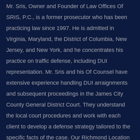
Mr. Sris, Owner and Founder of Law Offices Of
SRIS, P.C., is a former prosecutor who has been
practicing law since 1997. He is admitted in
Virginia, Maryland, the District of Columbia, New
Jersey, and New York, and he concentrates his
practice on traffic defense, including DUI
representation. Mr. Sris and his Of Counsel have
extensive experience handling DUI arraignments
and subsequent proceedings in the James City
County General District Court. They understand
the local court procedures and work with each
client to develop a defense strategy tailored to the
specific facts of the case. Our Richmond Location