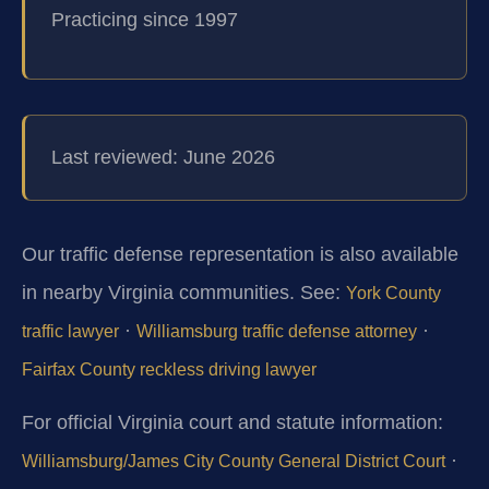
Practicing since 1997
Last reviewed: June 2026
Our traffic defense representation is also available
in nearby Virginia communities. See:
York County
·
·
traffic lawyer
Williamsburg traffic defense attorney
Fairfax County reckless driving lawyer
For official Virginia court and statute information:
·
Williamsburg/James City County General District Court