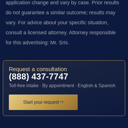
application change and vary by case. Prior results
do not guarantee a similar outcome; results may
vary. For advice about your specific situation,
consult a licensed attorney. Attorney responsible
for this advertising: Mr. Sris.
Request a consultation
(888) 437-7747
Toll-free intake · By appointment · English & Spanish
Start your request