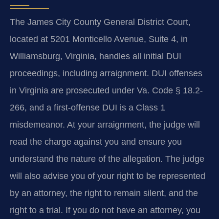
The James City County General District Court,
located at 5201 Monticello Avenue, Suite 4, in
Williamsburg, Virginia, handles all initial DUI
proceedings, including arraignment. DUI offenses
in Virginia are prosecuted under Va. Code § 18.2-
266, and a first-offense DUI is a Class 1
misdemeanor. At your arraignment, the judge will
read the charge against you and ensure you
understand the nature of the allegation. The judge
will also advise you of your right to be represented
by an attorney, the right to remain silent, and the
right to a trial. If you do not have an attorney, you