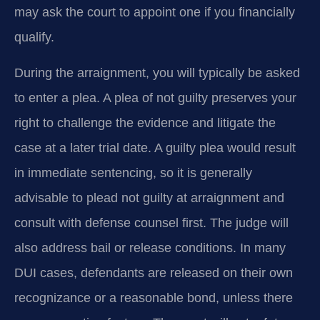
may ask the court to appoint one if you financially
qualify.
During the arraignment, you will typically be asked
to enter a plea. A plea of not guilty preserves your
right to challenge the evidence and litigate the
case at a later trial date. A guilty plea would result
in immediate sentencing, so it is generally
advisable to plead not guilty at arraignment and
consult with defense counsel first. The judge will
also address bail or release conditions. In many
DUI cases, defendants are released on their own
recognizance or a reasonable bond, unless there