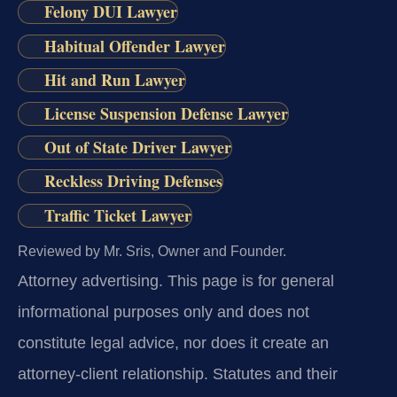
Felony DUI Lawyer
Habitual Offender Lawyer
Hit and Run Lawyer
License Suspension Defense Lawyer
Out of State Driver Lawyer
Reckless Driving Defenses
Traffic Ticket Lawyer
Reviewed by Mr. Sris, Owner and Founder.
Attorney advertising.
This page is for general
informational purposes only and does not
constitute legal advice, nor does it create an
attorney-client relationship. Statutes and their