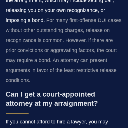
the arraignment, which may include setting bail,
releasing you on your own recognizance, or
imposing a bond.
For many first-offense DUI cases
without other outstanding charges, release on
recognizance is common. However, if there are
prior convictions or aggravating factors, the court
may require a bond. An attorney can present
arguments in favor of the least restrictive release
conditions.
Can I get a court-appointed
attorney at my arraignment?
If you cannot afford to hire a lawyer, you may