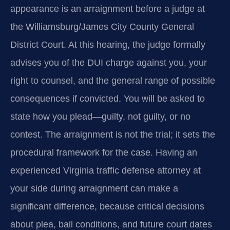
appearance is an arraignment before a judge at
the Williamsburg/James City County General
District Court. At this hearing, the judge formally
advises you of the DUI charge against you, your
right to counsel, and the general range of possible
consequences if convicted. You will be asked to
state how you plead—guilty, not guilty, or no
contest. The arraignment is not the trial; it sets the
procedural framework for the case. Having an
experienced Virginia traffic defense attorney at
your side during arraignment can make a
significant difference, because critical decisions
about plea, bail conditions, and future court dates