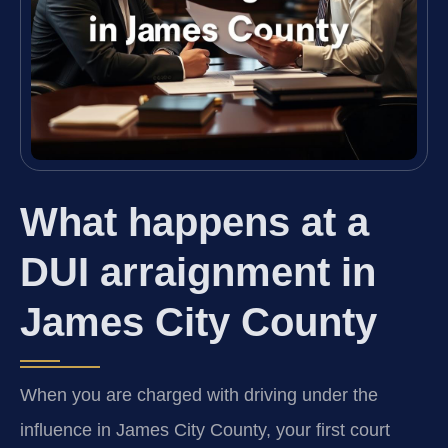
What happens at a
DUI arraignment in
James City County
When you are charged with driving under the
influence in James City County, your first court