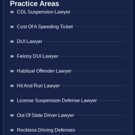
Practice Areas
CDL Suspension Lawyer
Cost Of A Speeding Ticket
DUI Lawyer
Felony DUI Lawyer
Habitual Offender Lawyer
Hit And Run Lawyer
License Suspension Defense Lawyer
Out Of State Driver Lawyer
Reckless Driving Defenses