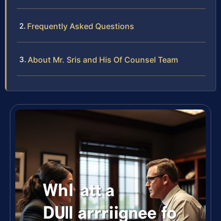
Frequently Asked Questions
About Mr. Sris and His Of Counsel Team