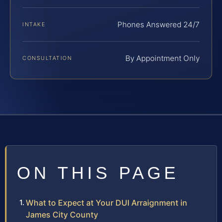
Phones Answered 24/7
INTAKE
By Appointment Only
CONSULTATION
ON THIS PAGE
What to Expect at Your DUI Arraignment in
James City County