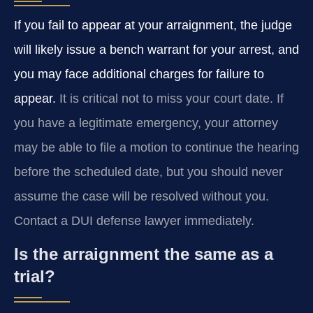
If you fail to appear at your arraignment, the judge
will likely issue a bench warrant for your arrest, and
you may face additional charges for failure to
appear.
It is critical not to miss your court date. If
you have a legitimate emergency, your attorney
may be able to file a motion to continue the hearing
before the scheduled date, but you should never
assume the case will be resolved without you.
Contact a DUI defense lawyer immediately.
Is the arraignment the same as a
trial?