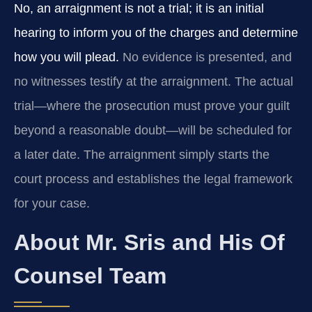
No, an arraignment is not a trial; it is an initial
hearing to inform you of the charges and determine
how you will plead.
No evidence is presented, and
no witnesses testify at the arraignment. The actual
trial—where the prosecution must prove your guilt
beyond a reasonable doubt—will be scheduled for
a later date. The arraignment simply starts the
court process and establishes the legal framework
for your case.
About Mr. Sris and His Of
Counsel Team