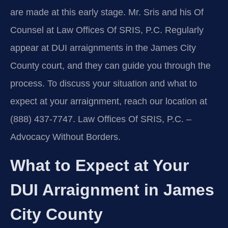
are made at this early stage. Mr. Sris and his Of
Counsel at Law Offices Of SRIS, P.C. Regularly
appear at DUI arraignments in the James City
County court, and they can guide you through the
process. To discuss your situation and what to
expect at your arraignment, reach our location at
(888) 437-7747. Law Offices Of SRIS, P.C. –
Advocacy Without Borders.
What to Expect at Your
DUI Arraignment in James
City County