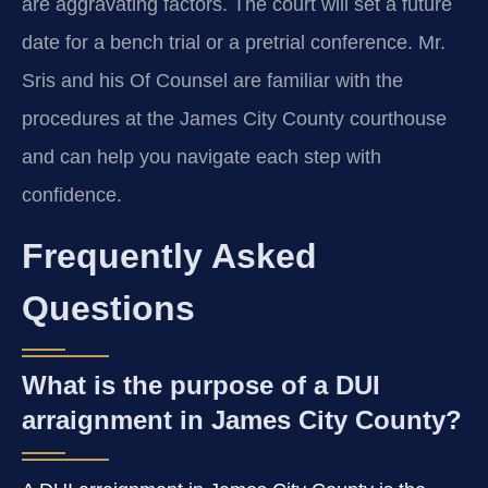
are aggravating factors. The court will set a future
date for a bench trial or a pretrial conference. Mr.
Sris and his Of Counsel are familiar with the
procedures at the James City County courthouse
and can help you navigate each step with
confidence.
Frequently Asked
Questions
What is the purpose of a DUI
arraignment in James City County?