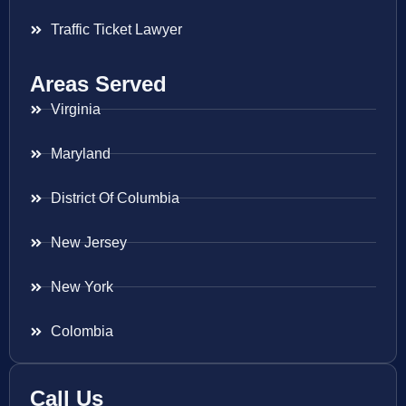
Traffic Ticket Lawyer
Areas Served
Virginia
Maryland
District Of Columbia
New Jersey
New York
Colombia
Call Us