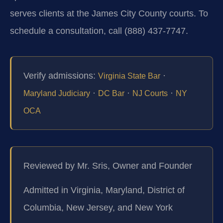
serves clients at the James City County courts. To
schedule a consultation, call (888) 437-7747.
Verify admissions:
·
Virginia State Bar
·
·
·
Maryland Judiciary
DC Bar
NJ Courts
NY
OCA
Reviewed by Mr. Sris, Owner and Founder
Admitted in Virginia, Maryland, District of
Columbia, New Jersey, and New York