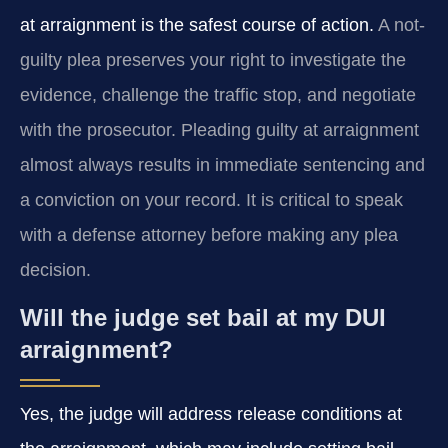
at arraignment is the safest course of action.
A not-
guilty plea preserves your right to investigate the
evidence, challenge the traffic stop, and negotiate
with the prosecutor. Pleading guilty at arraignment
almost always results in immediate sentencing and
a conviction on your record. It is critical to speak
with a defense attorney before making any plea
decision.
Will the judge set bail at my DUI
arraignment?
Yes, the judge will address release conditions at