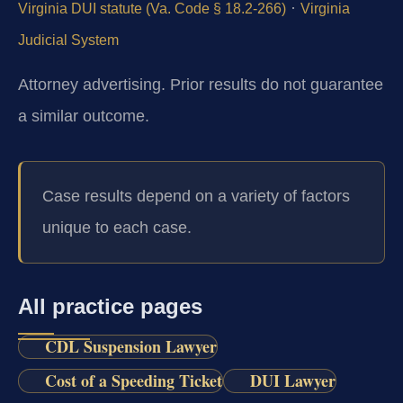
·
Virginia DUI statute (Va. Code § 18.2-266)
Virginia
Judicial System
Attorney advertising. Prior results do not guarantee
a similar outcome.
Case results depend on a variety of factors
unique to each case.
All practice pages
CDL Suspension Lawyer
Cost of a Speeding Ticket
DUI Lawyer