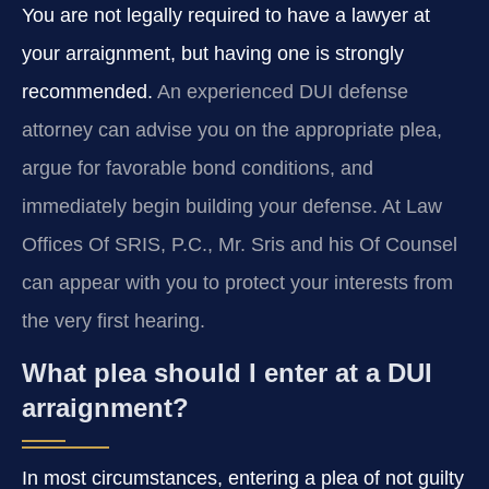
You are not legally required to have a lawyer at
your arraignment, but having one is strongly
recommended.
An experienced DUI defense
attorney can advise you on the appropriate plea,
argue for favorable bond conditions, and
immediately begin building your defense. At Law
Offices Of SRIS, P.C., Mr. Sris and his Of Counsel
can appear with you to protect your interests from
the very first hearing.
What plea should I enter at a DUI
arraignment?
In most circumstances, entering a plea of not guilty