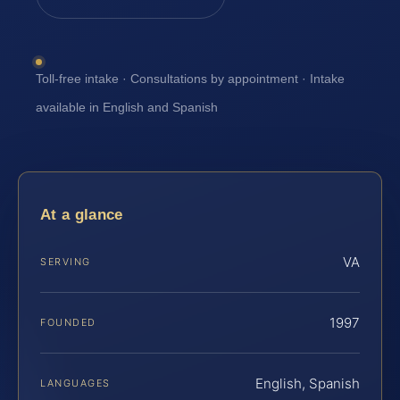
Toll-free intake · Consultations by appointment · Intake
available in English and Spanish
At a glance
VA
SERVING
1997
FOUNDED
English, Spanish
LANGUAGES