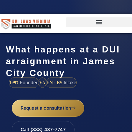
What happens at a DUI
arraignment in James
City County
1997
VA
EN · ES
Founded
Intake
Request a consultation
Call (888) 437-7747