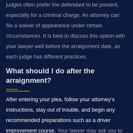
judges often prefer the defendant to be present,
especially for a criminal charge. An attorney can
file a waiver of appearance under certain
circumstances. It is best to discuss this option with
your lawyer well before the arraignment date, as
each judge has different practices.
What should I do after the
arraignment?
After entering your plea, follow your attorney’s
instructions, stay out of trouble, and begin any
recommended preparations such as a driver
improvement course.
Your lawyer may ask you to