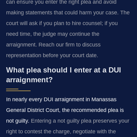
can ensure you enter the right plea and avoid
making statements that could harm your case. The
court will ask if you plan to hire counsel; if you
need time, the judge may continue the
arraignment. Reach our firm to discuss
representation before your court date.
What plea should I enter at a DUI
arraignment?
In nearly every DUI arraignment in Manassas
General District Court, the recommended plea is
not guilty.
Entering a not guilty plea preserves your
right to contest the charge, negotiate with the