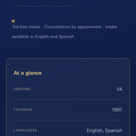
Toll-free intake · Consultations by appointment · Intake
available in English and Spanish
At a glance
VA
SERVING
1997
FOUNDED
English, Spanish
LANGUAGES