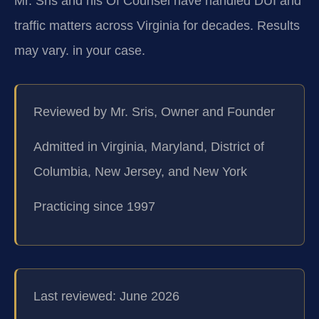
Mr. Sris and his Of Counsel have handled DUI and
traffic matters across Virginia for decades. Results
may vary. in your case.
Reviewed by Mr. Sris, Owner and Founder
Admitted in Virginia, Maryland, District of
Columbia, New Jersey, and New York
Practicing since 1997
Last reviewed: June 2026