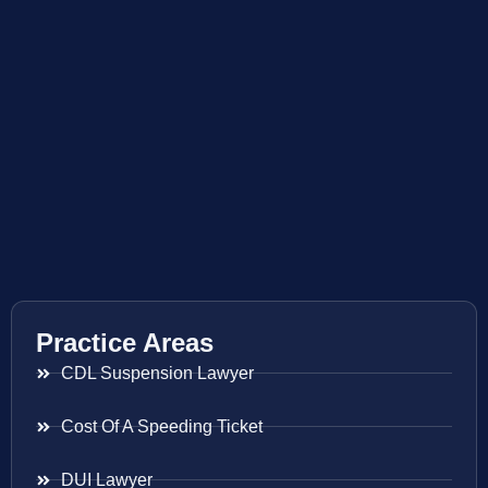
Practice Areas
CDL Suspension Lawyer
Cost Of A Speeding Ticket
DUI Lawyer