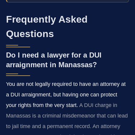
Frequently Asked
Questions
Do I need a lawyer for a DUI
arraignment in Manassas?
You are not legally required to have an attorney at
a DUI arraignment, but having one can protect
your rights from the very start.
A DUI charge in
Manassas is a criminal misdemeanor that can lead
to jail time and a permanent record. An attorney