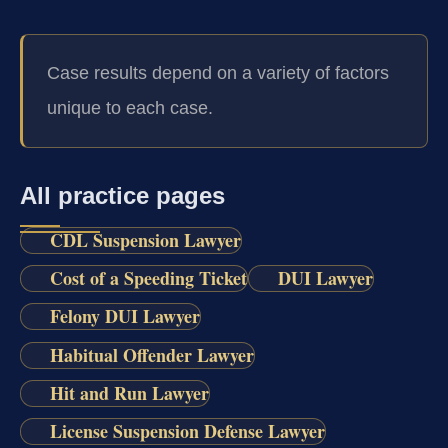
Case results depend on a variety of factors
unique to each case.
All practice pages
CDL Suspension Lawyer
Cost of a Speeding Ticket
DUI Lawyer
Felony DUI Lawyer
Habitual Offender Lawyer
Hit and Run Lawyer
License Suspension Defense Lawyer