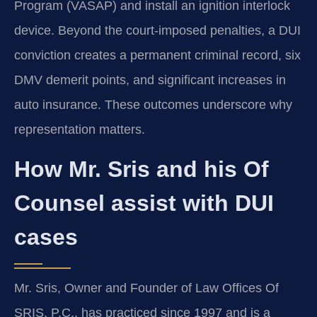
Program (VASAP) and install an ignition interlock
device. Beyond the court-imposed penalties, a DUI
conviction creates a permanent criminal record, six
DMV demerit points, and significant increases in
auto insurance. These outcomes underscore why
representation matters.
How Mr. Sris and his Of
Counsel assist with DUI
cases
Mr. Sris, Owner and Founder of Law Offices Of
SRIS, P.C., has practiced since 1997 and is a