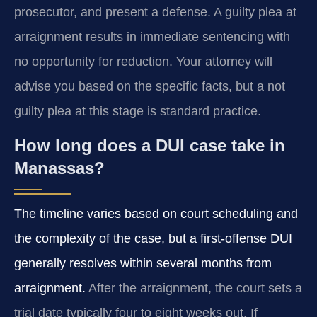
prosecutor, and present a defense. A guilty plea at
arraignment results in immediate sentencing with
no opportunity for reduction. Your attorney will
advise you based on the specific facts, but a not
guilty plea at this stage is standard practice.
How long does a DUI case take in
Manassas?
The timeline varies based on court scheduling and
the complexity of the case, but a first-offense DUI
generally resolves within several months from
arraignment.
After the arraignment, the court sets a
trial date typically four to eight weeks out. If