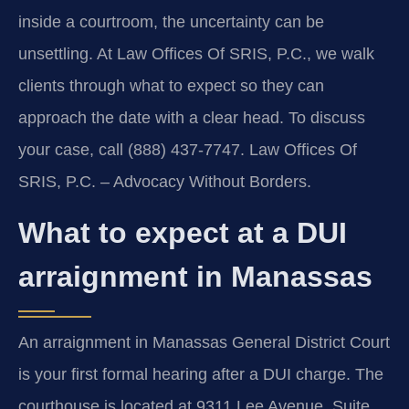
inside a courtroom, the uncertainty can be
unsettling. At Law Offices Of SRIS, P.C., we walk
clients through what to expect so they can
approach the date with a clear head. To discuss
your case, call (888) 437-7747. Law Offices Of
SRIS, P.C. – Advocacy Without Borders.
What to expect at a DUI
arraignment in Manassas
An arraignment in Manassas General District Court
is your first formal hearing after a DUI charge. The
courthouse is located at 9311 Lee Avenue, Suite