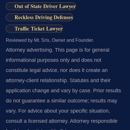
Out of State Driver Lawyer
Reckless Driving Defenses
Traffic Ticket Lawyer
Reviewed by Mr. Sris, Owner and Founder.
Attorney advertising.
This page is for general
informational purposes only and does not
constitute legal advice, nor does it create an
attorney-client relationship. Statutes and their
application change and vary by case. Prior results
do not guarantee a similar outcome; results may
vary. For advice about your specific situation,
consult a licensed attorney. Attorney responsible