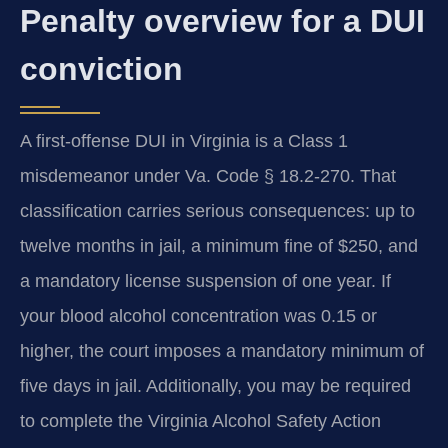
Penalty overview for a DUI
conviction
A first-offense DUI in Virginia is a Class 1
misdemeanor under Va. Code § 18.2-270. That
classification carries serious consequences: up to
twelve months in jail, a minimum fine of $250, and
a mandatory license suspension of one year. If
your blood alcohol concentration was 0.15 or
higher, the court imposes a mandatory minimum of
five days in jail. Additionally, you may be required
to complete the Virginia Alcohol Safety Action