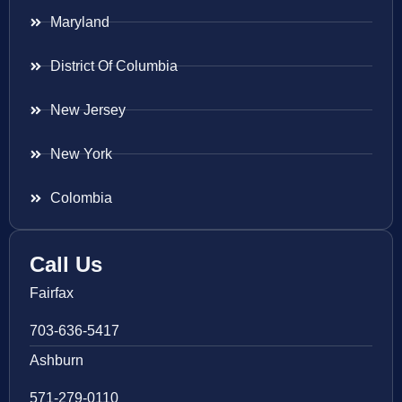
Maryland
District Of Columbia
New Jersey
New York
Colombia
Call Us
Fairfax
703-636-5417
Ashburn
571-279-0110