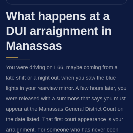
What happens at a
DUI arraignment in
Manassas
You were driving on I-66, maybe coming from a
late shift or a night out, when you saw the blue
lights in your rearview mirror. A few hours later, you
were released with a summons that says you must
appear at the Manassas General District Court on
the date listed. That first court appearance is your
arraignment. For someone who has never been