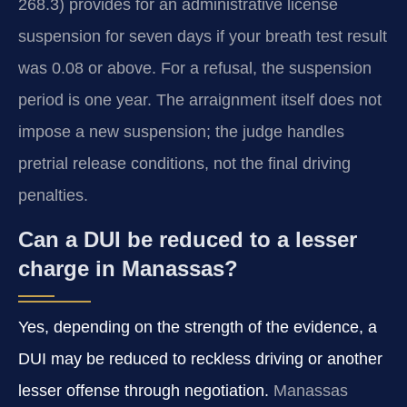
268.3) provides for an administrative license
suspension for seven days if your breath test result
was 0.08 or above. For a refusal, the suspension
period is one year. The arraignment itself does not
impose a new suspension; the judge handles
pretrial release conditions, not the final driving
penalties.
Can a DUI be reduced to a lesser
charge in Manassas?
Yes, depending on the strength of the evidence, a
DUI may be reduced to reckless driving or another
lesser offense through negotiation.
Manassas