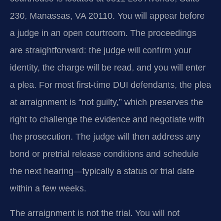
230, Manassas, VA 20110. You will appear before
a judge in an open courtroom. The proceedings
are straightforward: the judge will confirm your
identity, the charge will be read, and you will enter
a plea. For most first-time DUI defendants, the plea
at arraignment is “not guilty,” which preserves the
right to challenge the evidence and negotiate with
the prosecution. The judge will then address any
bond or pretrial release conditions and schedule
the next hearing—typically a status or trial date
within a few weeks.
The arraignment is not the trial. You will not