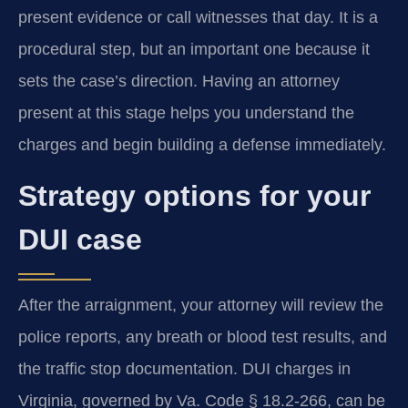
present evidence or call witnesses that day. It is a
procedural step, but an important one because it
sets the case’s direction. Having an attorney
present at this stage helps you understand the
charges and begin building a defense immediately.
Strategy options for your
DUI case
After the arraignment, your attorney will review the
police reports, any breath or blood test results, and
the traffic stop documentation. DUI charges in
Virginia, governed by Va. Code § 18.2-266, can be