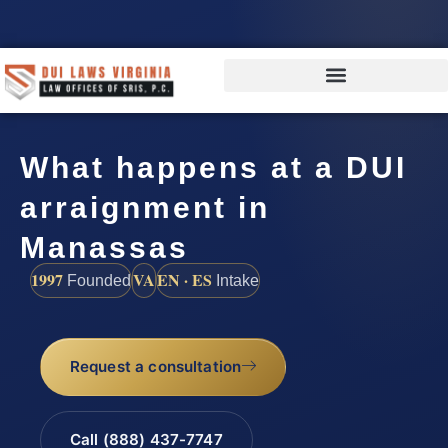
What happens at a DUI
arraignment in
Manassas
1997
VA
EN · ES
Founded
Intake
Request a consultation
Call (888) 437-7747