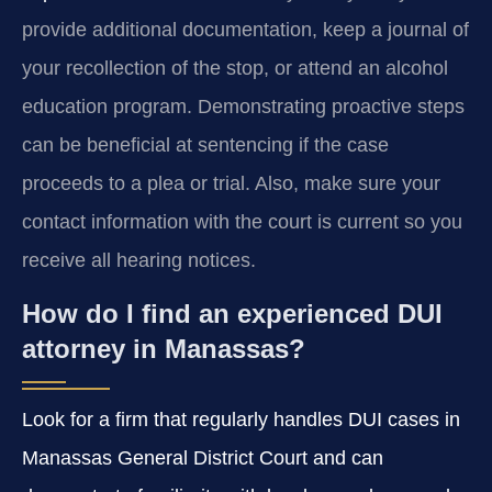
provide additional documentation, keep a journal of
your recollection of the stop, or attend an alcohol
education program. Demonstrating proactive steps
can be beneficial at sentencing if the case
proceeds to a plea or trial. Also, make sure your
contact information with the court is current so you
receive all hearing notices.
How do I find an experienced DUI
attorney in Manassas?
Look for a firm that regularly handles DUI cases in
Manassas General District Court and can