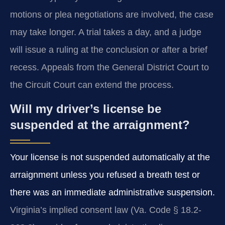
motions or plea negotiations are involved, the case
may take longer. A trial takes a day, and a judge
will issue a ruling at the conclusion or after a brief
recess. Appeals from the General District Court to
the Circuit Court can extend the process.
Will my driver’s license be
suspended at the arraignment?
Your license is not suspended automatically at the
arraignment unless you refused a breath test or
there was an immediate administrative suspension.
Virginia’s implied consent law (Va. Code § 18.2-