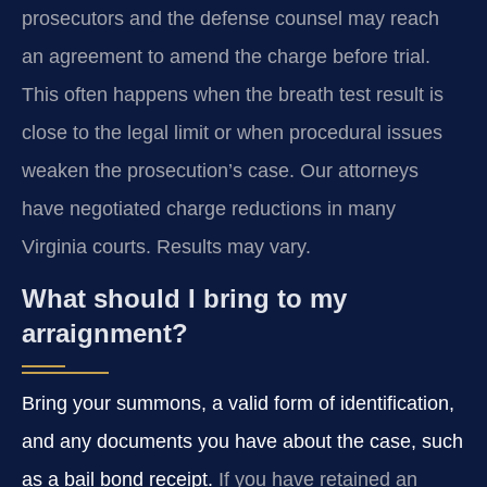
prosecutors and the defense counsel may reach
an agreement to amend the charge before trial.
This often happens when the breath test result is
close to the legal limit or when procedural issues
weaken the prosecution’s case. Our attorneys
have negotiated charge reductions in many
Virginia courts. Results may vary.
What should I bring to my
arraignment?
Bring your summons, a valid form of identification,
and any documents you have about the case, such
as a bail bond receipt.
If you have retained an