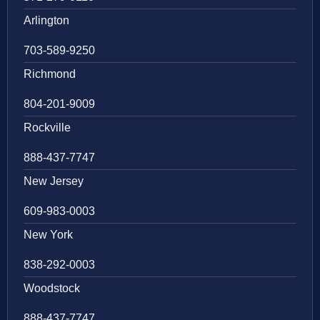
Arlington
703-589-9250
Richmond
804-201-9009
Rockville
888-437-7747
New Jersey
609-983-0003
New York
838-292-0003
Woodstock
888-437-7747