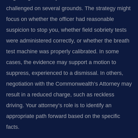
challenged on several grounds. The strategy might
focus on whether the officer had reasonable
suspicion to stop you, whether field sobriety tests
were administered correctly, or whether the breath
test machine was properly calibrated. In some
cases, the evidence may support a motion to
suppress, experienced to a dismissal. In others,
negotiation with the Commonwealth’s Attorney may
result in a reduced charge, such as reckless
driving. Your attorney’s role is to identify an
appropriate path forward based on the specific
facts.