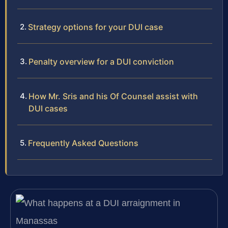
Strategy options for your DUI case
Penalty overview for a DUI conviction
How Mr. Sris and his Of Counsel assist with
DUI cases
Frequently Asked Questions