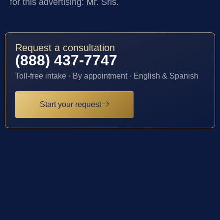
for this advertising: Mr. Sris.
Request a consultation
(888) 437-7747
Toll-free intake · By appointment · English & Spanish
Start your request