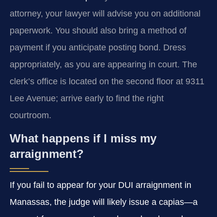
attorney, your lawyer will advise you on additional
paperwork. You should also bring a method of
payment if you anticipate posting bond. Dress
appropriately, as you are appearing in court. The
clerk’s office is located on the second floor at 9311
Lee Avenue; arrive early to find the right
courtroom.
What happens if I miss my
arraignment?
If you fail to appear for your DUI arraignment in
Manassas, the judge will likely issue a capias—a