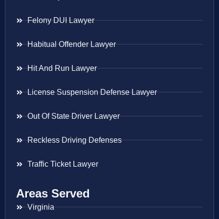
Felony DUI Lawyer
Habitual Offender Lawyer
Hit And Run Lawyer
License Suspension Defense Lawyer
Out Of State Driver Lawyer
Reckless Driving Defenses
Traffic Ticket Lawyer
Areas Served
Virginia