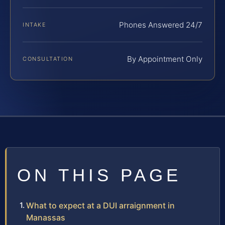
Phones Answered 24/7
INTAKE
By Appointment Only
CONSULTATION
ON THIS PAGE
What to expect at a DUI arraignment in
Manassas