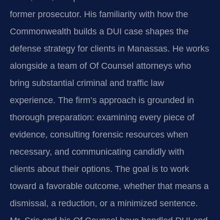
former prosecutor. His familiarity with how the
Commonwealth builds a DUI case shapes the
defense strategy for clients in Manassas. He works
alongside a team of Of Counsel attorneys who
bring substantial criminal and traffic law
experience. The firm’s approach is grounded in
thorough preparation: examining every piece of
evidence, consulting forensic resources when
necessary, and communicating candidly with
clients about their options. The goal is to work
toward a favorable outcome, whether that means a
dismissal, a reduction, or a minimized sentence.