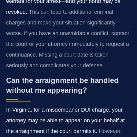
warrant for your arrest—and your bond may be
revoked.
This can lead to additional criminal
charges and make your situation significantly
worse. If you have an unavoidable conflict, contact
the court or your attorney immediately to request a
continuance. Missing a court date is taken
seriously and complicates your defense.
Can the arraignment be handled
without me appearing?
In Virginia, for a misdemeanor DUI charge, your
attorney may be able to appear on your behalf at
the arraignment if the court permits it.
However,