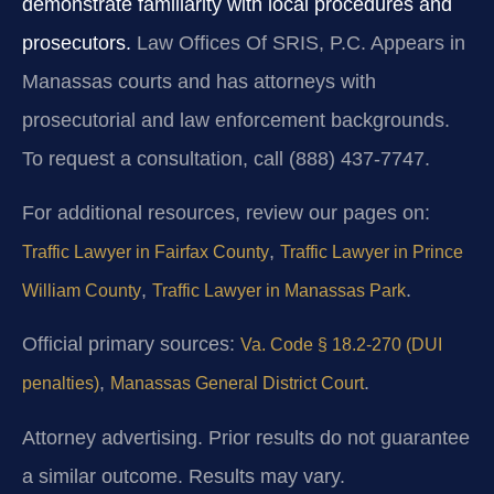
demonstrate familiarity with local procedures and
prosecutors.
Law Offices Of SRIS, P.C. Appears in
Manassas courts and has attorneys with
prosecutorial and law enforcement backgrounds.
To request a consultation, call (888) 437-7747.
For additional resources, review our pages on:
,
Traffic Lawyer in Fairfax County
Traffic Lawyer in Prince
,
.
William County
Traffic Lawyer in Manassas Park
Official primary sources:
Va. Code § 18.2-270 (DUI
,
.
penalties)
Manassas General District Court
Attorney advertising. Prior results do not guarantee
a similar outcome. Results may vary.