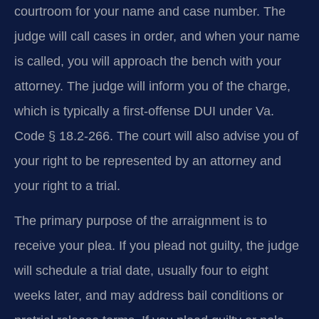
courtroom for your name and case number. The
judge will call cases in order, and when your name
is called, you will approach the bench with your
attorney. The judge will inform you of the charge,
which is typically a first-offense DUI under Va.
Code § 18.2-266. The court will also advise you of
your right to be represented by an attorney and
your right to a trial.
The primary purpose of the arraignment is to
receive your plea. If you plead not guilty, the judge
will schedule a trial date, usually four to eight
weeks later, and may address bail conditions or