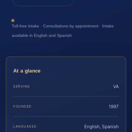
Toll-free intake · Consultations by appointment · Intake
available in English and Spanish
At a glance
VA
SERVING
1997
FOUNDED
English, Spanish
LANGUAGES