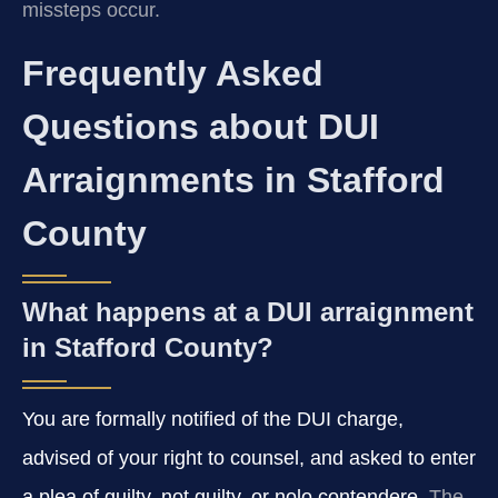
missteps occur.
Frequently Asked
Questions about DUI
Arraignments in Stafford
County
What happens at a DUI arraignment
in Stafford County?
You are formally notified of the DUI charge,
advised of your right to counsel, and asked to enter
a plea of guilty, not guilty, or nolo contendere.
The