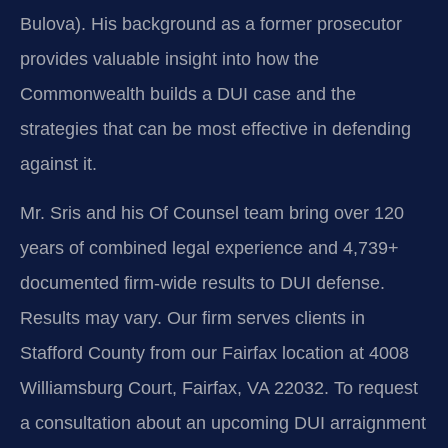
Bulova). His background as a former prosecutor
provides valuable insight into how the
Commonwealth builds a DUI case and the
strategies that can be most effective in defending
against it.
Mr. Sris and his Of Counsel team bring over 120
years of combined legal experience and 4,739+
documented firm-wide results to DUI defense.
Results may vary. Our firm serves clients in
Stafford County from our Fairfax location at 4008
Williamsburg Court, Fairfax, VA 22032. To request
a consultation about an upcoming DUI arraignment