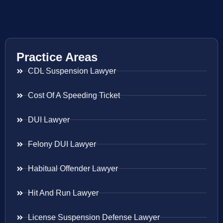
Practice Areas
CDL Suspension Lawyer
Cost Of A Speeding Ticket
DUI Lawyer
Felony DUI Lawyer
Habitual Offender Lawyer
Hit And Run Lawyer
License Suspension Defense Lawyer