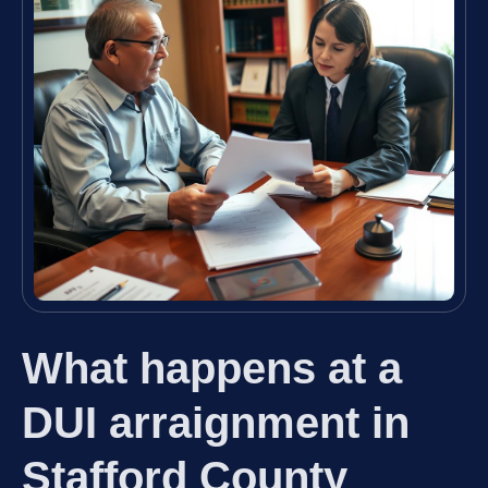
What happens at a
DUI arraignment in
Stafford County