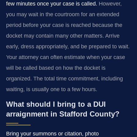
few minutes once your case is called.
However,
you may wait in the courtroom for an extended
period before your case is reached because the
docket may contain many other matters. Arrive
early, dress appropriately, and be prepared to wait.
Your attorney can often estimate when your case
will be called based on how the docket is
organized. The total time commitment, including
waiting, is usually one to a few hours.
What should I bring to a DUI
arraignment in Stafford County?
Bring your summons or citation, photo