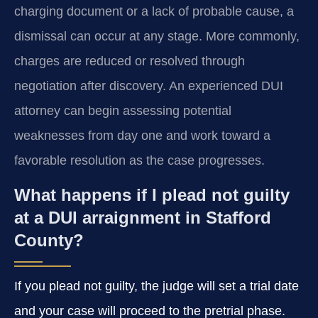
charging document or a lack of probable cause, a
dismissal can occur at any stage. More commonly,
charges are reduced or resolved through
negotiation after discovery. An experienced DUI
attorney can begin assessing potential
weaknesses from day one and work toward a
favorable resolution as the case progresses.
What happens if I plead not guilty
at a DUI arraignment in Stafford
County?
If you plead not guilty, the judge will set a trial date
and your case will proceed to the pretrial phase.