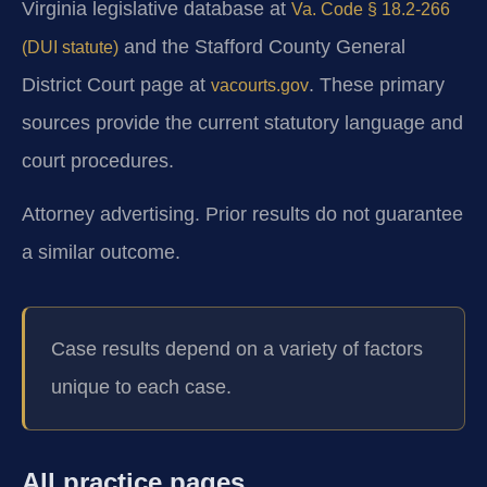
Virginia legislative database at
Va. Code § 18.2-266
and the Stafford County General
(DUI statute)
District Court page at
. These primary
vacourts.gov
sources provide the current statutory language and
court procedures.
Attorney advertising. Prior results do not guarantee
a similar outcome.
Case results depend on a variety of factors
unique to each case.
All practice pages