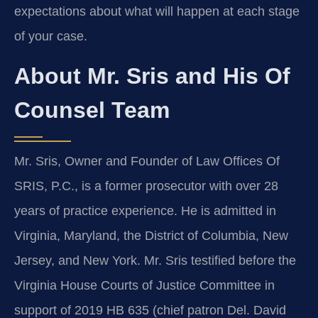
expectations about what will happen at each stage
of your case.
About Mr. Sris and His Of
Counsel Team
Mr. Sris, Owner and Founder of Law Offices Of
SRIS, P.C., is a former prosecutor with over 28
years of practice experience. He is admitted in
Virginia, Maryland, the District of Columbia, New
Jersey, and New York. Mr. Sris testified before the
Virginia House Courts of Justice Committee in
support of 2019 HB 635 (chief patron Del. David