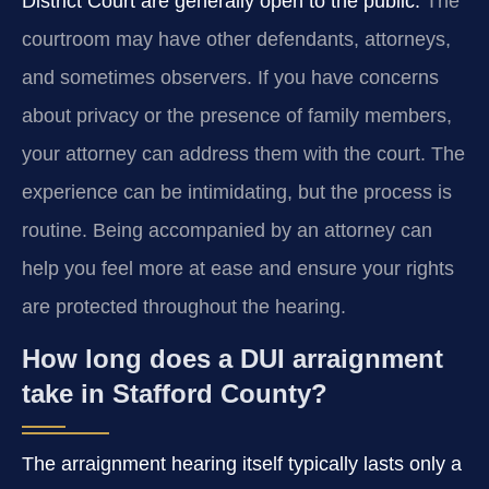
District Court are generally open to the public.
The
courtroom may have other defendants, attorneys,
and sometimes observers. If you have concerns
about privacy or the presence of family members,
your attorney can address them with the court. The
experience can be intimidating, but the process is
routine. Being accompanied by an attorney can
help you feel more at ease and ensure your rights
are protected throughout the hearing.
How long does a DUI arraignment
take in Stafford County?
The arraignment hearing itself typically lasts only a