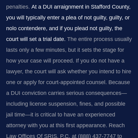
penalties.
At a DUI arraignment in Stafford County,
you will typically enter a plea of not guilty, guilty, or
nolo contendere, and if you plead not guilty, the
court will set a trial date.
The entire process usually
lasts only a few minutes, but it sets the stage for
how your case will proceed. If you do not have a
lawyer, the court will ask whether you intend to hire
one or apply for court-appointed counsel. Because
a DUI conviction carries serious consequences—
including license suspension, fines, and possible
jail time—it is critical to have an experienced
attorney with you at this first appearance. Reach
Law Offices Of SRIS, P.C. at (888) 437-7747 to