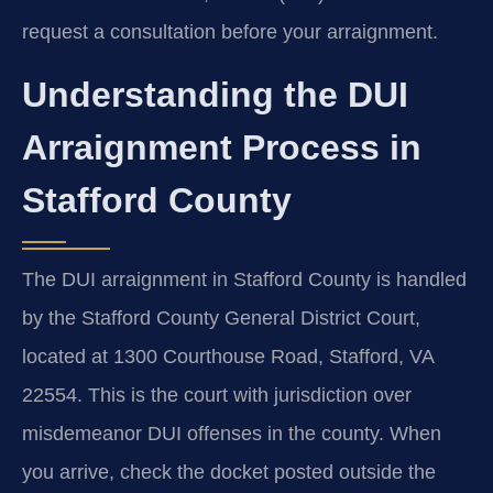
request a consultation before your arraignment.
Understanding the DUI
Arraignment Process in
Stafford County
The DUI arraignment in Stafford County is handled
by the Stafford County General District Court,
located at 1300 Courthouse Road, Stafford, VA
22554. This is the court with jurisdiction over
misdemeanor DUI offenses in the county. When
you arrive, check the docket posted outside the