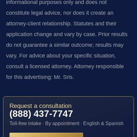
informational purposes only and does not
constitute legal advice, nor does it create an
attorney-client relationship. Statutes and their
application change and vary by case. Prior results
do not guarantee a similar outcome; results may
vary. For advice about your specific situation,
consult a licensed attorney. Attorney responsible
for this advertising: Mr. Sris.
Request a consultation
(888) 437-7747
Toll-free intake · By appointment · English & Spanish