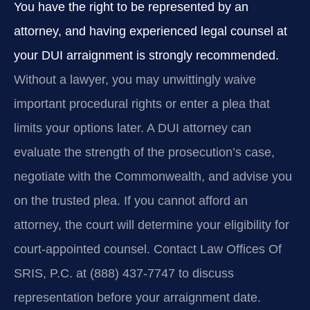
You have the right to be represented by an
attorney, and having experienced legal counsel at
your DUI arraignment is strongly recommended.
Without a lawyer, you may unwittingly waive
important procedural rights or enter a plea that
limits your options later. A DUI attorney can
evaluate the strength of the prosecution’s case,
negotiate with the Commonwealth, and advise you
on the trusted plea. If you cannot afford an
attorney, the court will determine your eligibility for
court-appointed counsel. Contact Law Offices Of
SRIS, P.C. at (888) 437-7747 to discuss
representation before your arraignment date.