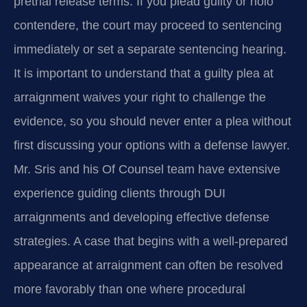
pretrial release terms. If you plead guilty or nolo
contendere, the court may proceed to sentencing
immediately or set a separate sentencing hearing.
It is important to understand that a guilty plea at
arraignment waives your right to challenge the
evidence, so you should never enter a plea without
first discussing your options with a defense lawyer.
Mr. Sris and his Of Counsel team have extensive
experience guiding clients through DUI
arraignments and developing effective defense
strategies. A case that begins with a well-prepared
appearance at arraignment can often be resolved
more favorably than one where procedural