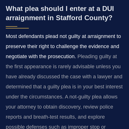
What plea should I enter at a DUI
arraignment in Stafford County?
Most defendants plead not guilty at arraignment to
preserve their right to challenge the evidence and
negotiate with the prosecution.
Pleading guilty at
the first appearance is rarely advisable unless you
have already discussed the case with a lawyer and
determined that a guilty plea is in your best interest
under the circumstances. A not-guilty plea allows
your attorney to obtain discovery, review police
reports and breath-test results, and explore
possible defenses such as improper stop or