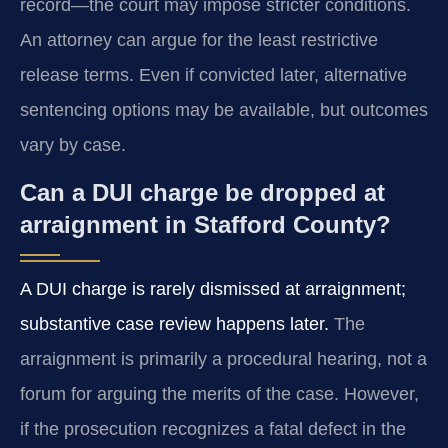
record—the court may impose stricter conditions.
An attorney can argue for the least restrictive
release terms. Even if convicted later, alternative
sentencing options may be available, but outcomes
vary by case.
Can a DUI charge be dropped at
arraignment in Stafford County?
A DUI charge is rarely dismissed at arraignment;
substantive case review happens later.
The
arraignment is primarily a procedural hearing, not a
forum for arguing the merits of the case. However,
if the prosecution recognizes a fatal defect in the