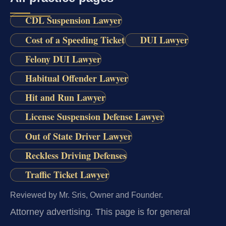
CDL Suspension Lawyer
Cost of a Speeding Ticket
DUI Lawyer
Felony DUI Lawyer
Habitual Offender Lawyer
Hit and Run Lawyer
License Suspension Defense Lawyer
Out of State Driver Lawyer
Reckless Driving Defenses
Traffic Ticket Lawyer
Reviewed by Mr. Sris, Owner and Founder.
Attorney advertising.
This page is for general