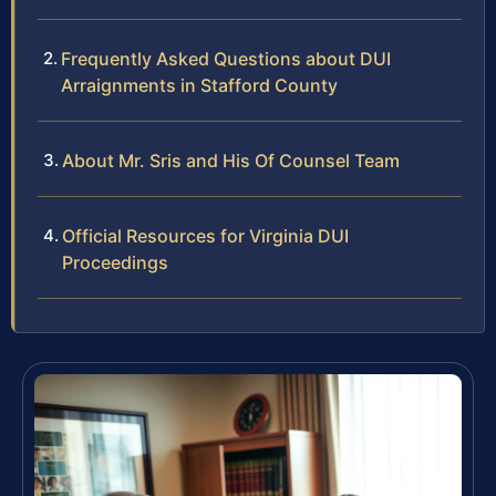
Frequently Asked Questions about DUI
Arraignments in Stafford County
About Mr. Sris and His Of Counsel Team
Official Resources for Virginia DUI
Proceedings