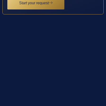
Start your request