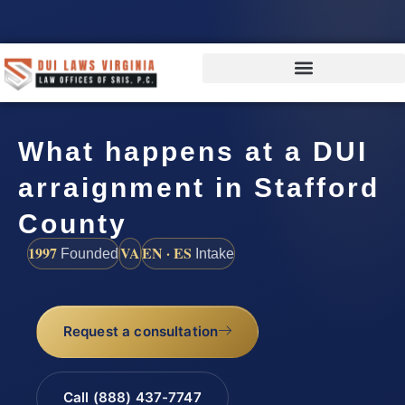
What happens at a DUI
arraignment in Stafford
County
1997
VA
EN · ES
Founded
Intake
Request a consultation
Call (888) 437-7747