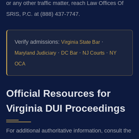
or any other traffic matter, reach Law Offices Of
SRIS, P.C. at (888) 437-7747.
Verify admissions:
·
Virginia State Bar
·
·
·
Maryland Judiciary
DC Bar
NJ Courts
NY
OCA
Official Resources for
Virginia DUI Proceedings
For additional authoritative information, consult the