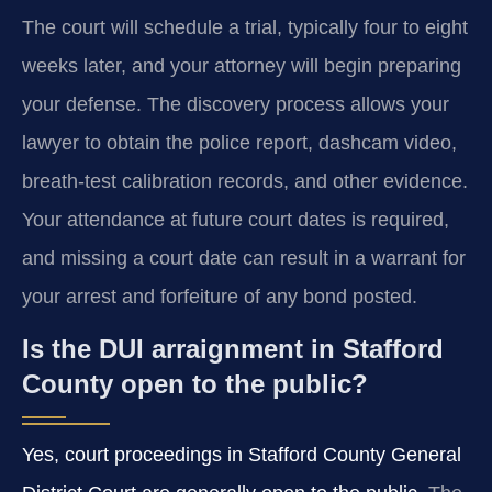
The court will schedule a trial, typically four to eight
weeks later, and your attorney will begin preparing
your defense. The discovery process allows your
lawyer to obtain the police report, dashcam video,
breath-test calibration records, and other evidence.
Your attendance at future court dates is required,
and missing a court date can result in a warrant for
your arrest and forfeiture of any bond posted.
Is the DUI arraignment in Stafford
County open to the public?
Yes, court proceedings in Stafford County General