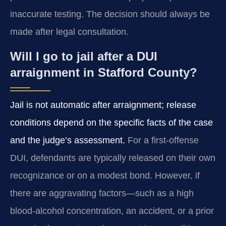
inaccurate testing. The decision should always be
made after legal consultation.
Will I go to jail after a DUI
arraignment in Stafford County?
Jail is not automatic after arraignment; release
conditions depend on the specific facts of the case
and the judge’s assessment.
For a first-offense
DUI, defendants are typically released on their own
recognizance or on a modest bond. However, if
there are aggravating factors—such as a high
blood-alcohol concentration, an accident, or a prior