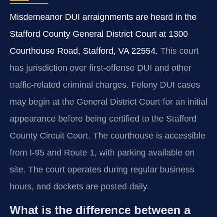
Misdemeanor DUI arraignments are heard in the
Stafford County General District Court at 1300
Courthouse Road, Stafford, VA 22554.
This court
has jurisdiction over first-offense DUI and other
traffic-related criminal charges. Felony DUI cases
may begin at the General District Court for an initial
appearance before being certified to the Stafford
County Circuit Court. The courthouse is accessible
from I-95 and Route 1, with parking available on
site. The court operates during regular business
hours, and dockets are posted daily.
What is the difference between a