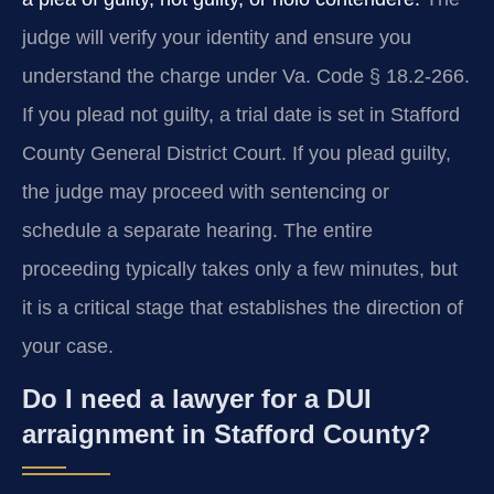
judge will verify your identity and ensure you
understand the charge under Va. Code § 18.2-266.
If you plead not guilty, a trial date is set in Stafford
County General District Court. If you plead guilty,
the judge may proceed with sentencing or
schedule a separate hearing. The entire
proceeding typically takes only a few minutes, but
it is a critical stage that establishes the direction of
your case.
Do I need a lawyer for a DUI
arraignment in Stafford County?