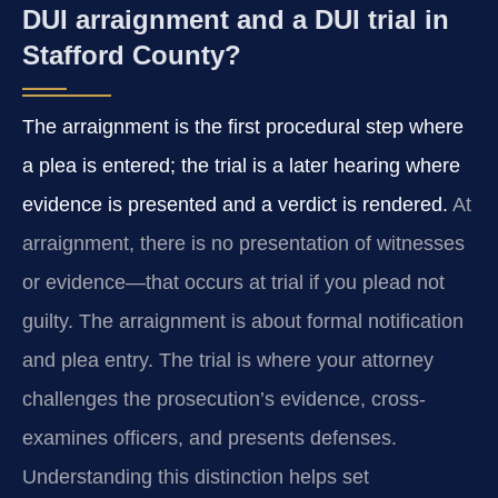
DUI arraignment and a DUI trial in
Stafford County?
The arraignment is the first procedural step where
a plea is entered; the trial is a later hearing where
evidence is presented and a verdict is rendered.
At
arraignment, there is no presentation of witnesses
or evidence—that occurs at trial if you plead not
guilty. The arraignment is about formal notification
and plea entry. The trial is where your attorney
challenges the prosecution’s evidence, cross-
examines officers, and presents defenses.
Understanding this distinction helps set