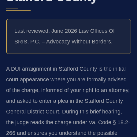
Last reviewed: June 2026 Law Offices Of
SRIS, P.C. – Advocacy Without Borders.
A DUI arraignment in Stafford County is the initial
court appearance where you are formally advised
of the charge, informed of your right to an attorney,
and asked to enter a plea in the Stafford County
General District Court. During this brief hearing,
the judge reads the charge under Va. Code § 18.2-
266 and ensures you understand the possible