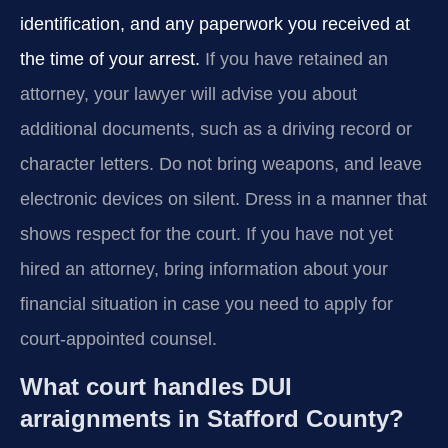
identification, and any paperwork you received at
the time of your arrest.
If you have retained an
attorney, your lawyer will advise you about
additional documents, such as a driving record or
character letters. Do not bring weapons, and leave
electronic devices on silent. Dress in a manner that
shows respect for the court. If you have not yet
hired an attorney, bring information about your
financial situation in case you need to apply for
court-appointed counsel.
What court handles DUI
arraignments in Stafford County?