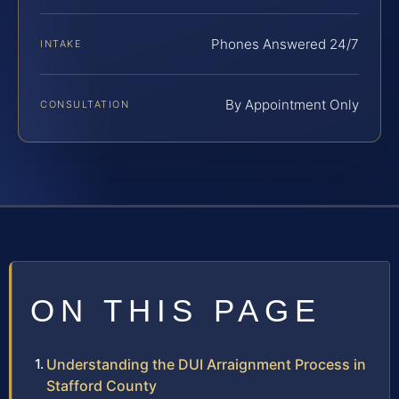
Phones Answered 24/7
INTAKE
By Appointment Only
CONSULTATION
ON THIS PAGE
Understanding the DUI Arraignment Process in
Stafford County