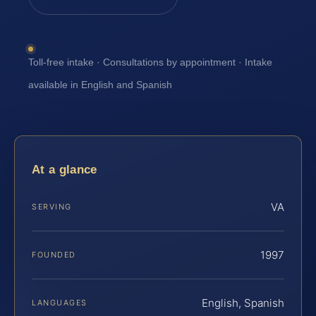
Toll-free intake · Consultations by appointment · Intake
available in English and Spanish
At a glance
VA
SERVING
1997
FOUNDED
English, Spanish
LANGUAGES