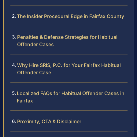
The Insider Procedural Edge in Fairfax County
Penalties & Defense Strategies for Habitual
Offender Cases
Why Hire SRIS, P.C. for Your Fairfax Habitual
Offender Case
Localized FAQs for Habitual Offender Cases in
Fairfax
Proximity, CTA & Disclaimer