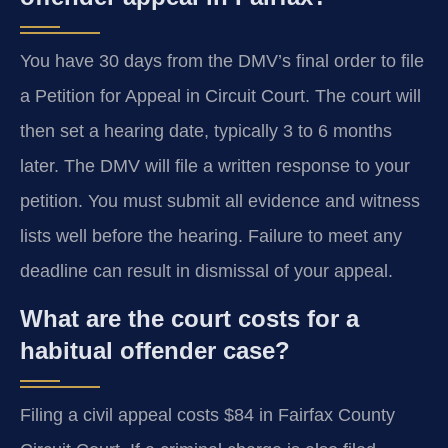
You have 30 days from the DMV’s final order to file
a Petition for Appeal in Circuit Court. The court will
then set a hearing date, typically 3 to 6 months
later. The DMV will file a written response to your
petition. You must submit all evidence and witness
lists well before the hearing. Failure to meet any
deadline can result in dismissal of your appeal.
What are the court costs for a
habitual offender case?
Filing a civil appeal costs $84 in Fairfax County