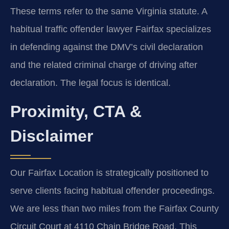
These terms refer to the same Virginia statute. A
habitual traffic offender lawyer Fairfax specializes
in defending against the DMV’s civil declaration
and the related criminal charge of driving after
declaration. The legal focus is identical.
Proximity, CTA &
Disclaimer
Our Fairfax Location is strategically positioned to
serve clients facing habitual offender proceedings.
We are less than two miles from the Fairfax County
Circuit Court at 4110 Chain Bridge Road. This