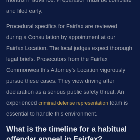
and filed early.
Procedural specifics for Fairfax are reviewed
during a Consultation by appointment at our
Fairfax Location. The local judges expect thorough
legal briefs. Prosecutors from the Fairfax
Commonwealth’s Attorney’s Location vigorously
pursue these cases. They view driving after
declaration as a serious public safety threat. An
experienced
team is
criminal defense representation
essential to handle this environment.
What is the timeline for a habitual
offender appeal in Fairfax?