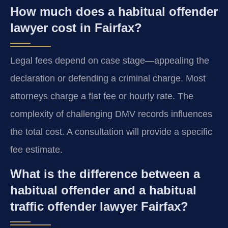
How much does a habitual offender
lawyer cost in Fairfax?
Legal fees depend on case stage—appealing the
declaration or defending a criminal charge. Most
attorneys charge a flat fee or hourly rate. The
complexity of challenging DMV records influences
the total cost. A consultation will provide a specific
fee estimate.
What is the difference between a
habitual offender and a habitual
traffic offender lawyer Fairfax?