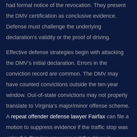
had formal notice of the revocation. They present
the DMV certification as conclusive evidence.
Defense must challenge the underlying
declaration’s validity or the proof of driving.
Effective defense strategies begin with attacking
the DMV’s initial declaration. Errors in the
conviction record are common. The DMV may
have counted convictions outside the ten-year
window. Out-of-state convictions may not properly
translate to Virginia’s major/minor offense scheme.
A
repeat offender defense lawyer Fairfax
can file a
motion to suppress evidence if the traffic stop was