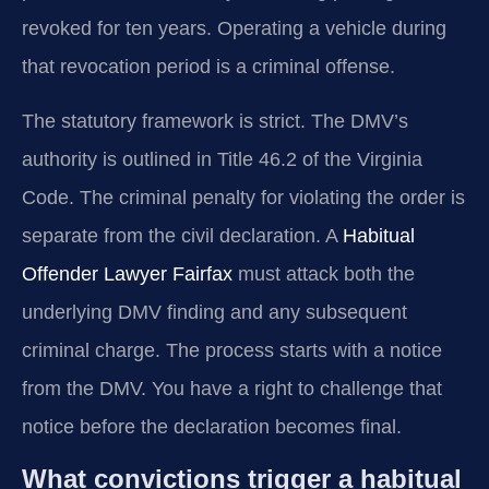
revoked for ten years. Operating a vehicle during
that revocation period is a criminal offense.
The statutory framework is strict. The DMV’s
authority is outlined in Title 46.2 of the Virginia
Code. The criminal penalty for violating the order is
separate from the civil declaration. A
Habitual
Offender Lawyer Fairfax
must attack both the
underlying DMV finding and any subsequent
criminal charge. The process starts with a notice
from the DMV. You have a right to challenge that
notice before the declaration becomes final.
What convictions trigger a habitual