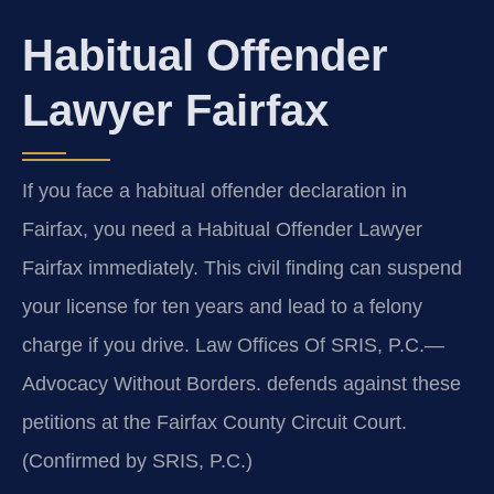
Habitual Offender
Lawyer Fairfax
If you face a habitual offender declaration in
Fairfax, you need a Habitual Offender Lawyer
Fairfax immediately. This civil finding can suspend
your license for ten years and lead to a felony
charge if you drive. Law Offices Of SRIS, P.C.—
Advocacy Without Borders. defends against these
petitions at the Fairfax County Circuit Court.
(Confirmed by SRIS, P.C.)