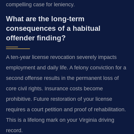
compelling case for leniency.
What are the long-term
consequences of a habitual
offender finding?
A ten-year license revocation severely impacts
employment and daily life. A felony conviction for a
second offense results in the permanent loss of
core civil rights. Insurance costs become
prohibitive. Future restoration of your license
requires a court petition and proof of rehabilitation.
This is a lifelong mark on your Virginia driving
record.