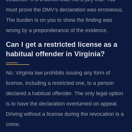
must prove the DMV’s declaration was erroneous.
The burden is on you to show the finding was
wrong by a preponderance of the evidence.
Can I get a restricted license as a
habitual offender in Virginia?
No. Virginia law prohibits issuing any form of
license, including a restricted one, to a person
declared a habitual offender. The only legal option
is to have the declaration overturned on appeal.
Driving without a license during the revocation is a
crime.