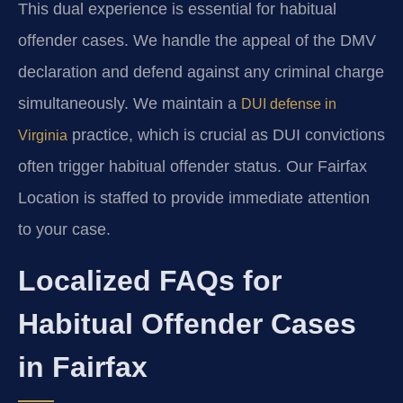
This dual experience is essential for habitual
offender cases. We handle the appeal of the DMV
declaration and defend against any criminal charge
simultaneously. We maintain a
DUI defense in
practice, which is crucial as DUI convictions
Virginia
often trigger habitual offender status. Our Fairfax
Location is staffed to provide immediate attention
to your case.
Localized FAQs for
Habitual Offender Cases
in Fairfax