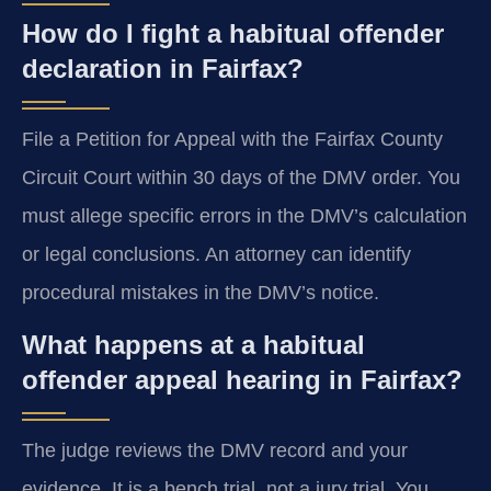
How do I fight a habitual offender
declaration in Fairfax?
File a Petition for Appeal with the Fairfax County
Circuit Court within 30 days of the DMV order. You
must allege specific errors in the DMV’s calculation
or legal conclusions. An attorney can identify
procedural mistakes in the DMV’s notice.
What happens at a habitual
offender appeal hearing in Fairfax?
The judge reviews the DMV record and your
evidence. It is a bench trial, not a jury trial. You