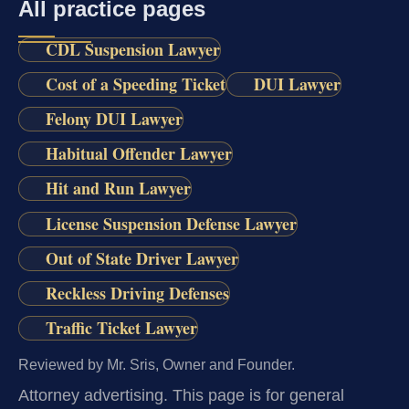
All practice pages
CDL Suspension Lawyer
Cost of a Speeding Ticket
DUI Lawyer
Felony DUI Lawyer
Habitual Offender Lawyer
Hit and Run Lawyer
License Suspension Defense Lawyer
Out of State Driver Lawyer
Reckless Driving Defenses
Traffic Ticket Lawyer
Reviewed by Mr. Sris, Owner and Founder.
Attorney advertising.
This page is for general