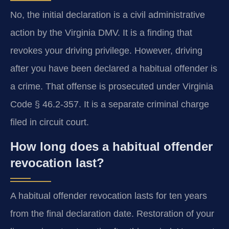
No, the initial declaration is a civil administrative
action by the Virginia DMV. It is a finding that
revokes your driving privilege. However, driving
after you have been declared a habitual offender is
a crime. That offense is prosecuted under Virginia
Code § 46.2-357. It is a separate criminal charge
filed in circuit court.
How long does a habitual offender
revocation last?
A habitual offender revocation lasts for ten years
from the final declaration date. Restoration of your