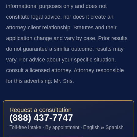
informational purposes only and does not
constitute legal advice, nor does it create an
attorney-client relationship. Statutes and their
application change and vary by case. Prior results
do not guarantee a similar outcome; results may
vary. For advice about your specific situation,
consult a licensed attorney. Attorney responsible
for this advertising: Mr. Sris.
Request a consultation
(888) 437-7747
Toll-free intake · By appointment · English & Spanish