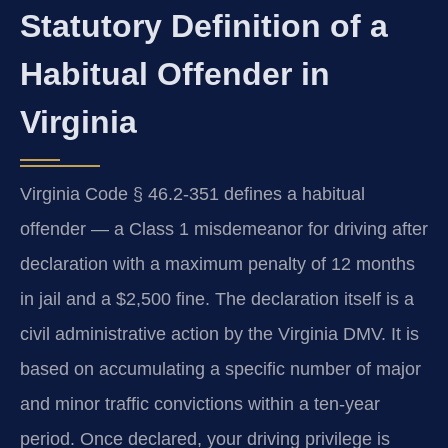
Statutory Definition of a
Habitual Offender in
Virginia
Virginia Code § 46.2-351 defines a habitual
offender — a Class 1 misdemeanor for driving after
declaration with a maximum penalty of 12 months
in jail and a $2,500 fine. The declaration itself is a
civil administrative action by the Virginia DMV. It is
based on accumulating a specific number of major
and minor traffic convictions within a ten-year
period. Once declared, your driving privilege is