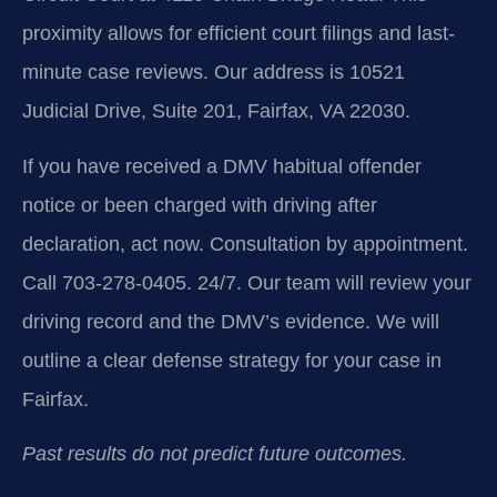
proximity allows for efficient court filings and last-
minute case reviews. Our address is 10521
Judicial Drive, Suite 201, Fairfax, VA 22030.
If you have received a DMV habitual offender
notice or been charged with driving after
declaration, act now. Consultation by appointment.
Call 703-278-0405. 24/7. Our team will review your
driving record and the DMV’s evidence. We will
outline a clear defense strategy for your case in
Fairfax.
Past results do not predict future outcomes.