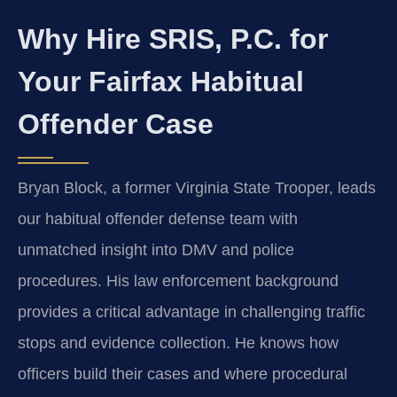
Why Hire SRIS, P.C. for
Your Fairfax Habitual
Offender Case
Bryan Block, a former Virginia State Trooper, leads
our habitual offender defense team with
unmatched insight into DMV and police
procedures. His law enforcement background
provides a critical advantage in challenging traffic
stops and evidence collection. He knows how
officers build their cases and where procedural