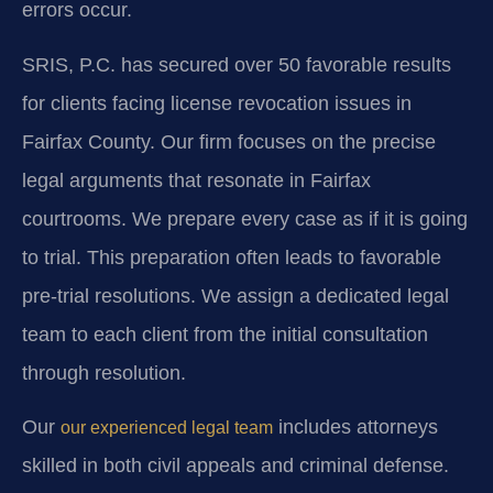
errors occur.
SRIS, P.C. has secured over 50 favorable results
for clients facing license revocation issues in
Fairfax County. Our firm focuses on the precise
legal arguments that resonate in Fairfax
courtrooms. We prepare every case as if it is going
to trial. This preparation often leads to favorable
pre-trial resolutions. We assign a dedicated legal
team to each client from the initial consultation
through resolution.
Our
includes attorneys
our experienced legal team
skilled in both civil appeals and criminal defense.