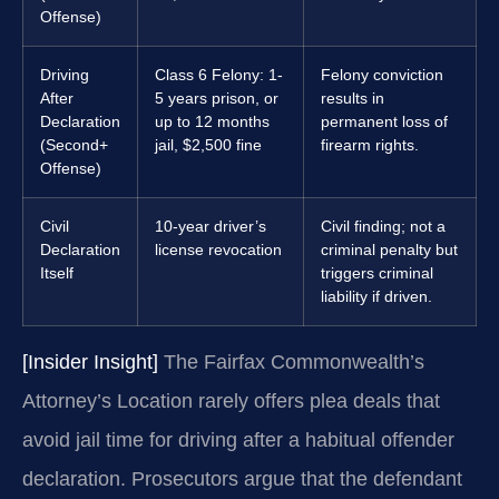
Offense)
Driving
Class 6 Felony: 1-
Felony conviction
After
5 years prison, or
results in
Declaration
up to 12 months
permanent loss of
(Second+
jail, $2,500 fine
firearm rights.
Offense)
Civil
10-year driver’s
Civil finding; not a
Declaration
license revocation
criminal penalty but
Itself
triggers criminal
liability if driven.
[Insider Insight]
The Fairfax Commonwealth’s
Attorney’s Location rarely offers plea deals that
avoid jail time for driving after a habitual offender
declaration. Prosecutors argue that the defendant