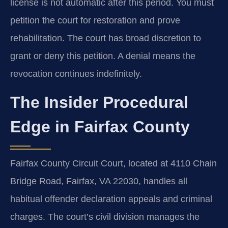
license is not automatic after this period. You must
petition the court for restoration and prove
rehabilitation. The court has broad discretion to
grant or deny this petition. A denial means the
revocation continues indefinitely.
The Insider Procedural
Edge in Fairfax County
Fairfax County Circuit Court, located at 4110 Chain
Bridge Road, Fairfax, VA 22030, handles all
habitual offender declaration appeals and criminal
charges. The court’s civil division manages the