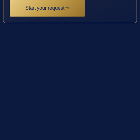
Start your request