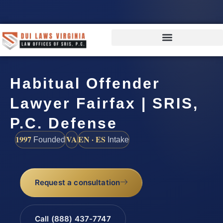
Habitual Offender
Lawyer Fairfax | SRIS,
P.C. Defense
1997
VA
EN · ES
Founded
Intake
Request a consultation
Call (888) 437-7747