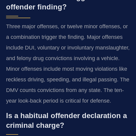
offender finding?
Three major offenses, or twelve minor offenses, or
a combination trigger the finding. Major offenses
include DUI, voluntary or involuntary manslaughter,
and felony drug convictions involving a vehicle.
Minor offenses include most moving violations like
reckless driving, speeding, and illegal passing. The
DMV counts convictions from any state. The ten-
year look-back period is critical for defense.
Is a habitual offender declaration a
criminal charge?