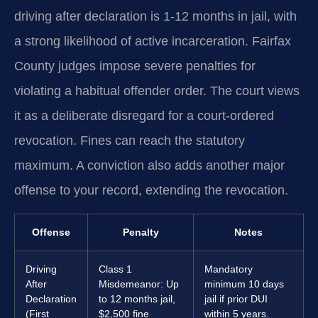
driving after declaration is 1-12 months in jail, with
a strong likelihood of active incarceration. Fairfax
County judges impose severe penalties for
violating a habitual offender order. The court views
it as a deliberate disregard for a court-ordered
revocation. Fines can reach the statutory
maximum. A conviction also adds another major
offense to your record, extending the revocation.
Offense
Penalty
Notes
Driving
Class 1
Mandatory
After
Misdemeanor: Up
minimum 10 days
Declaration
to 12 months jail,
jail if prior DUI
(First
$2,500 fine
within 5 years.