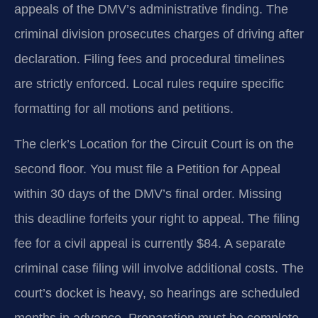
appeals of the DMV’s administrative finding. The
criminal division prosecutes charges of driving after
declaration. Filing fees and procedural timelines
are strictly enforced. Local rules require specific
formatting for all motions and petitions.
The clerk’s Location for the Circuit Court is on the
second floor. You must file a Petition for Appeal
within 30 days of the DMV’s final order. Missing
this deadline forfeits your right to appeal. The filing
fee for a civil appeal is currently $84. A separate
criminal case filing will involve additional costs. The
court’s docket is heavy, so hearings are scheduled
months in advance. Preparation must be complete