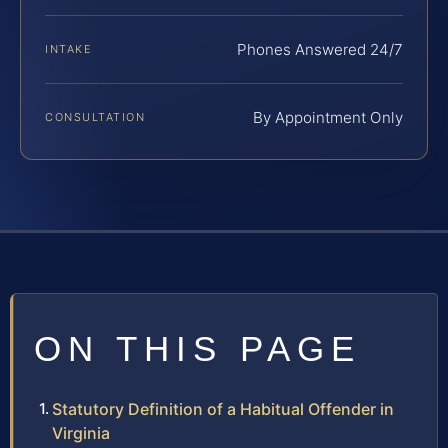
Phones Answered 24/7
INTAKE
By Appointment Only
CONSULTATION
ON THIS PAGE
Statutory Definition of a Habitual Offender in
Virginia