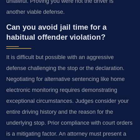
unlawful. Proving you were not the driver is
another viable defense.
Can you avoid jail time for a
habitual offender violation?
It is difficult but possible with an aggressive
defense challenging the stop or the declaration.
Negotiating for alternative sentencing like home
electronic monitoring requires demonstrating
exceptional circumstances. Judges consider your
entire driving history and the reason for the
underlying stop. Prior compliance with court orders
is a mitigating factor. An attorney must present a