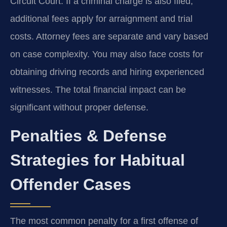
Circuit Court. If a criminal charge is also filed,
additional fees apply for arraignment and trial
costs. Attorney fees are separate and vary based
on case complexity. You may also face costs for
obtaining driving records and hiring experienced
witnesses. The total financial impact can be
significant without proper defense.
Penalties & Defense
Strategies for Habitual
Offender Cases
The most common penalty for a first offense of