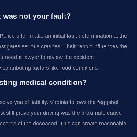
 was not your fault?
Police often make an initial fault determination at the
stigates serious crashes. Their report influences the
u need a lawyer to review the accident
ontributing factors like road conditions.
isting medical condition?
lve you of liability. Virginia follows the “eggshell
ust still prove your driving was the proximate cause
al records of the deceased. This can create reasonable