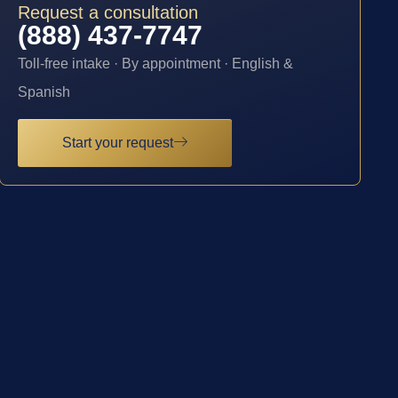
Request a consultation
(888) 437-7747
Toll-free intake · By appointment · English &
Spanish
Start your request