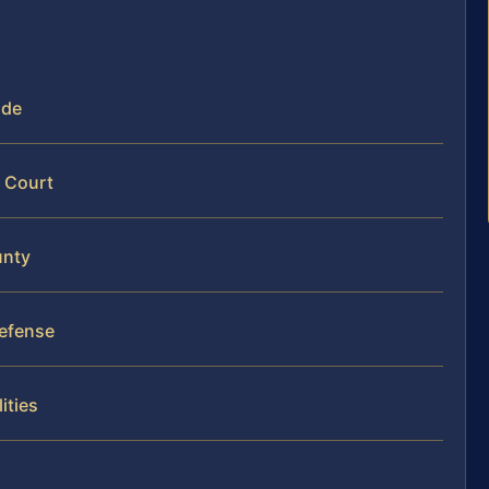
ide
y Court
unty
Defense
ities