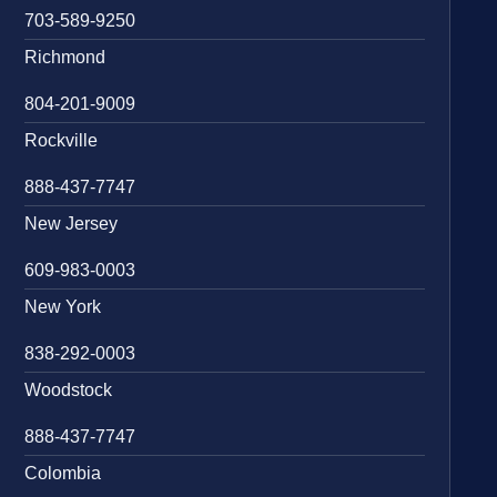
703-589-9250
Richmond
804-201-9009
Rockville
888-437-7747
New Jersey
609-983-0003
New York
838-292-0003
Woodstock
888-437-7747
Colombia