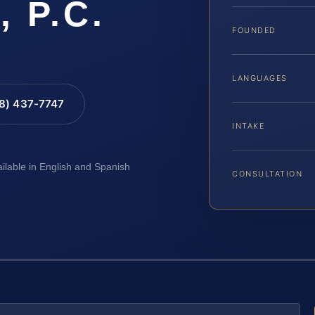
, P.C.
FOUNDED
LANGUAGES
88) 437-7747
INTAKE
ailable in English and Spanish
CONSULTATION