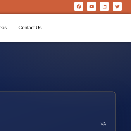
reas
Contact Us
VA