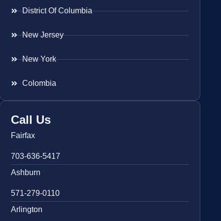
District Of Columbia
New Jersey
New York
Colombia
Call Us
Fairfax
703-636-5417
Ashburn
571-279-0110
Arlington