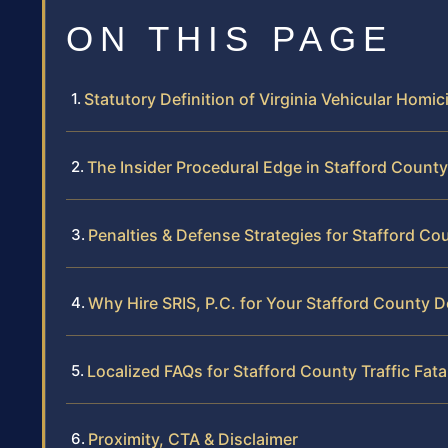
ON THIS PAGE
Statutory Definition of Virginia Vehicular Homic
The Insider Procedural Edge in Stafford Count
Penalties & Defense Strategies for Stafford Co
Why Hire SRIS, P.C. for Your Stafford County 
Localized FAQs for Stafford County Traffic Fatal
Proximity, CTA & Disclaimer