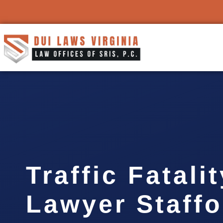
Traffic Fatali
Lawyer Staffo