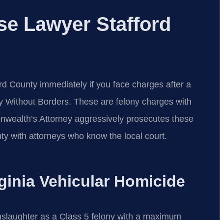
nse Lawyer Stafford
rd County immediately if you face charges after a
y Without Borders. These are felony charges with
wealth’s Attorney aggressively prosecutes these
ty with attorneys who know the local court.
rginia Vehicular Homicide
nslaughter as a Class 5 felony with a maximum