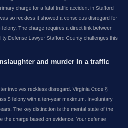
rimary charge for a fatal traffic accident in Stafford
was so reckless it showed a conscious disregard for
 felony. The charge requires a direct link between
tality Defense Lawyer Stafford County challenges this
slaughter and murder in a traffic
ter involves reckless disregard. Virginia Code §
lass 5 felony with a ten-year maximum. Involuntary
ars. The key distinction is the mental state of the
se the charge based on evidence. Your defense