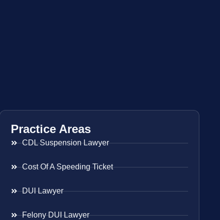
Practice Areas
CDL Suspension Lawyer
Cost Of A Speeding Ticket
DUI Lawyer
Felony DUI Lawyer