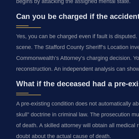
begins by attacking the assigned mental state.
Can you be charged if the accident
Yes, you can be charged even if fault is disputed. 
scene. The Stafford County Sheriff’s Location inve
Commonwealth’s Attorney’s charging decision. Yo
reconstruction. An independent analysis can show c
What if the deceased had a pre-ex
A pre-existing condition does not automatically abso
skull” doctrine in criminal law. The prosecution m
of death. A skilled attorney will obtain all medic
doubt about the actual cause of death.