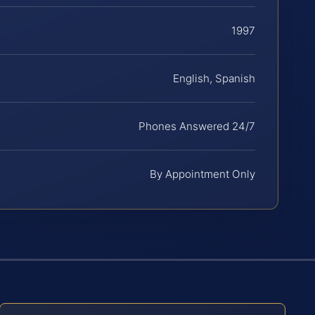
1997
English, Spanish
Phones Answered 24/7
By Appointment Only