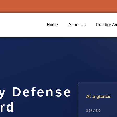
Home
About Us
Practice A
ty Defense
At a glance
rd
SERVING