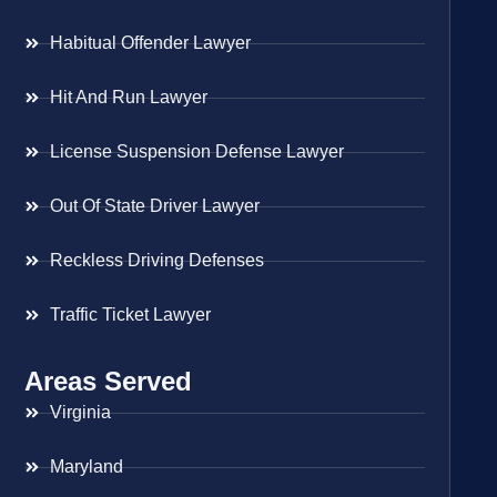
Habitual Offender Lawyer
Hit And Run Lawyer
License Suspension Defense Lawyer
Out Of State Driver Lawyer
Reckless Driving Defenses
Traffic Ticket Lawyer
Areas Served
Virginia
Maryland