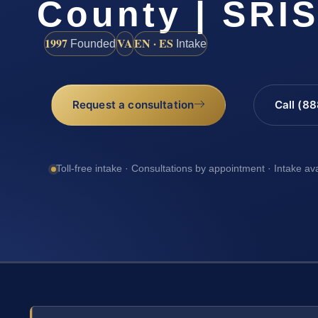
County | SRIS
1997
VA
EN · ES
Founded
Intake
Request a consultation
Call (8
Toll-free intake · Consultations by appointment · Intake av