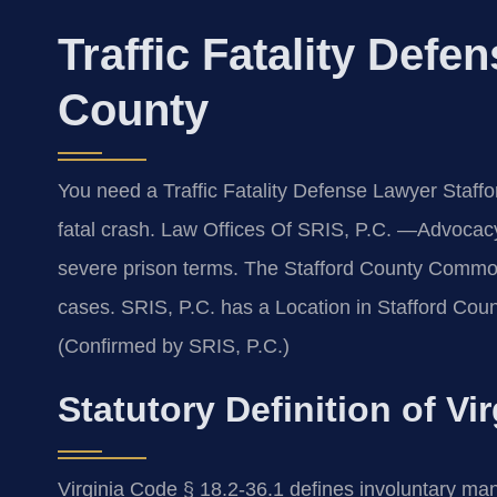
Traffic Fatality Defe
County
You need a Traffic Fatality Defense Lawyer Staffo
fatal crash. Law Offices Of SRIS, P.C. —Advocac
severe prison terms. The Stafford County Common
cases. SRIS, P.C. has a Location in Stafford Coun
(Confirmed by SRIS, P.C.)
Statutory Definition of Vi
Virginia Code § 18.2-36.1 defines involuntary ma