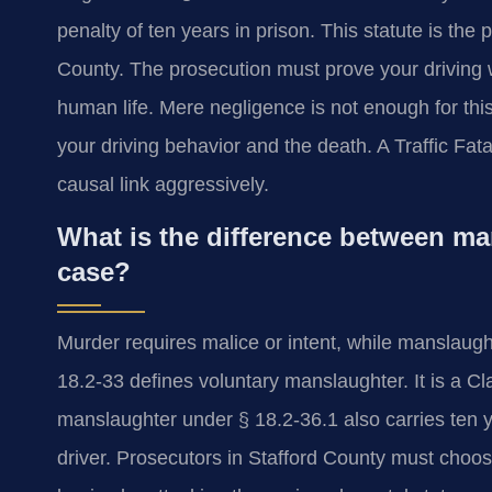
penalty of ten years in prison. This statute is the p
County. The prosecution must prove your driving 
human life. Mere negligence is not enough for this
your driving behavior and the death. A Traffic Fa
causal link aggressively.
What is the difference between man
case?
Murder requires malice or intent, while manslaugh
18.2-33 defines voluntary manslaughter. It is a C
manslaughter under § 18.2-36.1 also carries ten ye
driver. Prosecutors in Stafford County must choo